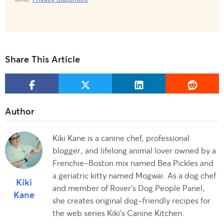
Share This Article
Kiki Kane is a canine chef, professional
blogger, and lifelong animal lover owned by a
Frenchie-Boston mix named Bea Pickles and
a geriatric kitty named Mogwai. As a dog chef
Kiki
and member of Rover's Dog People Panel,
Kane
she creates original dog-friendly recipes for
the web series Kiki's Canine Kitchen.