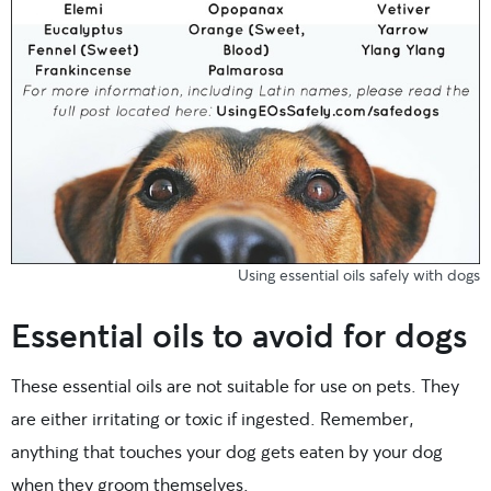
Using essential oils safely with dogs
Essential oils to avoid for dogs
These essential oils are not suitable for use on pets. They
are either irritating or toxic if ingested. Remember,
anything that touches your dog gets eaten by your dog
when they groom themselves.