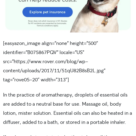
[easyazon_image align=”none” height=”500″
identifier=”B075867PQV” locale=”US”
src=”https://www.rover.com/blog/wp-
content/uploads/2017/11/51qU82B8sB2L.jpg”
tag=”rove05-20″ width=”313″]
In the practice of aromatherapy, droplets of essential oils
are added to a neutral base for use. Massage oil, body
lotion, mister solution. Essential oils can also be heated in a
diffuser, added to a bath, or stored in a portable inhaler.