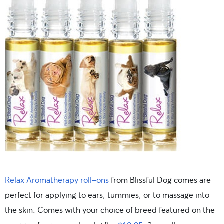
Relax Aromatherapy roll-ons
from Blissful Dog comes are
perfect for applying to ears, tummies, or to massage into
the skin. Comes with your choice of breed featured on the