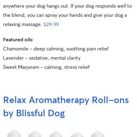
anywhere your dog hangs out. If your dog responds well to
the blend, you can spray your hands and give your dog a
relaxing massage.
$29.99
Featured oils:
Chamomile – deep calming, soothing pain relief
Lavender – sedative, mental clarity
Sweet Marjoram – calming, stress relief
Relax Aromatherapy Roll-ons
by Blissful Dog