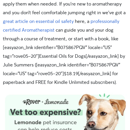
apply them when needed. If you’re new to aromatherapy
and you don’t feel comfortable jumping right in we’ve got a
great article on essential oil safety
here, a
professionally
certified Aromatherapist
can guide you and your dog
through a course of treatment, or start with a book, like
[easyazon_link identifier=”B075867PQV” locale=”US”
tag=”rove05-20″]Essential Oils for Dogs[/easyazon_link] by
Julie Summers ([easyazon_link identifier=”B075867PQV”
locale=”US” tag=”rove05-20″]$18.19[/easyazon_link] for
paperback and FREE for Kindle Unlimited subscribers).