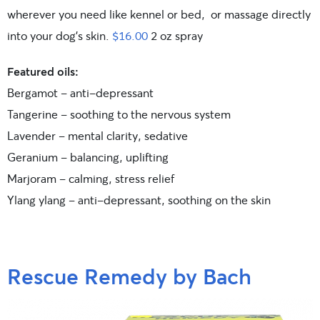
wherever you need like kennel or bed, or massage directly
into your dog’s skin.
$16.00
2 oz spray
Featured oils:
Bergamot – anti-depressant
Tangerine – soothing to the nervous system
Lavender – mental clarity, sedative
Geranium – balancing, uplifting
Marjoram – calming, stress relief
Ylang ylang – anti-depressant, soothing on the skin
Rescue Remedy by Bach