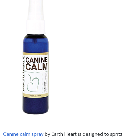
Canine calm spray
by Earth Heart is designed to spritz