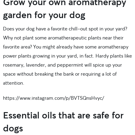
Grow your own aromatherapy
garden for your dog
Does your dog have a favorite chill-out spot in your yard?
Why not plant some aromatherapeutic plants near their
favorite area? You might already have some aromatherapy
power plants growing in your yard, in fact. Hardy plants like
rosemary, lavender, and peppermint will spice up your
space without breaking the bank or requiring a lot of
attention.
https://www.instagram.com/p/BVTSQnsHvyc/
Essential oils that are safe for
dogs