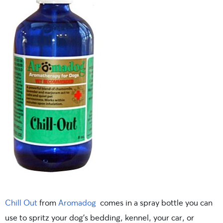
Chill Out
from
Aromadog
comes in a spray bottle you can
use to spritz your dog’s bedding, kennel, your car, or