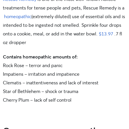
treatments for tense people and pets, Rescue Remedy is a
homeopathic
(extremely diluted) use of essential oils and is
intended to be ingested not smelled. Sprinkle four drops
onto a cookie, meal, or add in the water bowl.
$13.97
.7 fl
oz dropper
Contains homeopathic
amounts of:
Rock Rose – terror and panic
Impatiens – irritation and impatience
Clematis – inattentiveness and lack of interest
Star of Bethlehem – shock or trauma
Cherry Plum – lack of self control