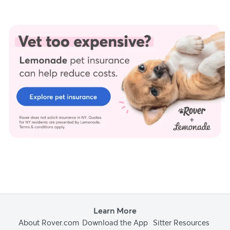
Learn More
About Rover.com
Download the App
Sitter Resources