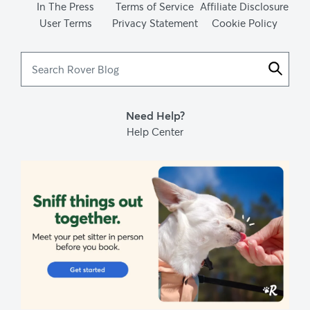
In The Press
Terms of Service
Affiliate Disclosure
User Terms
Privacy Statement
Cookie Policy
Search
Rover
Blog
Need Help?
Help Center