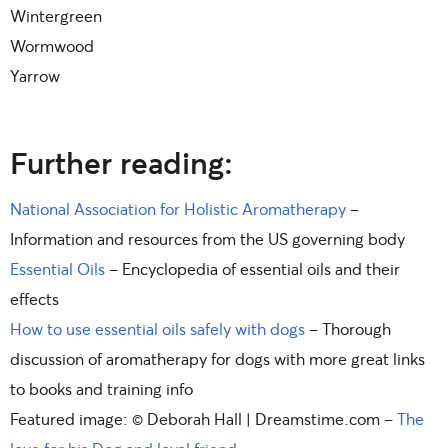
Wintergreen
Wormwood
Yarrow
Further reading:
National Association for Holistic Aromatherapy
–
Information and resources from the US governing body
Essential Oils
– Encyclopedia of essential oils and their
effects
How to use essential oils safely with dogs
– Thorough
discussion of aromatherapy for dogs with more great links
to books and training info
Featured image: © Deborah Hall | Dreamstime.com –
The