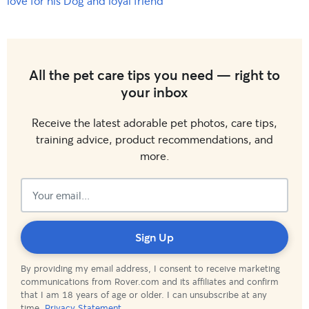
love for his Dog and loyal friend
All the pet care tips you need — right to
your inbox
Receive the latest adorable pet photos, care tips,
training advice, product recommendations, and
more.
Subscribed!
Sign Up
By providing my email address, I consent to receive marketing
communications from Rover.com and its affiliates and confirm
that I am 18 years of age or older. I can unsubscribe at any
time.
Privacy Statement