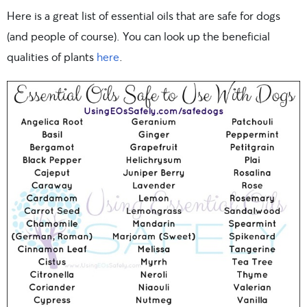
Here is a great list of essential oils that are safe for dogs
(and people of course). You can look up the beneficial
qualities of plants
here
.