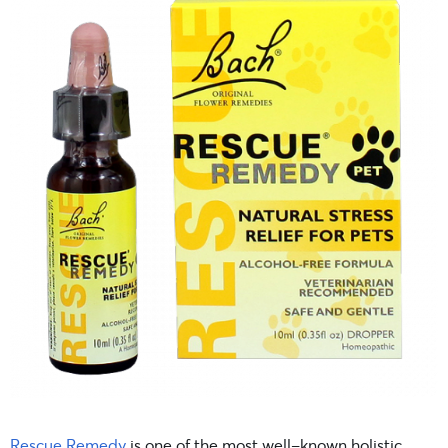
Rescue Remedy
is one of the most well-known holistic