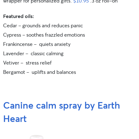
wrapper for personalized gifts.
$10.95
.3 oz roll-on
Featured oils:
Cedar – grounds and reduces panic
Cypress – soothes frazzled emotions
Frankincense – quiets anxiety
Lavender – classic calming
Vetiver – stress relief
Bergamot – uplifts and balances
Canine calm spray by Earth
Heart