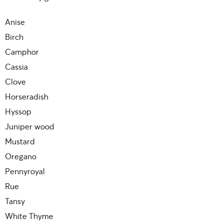
Anise
Birch
Camphor
Cassia
Clove
Horseradish
Hyssop
Juniper wood
Mustard
Oregano
Pennyroyal
Rue
Tansy
White Thyme