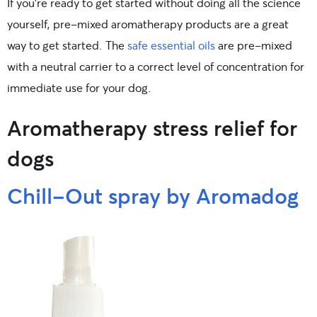
If you’re ready to get started without doing all the science
yourself, pre-mixed aromatherapy products are a great
way to get started. The
safe essential oils
are pre-mixed
with a neutral carrier to a correct level of concentration for
immediate use for your dog.
Aromatherapy stress relief for
dogs
Chill-Out spray by Aromadog