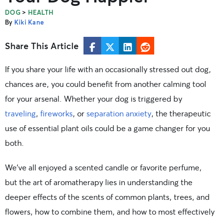
>
DOG
HEALTH
By
Kiki Kane
Share This Article
If you share your life with an occasionally stressed out dog,
chances are, you could benefit from another calming tool
for your arsenal. Whether your dog is triggered by
traveling
,
fireworks
, or
separation anxiety
, the therapeutic
use of essential plant oils could be a game changer for you
both.
We’ve all enjoyed a scented candle or favorite perfume,
but the art of aromatherapy lies in understanding the
deeper effects of the scents of common plants, trees, and
flowers, how to combine them, and how to most effectively