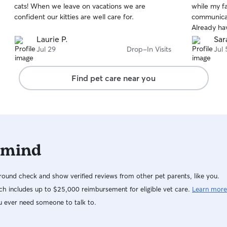
cats! When we leave on vacations we are
while my f
of
of
confident our kitties are well care for.
communicat
5
5
stars
stars
Already ha
Laurie P.
Sar
Jul 29
Drop-In Visits
Jul 
Find pet care near you
 mind
ound check and show verified reviews from other pet parents, like you.
h includes up to $25,000 reimbursement for eligible vet care.
Learn more
u ever need someone to talk to.