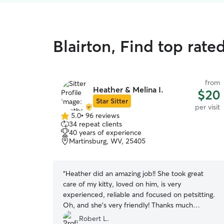
Blairton, Find top rated
from
Heather & Melina I.
$20
Star Sitter
per visit
5.0
•
96 reviews
5.0
34 repeat clients
out
40 years of experience
of
Martinsburg, WV, 25405
5
stars
“
Heather did an amazing job!! She took great
care of my kitty, loved on him, is very
experienced, reliable and focused on petsitting.
Oh, and she's very friendly! Thanks much
Heather!
”
Robert L.