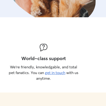
World-class support
We’re friendly, knowledgable, and total
pet fanatics. You can
get in touch
with us
anytime.