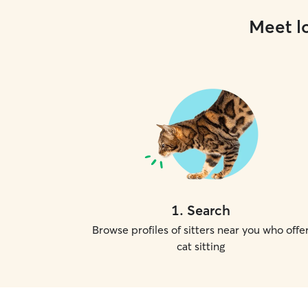
Meet lo
1
.
Search
Browse profiles of sitters near you who offe
cat sitting