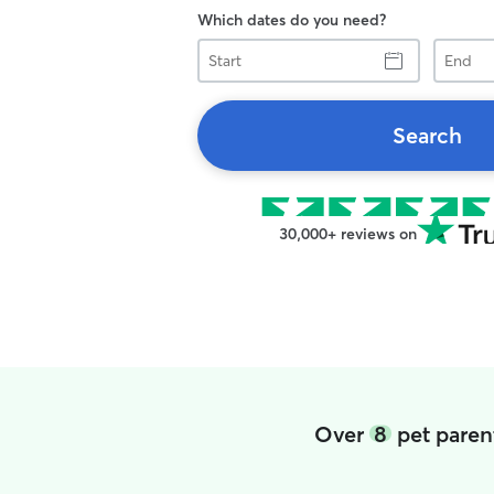
Which dates do you need?
Start
End
Search
30,000+ reviews on
Over
8
pet parent