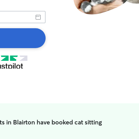
s in Blairton have booked cat sitting