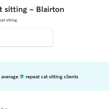
 sitting - Blairton
cat sitting.
on average
7
repeat cat sitting clients