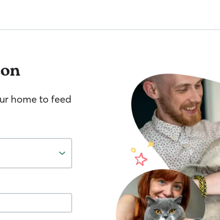
ton
your home to feed