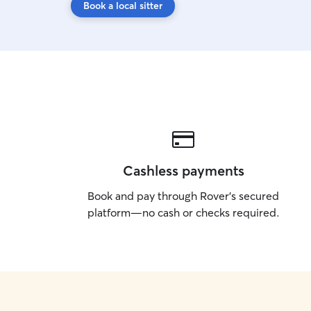
Book a local sitter
Cashless payments
Book and pay through Rover’s secured
platform—no cash or checks required.