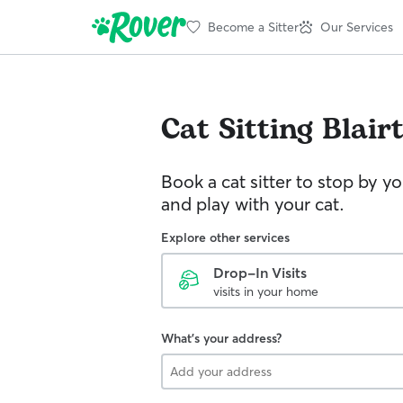
Become a Sitter
Our Services
Cat Sitting
Blair
Book a cat sitter to stop by 
and play with your cat.
Explore other services
Drop-In Visits
visits in your home
What's your address?