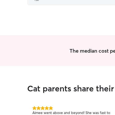
The median cost per 
Cat parents share their
5.0
Aimee went above and beyond! She was fast to
out