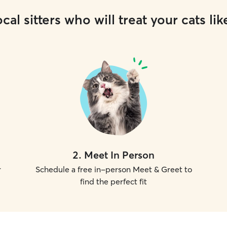
cal sitters who will treat your cats lik
2
.
Meet In Person
r
Schedule a free in-person Meet & Greet to
find the perfect fit