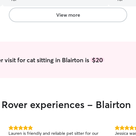
patience, 
more, and 
anyone look
View more
truly amazi
visit for cat sitting in Blairton is
$20
 Rover experiences - Blairton
5.0
5.0
Lauren is friendly and reliable pet sitter for our
Jessica wa
out
out