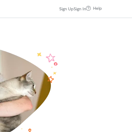
Help
Sign Up
Sign In