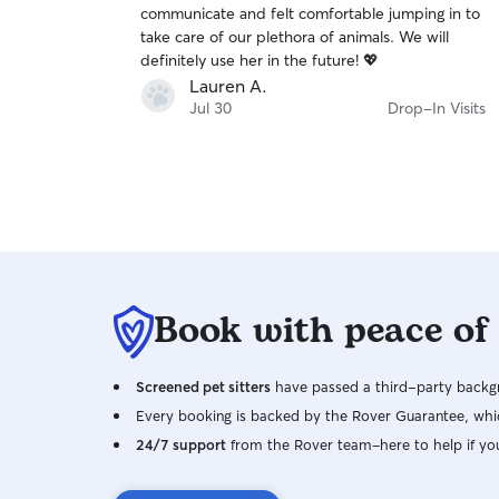
communicate and felt comfortable jumping in to
of
take care of our plethora of animals. We will
5
stars
definitely use her in the future! 💖
Lauren A.
Jul 30
Drop-In Visits
Book with peace of
Screened pet sitters
have passed a third-party backgr
Every booking is backed by the Rover Guarantee, whic
24/7 support
from the Rover team–here to help if yo