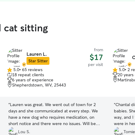
 cat sitting
from
Lauren L.
$17
C
Star Sitter
per visit
5.0
•
65 reviews
5.0
•
2 r
5.0
5.0
18 repeat clients
20 years
out
out
6 years of experience
Martinsb
of
of
Shepherdstown, WV, 25443
5
5
stars
stars
“
Lauren was great. We went out of town for 2
“
Chantal di
days and she communicated at every step. We
babies. Sh
have a new dog who requires medication, on
way, and I
short notice and there were no issues. Will be
were in he
using her help in the future.
”
and she tr
Lou S.
Tomie