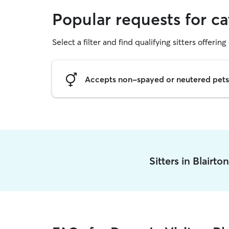
Popular requests for cat
Select a filter and find qualifying sitters offering 
Accepts non-spayed or neutered pets
Sitters in Blairt