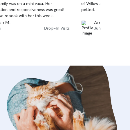
amily was on a mini vaca. Her
of Willow and Finn’s feelings and if they want
of
ion and responsiveness was great!
petted.
5
stars
ve rebook with her this week.
ah M.
Amy M.
5
Drop-In Visits
Jun 22