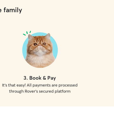
e family
3
.
Book & Pay
It's that easy! All payments are processed
through Rover's secured platform