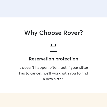
Why Choose Rover?
Reservation protection
It doesn’t happen often, but if your sitter
has to cancel, we’ll work with you to find
a new sitter.