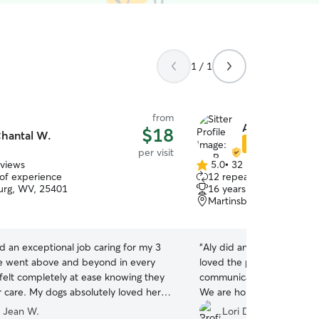
1 / 1
from
Aly P.
$18
hantal W.
Star Sitter
per visit
eviews
5.0
•
32 reviews
5.0
 of experience
12 repeat clients
out
urg, WV, 25401
16 years of experience
of
Martinsburg, WV, 25401
5
stars
d an exceptional job caring for my 3
“
Aly did an excellent job 
e went above and beyond in every
loved the pictures she too
 felt completely at ease knowing they
communication with us was
r care. My dogs absolutely loved her,
We are hoping to utilize he
eated them with so much love,
 Jean W.
Lori D.