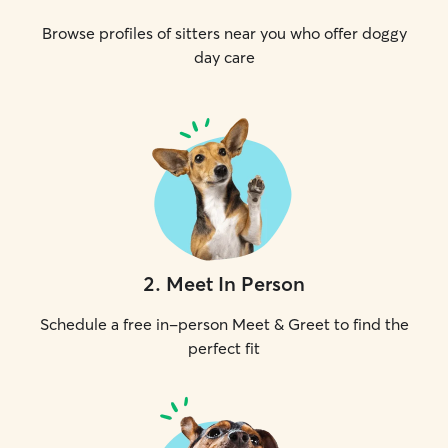
Browse profiles of sitters near you who offer doggy
day care
2
.
Meet In Person
Schedule a free in-person Meet & Greet to find the
perfect fit