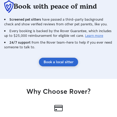
Book with peace of mind
Screened pet sitters
have passed a third-party background
check and show verified reviews from other pet parents, like you.
Every booking is backed by the Rover Guarantee, which includes
up to $25,000 reimbursement for eligible vet care.
Learn more
24/7 support
from the Rover team–here to help if you ever need
someone to talk to.
Book a local sitter
Why Choose Rover?