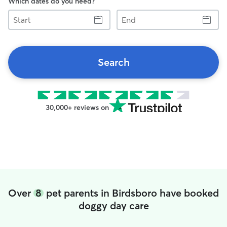
Which dates do you need?
Start
End
Search
30,000+ reviews on
Over
8
pet parents in Birdsboro have booked
doggy day care