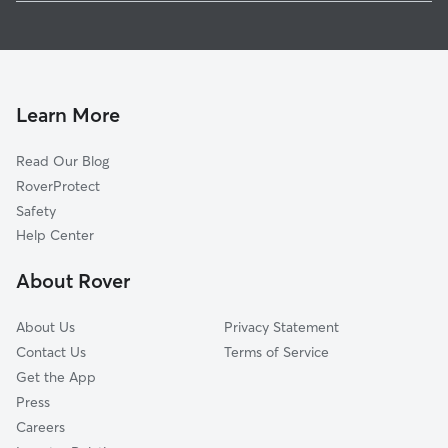
Pet Sitting in Birdsboro
Monocacy Station, PA
House Sitting in Birdsboro
Stonetown, PA
Dog Boarding in Birdsboro, PA
Lorane, PA
Dog Walkers in Birdsboro, PA
Scarlets Mill, PA
Learn More
Dog Sitting in Birdsboro
Stonersville, PA
Read Our Blog
Pet Boarding in Birdsboro
Amity Gardens, PA
RoverProtect
Gibraltar, PA
Safety
Weavertown, PA
Help Center
Douglassville, PA
About Rover
Amityville, PA
About Us
Privacy Statement
Contact Us
Terms of Service
Get the App
Press
Careers