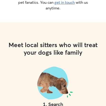
pet fanatics. You can
get in touch
with us
anytime.
Meet local sitters who will treat
your dogs like family
1
.
Search