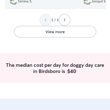
Tamina S.
Jonquil S.
Rain up, she was clearly comfortable
hearts. They sen
with Janette, her wagging tail and happy
messages all day 
little hop said it all. We will definitely be
found them!
”
1 / 1
using Janette again.
”
View more
The median cost per day for doggy day care
in Birdsboro is
$40