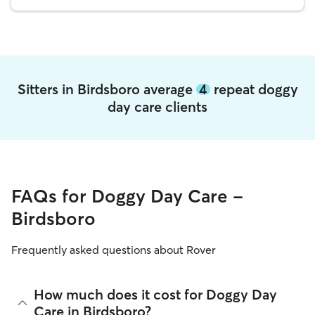
Sitters in Birdsboro average
4
repeat doggy
day care clients
FAQs for Doggy Day Care -
Birdsboro
Frequently asked questions about Rover
How much does it cost for Doggy Day
Care in Birdsboro?