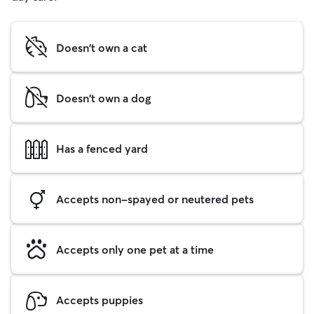
Doesn't own a cat
Doesn't own a dog
Has a fenced yard
Accepts non-spayed or neutered pets
Accepts only one pet at a time
Accepts puppies