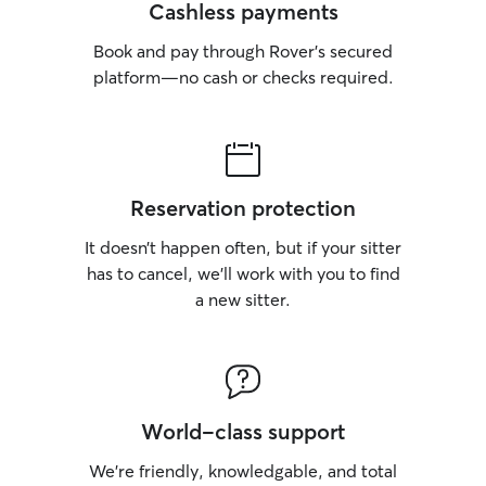
Cashless payments
Book and pay through Rover’s secured
platform—no cash or checks required.
Reservation protection
It doesn’t happen often, but if your sitter
has to cancel, we’ll work with you to find
a new sitter.
World-class support
We’re friendly, knowledgable, and total