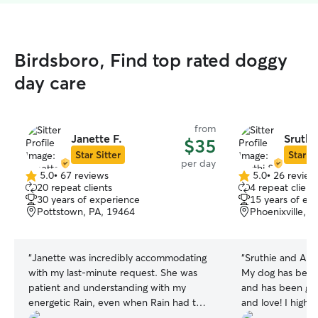
Birdsboro, Find top rated doggy
day care
from
Janette F.
Sruthi
$35
Star Sitter
Star Si
per day
5.0
•
67 reviews
5.0
•
26 review
5.0
5.0
20 repeat clients
4 repeat client
out
out
30 years of experience
15 years of ex
of
of
Pottstown, PA, 19464
Phoenixville, 
5
5
stars
stars
“
Janette was incredibly accommodating
“
Sruthie and Abh
with my last‑minute request. She was
My dog has been
patient and understanding with my
and has been giv
energetic Rain, even when Rain had two
and love! I high
accidents in her home. When I picked
they are wonderf