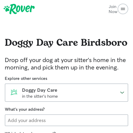
Join
Now
Doggy Day Care
Birdsboro
Drop off your dog at your sitter's home in the
morning, and pick them up in the evening.
Explore other services
Doggy Day Care
in the sitter's home
What's your address?