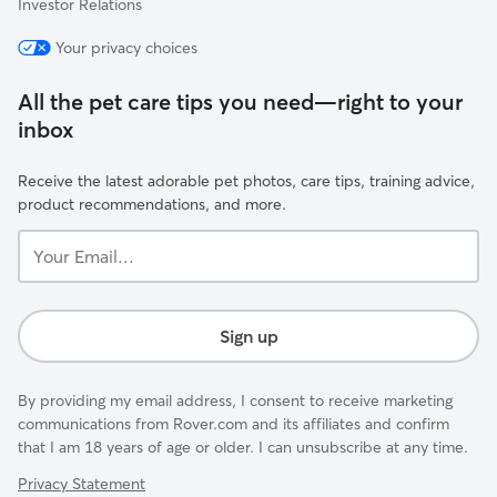
Investor Relations
Your privacy choices
All the pet care tips you need—right to your
inbox
Receive the latest adorable pet photos, care tips, training advice,
product recommendations, and more.
Your
Email...
Sign up
By providing my email address, I consent to receive marketing
communications from Rover.com and its affiliates and confirm
that I am 18 years of age or older. I can unsubscribe at any time.
Privacy Statement