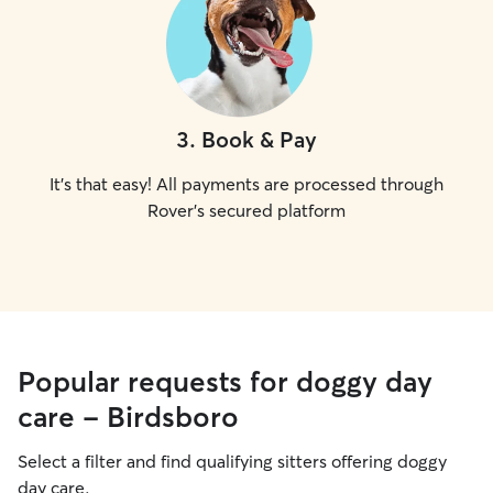
3
.
Book & Pay
It's that easy! All payments are processed through
Rover's secured platform
Popular requests for doggy day
care - Birdsboro
Select a filter and find qualifying sitters offering doggy
day care.