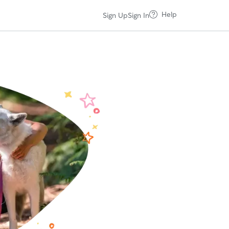
Help
Sign Up
Sign In