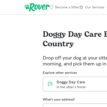
Become a Sitter
Our Services
Doggy Day Care
Country
Drop off your dog at your sitt
morning, and pick them up in
Explore other services
Doggy Day Care
in the sitter's home
What's your address?