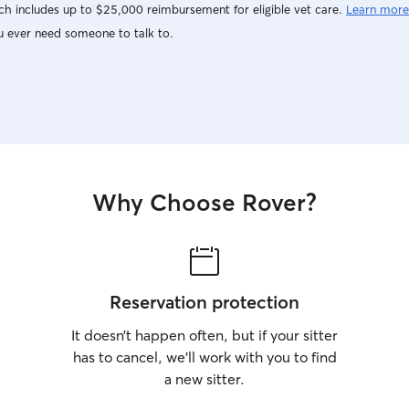
h includes up to $25,000 reimbursement for eligible vet care.
Learn more
u ever need someone to talk to.
Why Choose Rover?
Reservation protection
It doesn’t happen often, but if your sitter
has to cancel, we’ll work with you to find
a new sitter.