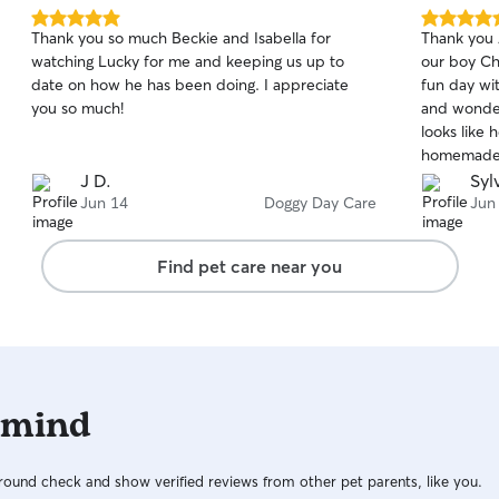
5.0
5.0
Thank you so much Beckie and Isabella for
Thank you 
out
out
watching Lucky for me and keeping us up to
our boy C
of
of
date on how he has been doing. I appreciate
fun day wi
5
5
stars
stars
you so much!
and wonder
looks like 
homemade t
pride and a
J D.
Sylv
babies. We
Jun 14
Doggy Day Care
Jun
services wi
Chuy can't 
Find pet care near you
 mind
ound check and show verified reviews from other pet parents, like you.