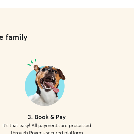
e family
3
.
Book & Pay
It's that easy! All payments are processed
through Rover's secured platform