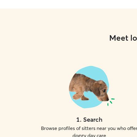
Meet lo
1
.
Search
Browse profiles of sitters near you who offe
doggy day care