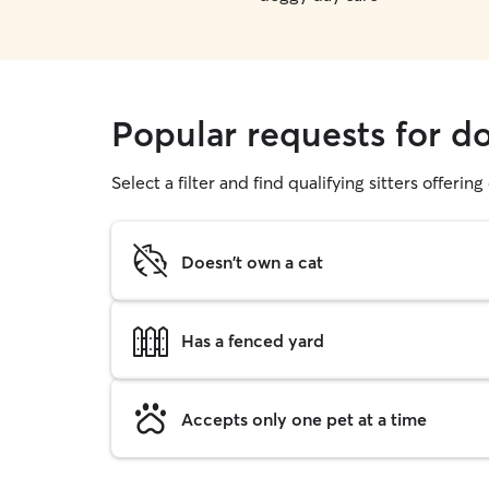
Popular requests for d
Select a filter and find qualifying sitters offerin
Doesn't own a cat
Has a fenced yard
Accepts only one pet at a time