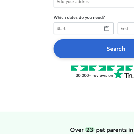
Which dates do you need?
Start
End
Search
30,000+ reviews on
Over
23
pet parents i