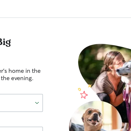
Big
er's home in the
 the evening.