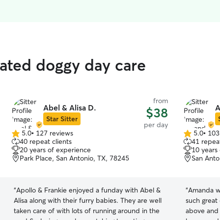
rated doggy day care
from
Abel & Alisa D.
A
$38
Star Sitter
per day
5.0
•
127 reviews
5.0
•
103
5.0
5.0
40 repeat clients
41 repeat
out
out
20 years of experience
10 years
of
of
Park Place, San Antonio, TX, 78245
San Anto
5
5
stars
stars
“
Apollo & Frankie enjoyed a funday with Abel &
“
Amanda wa
Alisa along with their furry babies. They are well
such great
taken care of with lots of running around in the
above and