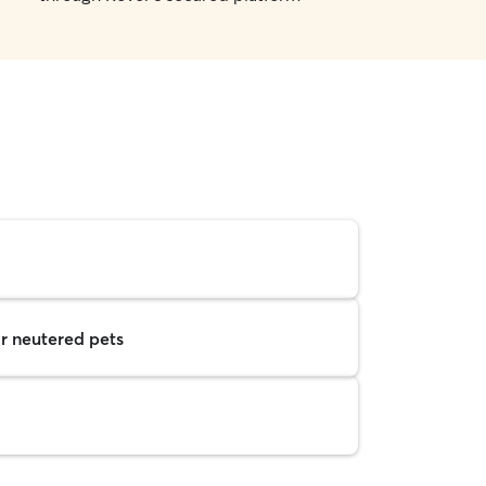
r neutered pets