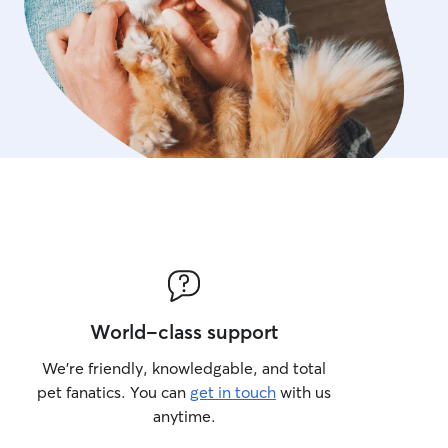
World-class support
We’re friendly, knowledgable, and total
pet fanatics. You can
get in touch
with us
anytime.