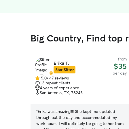
Big Country, Find top 
from
Erika T.
$35
Star Sitter
per day
5.0
•
47 reviews
5.0
13 repeat clients
out
4 years of experience
of
San Antonio, TX, 78245
5
stars
“
Erika was amazing!!!! She kept me updated
through out the day and accommodated my
work hours. I will definitely be going to her from