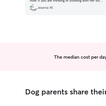
now! If you are thinking of booking with her do it!
Your furry friend will receive great care!
”
Jesenia W.
The median cost per day
Dog parents share thei