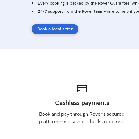
Every booking is backed by the Rover Guarantee, whic
24/7 support
from the Rover team–here to help if yo
Book a local sitter
Cashless payments
Book and pay through Rover’s secured
platform—no cash or checks required.