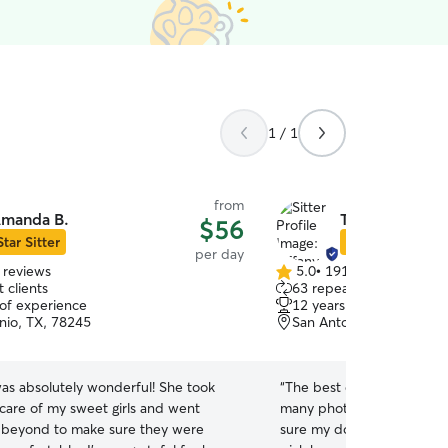
1 / 1
from
manda B.
Tiffany J.
$56
Star Sitter
Star Sitter
per day
 reviews
5.0
•
191 reviews
5.0
 clients
63 repeat clients
out
 of experience
12 years of experience
of
nio, TX, 78245
San Antonio, TX, 78245
5
stars
s absolutely wonderful! She took
“
The best dog watchers ar
 care of my sweet girls and went
many photos/videos and u
 beyond to make sure they were
sure my dog didn’t want t