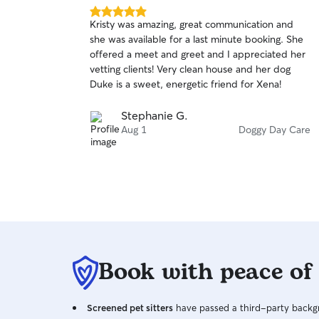
5.0
Kristy was amazing, great communication and
out
she was available for a last minute booking. She
of
offered a meet and greet and I appreciated her
5
stars
vetting clients! Very clean house and her dog
Duke is a sweet, energetic friend for Xena!
Stephanie G.
Aug 1
Doggy Day Care
Book with peace of
Screened pet sitters
have passed a third-party backgr