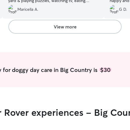
yard & playing puzzles, watching tv, eating
happy and 
snacks. This was there 2nd visit & definitely
care and at
Maricella A.
G D.
would schedule another fun day in the near
anytime an
future. Thanks to both of them.
”
looking for 
View more
 for doggy day care in Big Country is
$30
r Rover experiences - Big Cou