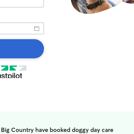
n Big Country have booked doggy day care