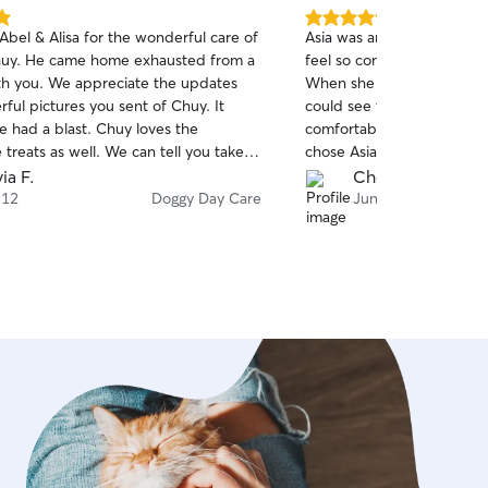
5.0
Abel & Alisa for the wonderful care of
Asia was amazing with my
out
huy. He came home exhausted from a
feel so comfortable, welc
of
th you. We appreciate the updates
When she sent update pics
5
stars
ful pictures you sent of Chuy. It
could see the smile on hi
he had a blast. Chuy loves the
comfortable he was in her c
reats as well. We can tell you take
chose Asia for my dog’s da
re passionate for caring our fur
ia F.
Che S.
 look forward to future day care
 12
Doggy Day Care
Jun 4
th you and boarding as well. I know
wait to go back for more fun & treats!