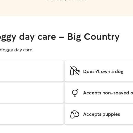
oggy day care - Big Country
g doggy day care.
Doesn't own a dog
Accepts non-spayed o
Accepts puppies