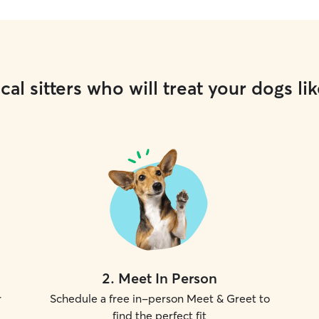
cal sitters who will treat your dogs lik
2
.
Meet In Person
r
Schedule a free in-person Meet & Greet to
find the perfect fit