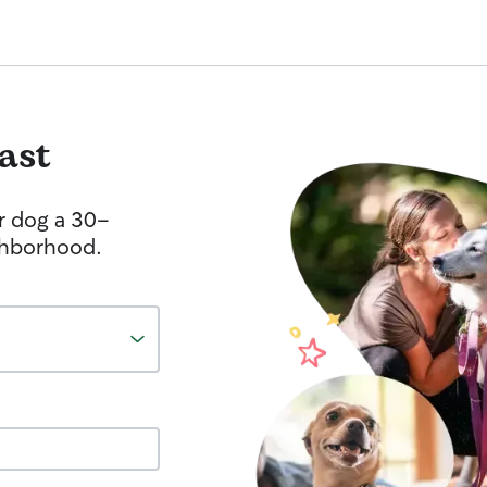
fast
r dog a 30-
ghborhood.