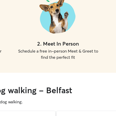
2
.
Meet In Person
r
Schedule a free in-person Meet & Greet to
find the perfect fit
g walking - Belfast
g dog walking.