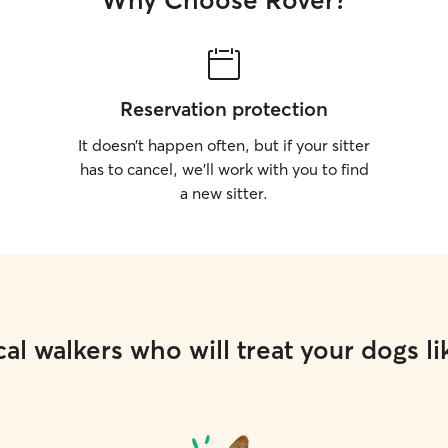
Why Choose Rover?
puzzle to c
keep pets happ
dog walking
homes. I e
neighborho
Reservation protection
explore ne
their surro
It doesn’t happen often, but if your sitter
happy to ta
has to cancel, we’ll work with you to find
park for a 
a new sitter.
al walkers who will treat your dogs li