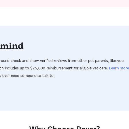
dogs and cats that may need additional care
their comfort level. I focu
needs, medications, and assistance. I'm currently
dependable
looking for full-time pet care for your needs -
owners. Yo
available at any time! I have a 3 bedroom home
thoughtful 
with an acre worth of yard if you need me to sit
you always 
in my home. I can walk your pets, sit in your
grateful to
home for you to make your pet(s) most
with many l
 mind
comfortable, and adhere to any feeding
look forwar
schedules, play, cleaning, and other needs to
pets througho
keep them happy! I have a big home and yard (it
looking for
ound check and show verified reviews from other pet parents, like you.
is unfenced but your dog will be okay if able to
drop-in care, 
h includes up to $25,000 reimbursement for eligible vet care.
Learn more
be off leash, or I can make sure he/she is
flexible s
u ever need someone to talk to.
leashed for peace of mind. I will adhere to any
sure your 
feeding, walking, and other needs per
a midday wa
requested schedules, and am available to come
meal while 
to your home if preferred as I understand many
week for d
would like to watch cameras and make sure all is
would love
well with your fur baby!
any way I can! I love spending tim
and making
physical st
fun game of