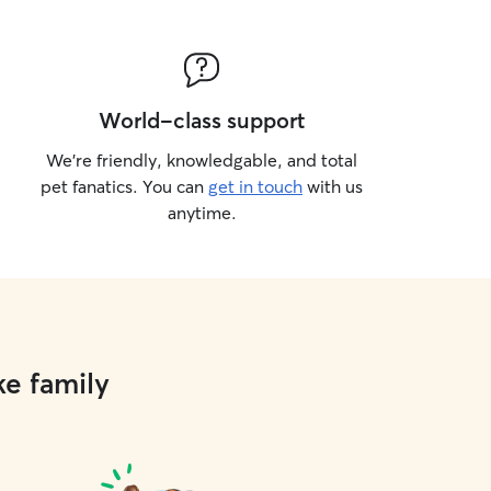
hallenge their minds, I always aim to
y and engaged. I now focus on
 and drop-in visits at my clients’
njoy taking dogs on walks around their
ods, helping them get exercise,
World-class support
w scents, and feel comfortable in
undings. If the weather is nice, I’m
We’re friendly, knowledgable, and total
ke them on a stroll through a local
pet fanatics. You can
get in touch
with us
little extra adventure!
anytime.
ke family