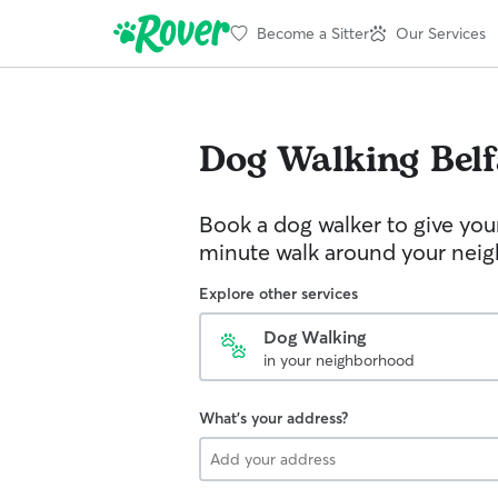
Become a Sitter
Our Services
Dog Walking
Bel
Book a dog walker to give you
minute walk around your nei
Explore other services
Dog Walking
in your neighborhood
What's your address?