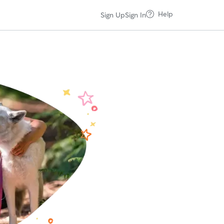
Help
Sign Up
Sign In