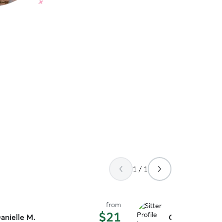
1 / 1
from
$21
anielle M.
Chelsea M.