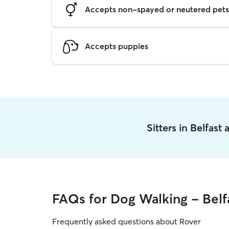
Accepts non-spayed or neutered pets
Accepts puppies
Sitters in Belfast
FAQs for Dog Walking - Belf
Frequently asked questions about Rover