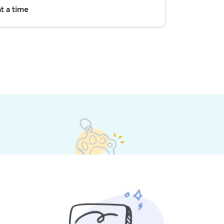
t a time