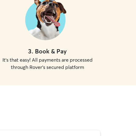
3
.
Book & Pay
It's that easy! All payments are processed
through Rover's secured platform