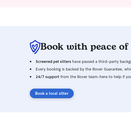
area I’m also available for last minute
emergencies. I can’t do over night stays I will
follow your instructions and wishes in a timely
matter. I am patient and experienced with
anxious pets. I’ll do my best to make you and
your pet comfortable with my visits
Book with peace of
Screened pet sitters
have passed a third-party backgr
Every booking is backed by the Rover Guarantee, whic
24/7 support
from the Rover team–here to help if yo
Book a local sitter