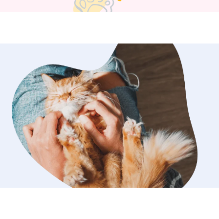
s on creating a calm,
 experience for both pets and their
u can expect clear communication,
care, and updates during each visit so
know how things are going. I’m
 have built long-term relationships
ocal pet families over the years, and I
d to continuing to care for wonderful
ut Bedford County. If you’re
 steady, trustworthy dog walking or
I’d love to connect. I have a
chedule and plenty of time to make
pets are cared for, whether they need
lk, a potty break, playtime, or a
you're away. I am available 7 days a
rop-in visits and dog walking and
 to continue helping pet owners in
e with dogs
 sure they get the mental and
imulation they need! Whether it’s a
 fetch, a relaxing walk, or a treat