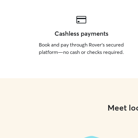
Cashless payments
Book and pay through Rover’s secured
platform—no cash or checks required.
Meet loc