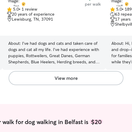
per walk
5.0
•
1 review
5.0
•
189
5.0
5.0
20 years of experience
63 repeat
out
out
Lewisburg, TN, 37091
17 years
of
of
Shelbyvi
5
5
stars
stars
About:
I've had dogs and cats and taken care of
About:
Hi,
dogs and cat all my life. I've had experience with
and drop-i
puppies, Rottweilers, Great Danes, German
for familie
Shepherds, Blue Heelers, Herding breeds, and
while they’
small and medium sized mixed, rescue dogs. I
the past se
also have a baby of my own, his name is
cats of all 
View more
TikoMan, and he is an energetic, loving border
understand 
collie. Tiko is very smart and knows all kinds of
my best to 
tricks that I taught him, he is a picky eater, gets
pets feel 
lots of cuddles, loves to run and play, and goes
away. Whether your dog needs a structured
on all the trips we take. He loves the water! I
walk, playt
have experience teaching puppies tricks, dealing
extra atten
with multiple dogs and cats at a time,
help. I als
walk for dog walking in Belfast is
$20
understanding their overall needs (based on
making sure
breed differences as well), and handling senior
given on sc