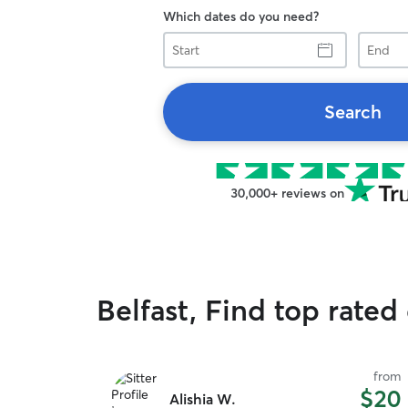
Which dates do you need?
Start
End
Search
30,000+ reviews on
Belfast, Find top rated
from
$20
Alishia W.