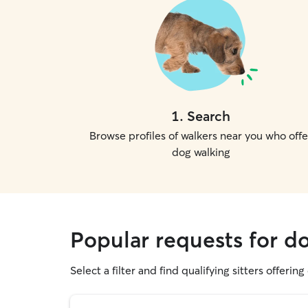
1
.
Search
Browse profiles of walkers near you who offe
dog walking
Popular requests for do
Select a filter and find qualifying sitters offerin