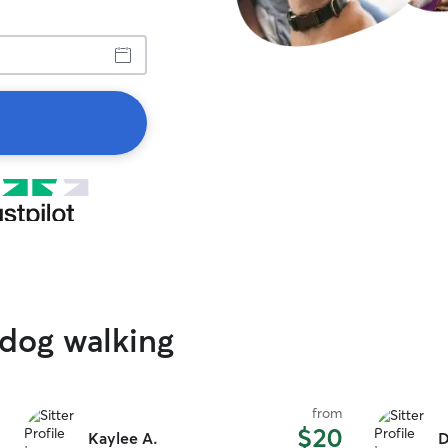
 dog walking
from
$20
Kaylee A.
D