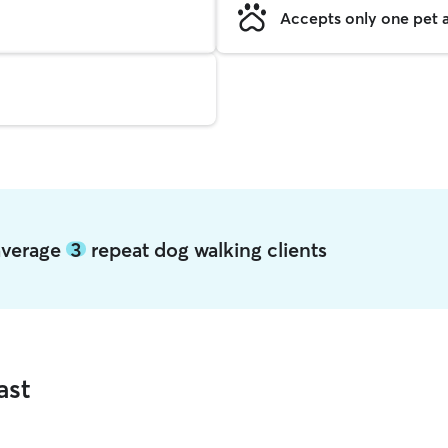
Accepts only one pet a
 average
3
repeat dog walking clients
ast