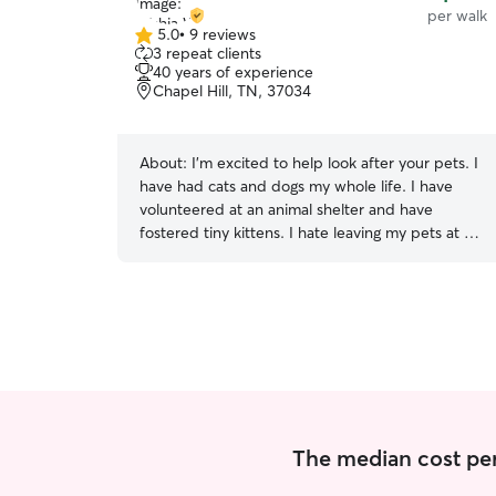
per walk
5.0
•
9 reviews
5.0
3 repeat clients
out
40 years of experience
of
Chapel Hill, TN, 37034
5
stars
About:
I’m excited to help look after your pets. I
have had cats and dogs my whole life. I have
volunteered at an animal shelter and have
fostered tiny kittens. I hate leaving my pets at a
kennel or with strangers when I travel. I hope to
help your pets feel safe and loved while you’re
gone. Also, I want you to feel assured your pet is
receiving the best care. I’m comfortable around
all dogs and cats. I can help with puppies to
seniors. I have adopted and trained many
puppies and loved my 2 hairless cats! I’m very
trustworthy and dependable. You can relax
knowing that I always put your wishes and the
The median cost per 
pets well-being first. I am currently available
most days for drop-ins. Also, if you live in my