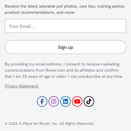
Receive the latest adorable pet photos, care tips, training advice,
product recommendations, and more.
Your
Email...
Sign up
By providing my email address, I consent to receive marketing
communications from Rover.com and its affiliates and confirm
that I am 18 years of age or older. I can unsubscribe at any time.
Privacy Statement
©
2026
A Place for Rover, Inc. All Rights Reserved.