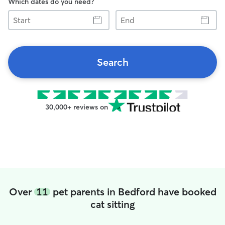
Which dates do you need?
Start
End
Search
30,000+ reviews on
Over
11
pet parents in Bedford have booked
cat sitting