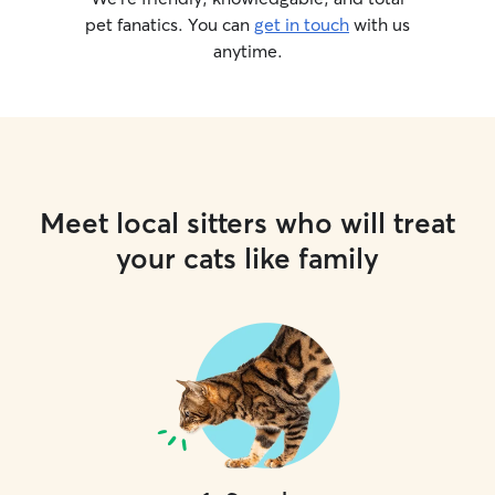
pet fanatics. You can
get in touch
with us
anytime.
Meet local sitters who will treat
your cats like family