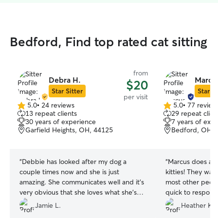
Bedford, Find top rated cat sitting
from
Debra H.
Marcus
$20
Star Sitter
Star Si
per visit
5.0
•
24 reviews
5.0
•
77 review
5.0
5.0
13 repeat clients
29 repeat clien
out
out
30 years of experience
7 years of exp
of
of
Garfield Heights, OH, 44125
Bedford, OH, 
5
5
stars
stars
“
Debbie has looked after my dog a
“
Marcus does a w
couple times now and she is just
kitties! They war
amazing. She communicates well and it’s
most other peopl
very obvious that she loves what she’s
quick to respond
doing. My dog loves her and I can tell
our kitties, inclu
Jamie L.
Heather K.
Debbie takes good care of her when she
will use Marcus fo