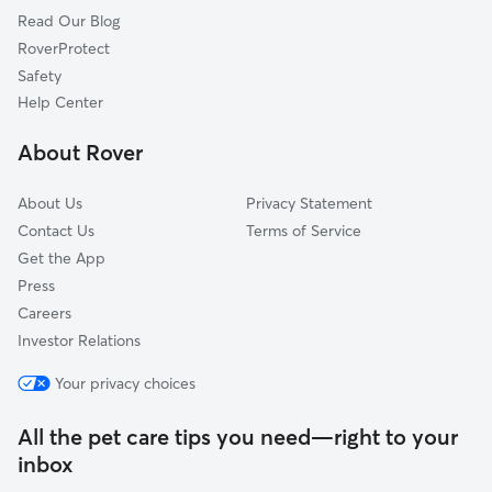
Read Our Blog
Pet Boarding in Bedford
Valley View, OH
RoverProtect
Highland Hills, OH
Safety
Garfield Heights, OH
Help Center
Glenwillow, OH
About Rover
Orange, OH
About Us
Privacy Statement
Contact Us
Terms of Service
Get the App
Press
Careers
Investor Relations
Your privacy choices
All the pet care tips you need—right to your
inbox