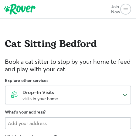
Join
Now
Cat Sitting
Bedford
Book a cat sitter to stop by your home to feed
and play with your cat.
Explore other services
Drop-In Visits
visits in your home
What's your address?