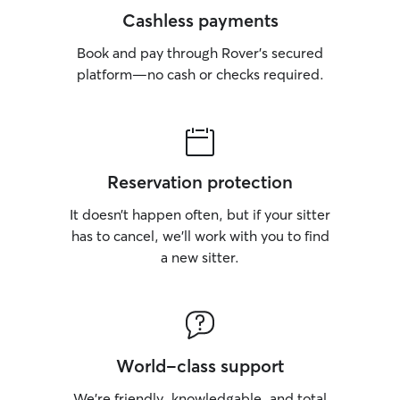
Cashless payments
Book and pay through Rover’s secured
platform—no cash or checks required.
Reservation protection
It doesn’t happen often, but if your sitter
has to cancel, we’ll work with you to find
a new sitter.
World-class support
We’re friendly, knowledgable, and total