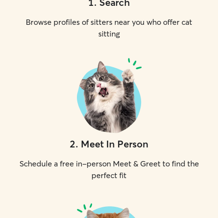
1
.
Search
Browse profiles of sitters near you who offer cat
sitting
2
.
Meet In Person
Schedule a free in-person Meet & Greet to find the
perfect fit