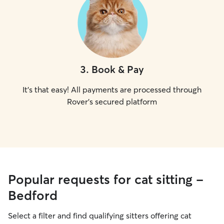
3
.
Book & Pay
It's that easy! All payments are processed through
Rover's secured platform
Popular requests for cat sitting -
Bedford
Select a filter and find qualifying sitters offering cat