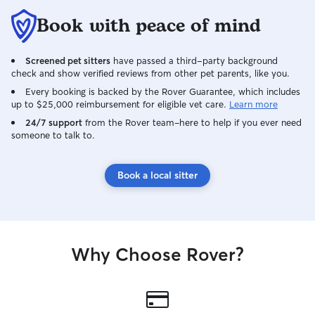
Book with peace of mind
Screened pet sitters
have passed a third-party background
check and show verified reviews from other pet parents, like you.
Every booking is backed by the Rover Guarantee, which includes
up to $25,000 reimbursement for eligible vet care.
Learn more
24/7 support
from the Rover team–here to help if you ever need
someone to talk to.
Book a local sitter
Why Choose Rover?