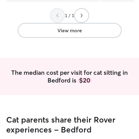
watches her.
”
needs!
”
1 / 1
View more
The median cost per visit for cat sitting in
Bedford is
$20
Cat parents share their Rover
experiences - Bedford