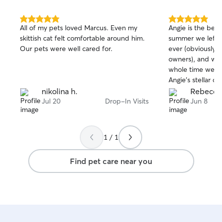
5.0
5.0
All of my pets loved Marcus. Even my
Angie is the bes
out
out
skittish cat felt comfortable around him.
summer we left ou
of
of
Our pets were well cared for.
ever (obviously w
5
5
stars
stars
owners), and we 
whole time we w
Angie’s stellar ca
same this year f
nikolina h.
Rebecca
recommend!!!!
Jul 20
Drop-In Visits
Jun 8
1 / 1
Find pet care near you