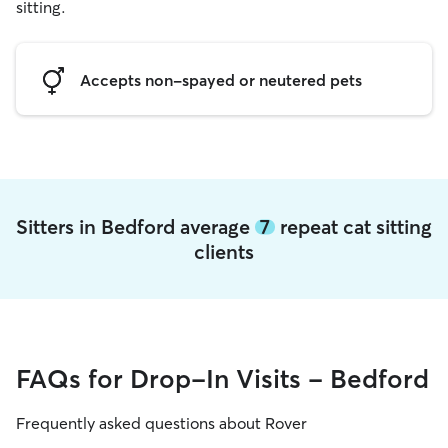
sitting.
Accepts non-spayed or neutered pets
Sitters in Bedford average
7
repeat cat sitting
clients
FAQs for Drop-In Visits - Bedford
Frequently asked questions about Rover