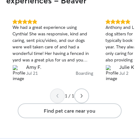
experiences - Beaver
5.0
5.0
We had a great experience using
Anthony and Les
out
out
Cynthia! She was responsive, kind and
dog sitters for a
of
of
caring, sent pics/video, and our dogs
typically book w
5
5
stars
stars
were well taken care of and had a
year. They alway
wonderful time! Her having a fenced in
only caring for o
yard was a great plus for us and you
also providing fr
could also tell she loves dogs so that put
updates througho
Amy F.
Julie K.
us at ease. We’ve already booked her for
especially gracio
Jul 21
Boarding
Jul 2
our next trip!
had an accident (
(more common) i
1 / 1
Find pet care near you