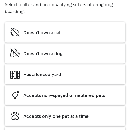
Select a filter and find qualifying sitters offering dog
boarding.
Doesn't own a cat
Doesn't own a dog
Has a fenced yard
Accepts non-spayed or neutered pets
Accepts only one pet at a time