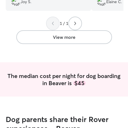
updates and feel
Joy S.
Elaine C.
girls with just 
have. We look fo
Angeline care for 
1 / 1
View more
The median cost per night for dog boarding
in Beaver is
$45
Dog parents share their Rover