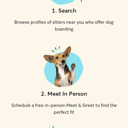
1
.
Search
Browse profiles of sitters near you who offer dog
boarding
2
.
Meet In Person
Schedule a free in-person Meet & Greet to find the
perfect fit