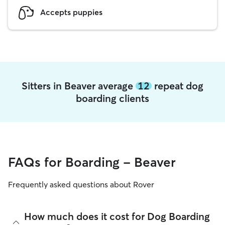
Accepts puppies
Sitters in Beaver average
12
repeat dog
boarding clients
FAQs for Boarding - Beaver
Frequently asked questions about Rover
How much does it cost for Dog Boarding