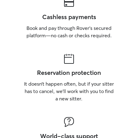
Cashless payments
Book and pay through Rover’s secured
platform—no cash or checks required.
Reservation protection
It doesn’t happen often, but if your sitter
has to cancel, we’ll work with you to find
a new sitter.
World-class support