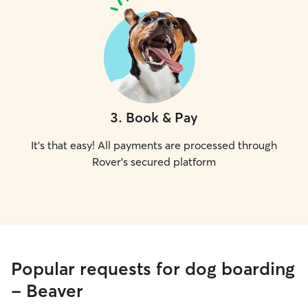
3
.
Book & Pay
It's that easy! All payments are processed through
Rover's secured platform
Popular requests for dog boarding
- Beaver