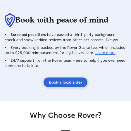
Book with peace of mind
Screened pet sitters
have passed a third-party background
check and show verified reviews from other pet parents, like you.
Every booking is backed by the Rover Guarantee, which includes
up to $25,000 reimbursement for eligible vet care.
Learn more
24/7 support
from the Rover team–here to help if you ever need
someone to talk to.
Book a local sitter
Why Choose Rover?