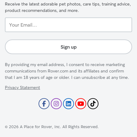
Receive the latest adorable pet photos, care tips, training advice,
product recommendations, and more.
Your
Email...
Sign up
By providing my email address, I consent to receive marketing
communications from Rover.com and its affiliates and confirm
that I am 18 years of age or older. I can unsubscribe at any time.
Privacy Statement
©
2026
A Place for Rover, Inc. All Rights Reserved.