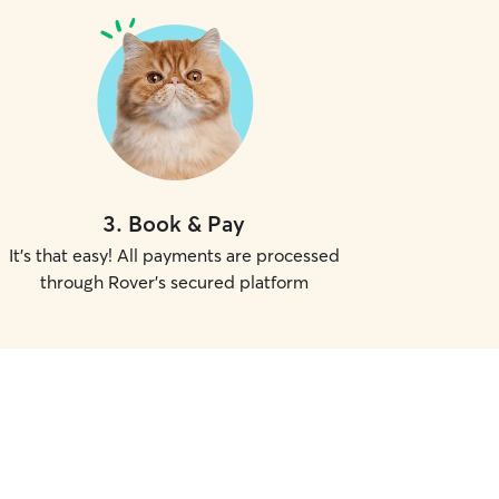
3
.
Book & Pay
It's that easy! All payments are processed
through Rover's secured platform