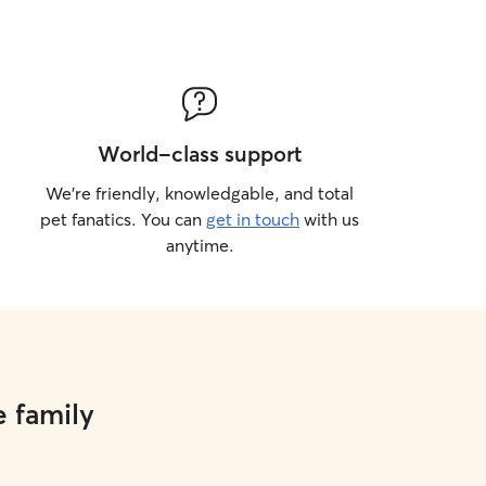
World-class support
We’re friendly, knowledgable, and total
pet fanatics. You can
get in touch
with us
anytime.
e family