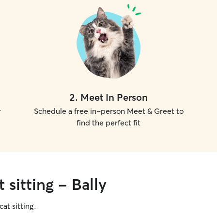
2
.
Meet In Person
r
Schedule a free in-person Meet & Greet to
find the perfect fit
 sitting - Bally
cat sitting.