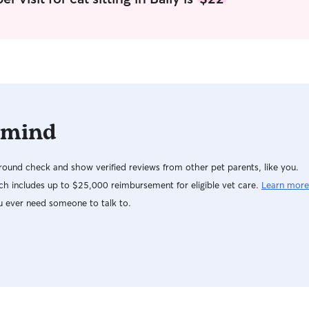
I’ll treat 
give you p
dependable
love for your f
for drop in
Sundays. U
Fri doesn’t
service during th
 mind
every pet h
needs, so I
schedule, e
ound check and show verified reviews from other pet parents, like you.
instruction
receive ple
h includes up to $25,000 reimbursement for eligible vet care.
Learn more
and supervi
u ever need someone to talk to.
important, 
photos so 
your pet i