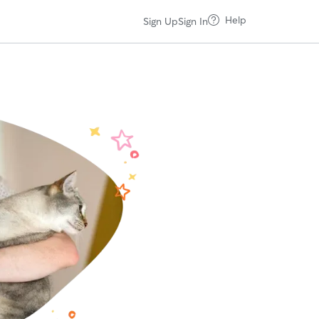
Help
Sign Up
Sign In