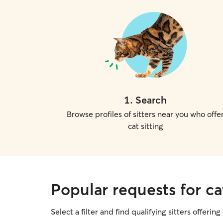
1
.
Search
Browse profiles of sitters near you who offe
cat sitting
Popular requests for cat
Select a filter and find qualifying sitters offering 