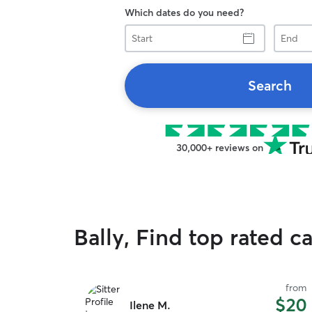
Which dates do you need?
Start
End
Search
30,000+ reviews on
Bally, Find top rated ca
from
$20
Ilene M.