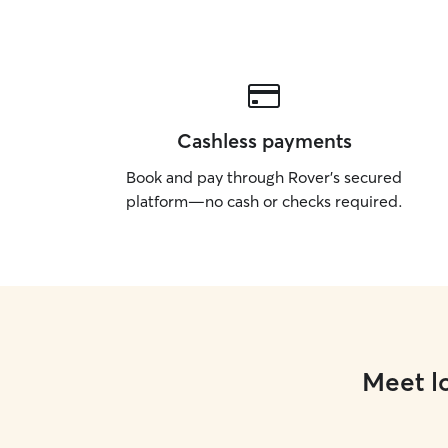
Cashless payments
Book and pay through Rover’s secured
platform—no cash or checks required.
Meet lo