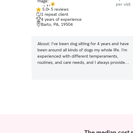
per visit
5.0
•
5 reviews
5.0
1 repeat client
out
4 years of experience
of
Barto, PA, 19504
5
stars
About:
I’ve been dog sitting for 4 years and have
been around all kinds of dogs my whole life. I’m
experienced with different temperaments,
routines, and care needs, and I always provide
patient, attentive care. I mainly have experience
with older dogs (1 year to senior) and don’t shy
away from the many needs dogs require in their
twilight years. I primarily have been dog sitting
for a close friend with two beagle mixes and can
tell you they gave me enough experience to be
able to handle the high energy and
stubbornness that comes with their breed. I’m a
huge animal lover so it’s all worth it in the end
when our furry friends are happy and thriving! I
work a full time job 3:30 to midnight so my hours
The median cost per