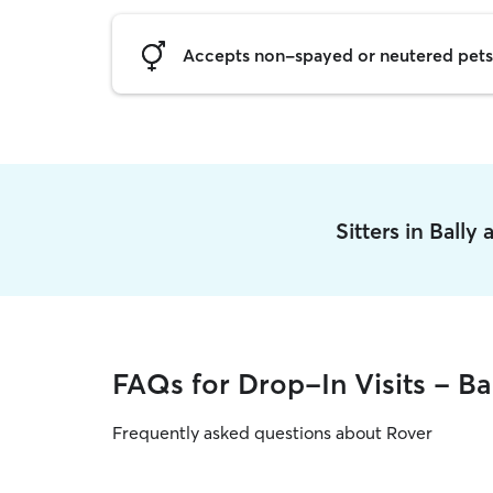
Accepts non-spayed or neutered pets
Sitters in Bally
FAQs for Drop-In Visits - Ba
Frequently asked questions about Rover