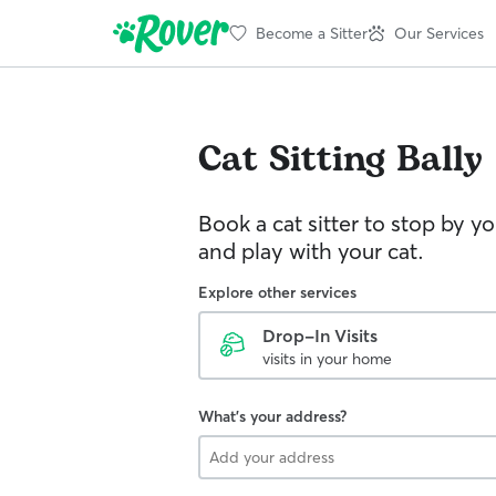
Become a Sitter
Our Services
Cat Sitting
Bally
Book a cat sitter to stop by 
and play with your cat.
Explore other services
Drop-In Visits
visits in your home
What's your address?