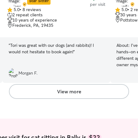
Star Sitter
per visit
5.0
•
8 reviews
5.0
•
2 r
5.0
5.0
2 repeat clients
30 years
out
out
10 years of experience
Pottstow
of
of
Frederick, PA, 19435
5
5
stars
stars
“
Tori was great with our dogs (and rabbits)! I
About:
I’v
would not hesitate to book again!
”
hands-on e
different a
owner myse
providing a
Morgan F.
environmen
cared for. 
feeding sc
View more
medications
routines, 
affection.
needs, and 
routine so
you’re awa
playing fet
 visit for cat sitting in Bally is
$22