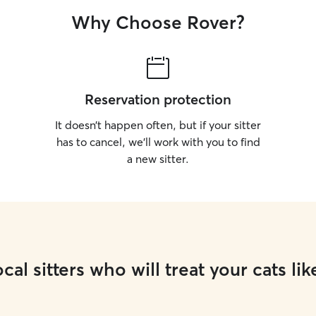
Why Choose Rover?
Reservation protection
It doesn’t happen often, but if your sitter
has to cancel, we’ll work with you to find
a new sitter.
cal sitters who will treat your cats lik