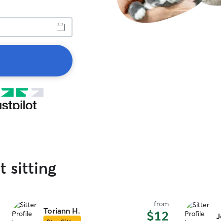
t sitting
from
Toriann H.
$12
J