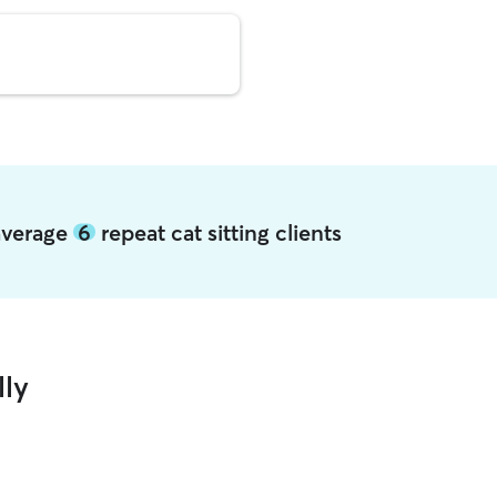
 average
6
repeat cat sitting clients
lly