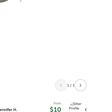
1 / 1
from
$10
ennifer H.
Camden H.