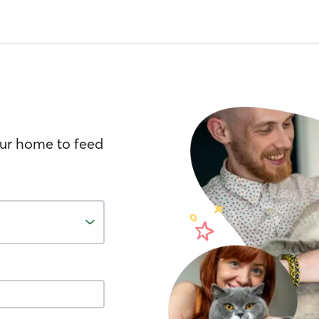
your home to feed