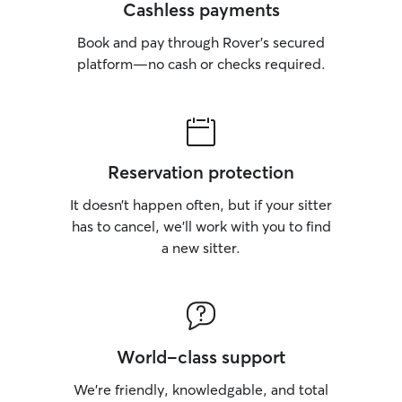
Cashless payments
Book and pay through Rover’s secured
platform—no cash or checks required.
Reservation protection
It doesn’t happen often, but if your sitter
has to cancel, we’ll work with you to find
a new sitter.
World-class support
We’re friendly, knowledgable, and total