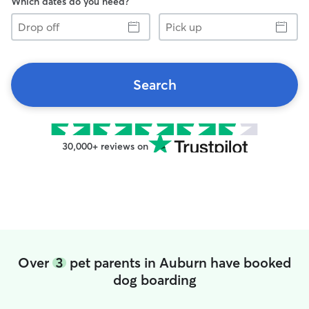
Which dates do you need?
Drop
Pick
off
up
Search
30,000+ reviews on
Over
3
pet parents in Auburn have booked
dog boarding