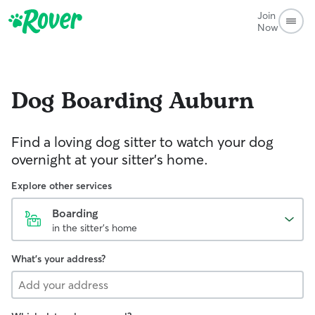
Join
Now
Dog Boarding
Auburn
Find a loving dog sitter to watch your dog
overnight at your sitter's home.
Explore other services
Boarding
in the sitter's home
What's your address?