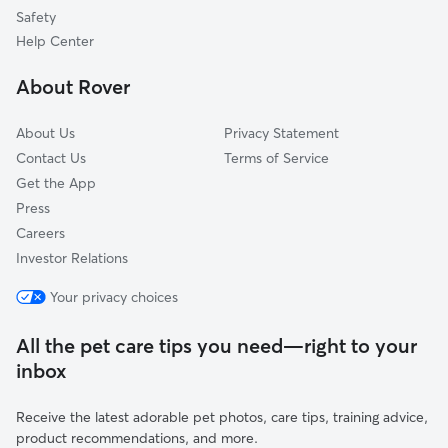
Dog Sitting in Auburn
Trenton, OH
Safety
Cleves, OH
Help Center
North Bend, OH
About Rover
Cheviot, OH
About Us
Privacy Statement
Contact Us
Terms of Service
Get the App
Press
Careers
Investor Relations
Your privacy choices
All the pet care tips you need—right to your
inbox
Receive the latest adorable pet photos, care tips, training advice,
product recommendations, and more.