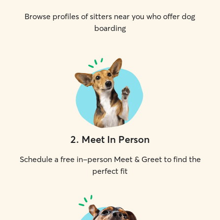
Browse profiles of sitters near you who offer dog
boarding
2
.
Meet In Person
Schedule a free in-person Meet & Greet to find the
perfect fit