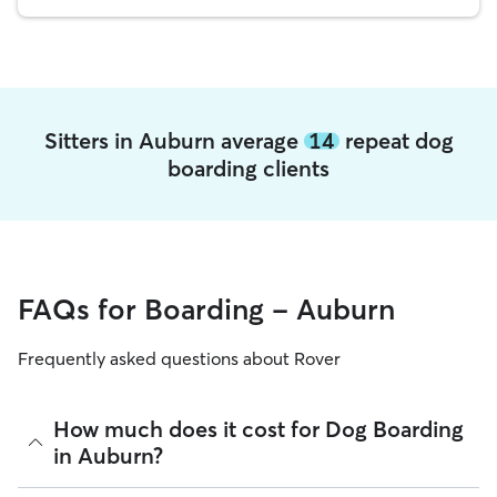
Sitters in Auburn average
14
repeat dog
boarding clients
FAQs for Boarding - Auburn
Frequently asked questions about Rover
How much does it cost for Dog Boarding
in Auburn?