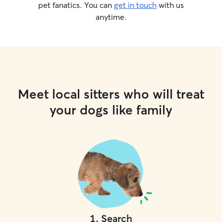
pet fanatics. You can
get in touch
with us
anytime.
Meet local sitters who will treat
your dogs like family
1
.
Search