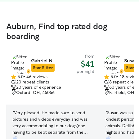
Auburn, Find top rated dog
boarding
from
Gabriel N.
Susan 
$41
Star Sitter
Star Si
per night
5.0
•
46 reviews
5.0
•
18 review
5.0
5.0
20 repeat clients
8 repeat client
out
out
20 years of experience
60 years of ex
of
of
Oxford, OH, 45056
Fairfield, OH, 
5
5
stars
stars
“
Very pleased! He made sure to send
“
Susan was so am
pictures and videos everyday and was
kindest person an
very accommodating to our dogs(one
animals. Delilah 
having to be kept separate from the
nights and had a
others).
”
and the other pu