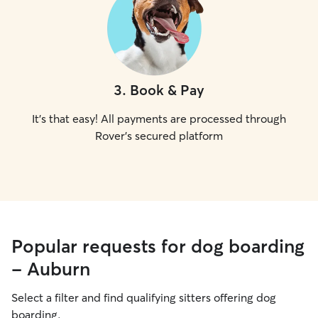
3
.
Book & Pay
It's that easy! All payments are processed through
Rover's secured platform
Popular requests for dog boarding
- Auburn
Select a filter and find qualifying sitters offering dog
boarding.