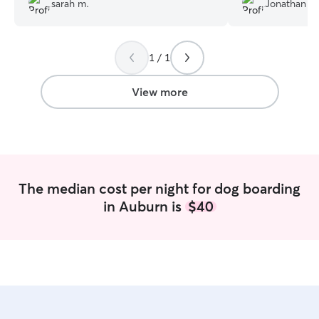
sarah m.
Jonathan M
large, fenced yar
Susan also had 
provided frequen
1 / 1
updates. I highl
View more
The median cost per night for dog boarding
in Auburn is
$40