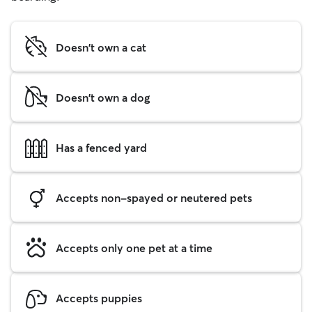
Doesn't own a cat
Doesn't own a dog
Has a fenced yard
Accepts non-spayed or neutered pets
Accepts only one pet at a time
Accepts puppies