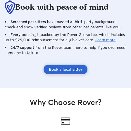
Book with peace of mind
Screened pet sitters
have passed a third-party background
check and show verified reviews from other pet parents, like you.
Every booking is backed by the Rover Guarantee, which includes
up to $25,000 reimbursement for eligible vet care.
Learn more
24/7 support
from the Rover team–here to help if you ever need
someone to talk to.
Book a local sitter
Why Choose Rover?