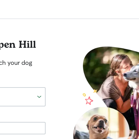
pen Hill
tch your dog