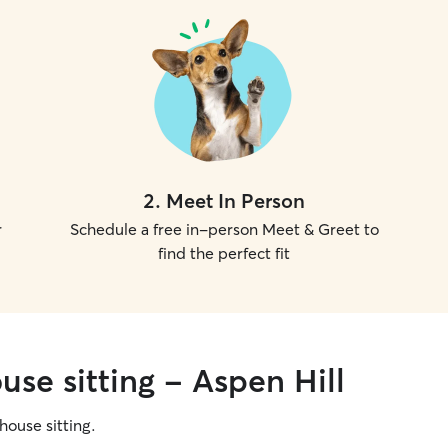
2
.
Meet In Person
r
Schedule a free in-person Meet & Greet to
find the perfect fit
use sitting - Aspen Hill
 house sitting.