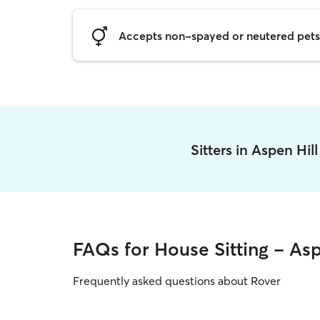
Accepts non-spayed or neutered pets
Sitters in Aspen Hil
FAQs for House Sitting - Asp
Frequently asked questions about Rover