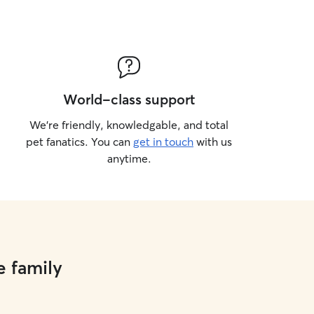
World-class support
We’re friendly, knowledgable, and total
pet fanatics. You can
get in touch
with us
anytime.
e family