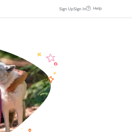
Help
Sign Up
Sign In