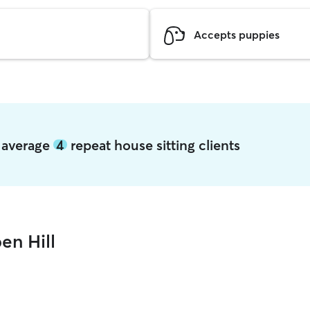
Accepts puppies
l average
4
repeat house sitting clients
en Hill