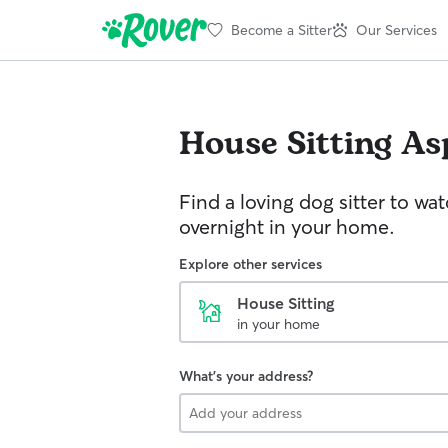
Become a Sitter
Our Services
House Sitting
As
Find a loving dog sitter to wa
overnight in your home.
Explore other services
House Sitting
in your home
What's your address?