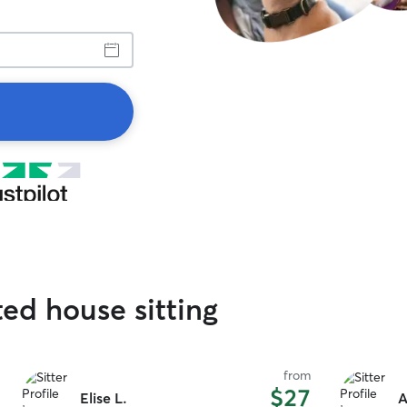
ted house sitting
from
$27
Elise L.
A