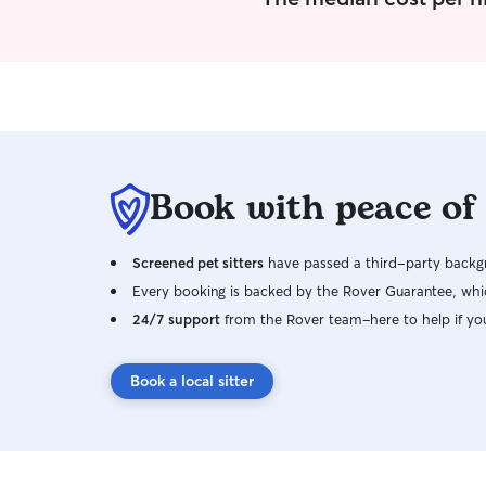
to go slow and give them the time needed to get
to know me. Pet sitter/dog walker has become
my retirement work. I am pretty flexible with my
schedule and most days can do last minute
work. I truly love the work that I do I am very
aware of the needs of clients. One of my past
experiences is owning a boarding
kennel/grooming. I follow instructions well, so
Book with peace of
even the smallest request is big to me.
Screened pet sitters
have passed a third-party backgr
Every booking is backed by the Rover Guarantee, whic
24/7 support
from the Rover team–here to help if yo
Book a local sitter