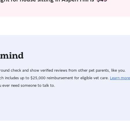
and live walking distance from the Pulaski dog
park. Your pet will have inside and outside time
with ample opportunities to play, potty, and
relax. I have a 2 year old female Lab in the home
that loves to play and is quite energetic. Your
pet will be cared for as one of my own and will
be blessed with toys, treats, company, and love.
I will openly accommodate your pets needs as I
 mind
know every pet is different.
ound check and show verified reviews from other pet parents, like you.
h includes up to $25,000 reimbursement for eligible vet care.
Learn more
u ever need someone to talk to.