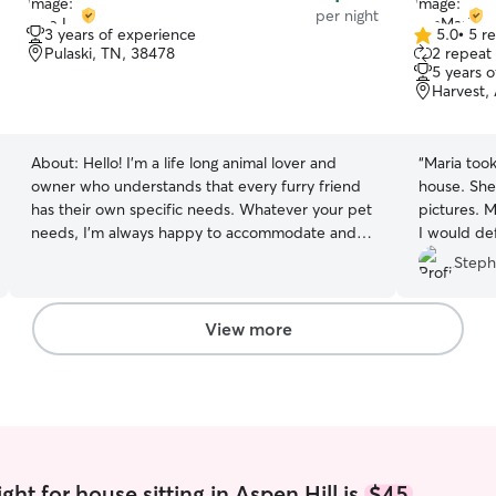
per night
3 years of experience
5.0
•
5 r
5.0
Pulaski, TN, 38478
2 repeat 
out
5 years 
of
Harvest,
5
stars
About:
Hello! I’m a life long animal lover and
“
Maria took
owner who understands that every furry friend
house. She provided daily updates with
has their own specific needs. Whatever your pet
pictures. M
needs, I’m always happy to accommodate and
I would de
ensure they feel safe, happy, and taken care of.
using her fo
Steph
I’ve taken care of family and friends animals all
my life. From bunnies to Saint Bernard’s I’ve
seen just about everything. I’m a college student
View more
that lives close to campus, so even with classes,
I’ll be able to ensure your furry friend is taken
care of! I am currently a softball player in college.
While my weekdays can be a little busy, I live
close to campus and have few in-person classes.
Because of softball practice, I am not home for
3-4 hours most afternoons. I have an open yard
ht for house sitting in Aspen Hill is
$45