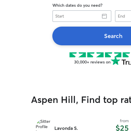
Which dates do you need?
Start
End
Search
30,000+ reviews on
Aspen Hill, Find top ra
from
$25
Lavonda S.