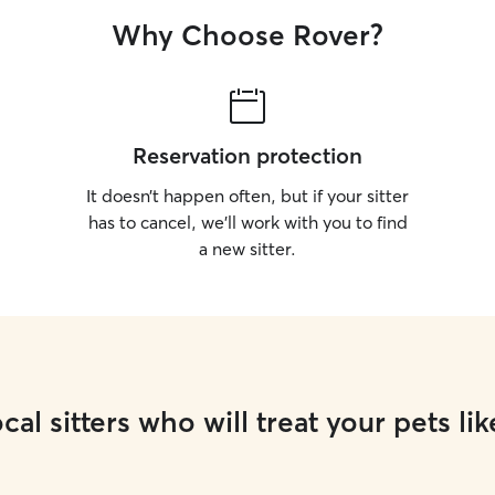
Why Choose Rover?
Reservation protection
It doesn’t happen often, but if your sitter
has to cancel, we’ll work with you to find
a new sitter.
cal sitters who will treat your pets lik