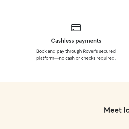
Cashless payments
Book and pay through Rover’s secured
platform—no cash or checks required.
Meet lo