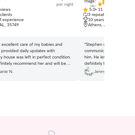
Star Sitter
per night
eviews
5.0
•
11 reviews
5.0
clients
3 repeat clients
out
of experience
10 years of experience
of
 AL, 35749
Athens, AL, 35613
5
stars
 excellent care of my babies and
“
Stephen did a fantastic j
communicated well and wa
y house was left in perfect condition.
him. He left the house tidy
finitely recommend her and will be
definitely be using him mo
r future visits.
”
anie N.
Jenny S.