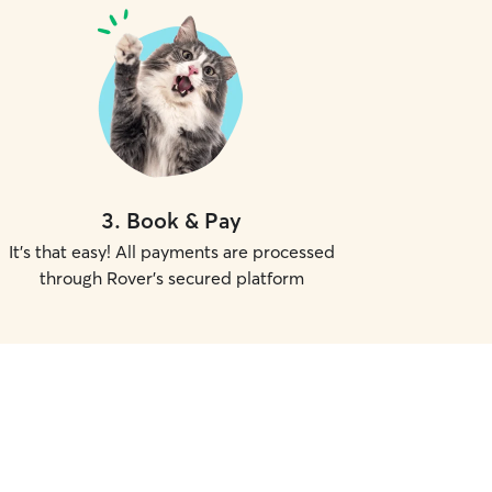
3
.
Book & Pay
It's that easy! All payments are processed
through Rover's secured platform