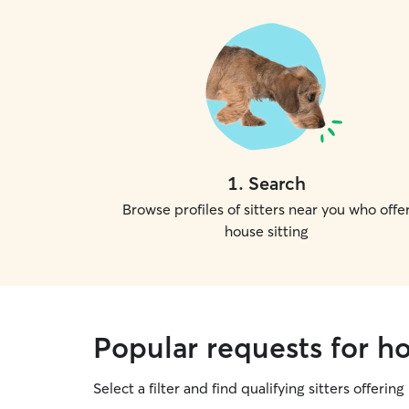
1
.
Search
Browse profiles of sitters near you who offe
house sitting
Popular requests for ho
Select a filter and find qualifying sitters offering