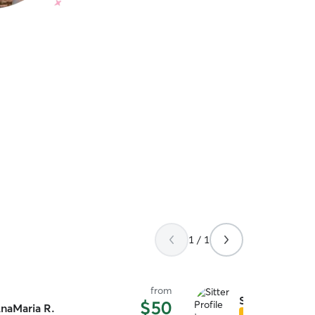
1 / 1
from
Stephen L.
$50
naMaria R.