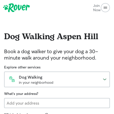
Join
Now
Dog Walking
Aspen Hill
Book a dog walker to give your dog a 30-
minute walk around your neighborhood.
Explore other services
Dog Walking
in your neighborhood
What's your address?