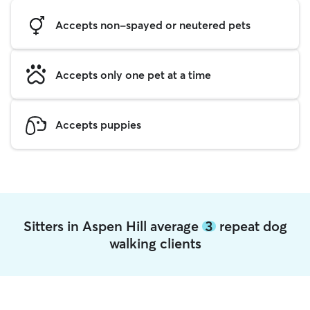
Accepts non-spayed or neutered pets
Accepts only one pet at a time
Accepts puppies
Sitters in Aspen Hill average
3
repeat dog
walking clients