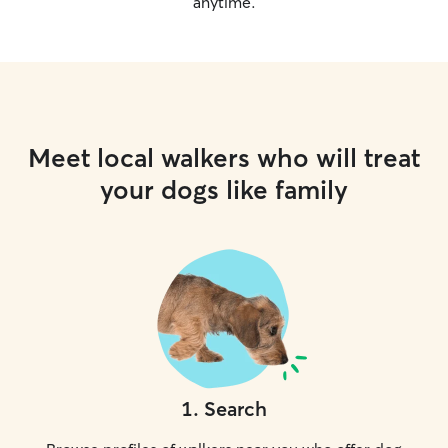
anytime.
Meet local walkers who will treat
your dogs like family
1
.
Search