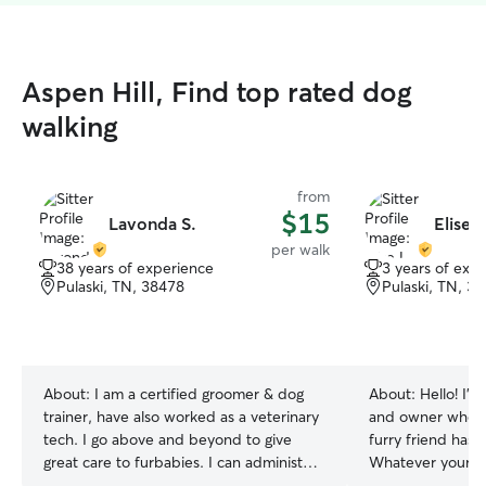
Aspen Hill, Find top rated dog
walking
from
$15
Lavonda S.
Elise L
per walk
38 years of experience
3 years of exp
Pulaski, TN, 38478
Pulaski, TN, 3
About:
I am a certified groomer & dog
About:
Hello! I’m
trainer, have also worked as a veterinary
and owner who u
tech. I go above and beyond to give
furry friend has 
great care to furbabies. I can administer
Whatever your pe
medication, brush pet as needed, trim
happy to accomm