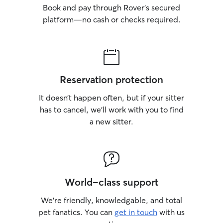
Book and pay through Rover’s secured
platform—no cash or checks required.
Reservation protection
It doesn’t happen often, but if your sitter
has to cancel, we’ll work with you to find
a new sitter.
World-class support
We’re friendly, knowledgable, and total
pet fanatics. You can
get in touch
with us