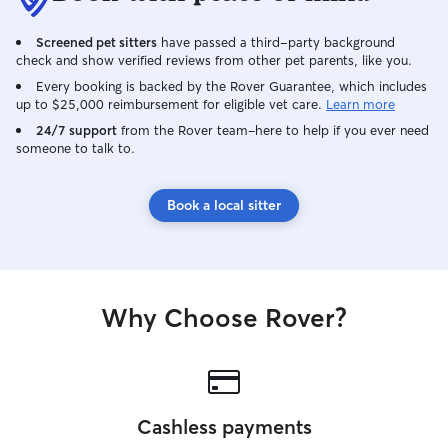
kennel/grooming. I follow instructions
be blessed with 
well, so even the smallest request is big
and love. I will
Screened pet sitters
have passed a third-party background
to me.
your pets needs 
check and show verified reviews from other pet parents, like you.
different.
Every booking is backed by the Rover Guarantee, which includes
up to $25,000 reimbursement for eligible vet care.
Learn more
24/7 support
from the Rover team–here to help if you ever need
someone to talk to.
Book a local sitter
Why Choose Rover?
Cashless payments