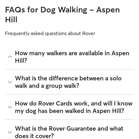
FAQs for Dog Walking - Aspen
Hill
Frequently asked questions about Rover
How many walkers are available in Aspen
Hill?
As of August 2026, there are 312 sitters on Rover offering
What is the difference between a solo
Dog Walking across Aspen Hill. Enter your ZIP code to see
walk and a group walk?
which available sitters are closest to your home.
Whether you want a solo or group walk depends on your
How do Rover Cards work, and will I know
dog's personality. Solo walks can be beneficial for dog
my dog has been walked in Aspen Hill?
parents with reactive dogs, puppies, or dogs who are
anxious around unfamiliar animals. Many dog walkers on
Rover offer private, one-on-one walking services.
For dog walking services, you can request a report card
What is the Rover Guarantee and what
update with specifics about your dog’s walk. Report cards
Group walks are a good fit for social dogs who enjoy
does it cover?
require photos and can include a
map of the walking route
,