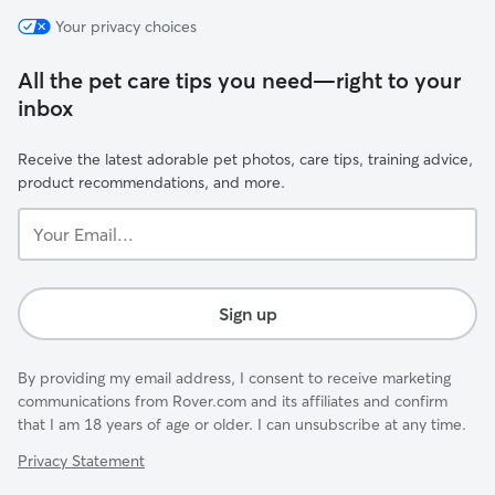
Your privacy choices
All the pet care tips you need—right to your
inbox
Receive the latest adorable pet photos, care tips, training advice,
product recommendations, and more.
Your
Email...
Sign up
By providing my email address, I consent to receive marketing
communications from Rover.com and its affiliates and confirm
that I am 18 years of age or older. I can unsubscribe at any time.
Privacy Statement