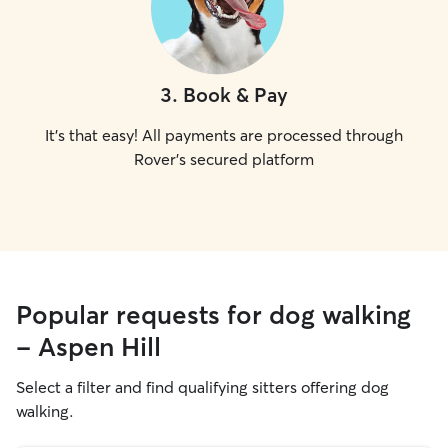
3
.
Book & Pay
It's that easy! All payments are processed through
Rover's secured platform
Popular requests for dog walking
- Aspen Hill
Select a filter and find qualifying sitters offering dog
walking.