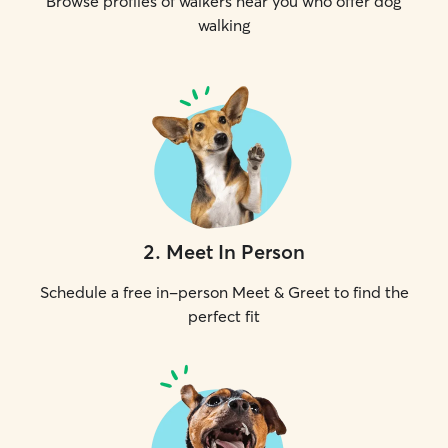
Browse profiles of walkers near you who offer dog
walking
2
.
Meet In Person
Schedule a free in-person Meet & Greet to find the
perfect fit