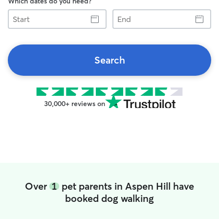
Which dates do you need?
Start
End
Search
30,000+ reviews on
Over
1
pet parents in Aspen Hill have
booked dog walking