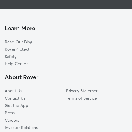
Woodrow, TN
Frankewing, TN
Dellrose, TN
Learn More
Ardmore, AL
Read Our Blog
Ardmore, TN
RoverProtect
Elkmont, AL
Safety
Mount Rozell, AL
Help Center
Thach, AL
About Rover
West Cyruston, TN
About Us
Privacy Statement
Contact Us
Terms of Service
Get the App
Press
Careers
Investor Relations