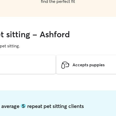
find the perfect fit
t sitting - Ashford
pet sitting.
Accepts puppies
d average
5
repeat pet sitting clients