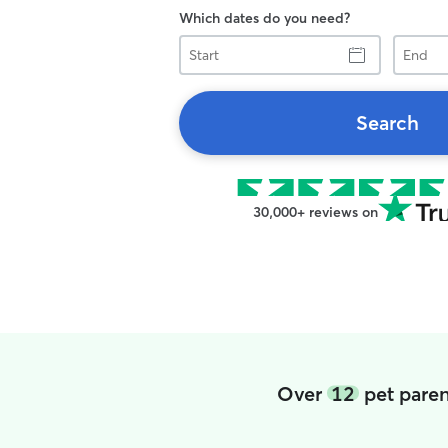
Which dates do you need?
Start
End
Search
30,000+ reviews on
Over
12
pet paren