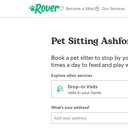
Become a Sitter
Our Services
Pet Sitting
Ashfo
Book a pet sitter to stop by 
times a day to feed and play w
Explore other services
Drop-In Visits
visits in your home
What's your address?