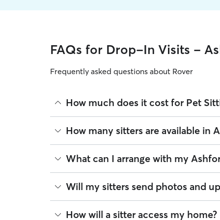
FAQs for Drop-In Visits - A
Frequently asked questions about Rover
How much does it cost for Pet Sitt
The average cost for Pet Sitting in Ashford on Rov
How many sitters are available in 
on experience, location, and availability.
Rover makes budgeting the cost of Pet Sitting eas
As of August 2026, there are 100 sitters on Rover 
What can I arrange with my Ashford
book is the same price you pay for Pet Sitting. Fo
are closest to your home.
A pet sitter can provide focused care sessions, h
Will my sitters send photos and up
energy levels.
Whether you’re at the office for the day or traveli
If you would like updates while you’re away, you
How will a sitter access my home?
the litter box, or making sure your pet has on-tim