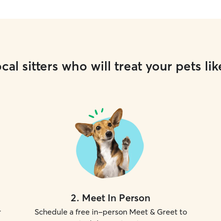
cal sitters who will treat your pets lik
2
.
Meet In Person
r
Schedule a free in-person Meet & Greet to