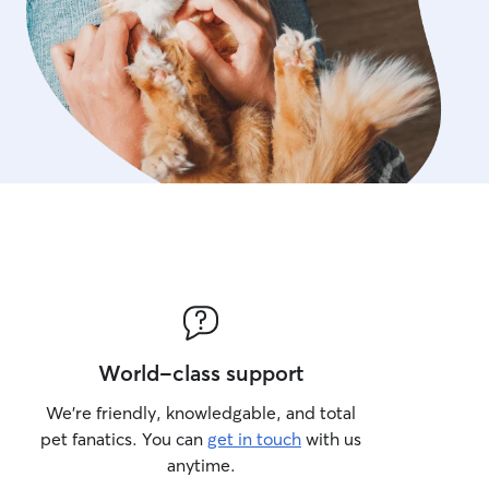
World-class support
We’re friendly, knowledgable, and total
pet fanatics. You can
get in touch
with us
anytime.