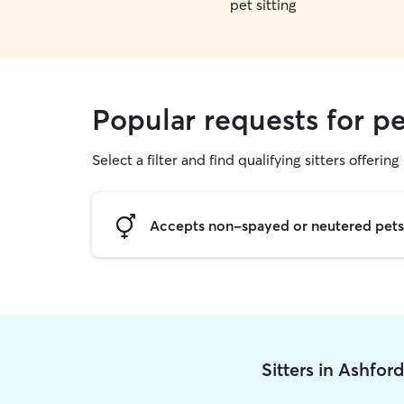
pet sitting
Popular requests for pe
Select a filter and find qualifying sitters offering 
Accepts non-spayed or neutered pets
Sitters in Ashfor