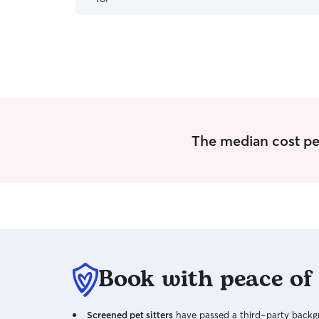
The median cost per 
Book with peace of
Screened pet sitters
have passed a third-party backgr