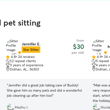
 pet sitting
from
Jennifer E.
$30
M
Star Sitter
per visit
4.8
•
24 reviews
4.9
•
34 
4.8
4.9
12 repeat clients
5 repeat 
out
out
3 years of experience
4 years 
of
of
Dothan, AL, 36303
Dothan, 
5
5
stars
stars
“
Jennifer did a great job taking care of Buddy!
“
Mak was a
She gave him so many pets and did a wonderful
very respo
job cleaning up after him too!
”
start, whic
the holiday
was getting
Madhu I.
Nicola