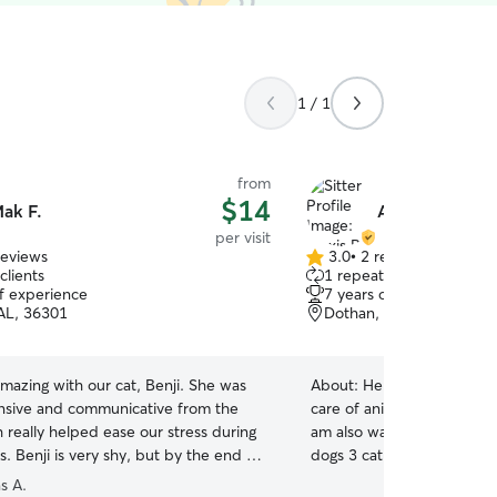
1 / 1
from
$14
ak F.
Alexis B.
per visit
reviews
3.0
•
2 reviews
3.0
clients
1 repeat client
out
of experience
7 years of experience
of
AL, 36301
Dothan, AL, 36301
5
stars
mazing with our cat, Benji. She was
About:
Hello my name is Aj
nsive and communicative from the
care of animals since I cou
h really helped ease our stress during
am also wanting to persue 
s. Benji is very shy, but by the end he
dogs 3 cat and 2 reptiles. I
 close to her—a great sign. We’re
have little to no fear of an
s A.