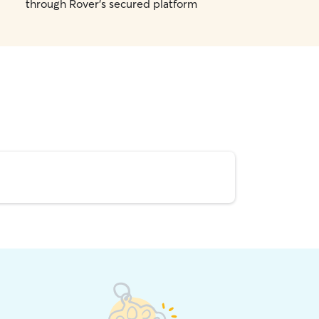
through Rover's secured platform