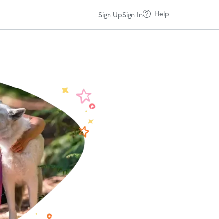
Help
Sign Up
Sign In