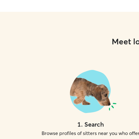
Meet lo
1
.
Search
Browse profiles of sitters near you who offe