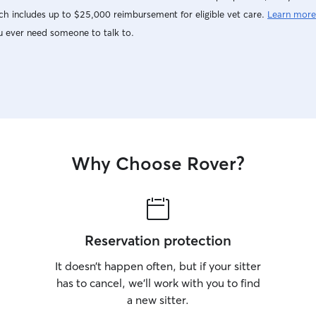
h includes up to $25,000 reimbursement for eligible vet care.
Learn more
u ever need someone to talk to.
Why Choose Rover?
Reservation protection
It doesn’t happen often, but if your sitter
has to cancel, we’ll work with you to find
a new sitter.