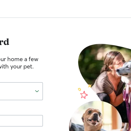
rd
your home a few
ith your pet.