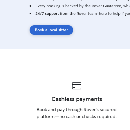
Every booking is backed by the Rover Guarantee, whic
24/7 support
from the Rover team–here to help if yo
Book a local sitter
Cashless payments
Book and pay through Rover’s secured
platform—no cash or checks required.