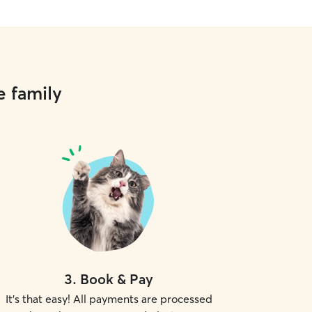
e family
3
.
Book & Pay
It's that easy! All payments are processed