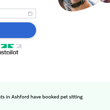
ts in Ashford have booked pet sitting