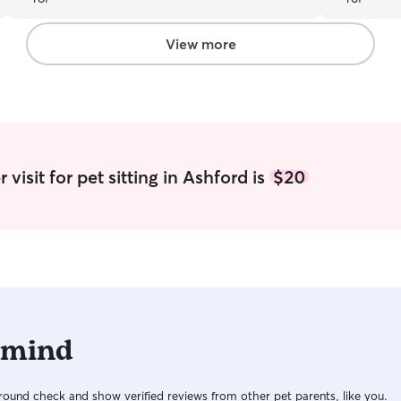
very happy
and respons
out to her 
View more
visit for pet sitting in Ashford is
$20
 mind
ound check and show verified reviews from other pet parents, like you.