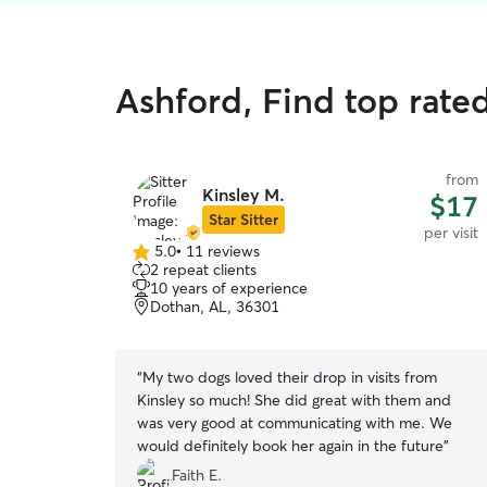
Ashford, Find top rated
from
Kinsley M.
$17
Star Sitter
per visit
5.0
•
11 reviews
5.0
2 repeat clients
out
10 years of experience
of
Dothan, AL, 36301
5
stars
“
My two dogs loved their drop in visits from
Kinsley so much! She did great with them and
was very good at communicating with me. We
would definitely book her again in the future
”
Faith E.