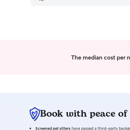
The median cost per ni
Book with peace of
Screened pet sitters
have passed a third-party backgr