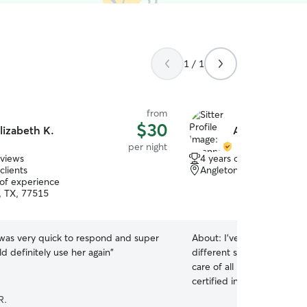
1 / 1
from
$30
lizabeth K.
Aiyanna L.
per night
eviews
4 years of experience
clients
Angleton, TX, 77515
 of experience
, TX, 77515
 was very quick to respond and super
About:
I’ve had experienc
ld definitely use her again
”
different species for many
care of all needs. I was a 
certified in dog and small 
currently a pet care special
R.