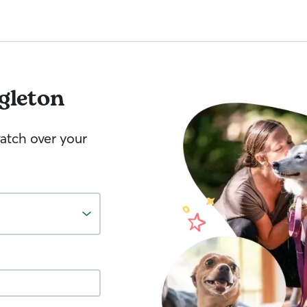
gleton
watch over your