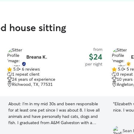
d house sitting
from
$24
Breana K.
E
per night
5.0
•
6 reviews
5.0
•
5 r
5.0
5.0
1 repeat client
3 repeat 
out
out
24 years of experience
10 years
of
of
Richwood, TX, 77531
Angleton
5
5
stars
stars
About:
I’m in my mid 30s and been responsible
“
Elizabeth
for at least one pet since I was about 8. I love all
nice. I wou
animals and have personally had cats, dogs and
fish. I graduated from A&M Galveston with a
degree in Marine Biology and am currently
Sean 