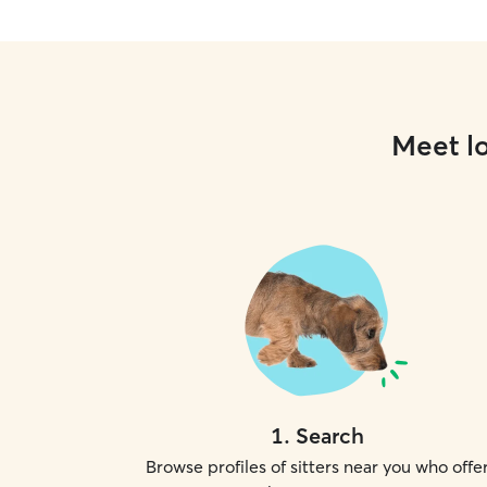
Meet lo
1
.
Search
Browse profiles of sitters near you who offe