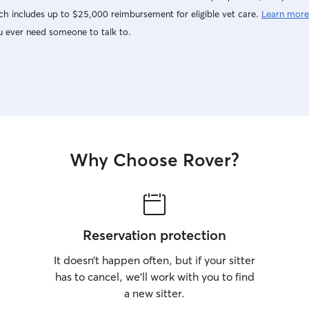
h includes up to $25,000 reimbursement for eligible vet care.
Learn more
u ever need someone to talk to.
Why Choose Rover?
Reservation protection
It doesn’t happen often, but if your sitter
has to cancel, we’ll work with you to find
a new sitter.