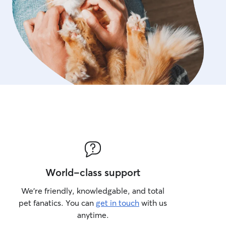
World-class support
We’re friendly, knowledgable, and total
pet fanatics. You can
get in touch
with us
anytime.