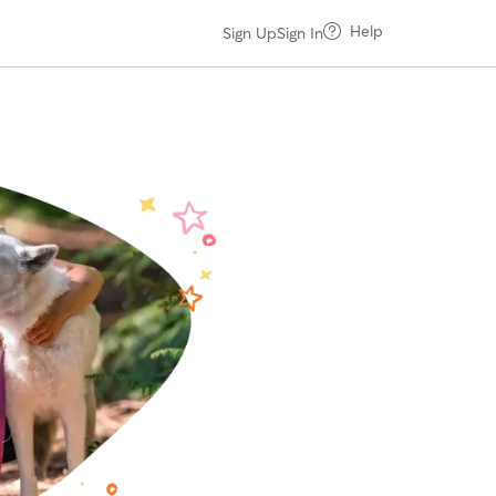
Help
Sign Up
Sign In