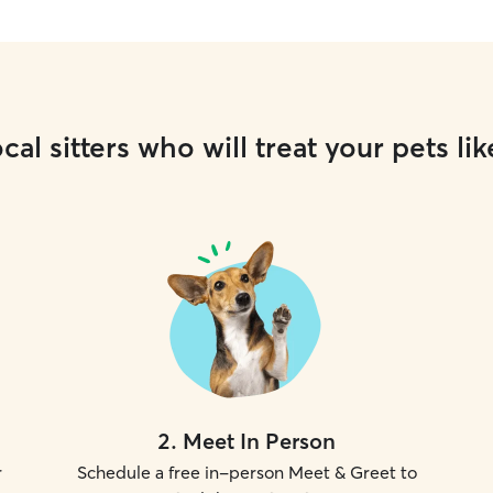
cal sitters who will treat your pets lik
2
.
Meet In Person
r
Schedule a free in-person Meet & Greet to