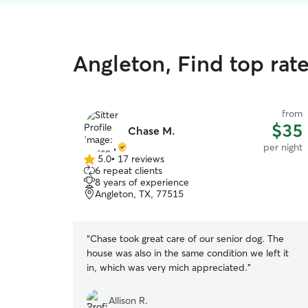
Angleton, Find top rate
from
$35
Chase M.
per night
5.0
•
17 reviews
5.0
6 repeat clients
out
8 years of experience
of
Angleton, TX, 77515
5
stars
“
Chase took great care of our senior dog. The
house was also in the same condition we left it
in, which was very mich appreciated.
”
Allison R.