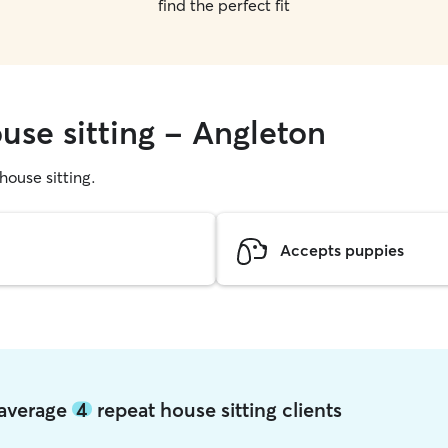
find the perfect fit
use sitting - Angleton
 house sitting.
Accepts puppies
 average
4
repeat house sitting clients