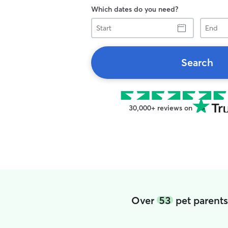
Which dates do you need?
Start
End
Search
30,000+ reviews on
Over
53
pet parents