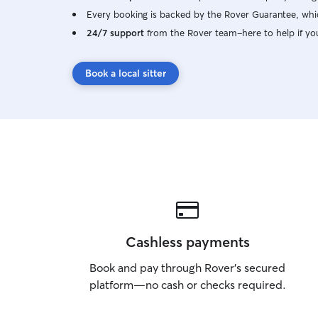
Every booking is backed by the Rover Guarantee, whic
24/7 support
from the Rover team–here to help if yo
Book a local sitter
Cashless payments
Book and pay through Rover’s secured
platform—no cash or checks required.