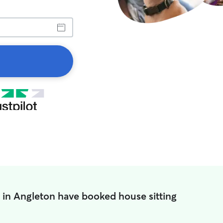
 in Angleton have booked house sitting