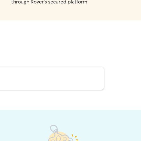
through Rover's secured platform