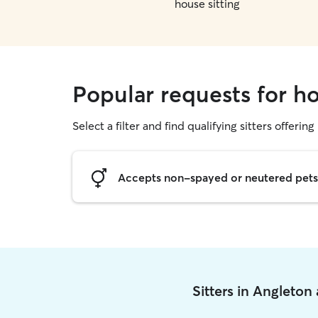
house sitting
Popular requests for ho
Select a filter and find qualifying sitters offering
Accepts non-spayed or neutered pets
Sitters in Angleton