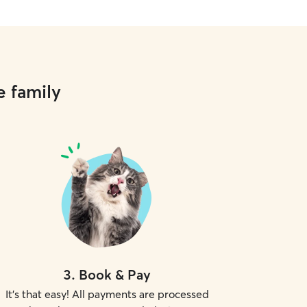
e family
3
.
Book & Pay
It's that easy! All payments are processed