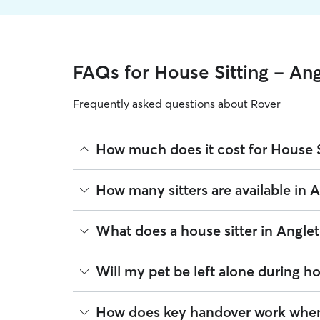
FAQs for House Sitting - An
Frequently asked questions about Rover
How much does it cost for House S
The average cost for House Sitting in Angleton on
How many sitters are available in 
based on experience, location, and availability.
Rover makes budgeting the cost of House Sitting e
As of August 2026, there are 1,020 sitters on Rov
What does a house sitter in Angle
book is the same price you pay for House Sitting.
sitters are closest to your home.
Beyond belly rubs and feeding schedules, a house
Will my pet be left alone during ho
you will need to arrange overnight stays and other
same services. Common household tasks you can 
It’s helpful to think of house sitting as a "home ba
How does key handover work when 
Mail & deliveries:
Collecting letters and pa