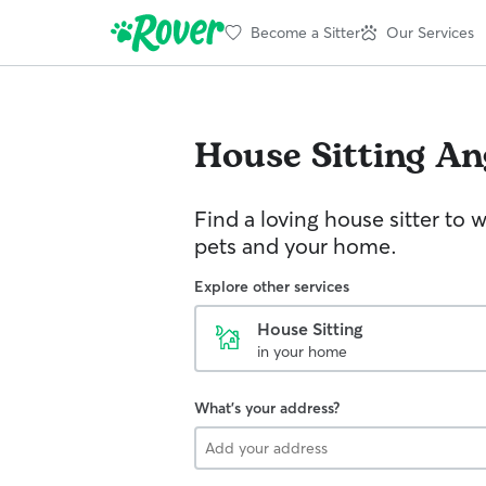
Become a Sitter
Our Services
House Sitting
An
Find a loving house sitter to 
pets and your home.
Explore other services
House Sitting
in your home
What's your address?