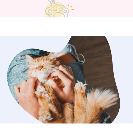
y crafting and disc golfing with the
s. I unfortunately don’t
ding or daycare in my own home
have my own pets that don’t
y get along with other dogs.