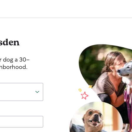
sden
r dog a 30-
ghborhood.