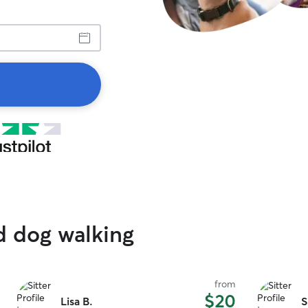
d dog walking
from
$20
Lisa B.
S