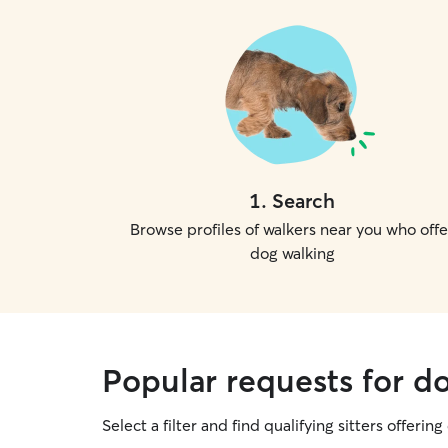
1
.
Search
Browse profiles of walkers near you who offe
dog walking
Popular requests for 
Select a filter and find qualifying sitters offerin