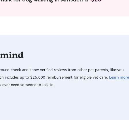
ensuring they were fed, exercised, and
time I enjo
comfortable while their owners received care. I
company of my 2 dog
also volunteered as a dog walker with the
offer boar
Humane Society of West Michigan, where I
because I 
gained experience working with dogs of varying
particularl
personalities, energy levels, and behavioral
needs. I am comfortable administering
medications, following detailed feeding plans
 mind
and dietary restrictions, and adapting to each
dog’s unique routine. I am also certified in Dog
and Cat First Aid and CPR, giving pet owners
ound check and show verified reviews from other pet parents, like you.
added peace of mind that their companions are
in capable hands. Whether your dog enjoys long
h includes up to $25,000 reimbursement for eligible vet care.
Learn more
walks, active playtime, or simply spending time
u ever need someone to talk to.
with someone who genuinely loves dogs, I am
committed to providing safe, dependable, and
compassionate care while you’re away. As a
devoted dog owner of three, caring for animals
is an integral part of my daily life, and I extend
that same level of attention, responsibility, and
affection to every pet in my care. I am fully