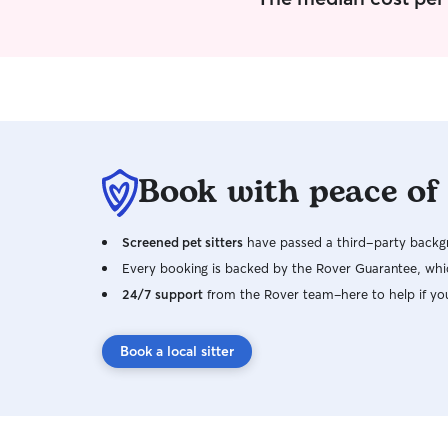
Book with peace of
Screened pet sitters
have passed a third-party backgr
Every booking is backed by the Rover Guarantee, whic
24/7 support
from the Rover team–here to help if yo
Book a local sitter