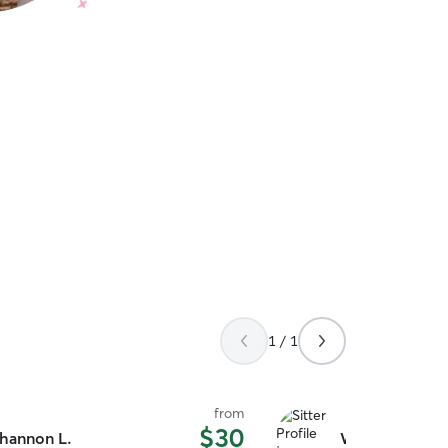
1 / 1
from
$30
hannon L.
Wendy W.