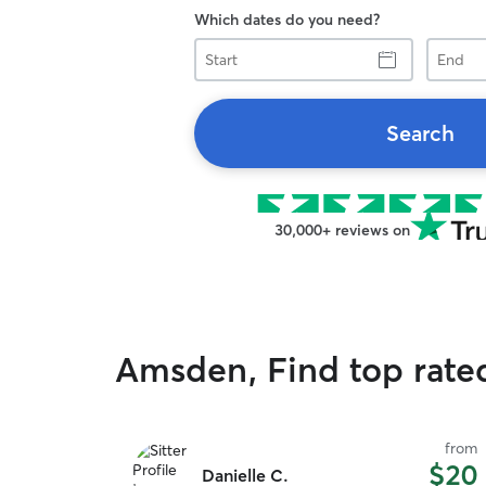
Which dates do you need?
Start
End
Search
30,000+ reviews on
Amsden, Find top rate
from
$20
Danielle C.