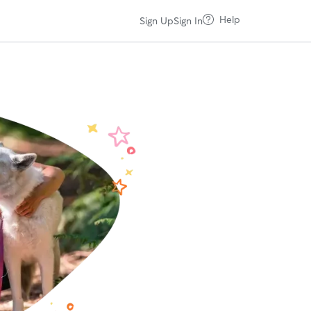
Help
Sign Up
Sign In