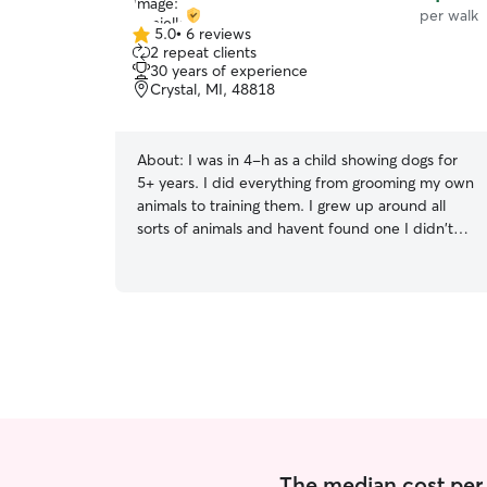
per walk
5.0
•
6 reviews
5.0
2 repeat clients
out
30 years of experience
of
Crystal, MI, 48818
5
stars
About:
I was in 4-h as a child showing dogs for
5+ years. I did everything from grooming my own
animals to training them. I grew up around all
sorts of animals and havent found one I didn't
like! Am looking to mostly keep my schedule
during school hours Monday through Friday and
open most anytime on the weekends. I would
be willing to work with people outside of those
hours too. We have 2 big friendly dogs at the
house with a large fenced in yard. I am a stay at
home mom at the moment giving me good
amount of time to play and walk with the
animals.
The median cost per 