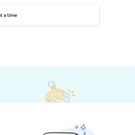
t a time