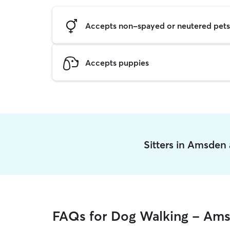
Accepts non-spayed or neutered pets
Accepts puppies
Sitters in Amsden
FAQs for Dog Walking - Am