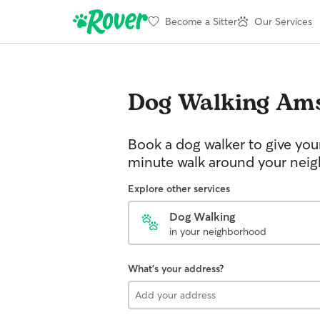
Become a Sitter
Our Services
Dog Walking
Am
Book a dog walker to give you
minute walk around your nei
Explore other services
Dog Walking
in your neighborhood
What's your address?