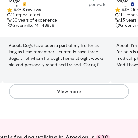
per walk
5.0
•
3 reviews
5.0
•
25 
5.0
5.0
1 repeat client
11 repeat
out
out
30 years of experience
15 years
of
of
Greenville, MI, 48838
Greenvil
5
5
stars
stars
About:
Dogs have been a part of my life for as
About:
I’m
long as I can remember. I currently have three
for pets is
dogs, all of whom I brought home at eight weeks
medical, ph
old and personally raised and trained. Caring for
Med I have
dogs isn’t just something I enjoy—it’s a lifelong
various nee
passion. I have experience with dogs of all sizes,
growing up
breeds, ages, and temperaments, from
been respon
Chihuahuas to Pit Bulls to Alaskan Malamutes
time and h
View more
and everything in between. Over the years, I
multi pet 
have provided pet care for neighbors, friends,
make them f
colleagues, and clients, and I understand the
assure you 
importance of treating every dog with patience,
attention. 
kindness, and individualized care. While working
and compas
as a home health care aide, I was often
every animal 100% My sched
entrusted with caring for my clients’ pets,
taking care
walk for dog walking in Amsden is
$20