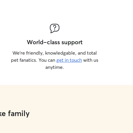
World-class support
We’re friendly, knowledgable, and total
pet fanatics. You can
get in touch
with us
anytime.
ke family