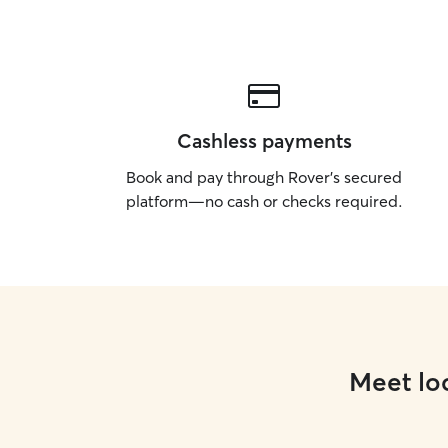
Cashless payments
Book and pay through Rover’s secured
platform—no cash or checks required.
Meet loc