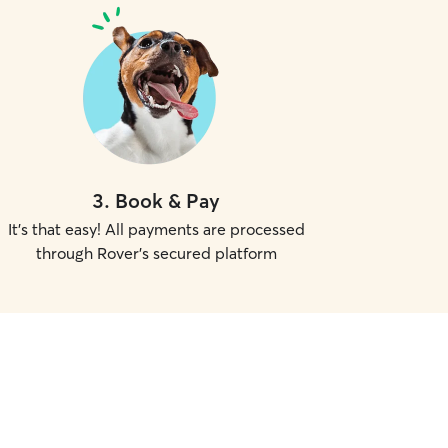
3
.
Book & Pay
It's that easy! All payments are processed
through Rover's secured platform