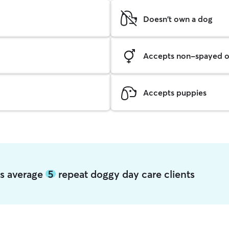
Doesn't own a dog
Accepts non-spayed o
Accepts puppies
ns average
5
repeat doggy day care clients