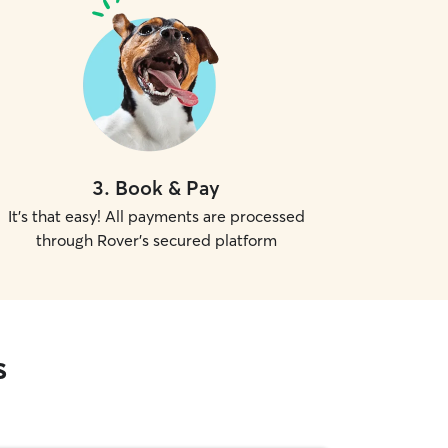
3
.
Book & Pay
It's that easy! All payments are processed
through Rover's secured platform
s