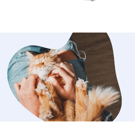
amazing !