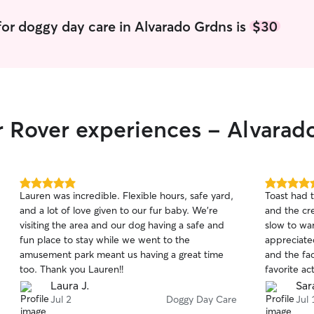
or doggy day care in Alvarado Grdns is
$30
r Rover experiences - Alvarad
5.0
5.0
Lauren was incredible. Flexible hours, safe yard,
Toast had 
out
out
and a lot of love given to our fur baby. We're
and the cr
of
of
visiting the area and our dog having a safe and
slow to war
5
5
stars
stars
fun place to stay while we went to the
appreciate
amusement park meant us having a great time
and the fac
too. Thank you Lauren!!
favorite ac
recommend 
Laura J.
Sar
adventure 
Jul 2
Doggy Day Care
Jul 