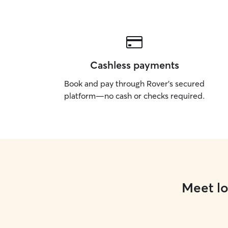
Cashless payments
Book and pay through Rover’s secured
platform—no cash or checks required.
Meet lo