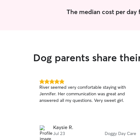
The median cost per day f
Dog parents share thei
5.0
River seemed very comfortable staying with
out
Jennifer. Her communication was great and
of
answered all my questions. Very sweet girl.
5
stars
Kaysie R.
Jul 23
Doggy Day Care