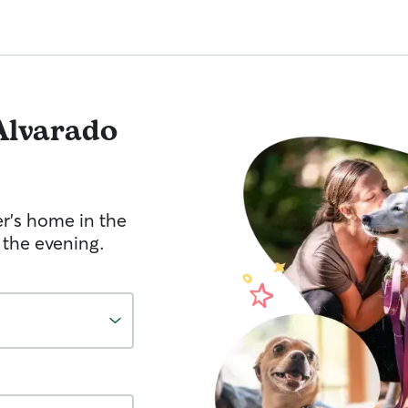
Alvarado
er's home in the
 the evening.