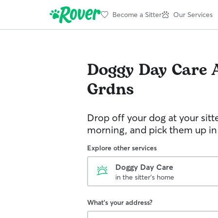
Become a Sitter
Our Services
Doggy Day Care
Grdns
Drop off your dog at your sitt
morning, and pick them up in
Explore other services
Doggy Day Care
in the sitter's home
What's your address?