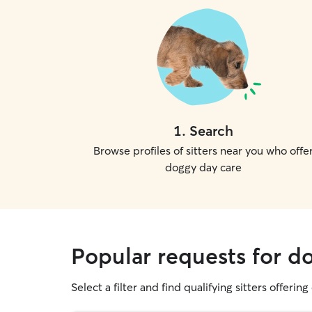
1
.
Search
Browse profiles of sitters near you who offe
doggy day care
Popular requests for d
Select a filter and find qualifying sitters offerin