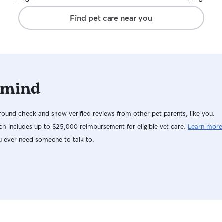
Find pet care near you
 mind
ound check and show verified reviews from other pet parents, like you.
h includes up to $25,000 reimbursement for eligible vet care.
Learn more
u ever need someone to talk to.