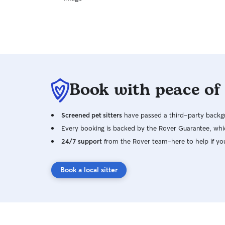
Book with peace of
Screened pet sitters
have passed a third-party backgr
Every booking is backed by the Rover Guarantee, whic
24/7 support
from the Rover team–here to help if yo
Book a local sitter