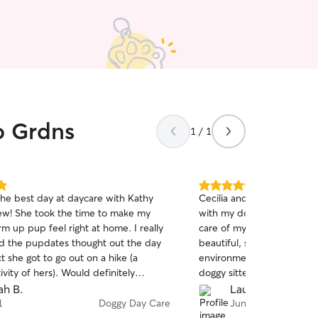
o Grdns
1 / 1
5.0
the best day at daycare with Kathy
Cecilia and her husband
out
ew! She took the time to make my
with my dog. Cecilia sent
of
m up pup feel right at home. I really
care of my baby as if was
5
stars
d the pupdates thought out the day
beautiful, safe, trusting, f
t she got to go out on a hike (a
environment. This was my first time using a
tivity of hers). Would definitely
doggy sitter and I'm just g
and Toast can’t wait for her next
Cecilia's profile. I will definitely be bringing
ah B.
Laura C.
day!
Madam Valentine back to he
1
Doggy Day Care
Jun 27
stars, I would! Thank you Ce