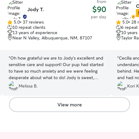
from
C
$90
Jody T.
per day
5.0
•
37 reviews
5.0
•
28 
5.0
5.0
10 repeat clients
6 repeat 
out
out
13 years of experience
10 years
of
of
Near N Valley, Albuquerque, NM, 87107
Taylor R
5
5
stars
stars
“
Oh how grateful we are to Jody's excellent and
“
Cecilia an
sensitive care and support! Our pup had started
understandi
to have so much anxiety and we were feeling
behind. He
desperate about what to do! Jody is sweet,
and had no
attentive and caring. You know you've found the
and sent m
Melissa B.
Kori K
right person when your dog runs up to greet her
Buffalo wa
and is so happy to be with her. Jody is the one!
”
View more