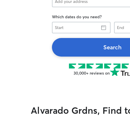
Which dates do you need?
Start
End
Search
30,000+ reviews on
Alvarado Grdns, Find t