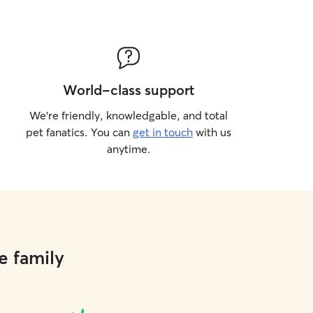
World-class support
We’re friendly, knowledgable, and total
pet fanatics. You can
get in touch
with us
anytime.
e family