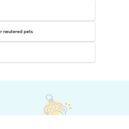
r neutered pets