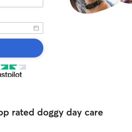
op rated doggy day care