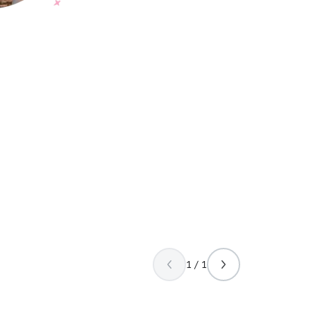
1 / 1