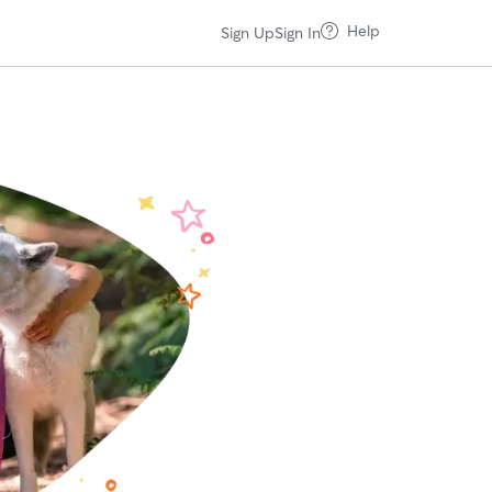
Help
Sign Up
Sign In