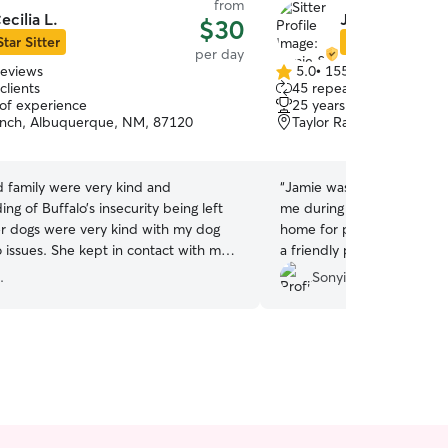
from
ecilia L.
Jamie & Patric
$30
Star Sitter
Star Sitter
per day
reviews
5.0
•
155 reviews
5.0
clients
45 repeat clients
out
 of experience
25 years of experience
of
anch, Albuquerque, NM, 87120
Taylor Ranch, Albuquer
5
stars
d family were very kind and
“
Jamie was very friendly 
ng of Buffalo’s insecurity being left
me during the stay. She has young kids in the
r dogs were very kind with my dog
home for playtime with my
 issues. She kept in contact with me
a friendly poodle of her o
e pictures that reassured me that
.
Sonyia H.
s comfortable and safe.
”