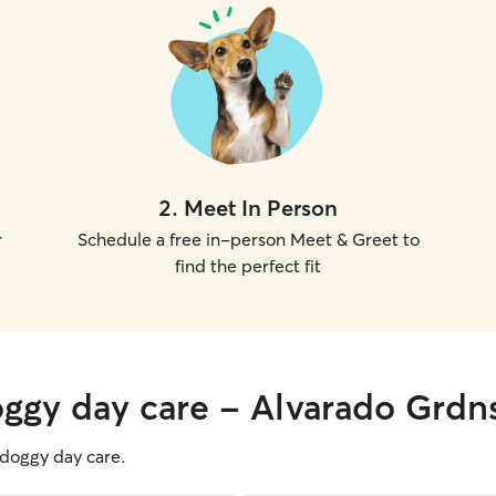
2
.
Meet In Person
r
Schedule a free in-person Meet & Greet to
find the perfect fit
oggy day care - Alvarado Grdn
g doggy day care.