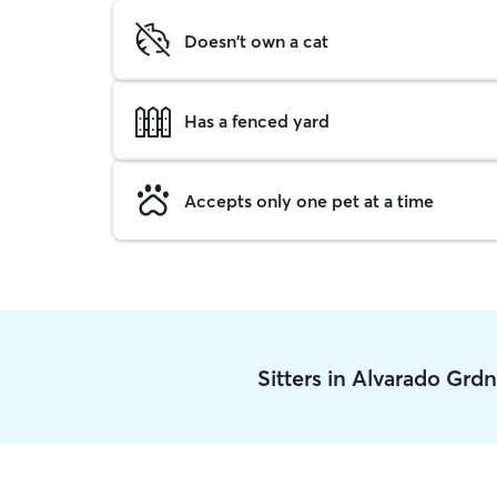
Doesn't own a cat
Has a fenced yard
Accepts only one pet at a time
Sitters in Alvarado Grd