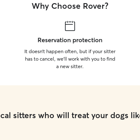
Why Choose Rover?
Reservation protection
It doesn’t happen often, but if your sitter
has to cancel, we’ll work with you to find
a new sitter.
cal sitters who will treat your dogs lik