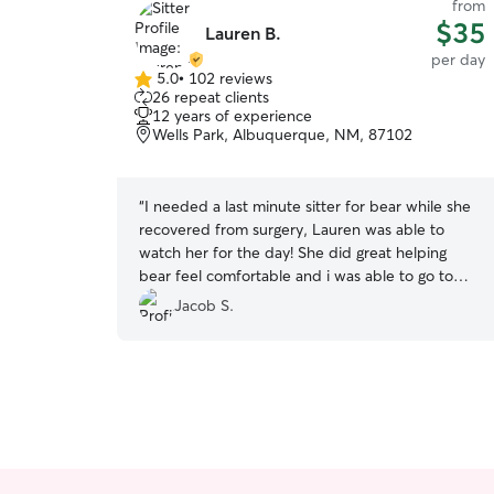
from
$35
Lauren B.
per day
5.0
•
102 reviews
5.0
26 repeat clients
out
12 years of experience
of
Wells Park, Albuquerque, NM, 87102
5
stars
“
I needed a last minute sitter for bear while she
recovered from surgery, Lauren was able to
watch her for the day! She did great helping
bear feel comfortable and i was able to go to
work without having to worry about her.
”
Jacob S.