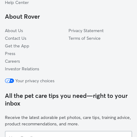
La Luz De Sol
Help Center
Vista Magnifica
About Rover
Los Jardines
About Us
Privacy Statement
Contact Us
Terms of Service
Get the App
Press
Careers
Investor Relations
Your privacy choices
All the pet care tips you need—right to your
inbox
Receive the latest adorable pet photos, care tips, training advice,
product recommendations, and more.
Your