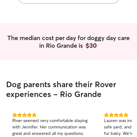
The median cost per day for doggy day care
in Rio Grande is
$30
Dog parents share their Rover
experiences - Rio Grande
5.0
5.0
River seemed very comfortable staying
Lauren was incred
out
out
with Jennifer. Her communication was
safe yard, and a 
of
of
great and answered all my questions.
fur baby. We're v
5
5