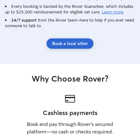
Every booking is backed by the Rover Guarantee, which includes
up to $25,000 reimbursement for eligible vet care.
Learn more
24/7 support
from the Rover team–here to help if you ever need
someone to talk to.
Book a local sitter
Why Choose Rover?
Cashless payments
Book and pay through Rover’s secured
platform—no cash or checks required.