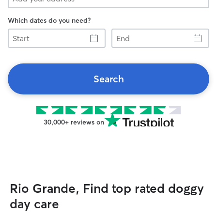
Which dates do you need?
Start
End
Search
30,000+ reviews on
Rio Grande, Find top rated doggy
day care