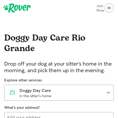
Join
Now
Doggy Day Care
Rio
Grande
Drop off your dog at your sitter's home in the
morning, and pick them up in the evening.
Explore other services
Doggy Day Care
in the sitter's home
What's your address?