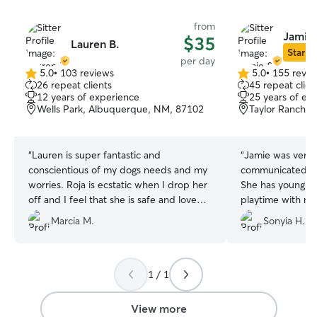
from
Jamie 
$35
Lauren B.
Star Si
per day
5.0
•
103 reviews
5.0
•
155 revie
5.0
5.0
26 repeat clients
45 repeat clien
out
out
12 years of experience
25 years of ex
of
of
Wells Park, Albuquerque, NM, 87102
Taylor Ranch,
5
5
stars
stars
“
Lauren is super fantastic and
“
Jamie was very 
conscientious of my dogs needs and my
communicated wi
worries. Roja is ecstatic when I drop her
She has young ki
off and I feel that she is safe and loved.
playtime with my
Lauren is reliable and professional and
friendly poodle 
Marcia M.
Sonyia H.
kind
”
1 / 1
View more