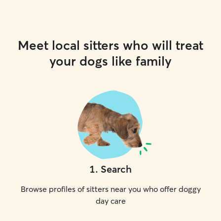
Meet local sitters who will treat
your dogs like family
1
.
Search
Browse profiles of sitters near you who offer doggy
day care