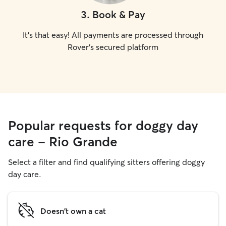
3
.
Book & Pay
It's that easy! All payments are processed through
Rover's secured platform
Popular requests for doggy day
care - Rio Grande
Select a filter and find qualifying sitters offering doggy
day care.
Doesn't own a cat