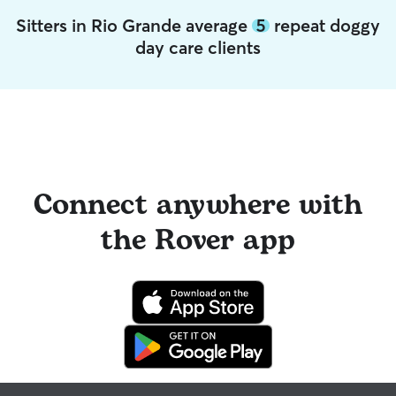
Sitters in Rio Grande average
5
repeat doggy
day care clients
Connect anywhere with
the Rover app