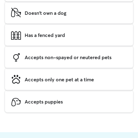
Doesn't own a dog
Has a fenced yard
Accepts non-spayed or neutered pets
Accepts only one pet at a time
Accepts puppies