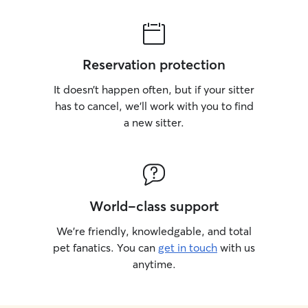
Reservation protection
It doesn’t happen often, but if your sitter
has to cancel, we’ll work with you to find
a new sitter.
World-class support
We’re friendly, knowledgable, and total
pet fanatics. You can
get in touch
with us
anytime.