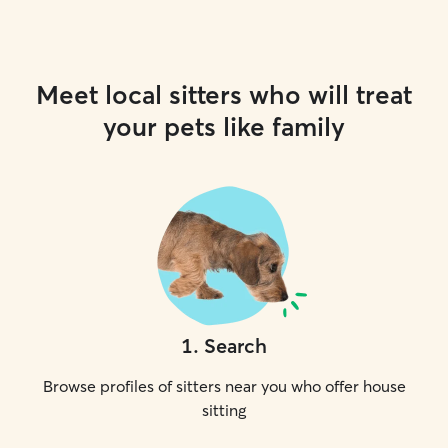
Meet local sitters who will treat
your pets like family
1
.
Search
Browse profiles of sitters near you who offer house
sitting