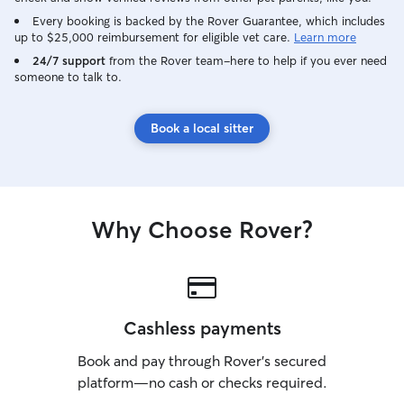
Every booking is backed by the Rover Guarantee, which includes
up to $25,000 reimbursement for eligible vet care.
Learn more
24/7 support
from the Rover team–here to help if you ever need
someone to talk to.
Book a local sitter
Why Choose Rover?
Cashless payments
Book and pay through Rover’s secured
platform—no cash or checks required.