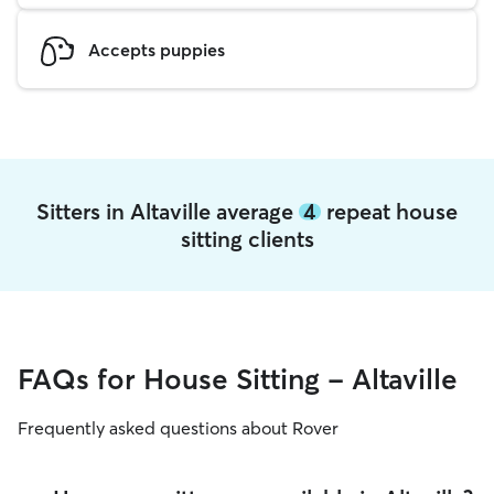
Accepts puppies
Sitters in Altaville average
4
repeat house
sitting clients
FAQs for House Sitting - Altaville
Frequently asked questions about Rover