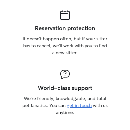
Reservation protection
It doesn’t happen often, but if your sitter
has to cancel, we’ll work with you to find
a new sitter.
World-class support
We’re friendly, knowledgable, and total
pet fanatics. You can
get in touch
with us
anytime.