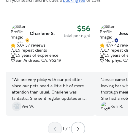
on your search and includes a
booking fee
of 11%.
$56
Charlene S.
Jessie
total per night
5.0
•
37 reviews
4.9
•
42 review
5.0
4.9
15 repeat clients
17 repeat clien
out
out
15 years of experience
15 years of ex
of
of
San Andreas, CA, 95249
Murphys, CA, 
5
5
stars
stars
“
We are very picky with our pet sitter
“
Jessie came to o
since our pets need a little bit of more
leaving her with Rosco
attention than usual. Charlene was
thorough meanin
fantastic. She sent regular updates and
She had a notebo
even picked up our cat’s meds at the
felt she was a v
Vivi W.
Kelli R.
vet. Our kids ( we call them kids) were
person. Roscoe took to her right away.
happy and looking healthy when we got
When Jessie came
home. The house was clean and
stay, Roscoe went
1 / 1
organized, which is great. We would
greeting. We left her with information