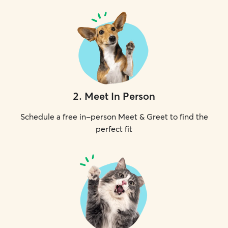
2
.
Meet In Person
Schedule a free in-person Meet & Greet to find the
perfect fit