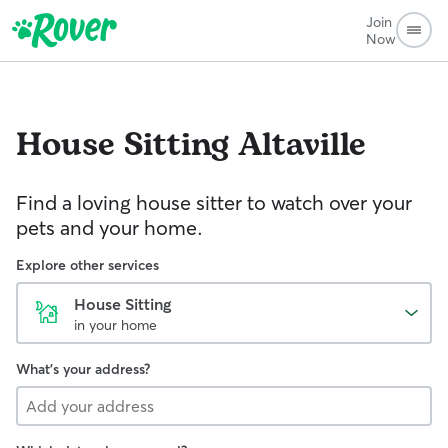
Join
Now
House Sitting
Altaville
Find a loving house sitter to watch over your
pets and your home.
Explore other services
House Sitting
in your home
What's your address?