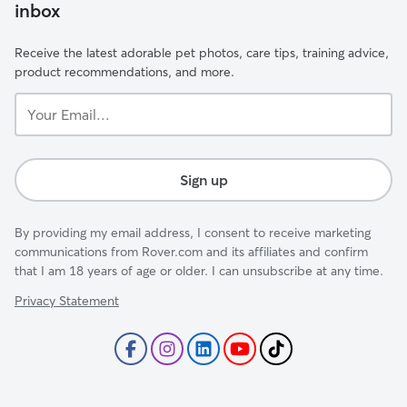
inbox
Receive the latest adorable pet photos, care tips, training advice,
product recommendations, and more.
Your
Email...
Sign up
By providing my email address, I consent to receive marketing
communications from Rover.com and its affiliates and confirm
that I am 18 years of age or older. I can unsubscribe at any time.
Privacy Statement