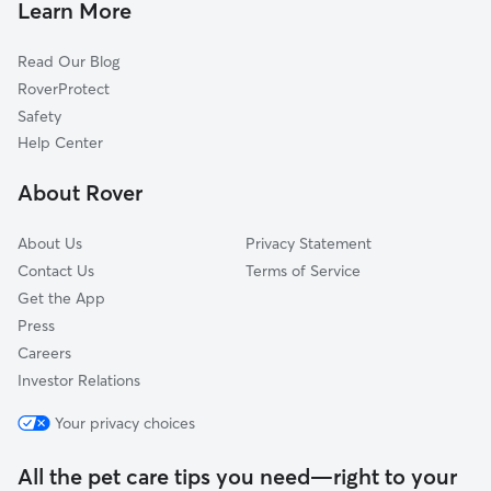
Learn More
Calaveritas, CA
Read Our Blog
Murphys, CA
RoverProtect
Carmen City, CA
Safety
Copperopolis, CA
Help Center
Cave City, CA
About Rover
Felix, CA
Columbia, CA
About Us
Privacy Statement
Copper Cove Village, CA
Contact Us
Terms of Service
Get the App
Press
Careers
Investor Relations
Your privacy choices
All the pet care tips you need—right to your