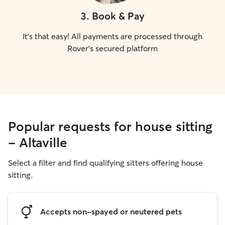
3
.
Book & Pay
It's that easy! All payments are processed through
Rover's secured platform
Popular requests for house sitting
- Altaville
Select a filter and find qualifying sitters offering house
sitting.
Accepts non-spayed or neutered pets