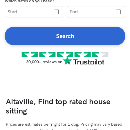
Which dates do you need?
Start
End
Search
30,000+ reviews on
Altaville, Find top rated house
sitting
Prices are estimates per night for 1 dog. Pricing may vary based