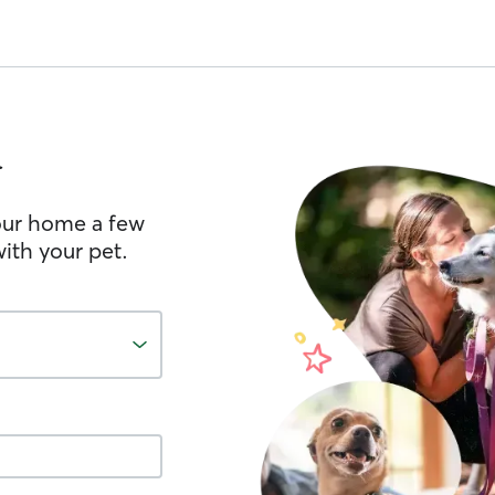
d
your home a few
ith your pet.