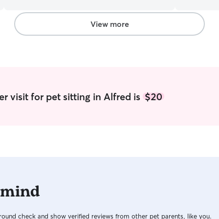
accommodate your needs. Feel free to drop me
care of. I 
a line and we can discuss how I can best be of
based on th
service. I’m able to provide whatever care you
will! I am a teacher, so during the summer, I am
View more
need. One of my cats use to have diabetes so I
off of work
am use to giving medical care as well as your
for school.
basic walk, playtime, feeding, etc. my cat loves
will obviou
to play with toys and she gets the zoomies like a
amount of availability. I
mad man as well as cuddles.
yard which 
clients hou
area is saf
 visit for pet sitting in Alfred is
$20
outside an
dog's need
 mind
ound check and show verified reviews from other pet parents, like you.