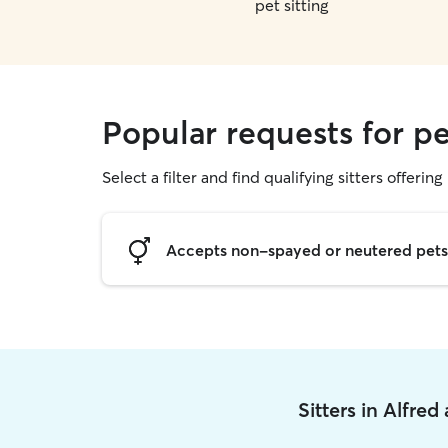
pet sitting
Popular requests for pet
Select a filter and find qualifying sitters offering 
Accepts non-spayed or neutered pets
Sitters in Alfre