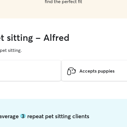
find the perfect fit
 sitting - Alfred
pet sitting.
Accepts puppies
d average
3
repeat pet sitting clients