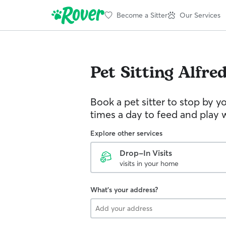
Become a Sitter
Our Services
Pet Sitting
Alfre
Book a pet sitter to stop by 
times a day to feed and play w
Explore other services
Drop-In Visits
visits in your home
What's your address?