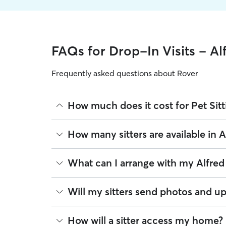
FAQs for Drop-In Visits - Al
Frequently asked questions about Rover
How much does it cost for Pet Sitt
The average cost for Pet Sitting in Alfred on Rover
How many sitters are available in A
experience, location, and availability.
Rover makes budgeting the cost of Pet Sitting eas
As of August 2026, there are 61 sitters on Rover o
What can I arrange with my Alfred 
book is the same price you pay for Pet Sitting. Fo
closest to your home.
A pet sitter can provide focused care sessions, h
Will my sitters send photos and up
energy levels.
Whether you’re at the office for the day or travelin
If you would like updates while you’re away, you
How will a sitter access my home?
the litter box, or making sure your pet has on-tim