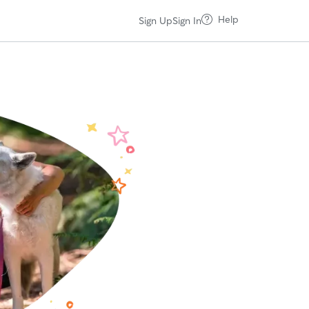
Help
Sign Up
Sign In