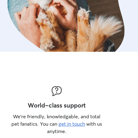
World-class support
We’re friendly, knowledgable, and total
pet fanatics. You can
get in touch
with us
anytime.