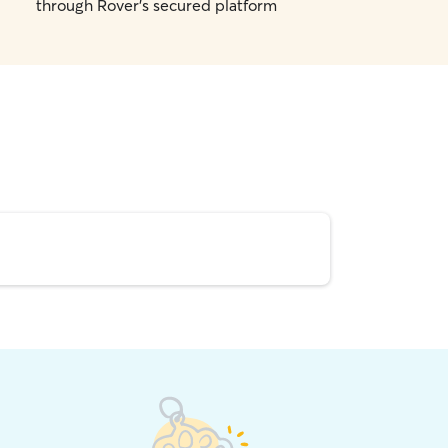
through Rover's secured platform