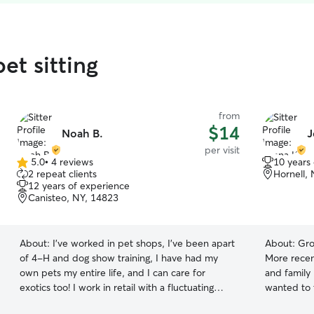
et sitting
from
$14
Noah B.
J
per visit
5.0
•
4 reviews
10 years
5.0
2 repeat clients
Hornell,
out
12 years of experience
of
Canisteo, NY, 14823
5
stars
About:
I’ve worked in pet shops, I’ve been apart
About:
Gro
of 4-H and dog show training, I have had my
More recen
own pets my entire life, and I can care for
and family
exotics too! I work in retail with a fluctuating
wanted to 
schedule but I’m able to work around that to
people whe