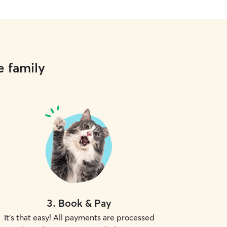
e family
3
.
Book & Pay
It's that easy! All payments are processed