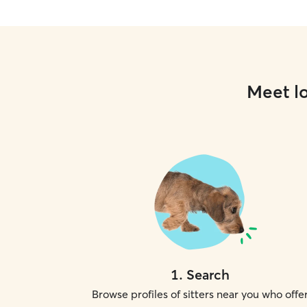
Meet lo
1
.
Search
Browse profiles of sitters near you who offe