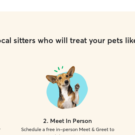
cal sitters who will treat your pets lik
2
.
Meet In Person
r
Schedule a free in-person Meet & Greet to