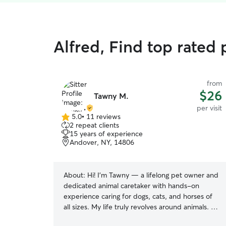
Alfred, Find top rated p
from
$26
Tawny M.
per visit
5.0
•
11 reviews
5.0
2 repeat clients
out
15 years of experience
of
Andover, NY, 14806
5
stars
About:
Hi! I’m Tawny — a lifelong pet owner and
dedicated animal caretaker with hands-on
experience caring for dogs, cats, and horses of
all sizes. My life truly revolves around animals. At
home, I care for my three large dogs, three