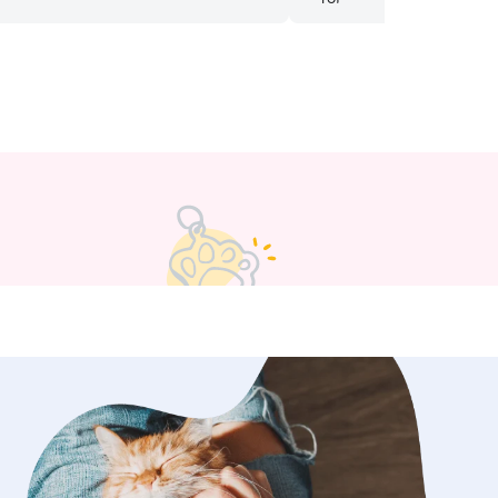
am a teacher so availability changes
e season, but if I am able to help, I
 besides a few days I pick up shifts
 During the school year, my schedule
sly change but currently have a good
 do have a fenced in back
is very helpful for pets. For going to a
se I do want to make sure that the
e. The dog is on a leash before going
d knowing the kind of dog and the
s.