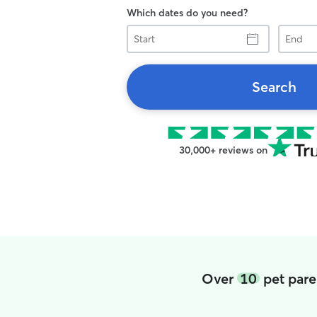
Which dates do you need?
Start
End
Search
30,000+ reviews on
Over
10
pet pare