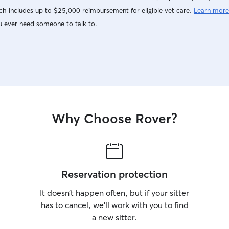
h includes up to $25,000 reimbursement for eligible vet care.
Learn more
u ever need someone to talk to.
Why Choose Rover?
Reservation protection
It doesn’t happen often, but if your sitter
has to cancel, we’ll work with you to find
a new sitter.