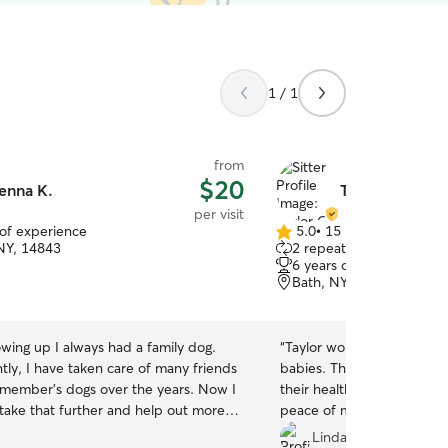
1 / 1
from
$20
enna K.
Taylor G.
per visit
 of experience
5.0
•
15 reviews
5.0
 NY, 14843
2 repeat clients
out
6 years of experience
of
Bath, NY, 14810
5
stars
wing up I always had a family dog.
“
Taylor won over the acce
tly, I have taken care of many friends
babies. That was great so
 member's dogs over the years. Now I
their health was. Did a g
take that further and help out more
peace of mind. Thank you 
n they need their fur babies taken
Linda P.