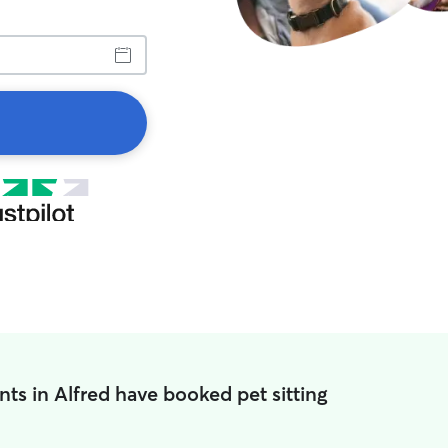
nts in Alfred have booked pet sitting