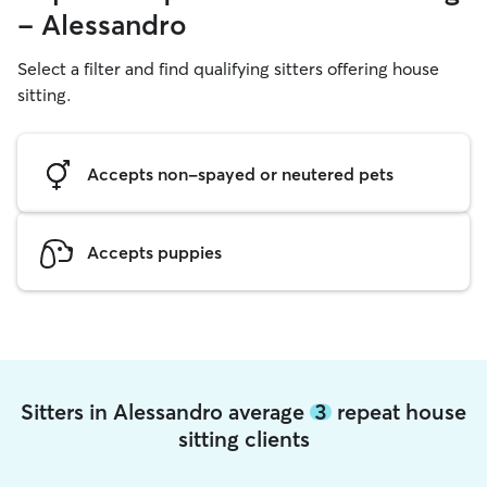
- Alessandro
Select a filter and find qualifying sitters offering house
sitting.
Accepts non-spayed or neutered pets
Accepts puppies
Sitters in Alessandro average
3
repeat house
sitting clients