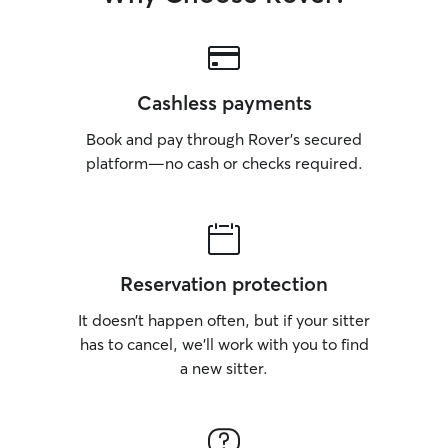
Cashless payments
Book and pay through Rover’s secured
platform—no cash or checks required.
Reservation protection
It doesn’t happen often, but if your sitter
has to cancel, we’ll work with you to find
a new sitter.