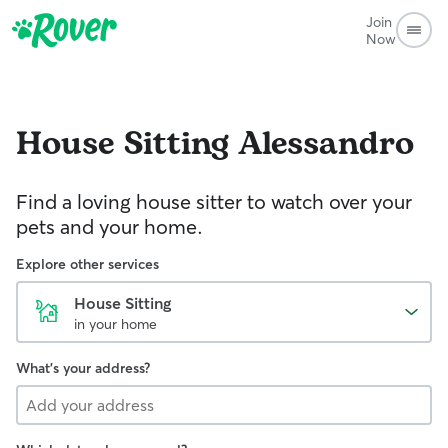
Join
Now
House Sitting
Alessandro
Find a loving house sitter to watch over your
pets and your home.
Explore other services
House Sitting
in your home
What's your address?