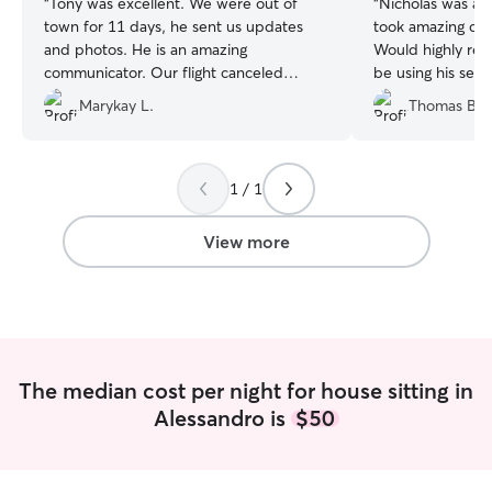
“
Tony was excellent. We were out of
“
Nicholas was abs
town for 11 days, he sent us updates
took amazing car
and photos. He is an amazing
Would highly re
communicator. Our flight canceled
be using his servi
coming home and I had my sister go pick
Marykay L.
Thomas B.
up the dogs, she said that the dogs were
so calm and happy. He also left my
house spotless. I couldn't be more
happy with Tony's services. We will be
1 / 1
going out of town a few more times this
year, Tony will be our FIRST choice, nd
View more
hopefully only choice. We couldn't be
more happy with the respect and love
he gave to our home and our dogs.
Thanks Again Tony.
”
The median cost per night for house sitting in
Alessandro is
$50