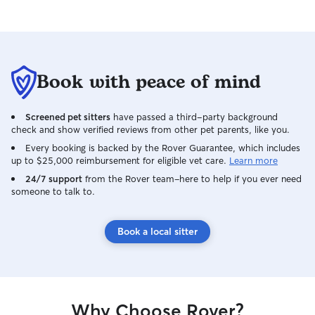
Book with peace of mind
Screened pet sitters
have passed a third-party background
check and show verified reviews from other pet parents, like you.
Every booking is backed by the Rover Guarantee, which includes
up to $25,000 reimbursement for eligible vet care.
Learn more
24/7 support
from the Rover team–here to help if you ever need
someone to talk to.
Book a local sitter
Why Choose Rover?