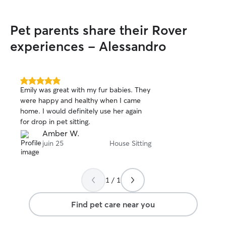
Pet parents share their Rover
experiences - Alessandro
5.0
Emily was great with my fur babies. They
out
were happy and healthy when I came
of
home. I would definitely use her again
5
stars
for drop in pet sitting.
Amber W.
juin 25
House Sitting
1 / 1
Find pet care near you