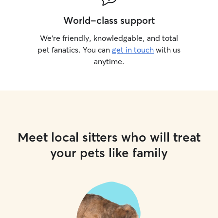
World-class support
We’re friendly, knowledgable, and total
pet fanatics. You can
get in touch
with us
anytime.
Meet local sitters who will treat
your pets like family