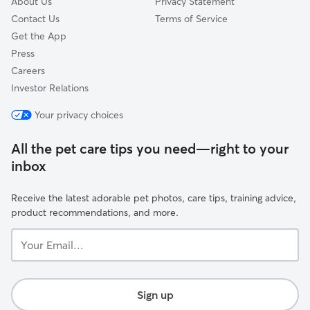
About Us
Privacy Statement
Contact Us
Terms of Service
Get the App
Press
Careers
Investor Relations
Your privacy choices
All the pet care tips you need—right to your
inbox
Receive the latest adorable pet photos, care tips, training advice,
product recommendations, and more.
Your
Email...
Sign up