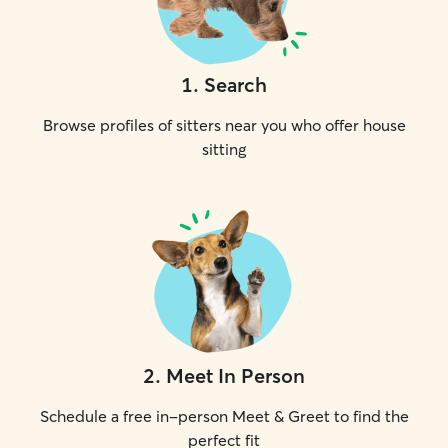
1
.
Search
Browse profiles of sitters near you who offer house
sitting
2
.
Meet In Person
Schedule a free in-person Meet & Greet to find the
perfect fit