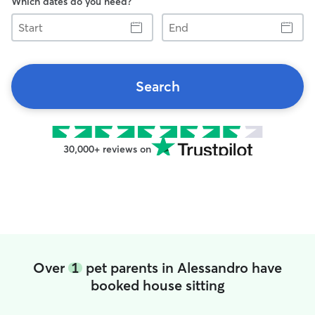
Which dates do you need?
Start
End
Search
30,000+ reviews on
Over
1
pet parents in Alessandro have
booked house sitting