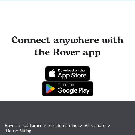
Connect anywhere with
the Rover app
Rover
>
California
>
San Bernardino
>
Alessandro
>
House Sitting