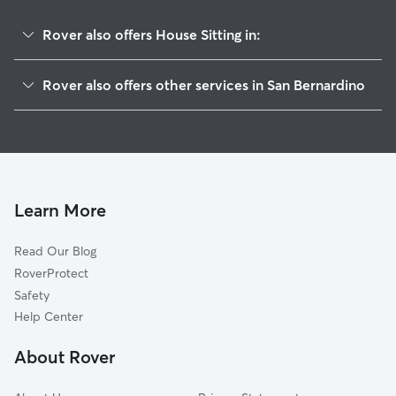
Rover also offers House Sitting in:
La Plaza
Rover also offers other services in San Bernardino
Carvedale
Doggy Day Care In Alessandro
Mount Vernon
Dog Walking In Alessandro
Amtrak
Dog Boarding In Alessandro
Roosevelt
Pet Sitting & Drop Ins In Alessandro
Lytle Creek
Learn More
Feldheym
Read Our Blog
California
RoverProtect
Sbhs
Safety
Terrace
Help Center
Carousel
About Rover
Muscupiabe