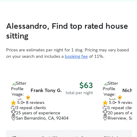
Alessandro, Find top rated house
sitting
Prices are estimates per night for 1 dog. Pricing may vary based
on your search and includes a
booking fee
of 11%.
$63
Frank Tony G.
Nichol
total per night
5.0
•
8 reviews
5.0
•
9 reviews
5.0
5.0
3 repeat clients
1 repeat client
out
out
25 years of experience
20 years of ex
of
of
San Bernardino, CA, 92404
Riverview, San
5
5
stars
stars