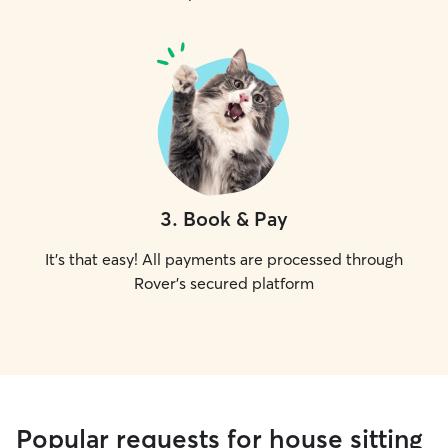
3
.
Book & Pay
It's that easy! All payments are processed through
Rover's secured platform
Popular requests for house sitting