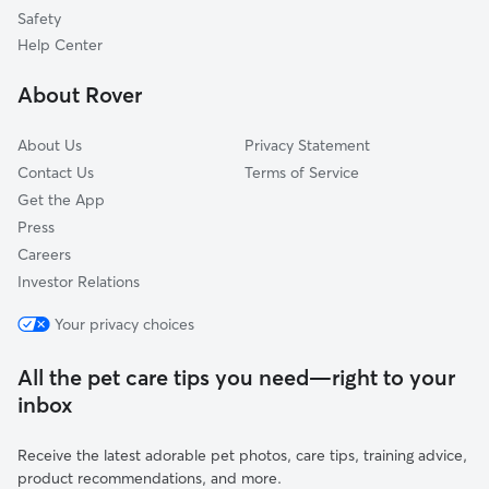
Adrian, MI
Safety
Jackson, MI
Help Center
Manchester, MI
About Rover
Grass Lake, MI
About Us
Privacy Statement
Contact Us
Terms of Service
Get the App
Press
Careers
Investor Relations
Your privacy choices
All the pet care tips you need—right to your
inbox
Receive the latest adorable pet photos, care tips, training advice,
product recommendations, and more.