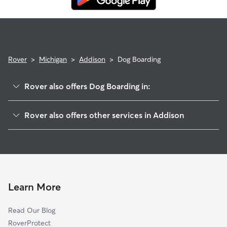
emergency vet care.
Rover
>
Michigan
>
Addison
>
Dog Boarding
Rover also offers Dog Boarding in:
Manitou Beach, MI
Rover also offers other services in Addison
Cement City, MI
Pet Sitting in Addison
Onsted, MI
House Sitting in Addison
Hudson, MI
Dog Walkers in Addison, MI
Brooklyn, MI
Cat Sitting in Addison
Hillsdale, MI
Learn More
Jonesville, MI
Read Our Blog
Michigan Center, MI
RoverProtect