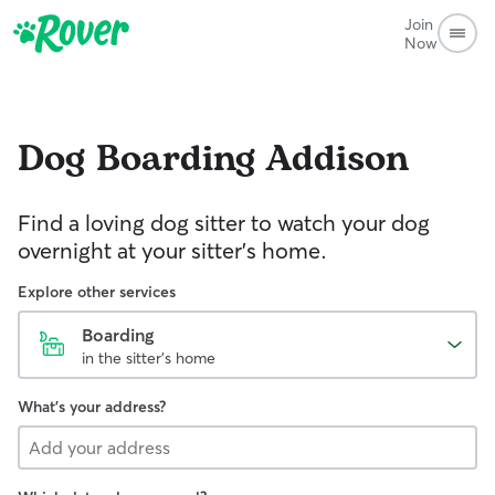
Join
Now
Dog Boarding
Addison
Find a loving dog sitter to watch your dog
overnight at your sitter's home.
Explore other services
Boarding
in the sitter's home
What's your address?