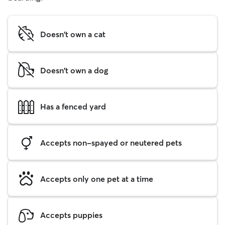
Doesn't own a cat
Doesn't own a dog
Has a fenced yard
Accepts non-spayed or neutered pets
Accepts only one pet at a time
Accepts puppies