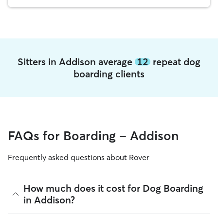
Sitters in Addison average
12
repeat dog
boarding clients
FAQs for Boarding - Addison
Frequently asked questions about Rover
How much does it cost for Dog Boarding
in Addison?