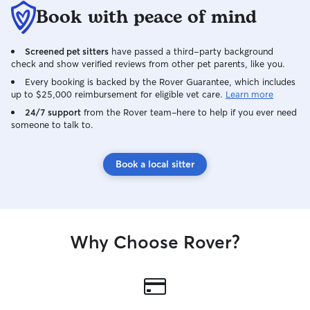
Book with peace of mind
Screened pet sitters
have passed a third-party background
check and show verified reviews from other pet parents, like you.
Every booking is backed by the Rover Guarantee, which includes
up to $25,000 reimbursement for eligible vet care.
Learn more
24/7 support
from the Rover team–here to help if you ever need
someone to talk to.
Book a local sitter
Why Choose Rover?