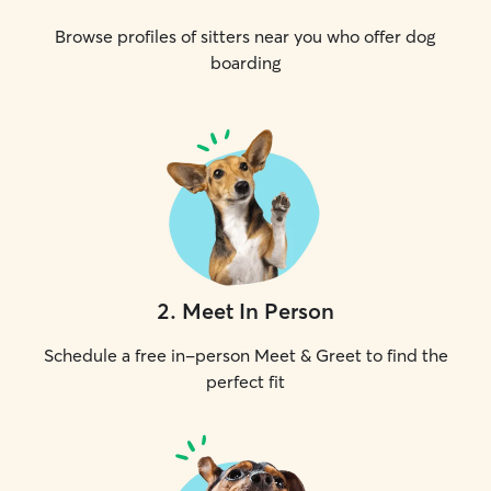
Browse profiles of sitters near you who offer dog
boarding
2
.
Meet In Person
Schedule a free in-person Meet & Greet to find the
perfect fit