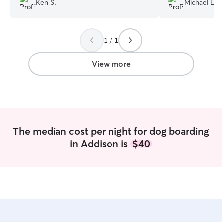
Ken S.
Michael L.
most definitely recommend her to any of
some company wit
my friends or whoever reads this! I will
Would recomme
definitely be bringing Stella back for
1 / 1
more visits!
”
View more
The median cost per night for dog boarding
in Addison is
$40