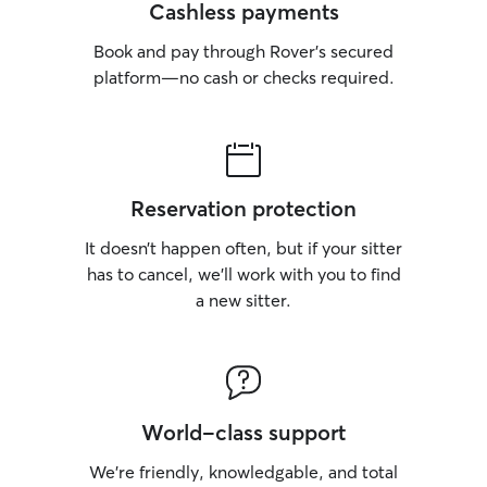
Cashless payments
Book and pay through Rover’s secured
platform—no cash or checks required.
Reservation protection
It doesn’t happen often, but if your sitter
has to cancel, we’ll work with you to find
a new sitter.
World-class support
We’re friendly, knowledgable, and total