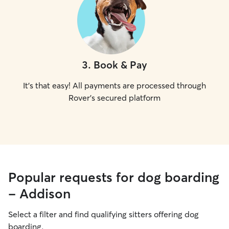
3
.
Book & Pay
It's that easy! All payments are processed through
Rover's secured platform
Popular requests for dog boarding
- Addison
Select a filter and find qualifying sitters offering dog
boarding.