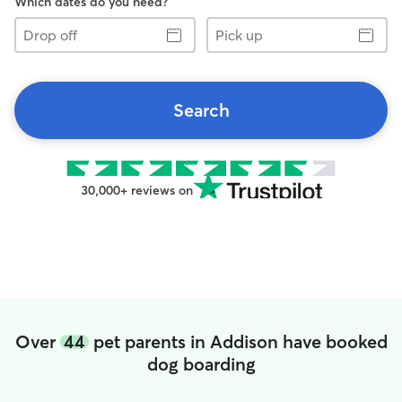
Which dates do you need?
Drop
Pick
off
up
Search
30,000+ reviews on
Over
44
pet parents in Addison have booked
dog boarding