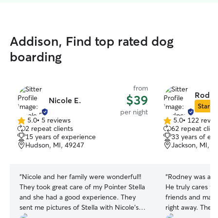
Addison, Find top rated dog
boarding
from
Rodne
$39
Nicole E.
Star Si
per night
5.0
•
5 reviews
5.0
•
122 revie
5.0
5.0
2 repeat clients
62 repeat clien
out
out
15 years of experience
33 years of ex
of
of
Hudson, MI, 49247
Jackson, MI, 4
5
5
stars
stars
“
Nicole and her family were wonderful!!
“
Rodney was an a
They took great care of my Pointer Stella
He truly cares fo
and she had a good experience. They
friends and mak
sent me pictures of Stella with Nicole’s
right away. The lo
family and her friendly pets. I would
who would like 