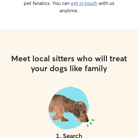
pet fanatics. You can
get in touch
with us
anytime.
Meet local sitters who will treat
your dogs like family
1
.
Search