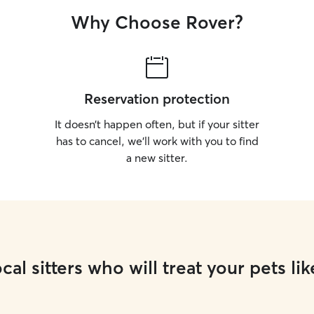
Why Choose Rover?
Reservation protection
It doesn’t happen often, but if your sitter
has to cancel, we’ll work with you to find
a new sitter.
cal sitters who will treat your pets lik