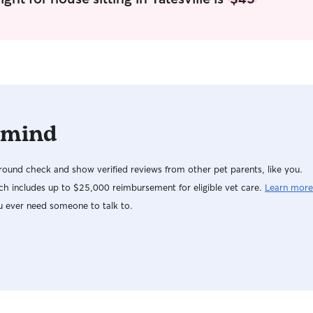
to the unique needs of each pet, ensuring they
get the care and attention they deserve. In both
my home and a client's home, I ensure pets
receive attentive care and plenty of interaction.
At my home, I have a spacious, open backyard
where pets can play and enjoy some fresh air,
always under my watchful eye since it's not
fenced. Inside, I make sure they have a
 mind
comfortable space to relax and sleep. If I'm
caring for pets in a client's home, I respect their
routines and rules, ensuring pets are fed,
ound check and show verified reviews from other pet parents, like you.
walked, and loved as per their usual schedule. In
both scenarios, I prioritize safety and comfort,
h includes up to $25,000 reimbursement for eligible vet care.
Learn more
aiming to create a home-away-from-home
u ever need someone to talk to.
experience.