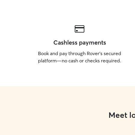
Cashless payments
Book and pay through Rover’s secured
platform—no cash or checks required.
Meet lo