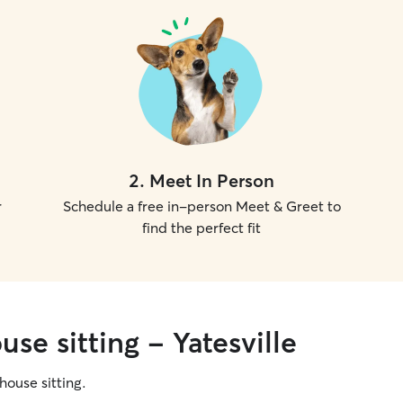
2
.
Meet In Person
r
Schedule a free in-person Meet & Greet to
find the perfect fit
se sitting - Yatesville
 house sitting.