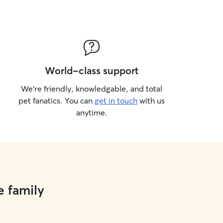
World-class support
We’re friendly, knowledgable, and total
pet fanatics. You can
get in touch
with us
anytime.
e family