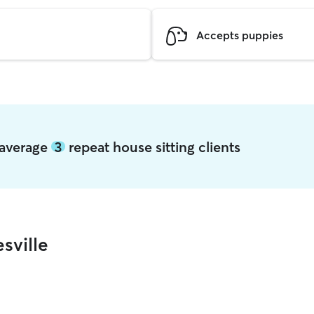
Accepts puppies
e average
3
repeat house sitting clients
sville