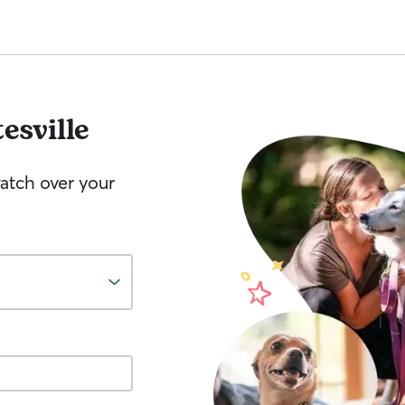
esville
watch over your