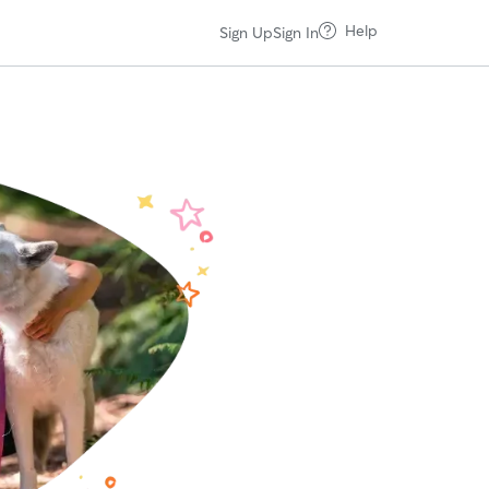
Help
Sign Up
Sign In