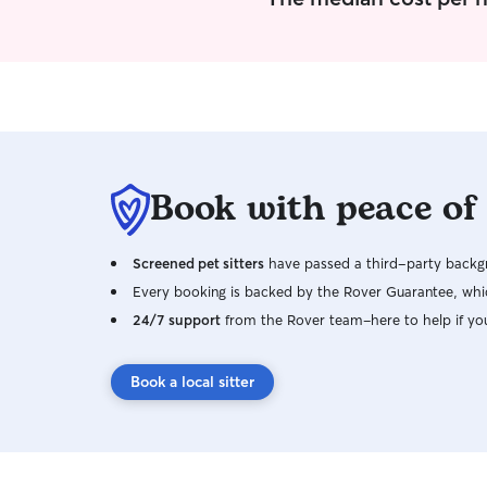
comfortable and content while in our care.
Book with peace of
Screened pet sitters
have passed a third-party backgr
Every booking is backed by the Rover Guarantee, whic
24/7 support
from the Rover team–here to help if yo
Book a local sitter