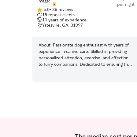
per night
5.0
•
36 reviews
5.0
15 repeat clients
out
10 years of experience
of
Yatesville, GA, 31097
5
stars
About:
Passionate dog enthusiast with years of
experience in canine care. Skilled in providing
personalized attention, exercise, and affection
to furry companions. Dedicated to ensuring the
well-being and happiness of every dog under
our watch. Pet care slots seamlessly into our
daily routine, intertwining companionship,
exercise, and joy, enriching each moment with
furry love and purpose as dedicated pet lovers.
In both settings, we prioritize the well-being and
happiness of pets. This includes feeding,
exercise, playtime, grooming, administering
medication if needed, and providing lots of love
and attention. We adapt to each pet's individual
needs and preferences, ensuring they feel
The median cost per nig