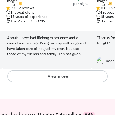
per night
5.0
•
2 reviews
5.0
•
15 
5.0
5.0
1 repeat client
4 repeat 
out
out
15 years of experience
15 years
of
of
The Rock, GA, 30285
Thomast
5
5
stars
stars
About:
I have had lifelong experience and a
“
Thanks fo
deep love for dogs. I've grown up with dogs and
tonight!
”
have taken care of not just my own, but also
those of my friends and family. This has given me
a unique understanding of their needs and
Jason
behaviors. Whether it's a playful young dog or a
calm adult, I have the skills and experience to
provide the best care possible. Pet care fits
View more
seamlessly into my daily routine as I work from
home and have a flexible schedule. This allows
me to provide consistent and attentive care
throughout the day. Whether it's regular feeding,
walks, playtime, or just some good old cuddling,
I can easily incorporate these activities into my
day. My open schedule also means I can adapt
ht for house sitting in Yatesville is
$45