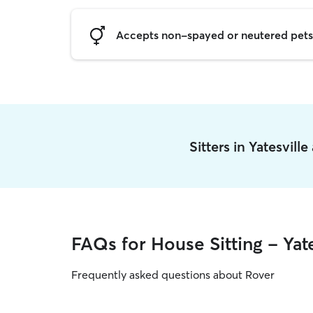
Accepts non-spayed or neutered pets
Sitters in Yatesvill
FAQs for House Sitting - Yate
Frequently asked questions about Rover