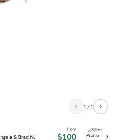
1 / 1
from
$100
ngela & Brad N.
Morgan H.