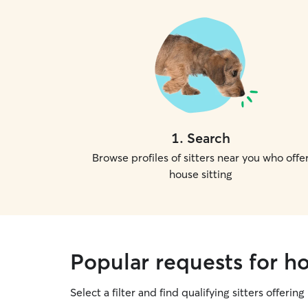
1
.
Search
Browse profiles of sitters near you who offe
house sitting
Popular requests for hou
Select a filter and find qualifying sitters offering