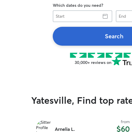
Which dates do you need?
Start
End
Search
30,000+ reviews on
Yatesville, Find top rat
from
$60
Arnelia L.