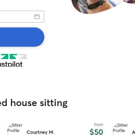
ed house sitting
from
$50
Courtney M.
A