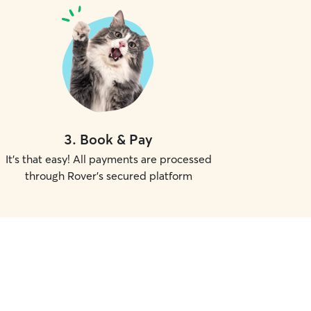
3
.
Book & Pay
It's that easy! All payments are processed
through Rover's secured platform