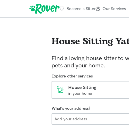
Become a Sitter
Our Services
House Sitting
Yat
Find a loving house sitter to 
pets and your home.
Explore other services
House Sitting
in your home
What's your address?