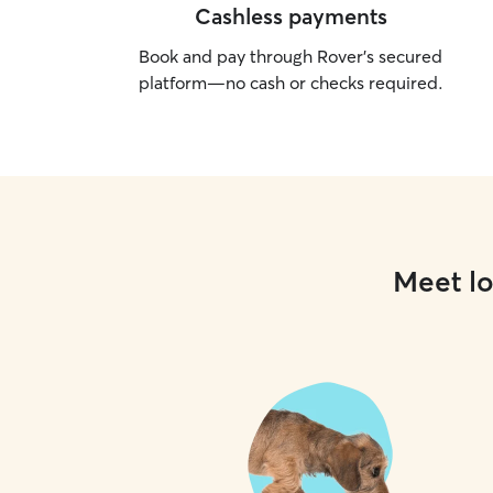
Cashless payments
Book and pay through Rover’s secured
platform—no cash or checks required.
Meet lo