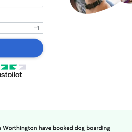
in Worthington have booked dog boarding