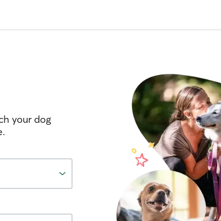
tch your dog
e.