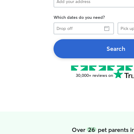
Which dates do you need?
Drop
Pick
off
up
Search
30,000+ reviews on
Over
26
pet parents 