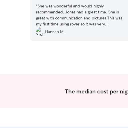
“
She was wonderful and would highly
recommended. Jonas had a great time. She is
great with communication and pictures.This was
my first time using rover so it was very
comforting.
”
Hannah M.
The median cost per nig