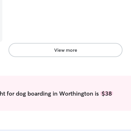
View more
ht for dog boarding in Worthington is
$38