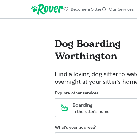
Become a Sitter
Our Services
Dog Boarding
Worthington
Find a loving dog sitter to wa
overnight at your sitter's hom
Explore other services
Boarding
in the sitter's home
What's your address?