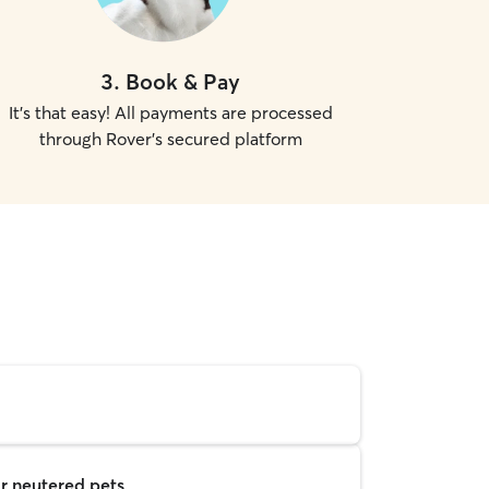
3
.
Book & Pay
It's that easy! All payments are processed
through Rover's secured platform
r neutered pets