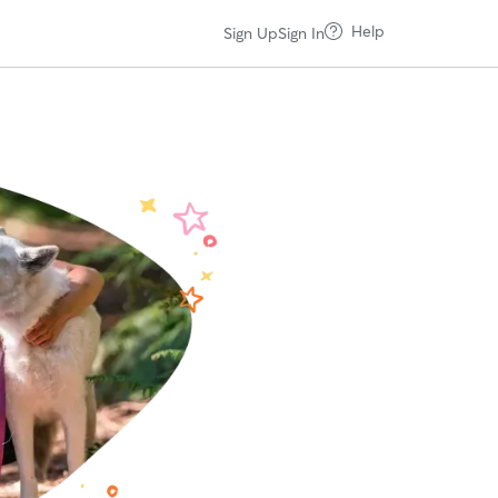
Help
Sign Up
Sign In