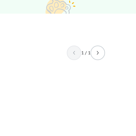
1 / 1