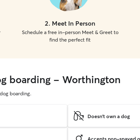
2
.
Meet In Person
r
Schedule a free in-person Meet & Greet to
find the perfect fit
og boarding - Worthington
g dog boarding.
Doesn't own a dog
Accepts non-spayed o