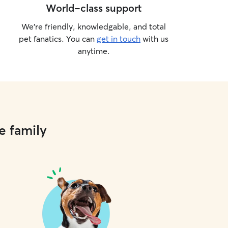
World-class support
We’re friendly, knowledgable, and total
pet fanatics. You can
get in touch
with us
anytime.
e family