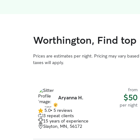
Worthington, Find top
Prices are estimates per night. Pricing may vary base
taxes will apply.
from
$50
Aryanna H.
per night
5.0
•
5 reviews
5.0
3 repeat clients
out
15 years of experience
of
Slayton, MN, 56172
5
stars