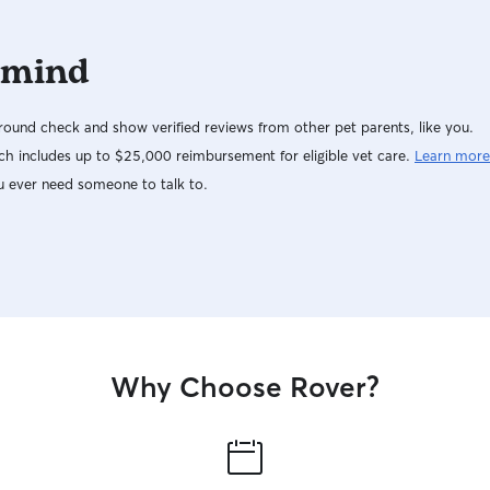
 mind
ound check and show verified reviews from other pet parents, like you.
h includes up to $25,000 reimbursement for eligible vet care.
Learn more
u ever need someone to talk to.
Why Choose Rover?