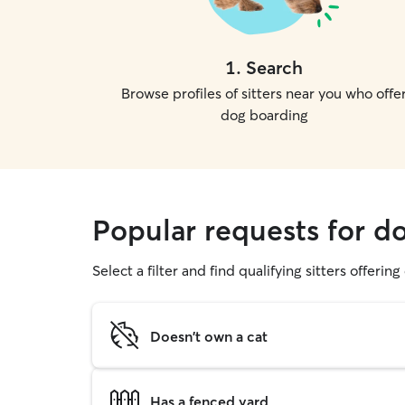
1
.
Search
Browse profiles of sitters near you who offe
dog boarding
Popular requests for d
Select a filter and find qualifying sitters offerin
Doesn't own a cat
Has a fenced yard