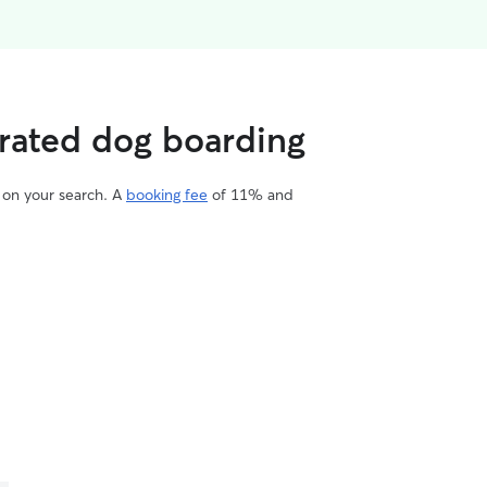
 rated dog boarding
d on your search. A
booking fee
of 11% and