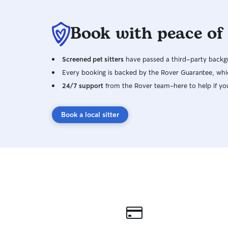
Book with peace of
Screened pet sitters
have passed a third-party backgr
Every booking is backed by the Rover Guarantee, whic
24/7 support
from the Rover team–here to help if yo
Book a local sitter