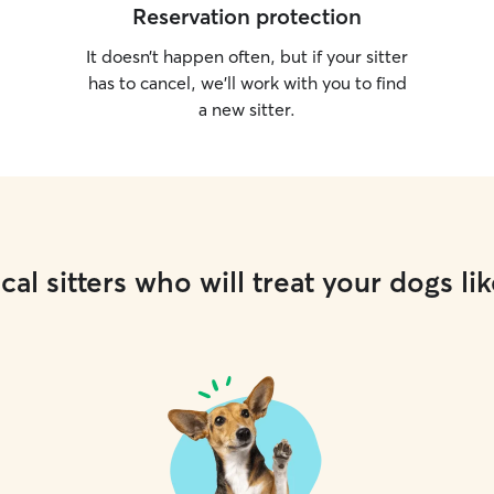
Reservation protection
It doesn’t happen often, but if your sitter
has to cancel, we’ll work with you to find
a new sitter.
cal sitters who will treat your dogs lik