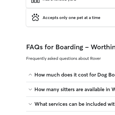
Accepts only one pet at a time
FAQs for Boarding - Worthi
Frequently asked questions about Rover
How much does it cost for Dog Bo
The average cost for Dog Boarding in Worthington
How many sitters are available in
rates
based on experience, location, and availabili
Rover makes budgeting the cost of Dog Boarding ea
As of August 2026, there are 8 sitters on Rover o
What services can be included wi
book is the same price you pay for Dog Boarding. 
sitters are closest to your home.