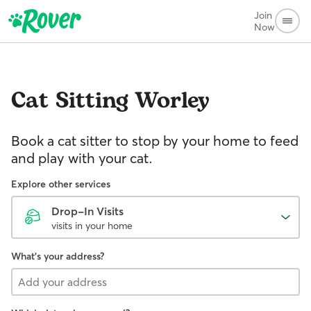
Join
Now
Cat Sitting
Worley
Book a cat sitter to stop by your home to feed
and play with your cat.
Explore other services
Drop-In Visits
visits in your home
What's your address?