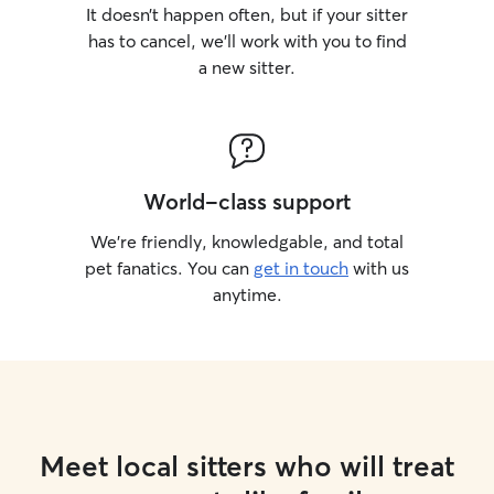
It doesn’t happen often, but if your sitter
has to cancel, we’ll work with you to find
a new sitter.
World-class support
We’re friendly, knowledgable, and total
pet fanatics. You can
get in touch
with us
anytime.
Meet local sitters who will treat