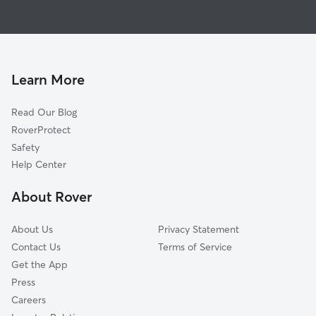
Pet Sitting in Worley
Harrison, ID
Dog Boarding in Worley, ID
Rockford Bay, ID
Dog Walkers in Worley, ID
Saxby, WA
Bellgrove, ID
Learn More
Rockford, WA
Read Our Blog
Coey, WA
RoverProtect
Darknell, WA
Safety
Fairfield, WA
Help Center
Manito, WA
About Rover
Rahm, WA
About Us
Privacy Statement
Contact Us
Terms of Service
Get the App
Press
Careers