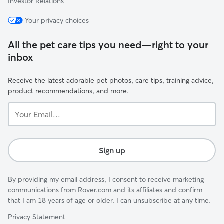
Investor Relations
Your privacy choices
All the pet care tips you need—right to your
inbox
Receive the latest adorable pet photos, care tips, training advice,
product recommendations, and more.
Your
Email...
Sign up
By providing my email address, I consent to receive marketing
communications from Rover.com and its affiliates and confirm
that I am 18 years of age or older. I can unsubscribe at any time.
Privacy Statement