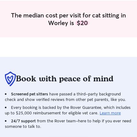
The median cost per visit for cat sitting in
Worley is
$20
Book with peace of mind
Screened pet sitters
have passed a third-party background
check and show verified reviews from other pet parents, like you.
Every booking is backed by the Rover Guarantee, which includes
up to $25,000 reimbursement for eligible vet care.
Learn more
24/7 support
from the Rover team–here to help if you ever need
someone to talk to.