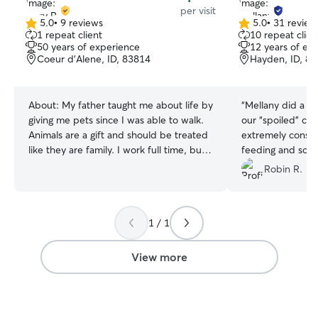
per visit
5.0
•
9 reviews
5.0
•
31 review
5.0
5.0
1 repeat client
10 repeat clien
out
out
50 years of experience
12 years of ex
of
of
Coeur d'Alene, ID, 83814
Hayden, ID, 8
5
5
stars
stars
About:
My father taught me about life by
“
Mellany did a fan
giving me pets since I was able to walk.
our “spoiled” cat
Animals are a gift and should be treated
extremely consci
like they are family. I work full time, but I
feeding and sche
still have plenty of time to take care of
exceeded our ex
Robin R.
your pets. Having a small farm myself,
highly recommen
my kids, who are older, pitch in to give
experience. We w
animals all the care and love they need! I
requesting her se
1 / 1
have a fenced in property and enclosed
kennels for exercise. I also enjoy taking
them on walks and playing ball with
View more
them outside. Any specific requests will
try to be honored…