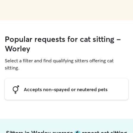
Popular requests for cat sitting -
Worley
Select a filter and find qualifying sitters offering cat
sitting.
Accepts non-spayed or neutered pets
Sitters in Worley average
6
repeat cat sitting