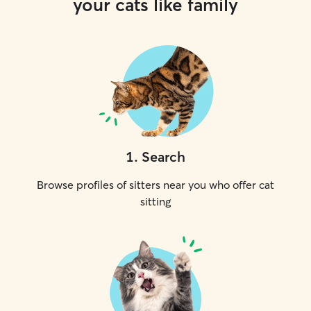
your cats like family
1
.
Search
Browse profiles of sitters near you who offer cat
sitting