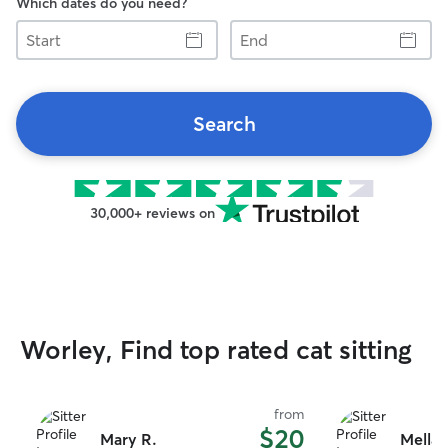
Which dates do you need?
Start
End
Search
30,000+ reviews on
Worley, Find top rated cat sitting
from
$20
Mary R.
Mellan