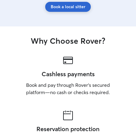
Book a local sitter
Why Choose Rover?
Cashless payments
Book and pay through Rover’s secured
platform—no cash or checks required.
Reservation protection