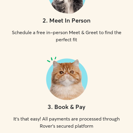
2
.
Meet In Person
Schedule a free in-person Meet & Greet to find the
perfect fit
3
.
Book & Pay
It's that easy! All payments are processed through
Rover's secured platform