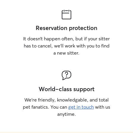
Reservation protection
It doesn’t happen often, but if your sitter
has to cancel, we’ll work with you to find
a new sitter.
World-class support
We’re friendly, knowledgable, and total
pet fanatics. You can
get in touch
with us
anytime.