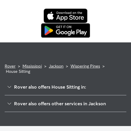
Rover
>
Mississippi
>
Jackson
>
Wispering Pines
>
House Sitting
Rover also offers House Sitting in:
West Central Jackson
Rover also offers other services in Jackson
Braircliff Circle
Doggy Day Care In Wispering Pines
Appleridge
Pet Sitting & Drop Ins In Wispering Pines
Still Creek