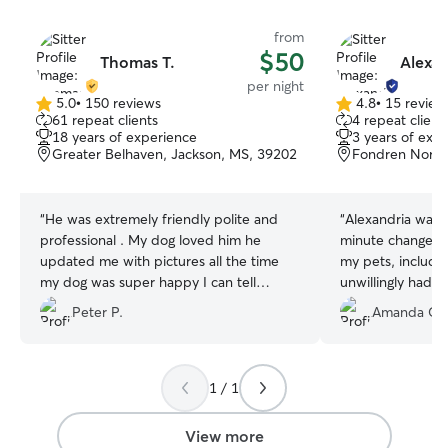
from
$50
Thomas T.
Alexan
per night
5.0
•
150 reviews
4.8
•
15 review
5.0
4.8
61 repeat clients
4 repeat client
out
out
18 years of experience
3 years of exp
of
of
Greater Belhaven, Jackson, MS, 39202
Fondren North
5
5
stars
stars
“
He was extremely friendly polite and
“
Alexandria was f
professional . My dog loved him he
minute changes. 
updated me with pictures all the time
my pets, includi
my dog was super happy I can tell
unwillingly had t
looking at the pictures . He stayed at my
Peter P.
Amanda G.
place while I was away and very
respectful place is clean and smooth
transaction .
”
1 / 1
View more