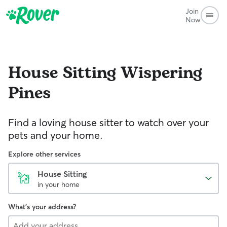
Join
Now
House Sitting
Wispering
Pines
Find a loving house sitter to watch over your
pets and your home.
Explore other services
House Sitting
in your home
What's your address?