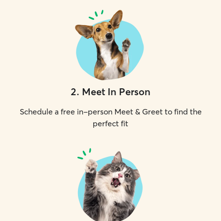
2
.
Meet In Person
Schedule a free in-person Meet & Greet to find the
perfect fit