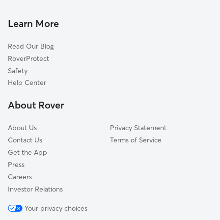
Dog Walking In Wispering Pines
Cheswood Park
Dog Boarding In Wispering Pines
Lynch Street
Learn More
West Jackson
Read Our Blog
Lakewood Drive
RoverProtect
College Addition
Safety
Maddoxroad
Help Center
Alta Woods
About Rover
Larchmont
About Us
Privacy Statement
Contact Us
Terms of Service
Get the App
Press
Careers
Investor Relations
Your privacy choices