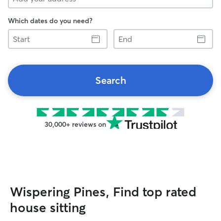
Which dates do you need?
Start
End
Search
30,000+ reviews on
Wispering Pines, Find top rated
house sitting