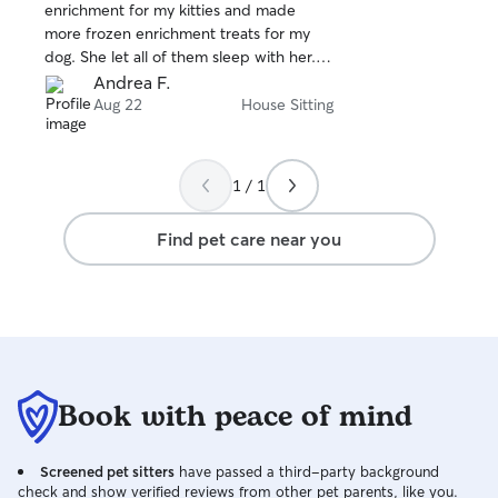
stars
enrichment for my kitties and made
more frozen enrichment treats for my
dog. She let all of them sleep with her. I
definitely recommend and will be
Andrea F.
booking again!
Aug 22
House Sitting
1 / 1
Find pet care near you
Book with peace of mind
Screened pet sitters
have passed a third-party background
check and show verified reviews from other pet parents, like you.