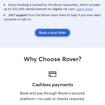
Every booking is backed by the Rover Guarantee, which includes
up to $25,000 reimbursement for eligible vet care.
Learn more
24/7 support
from the Rover team–here to help if you ever need
someone to talk to.
Book a local sitter
Why Choose Rover?
Cashless payments
Book and pay through Rover’s secured
platform—no cash or checks required.