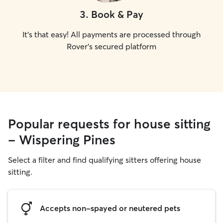
3
.
Book & Pay
It's that easy! All payments are processed through
Rover's secured platform
Popular requests for house sitting
- Wispering Pines
Select a filter and find qualifying sitters offering house
sitting.
Accepts non-spayed or neutered pets