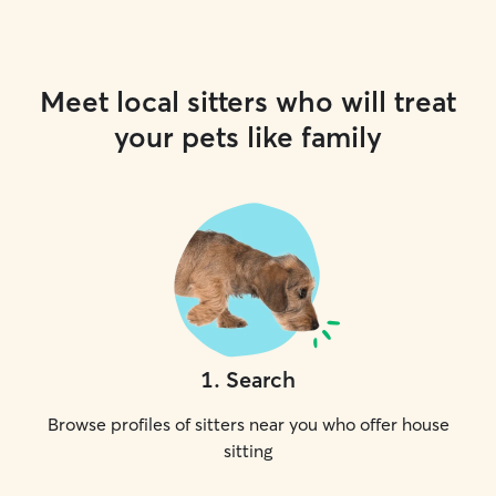
Meet local sitters who will treat
your pets like family
1
.
Search
Browse profiles of sitters near you who offer house
sitting