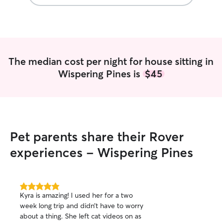
The median cost per night for house sitting in
Wispering Pines is
$45
Pet parents share their Rover
experiences - Wispering Pines
5.0
Kyra is amazing! I used her for a two
out
week long trip and didn’t have to worry
of
about a thing. She left cat videos on as
5