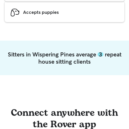
Accepts puppies
Sitters in Wispering Pines average
3
repeat
house sitting clients
Connect anywhere with
the Rover app