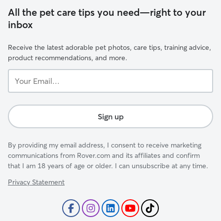
All the pet care tips you need—right to your
inbox
Receive the latest adorable pet photos, care tips, training advice,
product recommendations, and more.
Your
Email...
Sign up
By providing my email address, I consent to receive marketing
communications from Rover.com and its affiliates and confirm
that I am 18 years of age or older. I can unsubscribe at any time.
Privacy Statement