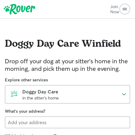
Join
Now
Doggy Day Care
Winfield
Drop off your dog at your sitter's home in the
morning, and pick them up in the evening.
Explore other services
Doggy Day Care
in the sitter's home
What's your address?