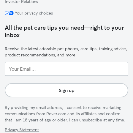
Investor Relations
Your privacy choices
All the pet care tips you need—right to your
inbox
Receive the latest adorable pet photos, care tips, training advice,
product recommendations, and more.
Your
Email...
Sign up
By providing my email address, I consent to receive marketing
communications from Rover.com and its affiliates and confirm
that I am 18 years of age or older. I can unsubscribe at any time.
Privacy Statement