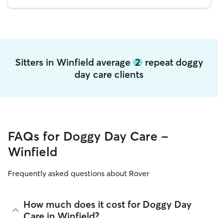
Sitters in Winfield average
2
repeat doggy
day care clients
FAQs for Doggy Day Care -
Winfield
Frequently asked questions about Rover
How much does it cost for Doggy Day
Care in Winfield?