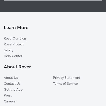
Pet Sitting in Winfield
Hurricane, WV
Dog Walkers in Winfield, WV
Saint Albans, WV
Cat Sitting in Winfield
Culloden, WV
South Charleston, WV
Learn More
Alum Creek, WV
Read Our Blog
Charleston, WV
RoverProtect
Crown City, OH
Safety
Barboursville, WV
Help Center
Point Pleasant, WV
About Rover
Proctorville, OH
About Us
Privacy Statement
Contact Us
Terms of Service
Get the App
Press
Careers