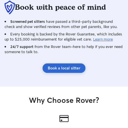
their routine.
Book with peace of mind
Screened pet sitters
have passed a third-party background
check and show verified reviews from other pet parents, like you.
Every booking is backed by the Rover Guarantee, which includes
up to $25,000 reimbursement for eligible vet care.
Learn more
24/7 support
from the Rover team–here to help if you ever need
someone to talk to.
Book a local sitter
Why Choose Rover?