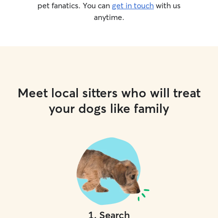
pet fanatics. You can
get in touch
with us
anytime.
Meet local sitters who will treat
your dogs like family
1
.
Search