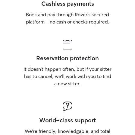
Cashless payments
Book and pay through Rover’s secured
platform—no cash or checks required.
Reservation protection
It doesn’t happen often, but if your sitter
has to cancel, we’ll work with you to find
a new sitter.
World-class support
We’re friendly, knowledgable, and total