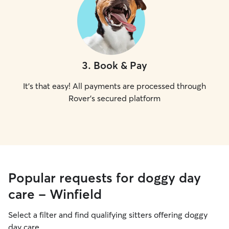
3
.
Book & Pay
It's that easy! All payments are processed through
Rover's secured platform
Popular requests for doggy day
care - Winfield
Select a filter and find qualifying sitters offering doggy
day care.