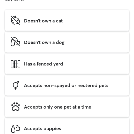
Doesn't own a cat
Doesn't own a dog
Has a fenced yard
Accepts non-spayed or neutered pets
Accepts only one pet at a time
Accepts puppies