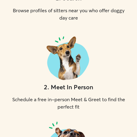
Browse profiles of sitters near you who offer doggy
day care
2
.
Meet In Person
Schedule a free in-person Meet & Greet to find the
perfect fit