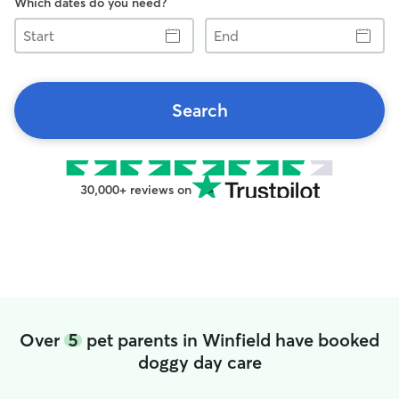
Which dates do you need?
Start
End
Search
30,000+ reviews on
Over
5
pet parents in Winfield have booked
doggy day care