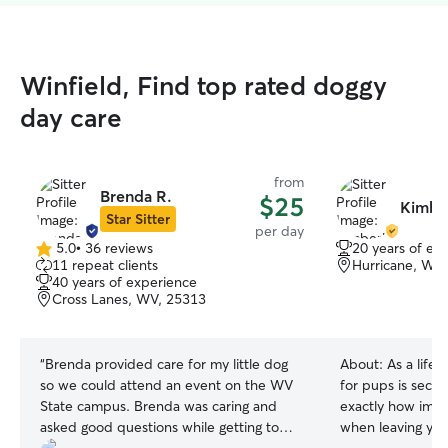
Winfield, Find top rated doggy
day care
from
Brenda R.
$25
Kimbe
Star Sitter
per day
5.0
•
36 reviews
20 years of ex
5.0
11 repeat clients
Hurricane, WV
out
40 years of experience
of
Cross Lanes, WV, 25313
5
stars
“
Brenda provided care for my little dog
About:
As a life
so we could attend an event on the WV
for pups is seco
State campus. Brenda was caring and
exactly how impo
asked good questions while getting to
when leaving you