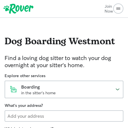
Join
Now
Dog Boarding
Westmont
Find a loving dog sitter to watch your dog
overnight at your sitter's home.
Explore other services
Boarding
in the sitter's home
What's your address?