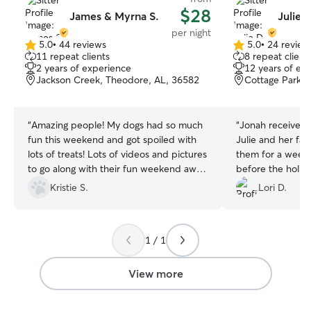
$28
James & Myrna S.
Julie 
per night
5.0
•
44 reviews
5.0
•
24 review
5.0
5.0
11 repeat clients
8 repeat client
out
out
2 years of experience
12 years of ex
of
of
Jackson Creek, Theodore, AL, 36582
Cottage Park, 
5
5
stars
stars
“
Amazing people! My dogs had so much
“
Jonah received 
fun this weekend and got spoiled with
Julie and her fam
lots of treats! Lots of videos and pictures
them for a week 
to go along with their fun weekend away
before the holiday. I appreciate
from home.
”
photos and atten
Kristie S.
Lori D.
specially during t
She went above 
my pet to the next bo
1 / 1
recommend her.
View more