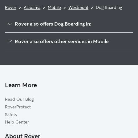
Rover
>
Alabama
>
Mobile
>
Westmont
>
Dog Boarding
Rover also offers Dog Boarding in:
Plantation
Rover also offers other services in Mobile
Nevius
Doggy Day Care In Westmont
Hillview
Pet Sitting & Drop Ins In Westmont
Devonshire
Dog Walking In Westmont
Larkspur
House Sitting In Westmont
Koolman
Learn More
Tillman
Read Our Blog
Travis
RoverProtect
Canterbury
Safety
Westfield
Help Center
Belmeade
About Rover