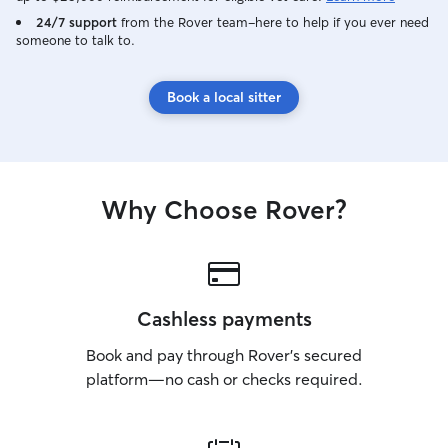
24/7 support
from the Rover team–here to help if you ever need
someone to talk to.
Book a local sitter
Why Choose Rover?
Cashless payments
Book and pay through Rover’s secured
platform—no cash or checks required.