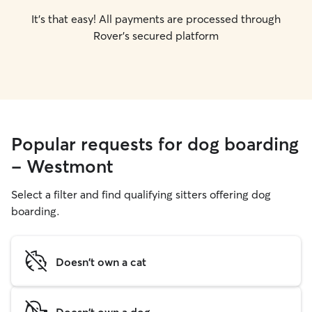
It's that easy! All payments are processed through
Rover's secured platform
Popular requests for dog boarding
- Westmont
Select a filter and find qualifying sitters offering dog
boarding.
Doesn't own a cat
Doesn't own a dog