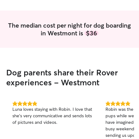
The median cost per night for dog boarding
in Westmont is
$36
Dog parents share their Rover
experiences - Westmont
5.0
5.0
Luna loves staying with Robin. I love that
Robin was the b
out
out
she’s very communicative and sends lots
pups while we got
of
of
of pictures and videos.
have imagined a b
5
5
stars
stars
busy weekend! S
sending us updat