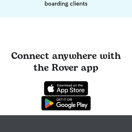
boarding clients
Connect anywhere with
the Rover app