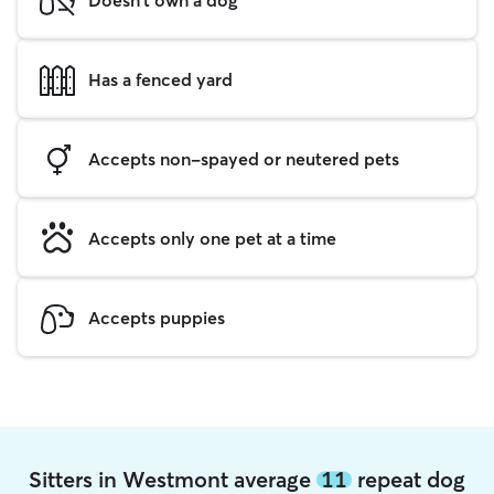
Has a fenced yard
Accepts non-spayed or neutered pets
Accepts only one pet at a time
Accepts puppies
Sitters in Westmont average
11
repeat dog