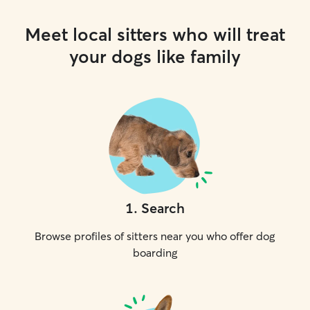
Meet local sitters who will treat
your dogs like family
1
.
Search
Browse profiles of sitters near you who offer dog
boarding