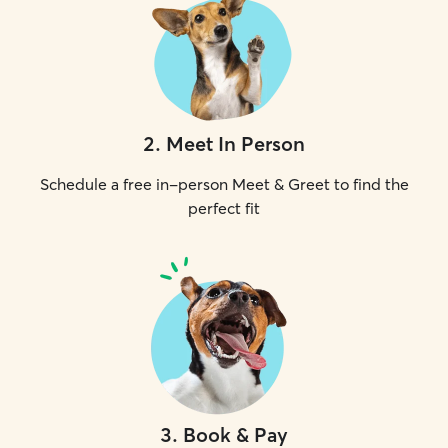
2
.
Meet In Person
Schedule a free in-person Meet & Greet to find the
perfect fit
3
.
Book & Pay