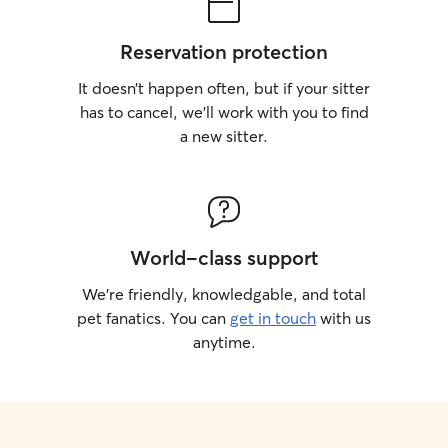
Reservation protection
It doesn’t happen often, but if your sitter
has to cancel, we’ll work with you to find
a new sitter.
World-class support
We’re friendly, knowledgable, and total
pet fanatics. You can
get in touch
with us
anytime.