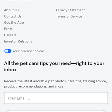
Audubon
About Us
Privacy Statement
Contact Us
Terms of Service
Get the App
Press
Careers
Investor Relations
Your privacy choices
All the pet care tips you need—right to your
inbox
Receive the latest adorable pet photos, care tips, training advice,
product recommendations, and more.
Your
Email...