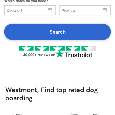
Which dates do you need?
Drop
Pick
off
up
Search
30,000+ reviews on
Westmont, Find top rated dog
boarding
from