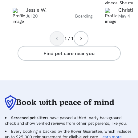
videos! She mad
basically non exis
Jessie W.
Christia
between sitters
Jul 20
Boarding
May 4
ROBIN!!! My dog
well cared for!! S
Couldn’t be happ
1 / 1
Find pet care near you
Book with peace of mind
Screened pet sitters
have passed a third-party background
check and show verified reviews from other pet parents, like you.
Every booking is backed by the Rover Guarantee, which includes
up to $25,000 reimbursement for eligible vet care.
Learn more