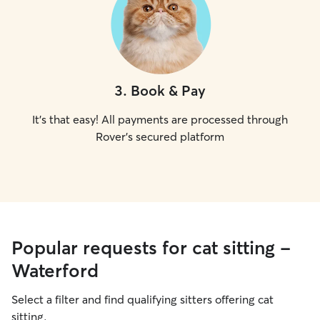
3
.
Book & Pay
It's that easy! All payments are processed through
Rover's secured platform
Popular requests for cat sitting -
Waterford
Select a filter and find qualifying sitters offering cat
sitting.