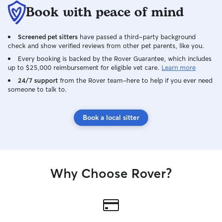
Book with peace of mind
Screened pet sitters
have passed a third-party background
check and show verified reviews from other pet parents, like you.
Every booking is backed by the Rover Guarantee, which includes
up to $25,000 reimbursement for eligible vet care.
Learn more
24/7 support
from the Rover team–here to help if you ever need
someone to talk to.
Book a local sitter
Why Choose Rover?