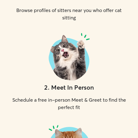
Browse profiles of sitters near you who offer cat
sitting
2
.
Meet In Person
Schedule a free in-person Meet & Greet to find the
perfect fit