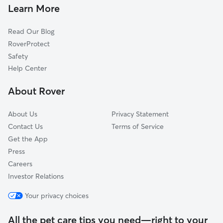
Doggy Day Care in Waterford
Saegertown, PA
Learn More
Dog Walkers in Waterford, PA
Corry, PA
Read Our Blog
Cranesville, PA
RoverProtect
North East, PA
Safety
Meadville, PA
Help Center
Titusville, PA
About Rover
Conneaut Lake, PA
About Us
Privacy Statement
Contact Us
Terms of Service
Get the App
Press
Careers
Investor Relations
Your privacy choices
All the pet care tips you need—right to your