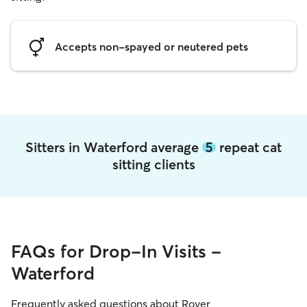
Accepts non-spayed or neutered pets
Sitters in Waterford average
5
repeat cat
sitting clients
FAQs for Drop-In Visits -
Waterford
Frequently asked questions about Rover