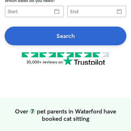
Which dates do you need?
Start
End
Search
30,000+ reviews on
Over
7
pet parents in Waterford have
booked cat sitting