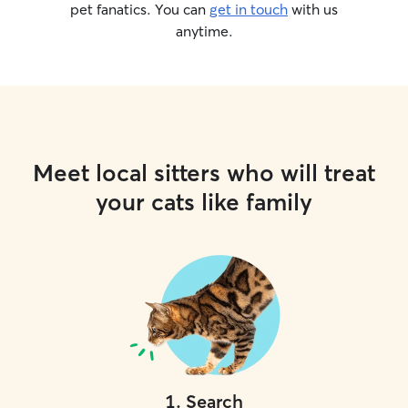
pet fanatics. You can
get in touch
with us
anytime.
Meet local sitters who will treat
your cats like family
1
.
Search