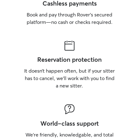
Cashless payments
Book and pay through Rover’s secured
platform—no cash or checks required.
Reservation protection
It doesn’t happen often, but if your sitter
has to cancel, we’ll work with you to find
a new sitter.
World-class support
We’re friendly, knowledgable, and total