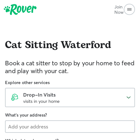
Join
Now
Cat Sitting
Waterford
Book a cat sitter to stop by your home to feed
and play with your cat.
Explore other services
Drop-In Visits
visits in your home
What's your address?