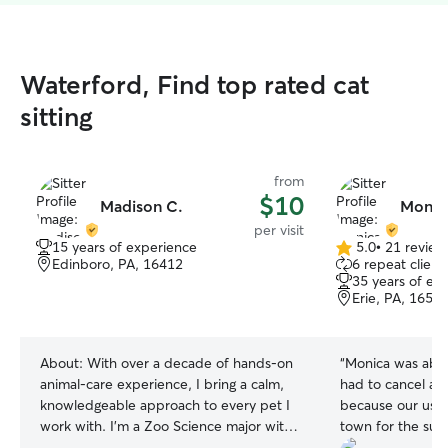
Waterford, Find top rated cat
sitting
from
$10
Madison C.
Monic
per visit
15 years of experience
5.0
•
21 review
5.0
Edinboro, PA, 16412
6 repeat client
out
35 years of ex
of
Erie, PA, 1650
5
stars
About:
With over a decade of hands‑on
“
Monica was abso
animal‑care experience, I bring a calm,
had to cancel a v
knowledgeable approach to every pet I
because our usual
work with. I’m a Zoo Science major with
town for the su
training in behavior observation,
trips booked, an