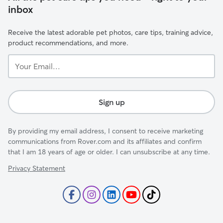
inbox
Receive the latest adorable pet photos, care tips, training advice,
product recommendations, and more.
Your
Email...
Sign up
By providing my email address, I consent to receive marketing
communications from Rover.com and its affiliates and confirm
that I am 18 years of age or older. I can unsubscribe at any time.
Privacy Statement