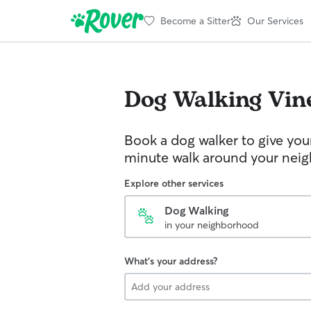
Become a Sitter
Our Services
Dog Walking
Vin
Book a dog walker to give you
minute walk around your nei
Explore other services
Dog Walking
in your neighborhood
What's your address?