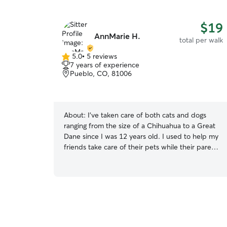
$19
AnnMarie H.
total per walk
5.0
•
5 reviews
5.0
7 years of experience
out
Pueblo, CO, 81006
of
5
stars
About:
I've taken care of both cats and dogs
ranging from the size of a Chihuahua to a Great
Dane since I was 12 years old. I used to help my
friends take care of their pets while their parents
were away and took care of the pets within my
family, I love them all as if they were my own. I
am free most days and take care of my own pets
daily, and sometimes my cousins' fur babies as
well while they are away. I'm very attentive to
your pets routine, schedule, daily activities, and
if any special care instructions. They will always