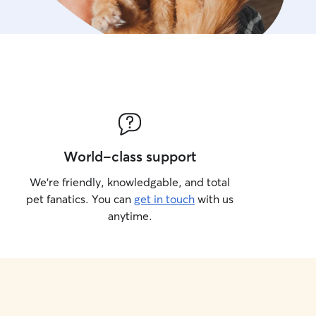
World-class support
We’re friendly, knowledgable, and total
pet fanatics. You can
get in touch
with us
anytime.