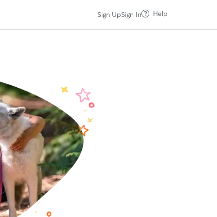
Help
Sign Up
Sign In