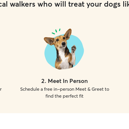
al walkers who will treat your dogs li
2
.
Meet In Person
r
Schedule a free in-person Meet & Greet to
find the perfect fit