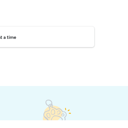
t a time