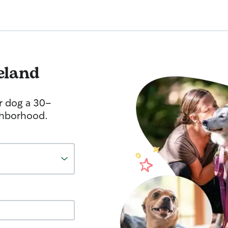
eland
r dog a 30-
ghborhood.