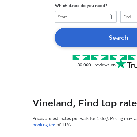
Which dates do you need?
Start
End
Search
30,000+ reviews on
Vineland, Find top rat
Prices are estimates per walk for 1 dog. Pricing may 
booking fee
of 11%.