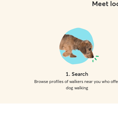
Meet loc
1
.
Search
Browse profiles of walkers near you who offe
dog walking