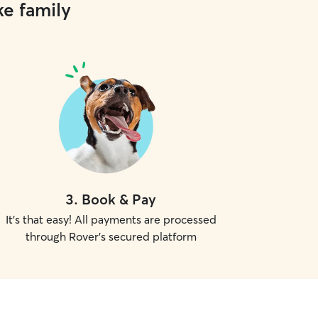
ke family
3
.
Book & Pay
It's that easy! All payments are processed
through Rover's secured platform