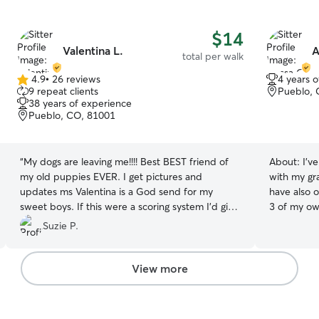
$14
Valentina L.
A
total per walk
4.9
•
26 reviews
4 years 
4.9
9 repeat clients
Pueblo, 
out
38 years of experience
of
Pueblo, CO, 81001
5
stars
“
My dogs are leaving me!!!! Best BEST friend of
About:
I'v
my old puppies EVER. I get pictures and
with my gr
updates ms Valentina is a God send for my
have also o
sweet boys. If this were a scoring system I’d give
3 of my ow
a 10 all the way.
”
give meds and I am amazing at following any
Suzie P.
schedule you 
daily or we
times I ma
View more
personally
care of my own furb
care possib