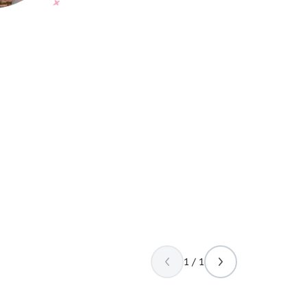
1 / 1