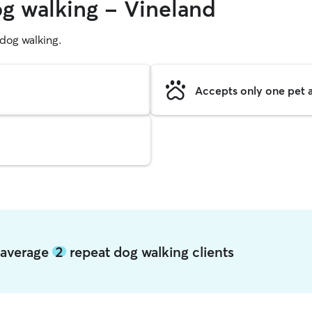
og walking - Vineland
g dog walking.
Accepts only one pet a
d average
2
repeat dog walking clients