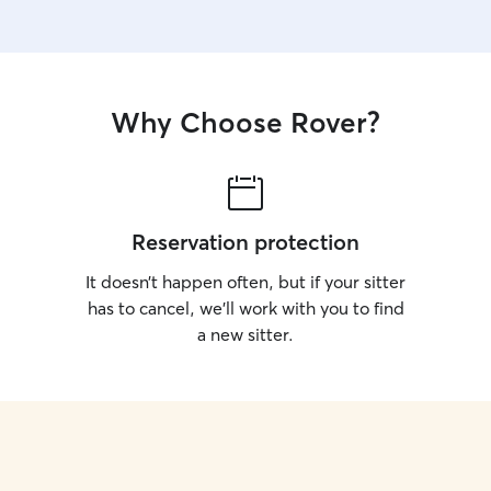
Why Choose Rover?
Reservation protection
It doesn’t happen often, but if your sitter
has to cancel, we’ll work with you to find
a new sitter.