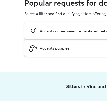
Popular requests for d
Select a filter and find qualifying sitters offerin
Accepts non-spayed or neutered pets
Accepts puppies
Sitters in Vinelan