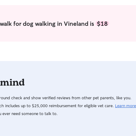
videos of me 
companion 
respectful 
get in keep 
walk for dog walking in Vineland is
$18
 mind
ound check and show verified reviews from other pet parents, like you.
h includes up to $25,000 reimbursement for eligible vet care.
Learn more
u ever need someone to talk to.