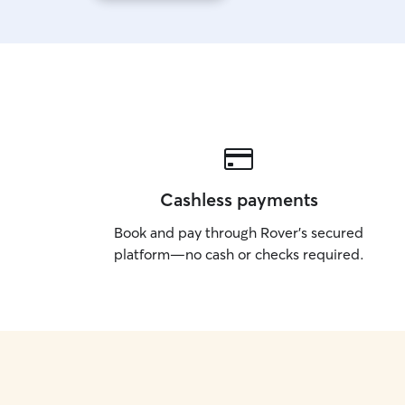
Cashless payments
Book and pay through Rover’s secured
platform—no cash or checks required.