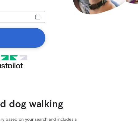
ed dog walking
vary based on your search and includes a