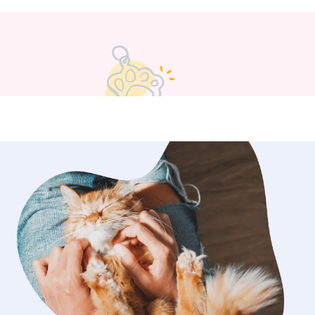
taking care of their furry
or playing with them. I also am very
to their home if they have codes to
it all confidential!