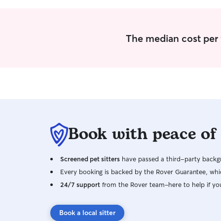
have my full attention, I'll make sure they feel
comfortable and most of all safe while in my
care. I can send daily updates with
photos/videos so you can have peace of mind
The median cost per 
knowing your pet is well cared for while you're
away.
Book with peace of
Screened pet sitters
have passed a third-party backgr
Every booking is backed by the Rover Guarantee, whic
24/7 support
from the Rover team–here to help if yo
Book a local sitter