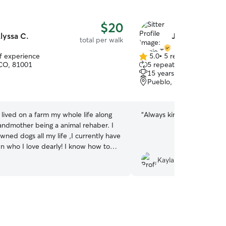
$20
lyssa C.
Jamie T.
total per walk
of experience
5.0
•
5 reviews
5.0
CO, 81001
5 repeat clients
out
15 years of experience
of
Pueblo, CO, 81004
5
stars
e lived on a farm my whole life along
“
Always kind and patient, v
andmother being a animal rehaber. I
wned dogs all my life ,I currently have
n who I love dearly! I know how to
Kayla W.
have for your furbaby. I can do
ekly ,I am open all day . The only
y not be is if something comes up
 or to spend time and of course take
abies! I give them the best
le I love to send clients photos or