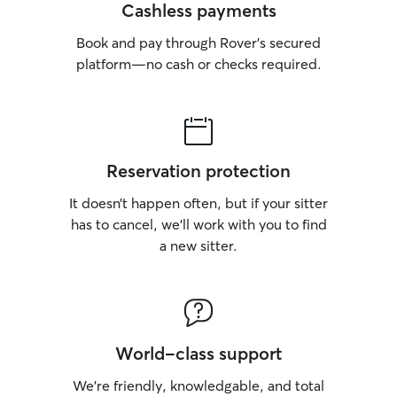
Cashless payments
Book and pay through Rover’s secured
platform—no cash or checks required.
Reservation protection
It doesn’t happen often, but if your sitter
has to cancel, we’ll work with you to find
a new sitter.
World-class support
We’re friendly, knowledgable, and total