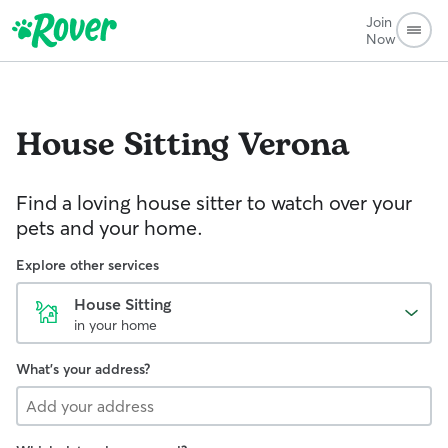
Join
Now
House Sitting
Verona
Find a loving house sitter to watch over your
pets and your home.
Explore other services
House Sitting
in your home
What's your address?