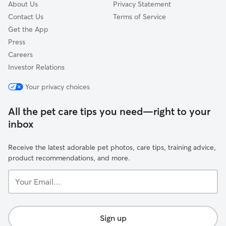
About Us
Privacy Statement
Contact Us
Terms of Service
Get the App
Press
Careers
Investor Relations
Your privacy choices
All the pet care tips you need—right to your
inbox
Receive the latest adorable pet photos, care tips, training advice,
product recommendations, and more.
Your
Email...
Sign up