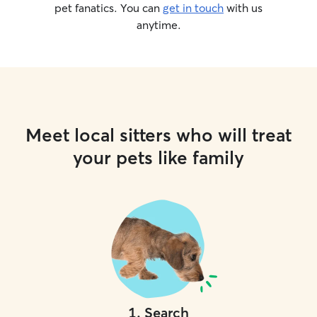
pet fanatics. You can
get in touch
with us
anytime.
Meet local sitters who will treat
your pets like family
1
.
Search