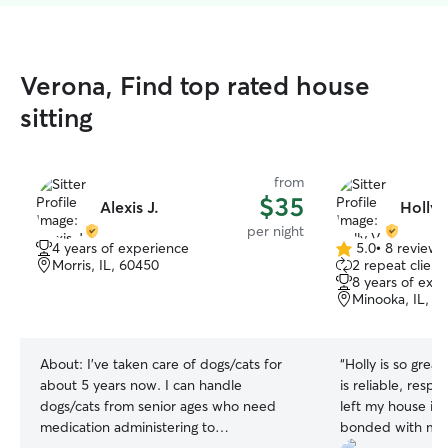
Verona, Find top rated house
sitting
from
$35
Alexis J.
Holly 
per night
4 years of experience
5.0
•
8 reviews
5.0
Morris, IL, 60450
2 repeat client
out
8 years of exp
of
Minooka, IL, 6
5
stars
About:
I’ve taken care of dogs/cats for
“
Holly is so great
about 5 years now. I can handle
is reliable, resp
dogs/cats from senior ages who need
left my house im
medication administering to
bonded with my 