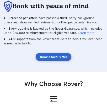
Book with peace of mind
Screened pet sitters
have passed a third-party background
check and show verified reviews from other pet parents, like you.
Every booking is backed by the Rover Guarantee, which includes
up to $25,000 reimbursement for eligible vet care.
Learn more
24/7 support
from the Rover team–here to help if you ever need
someone to talk to.
Book a local sitter
Why Choose Rover?