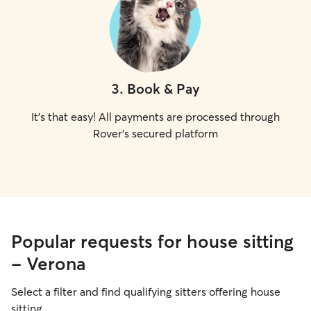
3
.
Book & Pay
It's that easy! All payments are processed through
Rover's secured platform
Popular requests for house sitting
- Verona
Select a filter and find qualifying sitters offering house
sitting.