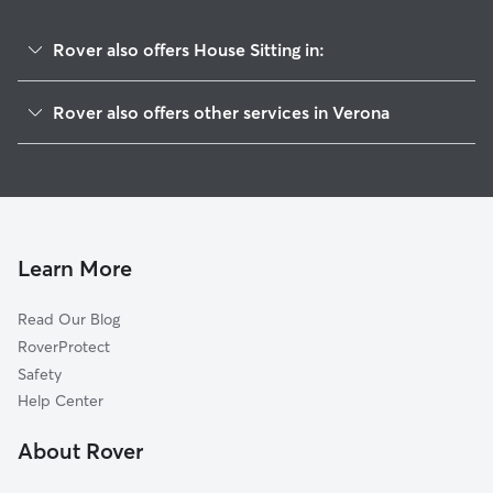
Rover also offers House Sitting in:
Mazon, IL
Rover also offers other services in Verona
Seneca, IL
Dog Walkers in Verona, IL
Willow Ridge, IL
Dwight, IL
Gardner, IL
Morris, IL
Learn More
Claypool, IL
Read Our Blog
Coal City, IL
RoverProtect
Braceville, IL
Safety
Marseilles, IL
Help Center
Godley, IL
About Rover
Ridgecrest, IL