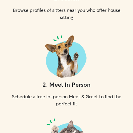
Browse profiles of sitters near you who offer house
sitting
2
.
Meet In Person
Schedule a free in-person Meet & Greet to find the
perfect fit