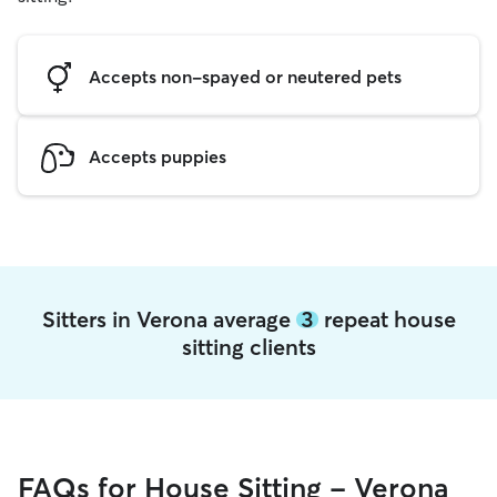
Accepts non-spayed or neutered pets
Accepts puppies
Sitters in Verona average
3
repeat house
sitting clients
FAQs for House Sitting - Verona