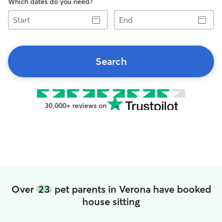
Which dates do you need?
Start
End
Search
30,000+ reviews on
Over
23
pet parents in Verona have booked
house sitting