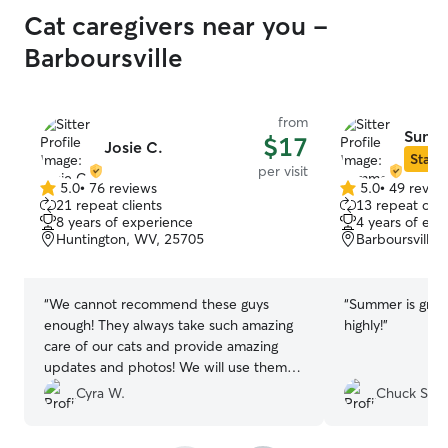
Cat caregivers near you -
Barboursville
from
Summ
$17
Josie C.
Star S
per visit
5.0
•
76 reviews
5.0
•
49 revie
5.0
5.0
21 repeat clients
13 repeat clie
out
out
8 years of experience
4 years of exp
of
of
Huntington, WV, 25705
Barboursville
5
5
stars
stars
“
We cannot recommend these guys
“
Summer is grea
enough! They always take such amazing
highly!
”
care of our cats and provide amazing
updates and photos! We will use them
anytime we go out of town. Our cats
Cyra W.
Chuck S.
absolutely adore them.
”