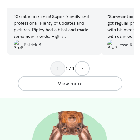
stars
stars
“
Great experience! Super friendly and
“
Summer took g
professional. Plenty of updates and
got regular phot
pictures. Ripley had a blast and made
with his meds, a
some new friends. Highly
with us in our fi
recommended!
”
Summer, her fam
Patrick B.
Jesse R.
were great to ou
chihuahua. Can’
1 / 1
View more