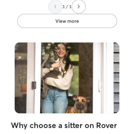
1 / 1
View more
Why choose a sitter on Rover