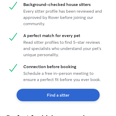
Background-checked house sitters
Every sitter profile has been reviewed and
approved by Rover before joining our
community.
A perfect match for every pet
Read sitter profiles to find 5-star reviews
and specialists who understand your pet's
unique personality.
Connection before booking
Schedule a free in-person meeting to
ensure a perfect fit before you ever book.
Find a sitter