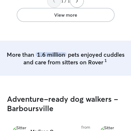
1 / 1
View more
More than
1.6 million
pets enjoyed cuddles
1
and care from sitters on Rover
Adventure-ready dog walkers -
Barboursville
from