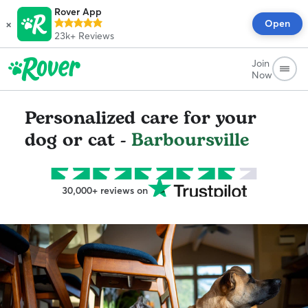
Rover App
×
Open
23k+
Reviews
Join
Now
Personalized care for your
dog or cat -
Barboursville
30,000+ reviews on