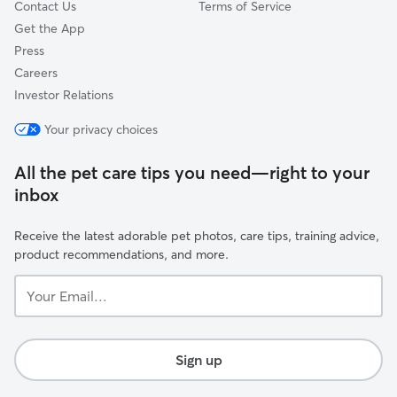
Contact Us
Terms of Service
Get the App
Press
Careers
Investor Relations
Your privacy choices
All the pet care tips you need—right to your
inbox
Receive the latest adorable pet photos, care tips, training advice,
product recommendations, and more.
Your
Email...
Sign up