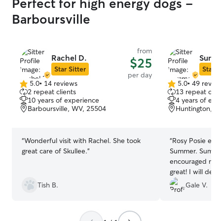
Perfect for high energy dogs -
Barboursville
from
Rachel D.
Summ
$25
Star Sitter
Star S
per day
5.0
•
14 reviews
5.0
•
49 revie
5.0
5.0
2 repeat clients
13 repeat clie
out
out
10 years of experience
4 years of exp
of
of
Barboursville, WV, 25504
Huntington, W
5
5
stars
stars
“
Wonderful visit with Rachel. She took
“
Rosy Posie enj
great care of Skullee.
”
Summer. Summer
encouraged me b
great! I wil
Tish B.
Gale V.