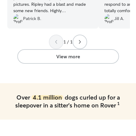
pictures. Ripley had a blast and made
respond to any q
some new friends. Highly
totally comforta
recommended!
”
her. She sent p
Patrick B.
Jill A.
regularly. He had
would highly r
hire her again.
”
1 / 1
View more
Over
4.1 million
dogs curled up for a
1
sleepover in a sitter's home on Rover