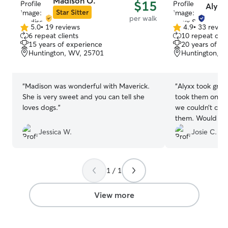
Madison O.
$15
Alyxx 
Star Sitter
per walk
5.0
•
19 reviews
4.9
•
33 revie
5.0
4.9
6 repeat clients
10 repeat clie
out
out
15 years of experience
20 years of e
of
of
Huntington, WV, 25701
Huntington, W
5
5
stars
stars
“
Madison was wonderful with Maverick.
“
Alyxx took grea
She is very sweet and you can tell she
took them on 3 
loves dogs.
”
we couldn’t com
them. Would de
use again when
Jessica W.
Josie C.
1 / 1
View more