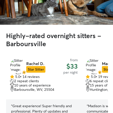
Highly-rated overnight sitters -
Barboursville
from
Rachel D.
Madis
$33
Star Sitter
Star S
per night
5.0
•
14 reviews
5.0
•
19 revie
5.0
5.0
2 repeat clients
6 repeat client
out
out
10 years of experience
15 years of e
of
of
Barboursville, WV, 25504
Huntington, W
5
5
stars
stars
“
Great experience! Super friendly and
“
Madison is wond
professional. Plenty of updates and
communicate wit