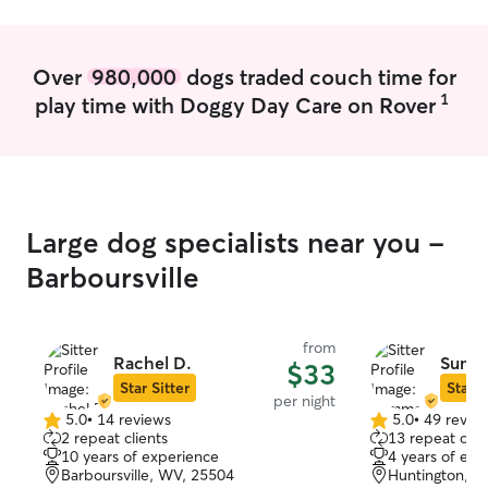
Over
980,000
dogs traded couch time for
1
play time with Doggy Day Care on Rover
Large dog specialists near you -
Barboursville
from
Rachel D.
Summ
$33
Star Sitter
Star S
per night
5.0
•
14 reviews
5.0
•
49 revie
5.0
5.0
2 repeat clients
13 repeat clie
out
out
10 years of experience
4 years of exp
of
of
Barboursville, WV, 25504
Huntington, W
5
5