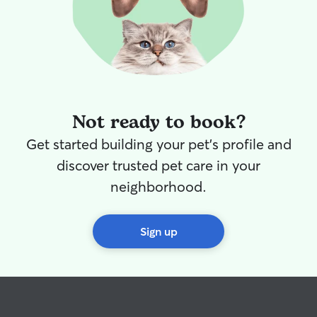
Not ready to book?
Get started building your pet's profile and
discover trusted pet care in your
neighborhood.
Sign up