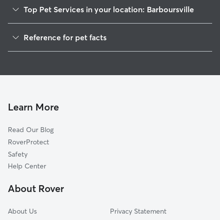
Top Pet Services in your location: Barboursville
Pet Sitting in Barboursville
Reference for pet facts
Dog Sitting in Barboursville
1
Global data from Rover (November 2025)
Dog Walkers in Barboursville, WV
House Sitting in Barboursville
Cat Sitting in Barboursville
Pet Boarding in Barboursville
Learn More
Dog Boarding in Barboursville
Read Our Blog
Doggy Day Care in Barboursville
RoverProtect
Safety
Help Center
About Rover
About Us
Privacy Statement