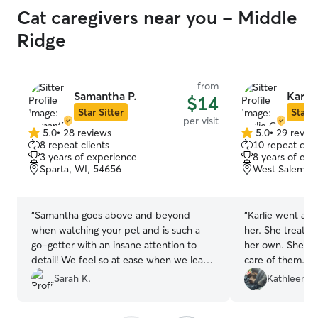
Cat caregivers near you - Middle
Ridge
from
Samantha P.
Karlie
$14
Star Sitter
Star S
per visit
5.0
•
28 reviews
5.0
•
29 revie
5.0
5.0
8 repeat clients
10 repeat clie
out
out
3 years of experience
8 years of exp
of
of
Sparta, WI, 54656
West Salem, W
5
5
stars
stars
“
Samantha goes above and beyond
“
Karlie went ab
when watching your pet and is such a
her. She treated our girls like they were
go-getter with an insane attention to
her own. She loved and took amazing
detail! We feel so at ease when we leave
care of them. I will gladly have Karlie
town now knowing that our pet will be
take care of my girls agai
Sarah K.
Kathleen G
well taken care of!
”
are amazing
”