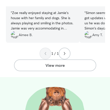
stars
stars
“
Zoe really enjoyed staying at Jamie's
“
Simon seems ve
house with her family and dogs. She is
got updates whil
always playing and smiling in the photos.
us he was doing 
Jamie was very accommodating in
Simon's daycar
extending Zoe's stay.
”
Aimee B.
Amy T.
1 / 1
View more