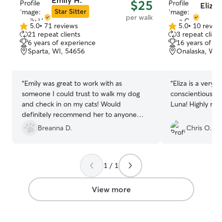
Emily H.
$25
Eliza 
Star Sitter
per walk
5.0
•
71 reviews
5.0
•
10 revie
5.0
5.0
21 repeat clients
3 repeat client
out
out
6 years of experience
16 years of e
of
of
Sparta, WI, 54656
Onalaska, WI,
5
5
stars
stars
“
Emily was great to work with as
“
Eliza is a very 
someone I could trust to walk my dog
conscientious d
and check in on my cats! Would
Luna! Highly
definitely recommend her to anyone
needing pet care services
”
Breanna D.
Chris O.
1 / 1
View more