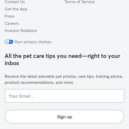
Contact Us
Terms of Service
Get the App
Press
Careers
Investor Relations
Your privacy choices
All the pet care tips you need—right to your
inbox
Receive the latest adorable pet photos, care tips, training advice,
product recommendations, and more.
Your
Email...
Sign up