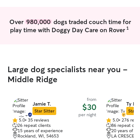
Over
980,000
dogs traded couch time for
1
play time with Doggy Day Care on Rover
Large dog specialists near you -
Middle Ridge
from
Jamie T.
Ty E.
$30
Star Sitter
Star S
per night
5.0
•
35 reviews
5.0
•
276 revi
5.0
5.0
26 repeat clients
86 repeat clie
out
out
15 years of experience
20 years of e
of
of
Rockland, WI, 54653
LA CRESCENT
5
5