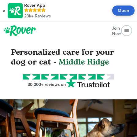
Rover App
×
Open
23k+
Reviews
Join
Now
Personalized care for your
dog or cat -
Middle Ridge
30,000+ reviews on