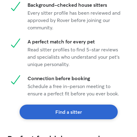
Background-checked house sitters
Every sitter profile has been reviewed and
approved by Rover before joining our
community.
A perfect match for every pet
Read sitter profiles to find 5-star reviews
and specialists who understand your pet's
unique personality.
Connection before booking
Schedule a free in-person meeting to
ensure a perfect fit before you ever book.
Find a sitter