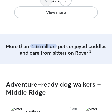
1 / 1
View more
More than
1.6 million
pets enjoyed cuddles
1
and care from sitters on Rover
Adventure-ready dog walkers -
Middle Ridge
from