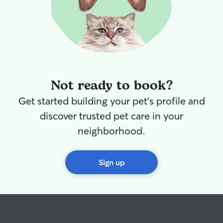
Not ready to book?
Get started building your pet's profile and
discover trusted pet care in your
neighborhood.
Sign up