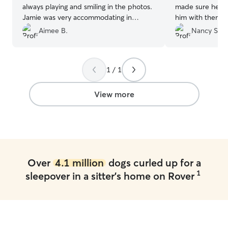
always playing and smiling in the photos.
made sure he wa
Jamie was very accommodating in
him with them du
extending Zoe's stay.
”
activities, and
Aimee B.
Nancy S.
their cute dog s
communicated re
updated us on h
1 / 1
As a puppy, Char
but Laura and fa
We’d love to hav
View more
Laura
”
Over
4.1 million
dogs curled up for a
1
sleepover in a sitter's home on Rover