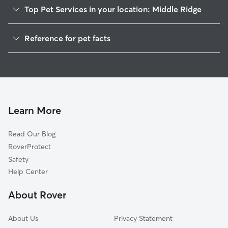
Top Pet Services in your location: Middle Ridge
Dog Walkers in Middle Ridge, WI
Reference for pet facts
House Sitting in Middle Ridge
1
Global data from Rover (November 2025)
Learn More
Read Our Blog
RoverProtect
Safety
Help Center
About Rover
About Us
Privacy Statement