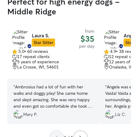
Perfect for high energy dogs -
Middle Ridge
from
Laura S.
Angel
$35
Star Sitter
Star S
per day
5.0
•
60 reviews
4.9
•
38 revie
5.0
4.9
17 repeat clients
12 repeat clie
out
out
5 years of experience
12 years of e
of
of
La Crosse, WI, 54601
Onalaska, WI,
5
5
stars
stars
“
Ambrosius had a lot of fun with her
“
Angela was exce
walks and doggy play! She came home
Vaida! Vaida str
and slept amazing. She was very happy
surroundings, bu
and even got so comfortable she took a
her. Angela prov
nap (rare for her at others houses).
communication &
Mary P.
Liz C.
Thank you so much for making my
updated through
puppy happy and feel loved.
”
great to know V