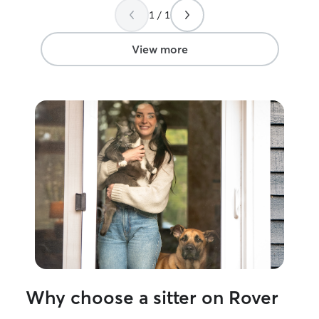
1 / 1
View more
Why choose a sitter on Rover