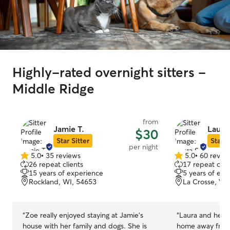
Highly-rated overnight sitters -
Middle Ridge
from
Jamie T.
Laura 
$30
Star Sitter
Star S
per night
5.0
•
35 reviews
5.0
•
60 revie
5.0
5.0
26 repeat clients
17 repeat clie
out
out
15 years of experience
5 years of exp
of
of
Rockland, WI, 54653
La Crosse, WI
5
5
stars
stars
“
Zoe really enjoyed staying at Jamie's
“
Laura and her f
house with her family and dogs. She is
home away from 