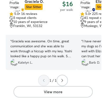
Graciela O.
Eliza
$16
Star Sitter
Star S
per walk
5.0
•
16 reviews
5.0
•
225 revi
5.0
5.0
3 repeat clients
41 repeat clie
out
out
10 years of experience
9 years of exp
of
of
Franklin, WI, 53132
Muskego, WI,
5
5
stars
stars
“
Graciela was awesome. On time, great
“
I have never tr
communication and she was able to
my dogs so I’m 
work through a hiccup with my key. Yoshi
well with Elizabe
looked like a happy pup on his walk. She
can trust her wh
was also very open to a in person meet
in the future. El
Katelyn L.
Barb D.
and greet. Would highly recommend her
highly recomme
to anyone looking for a dog walker.
”
needs a trustwor
dog.
”
1 / 1
View more