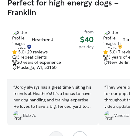
Perfect for high energy dogs -
Franklin
from
$40
Heather J.
Tia & 
per day
5.0
•
29 reviews
5.0
•
7 review
5.0
5.0
3 repeat clients
3 years of exp
out
out
20 years of experience
New Berlin, W
of
of
Muskego, WI, 53150
5
5
stars
stars
“
Jordy always has a great time visiting his
“
They were both
friends at Heather’s! It’s a bonus to have
for our pup. H
her dog handling and training expertise.
throughout the 
He loves to have a big, fenced yard to
video updates t
run around in.
”
I really apprecia
Bob A.
Vanessa V.