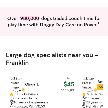
Over
980,000
dogs traded couch time for
1
play time with Doggy Day Care on Rover
Large dog specialists near you -
Franklin
from
Amand
$45
Olivia T.
Star S
per night
5.0
•
21 reviews
5.0
•
32 revie
5.0
5.0
8 repeat clients
11 repeat clie
out
out
10 years of experience
20 years of e
of
of
Muskego, WI, 53150
Franklin, WI, 