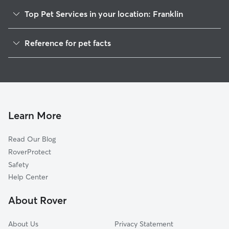
Top Pet Services in your location: Franklin
Pet Sitting in Franklin
Reference for pet facts
Dog Walking in Franklin
1
Global data from Rover (November 2025)
Dog Sitting in Franklin
House Sitting in Franklin
Cat Sitting in Franklin
Pet Boarding in Franklin
Learn More
Dog Boarding in Franklin
Read Our Blog
Doggy Day Care in Franklin
RoverProtect
Safety
Help Center
About Rover
About Us
Privacy Statement