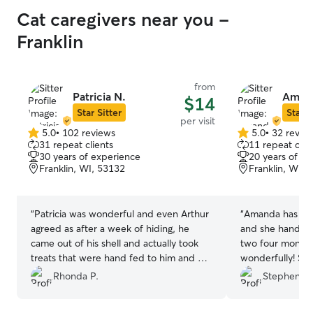
Cat caregivers near you -
Franklin
from
Patricia N.
Amand
$14
Star Sitter
Star S
per visit
5.0
•
102 reviews
5.0
•
32 revie
5.0
5.0
31 repeat clients
11 repeat clie
out
out
30 years of experience
20 years of e
of
of
Franklin, WI, 53132
Franklin, WI, 
5
5
stars
stars
“
Patricia was wonderful and even Arthur
“
Amanda has bee
agreed as after a week of hiding, he
and she handled 
came out of his shell and actually took
two four month 
treats that were hand fed to him and he
wonderfully! She 
won't even do that for me! What I
communicating a
Rhonda P.
Stephen M
geniunely appreciated tho was knowing
summary of her v
while I was traveling, Arthur was being
pictures. We loo