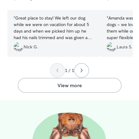
5
5
stars
stars
“
Great place to stay! We left our dog
“
Amanda was a wo
while we were on vacation for about 5
dogs - we loved
days and when we picked him up he
them while on o
had his nails trimmed and was given a
super flexible w
bath. We got a updated with
and will absolute
Nick G.
Laura S.
pictures/videos at least once a day and
we could tell that he was exercised and
happy!
”
1 / 1
View more