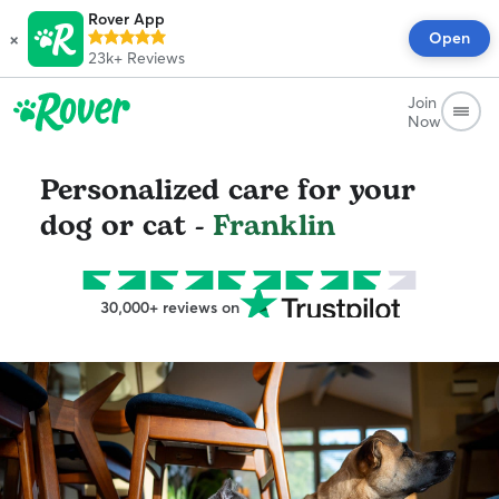
Rover App
×
Open
23k+
Reviews
Join
Now
Personalized care for your
dog or cat -
Franklin
30,000+ reviews on