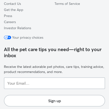
Contact Us
Terms of Service
Get the App
Press
Careers
Investor Relations
Your privacy choices
All the pet care tips you need—right to your
inbox
Receive the latest adorable pet photos, care tips, training advice,
product recommendations, and more.
Your
Email...
Sign up