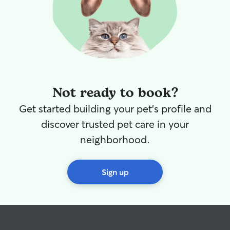
Not ready to book?
Get started building your pet's profile and
discover trusted pet care in your
neighborhood.
Sign up