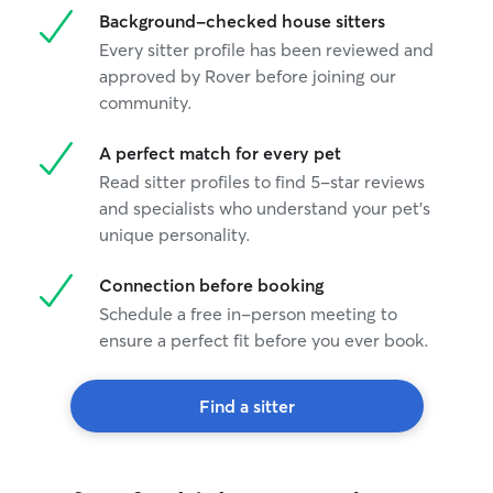
Background-checked house sitters
Every sitter profile has been reviewed and
approved by Rover before joining our
community.
A perfect match for every pet
Read sitter profiles to find 5-star reviews
and specialists who understand your pet's
unique personality.
Connection before booking
Schedule a free in-person meeting to
ensure a perfect fit before you ever book.
Find a sitter