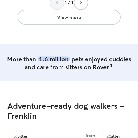
1 / 1
View more
More than
1.6 million
pets enjoyed cuddles
1
and care from sitters on Rover
Adventure-ready dog walkers -
Franklin
from