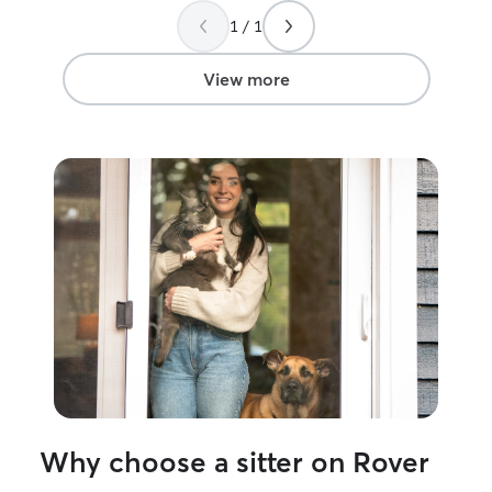
well cared for in my absence. THANK
Amanda watch th
1 / 1
YOU Patricia!
”
View more
Why choose a sitter on Rover