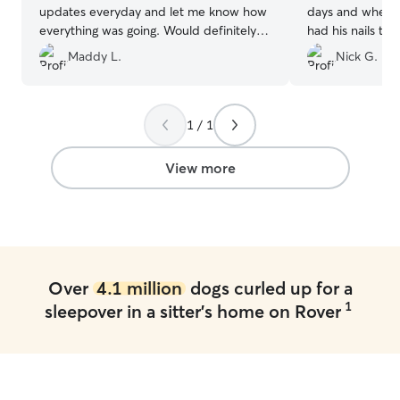
updates everyday and let me know how
days and when 
everything was going. Would definitely
had his nails tr
book with her again
”
bath. We got a 
Maddy L.
Nick G.
pictures/videos 
we could tell th
happy!
”
1 / 1
View more
Over
4.1 million
dogs curled up for a
1
sleepover in a sitter's home on Rover