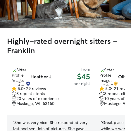
Highly-rated overnight sitters -
Franklin
from
$45
Heather J.
Olivia
per night
5.0
•
29 reviews
5.0
•
21 revie
5.0
5.0
3 repeat clients
8 repeat client
out
out
20 years of experience
10 years of e
of
of
Muskego, WI, 53150
Muskego, WI,
5
5
stars
stars
“
She was very nice. She responded very
“
Great place to 
fast and sent lots of pictures. She gave
while we were o