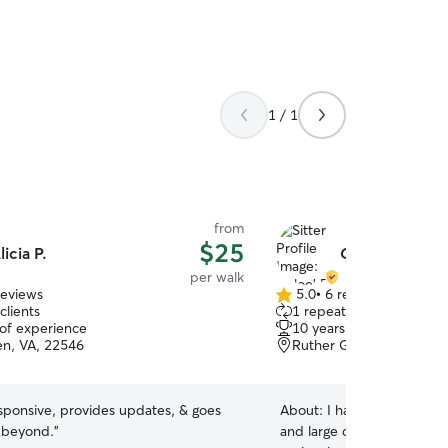
1 / 1
from
$25
licia P.
Chloe' P.
per walk
reviews
5.0
•
6 reviews
5.0
clients
1 repeat client
out
 of experience
10 years of experience
of
len, VA, 22546
Ruther Glen, VA, 22546
5
stars
responsive, provides updates, & goes
About:
I have experience 
 beyond.
”
and large dogs, cats, guine