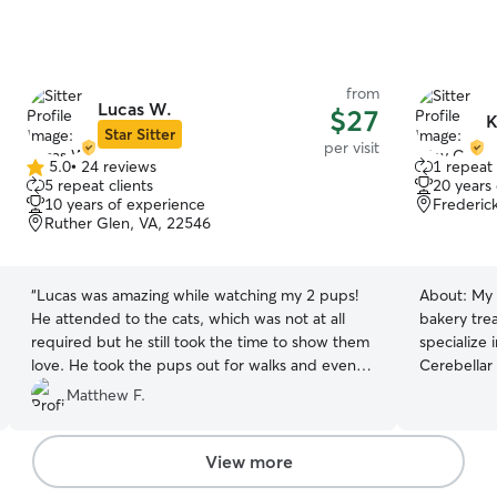
from
Lucas W.
$27
K
Star Sitter
per visit
5.0
•
24 reviews
1 repeat 
5.0
5 repeat clients
20 years
out
10 years of experience
Frederic
of
Ruther Glen, VA, 22546
5
stars
“
Lucas was amazing while watching my 2 pups!
About:
My 
He attended to the cats, which was not at all
bakery trea
required but he still took the time to show them
specialize 
love. He took the pups out for walks and even
Cerebellar
gave them treats he brought himself and gave
Matthew F.
them play time. He simply went above and
beyond!
”
View more