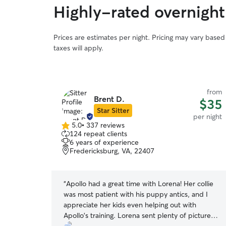
Highly-rated overnight 
Prices are estimates per night. Pricing may vary base
taxes will apply.
from
from
Brent D.
$40
$35
Star Sitter
per night
per night
5.0
•
337 reviews
5.0
124 repeat clients
out
6 years of experience
of
Fredericksburg, VA, 22407
5
stars
 Jeanette kept
“
Apollo had a great time with Lorena! Her collie
with her
was most patient with his puppy antics, and I
family. I couldn’t have been happier! Thank you!!
”
appreciate her kids even helping out with
Apollo's training. Lorena sent plenty of pictures