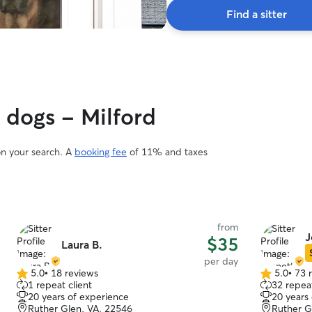
Find a sitter
y dogs - Milford
on your search. A
booking fee
of 11% and taxes
from
J
$35
Laura B.
per day
5.0
•
18 reviews
5.0
•
73 
5.0
5.0
1 repeat client
32 repeat
out
out
20 years of experience
20 years
of
of
Ruther Glen, VA, 22546
Ruther G