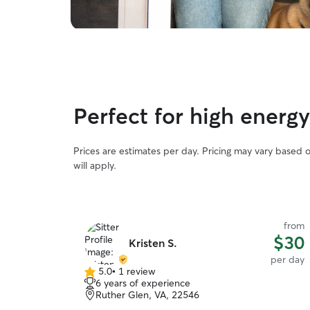
Perfect for high energ
Prices are estimates per day. Pricing may vary based 
will apply.
from
$30
Kristen S.
per day
5.0
•
1 review
5.0
6 years of experience
out
Ruther Glen, VA, 22546
of