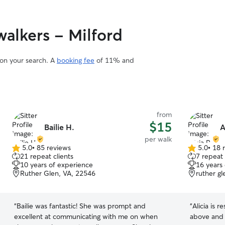
alkers - Milford
 on your search. A
booking fee
of 11% and
from
$15
Bailie H.
A
per walk
5.0
•
85 reviews
5.0
•
18 
5.0
5.0
21 repeat clients
7 repeat 
out
out
10 years of experience
16 years
of
of
Ruther Glen, VA, 22546
ruther g
5
5
stars
stars
“
Bailie was fantastic! She was prompt and
“
Alicia is 
excellent at communicating with me on when
above and