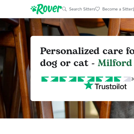
Search Sitters
Become a Sitter
Personalized care f
dog or cat -
Milford
3