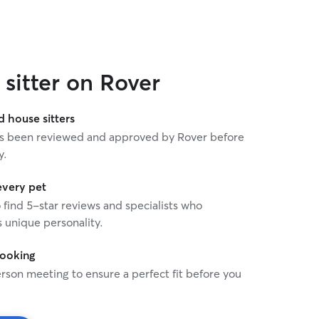
sitter on Rover
house sitters
 has been reviewed and approved by Rover before
y.
every pet
o find 5-star reviews and specialists who
 unique personality.
booking
rson meeting to ensure a perfect fit before you