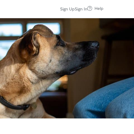
Help
Sign Up
Sign In