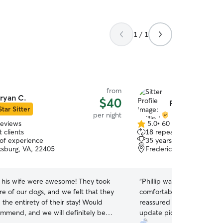
1 / 1
from
ryan C.
$40
Phillip L.
Star Sitter
per night
reviews
5.0
•
60 reviews
5.0
 clients
18 repeat clients
out
 of experience
35 years of experience
of
ksburg, VA, 22405
Fredericksburg, VA, 224
5
stars
 his wife were awesome! They took
“
Phillip was great with Bron
e of our dogs, and we felt that they
comfortable leaving her wi
the entirety of their stay! Would
reassured throughout the
mmend, and we will definitely be
update pictures and let u