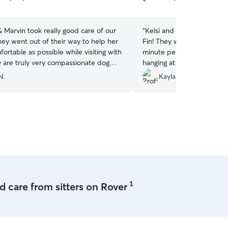
5
stars
 Marvin took really good care of our
“
Kelsi and her family were
Fin! They were adaptable a
fortable as possible while visiting with
minute pet sit for a couple
hanging at their house an
”
comfortable the whole time
N.
Kayla B.
book with Kelsi again!
”
1
 care from sitters on Rover