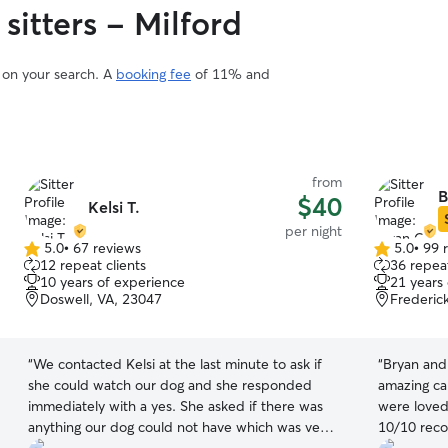
sitters - Milford
d on your search. A
booking fee
of 11% and
from
B
$40
Kelsi T.
per night
5.0
•
67 reviews
5.0
•
99 
5.0
5.0
12 repeat clients
36 repeat
out
out
10 years of experience
21 years
of
of
Doswell, VA, 23047
Frederic
5
5
stars
stars
“
We contacted Kelsi at the last minute to ask if
“
Bryan and
she could watch our dog and she responded
amazing car
immediately with a yes. She asked if there was
were loved 
anything our dog could not have which was very
10/10 reco