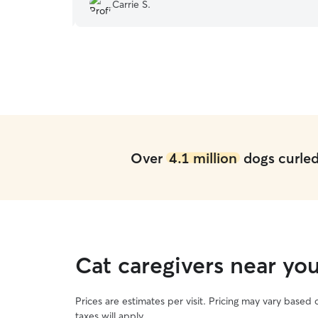
and updates too.
”
Carrie S.
Over
4.1 million
dogs curled 
Cat caregivers near yo
Prices are estimates per visit. Pricing may vary based
taxes will apply.