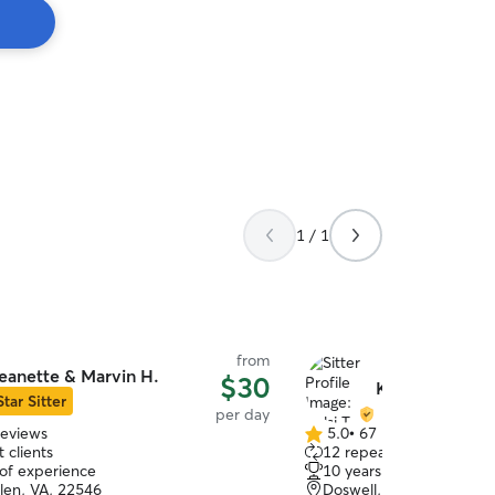
1 / 1
from
eanette & Marvin H.
$30
Kelsi T.
Star Sitter
per day
reviews
5.0
•
67 reviews
5.0
 clients
12 repeat clients
out
 of experience
10 years of experience
of
len, VA, 22546
Doswell, VA, 23047