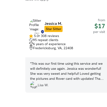
from
Jessica M.
$17
Star Sitter
per visit
5.0
•
308 reviews
5.0
95 repeat clients
out
6 years of experience
of
Fredericksburg, VA, 22408
5
stars
“
This was our first time using this service and we
will definitely use again. Jessica was wonderful!
She was very sweet and helpful! Loved getting
the pictures and Rover card with updates! Thank
you!!
”
Lisa W.