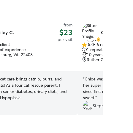
from
$23
iley C.
Chloe' P.
per visit
client
5.0
•
6 reviews
5.0
 of experience
1 repeat client
out
ksburg, VA, 22408
10 years of experience
of
Ruther Glen, VA, 22546
5
stars
cat care brings catnip, purrs, and
“
Chloe was lovely and a g
ts! As a four cat rescue parent, I
her super last minute and
in senior diabetes, urinary diets, and
since first meeting. Very
 Hypoplasia.
sweet!
”
Stephany W.