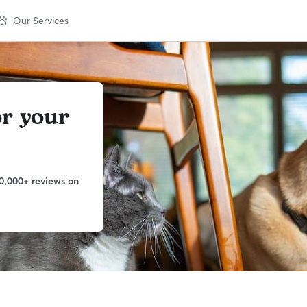
Our Services
or your
0,000+ reviews on