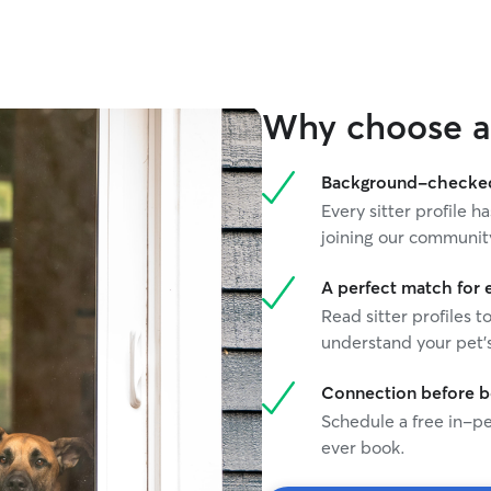
Why choose a 
Background-checked 
Every sitter profile
joining our communit
A perfect match for 
Read sitter profiles t
understand your pet's
Connection before 
Schedule a free in-pe
ever book.