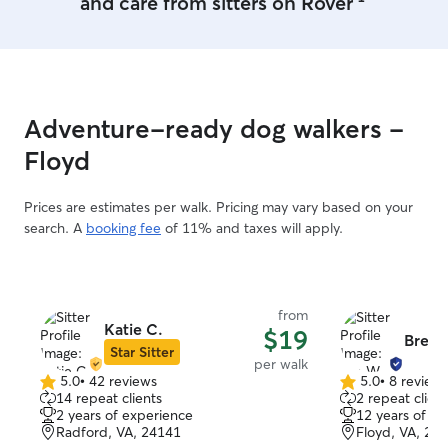
and care from sitters on Rover
part of my pack <3
Adventure-ready dog walkers -
Floyd
Prices are estimates per walk. Pricing may vary based on your
search. A
booking fee
of 11% and taxes will apply.
from
Katie C.
$19
Bre W
Star Sitter
per walk
5.0
•
42 reviews
5.0
•
8 review
5.0
5.0
14 repeat clients
2 repeat client
out
out
2 years of experience
12 years of e
of
of
Radford, VA, 24141
Floyd, VA, 24
5
5