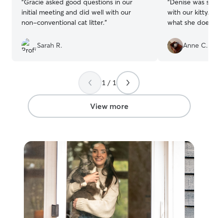
“
Gracie asked good questions in our
“
Denise was sup
initial meeting and did well with our
with our kitty. Y
non-conventional cat litter.
”
what she does an
Sarah R.
Anne C.
1 / 1
View more