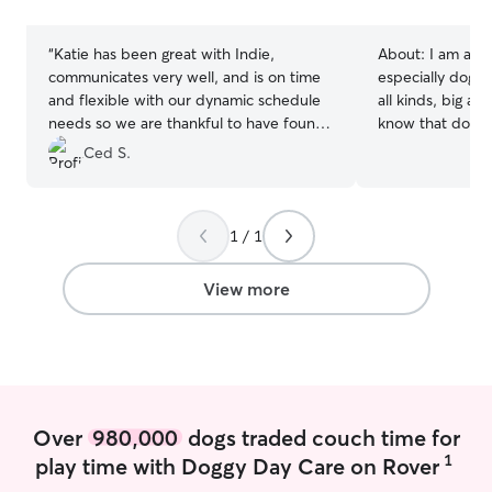
stars
stars
“
Katie has been great with Indie,
About:
I am a lo
communicates very well, and is on time
especially dogs.
and flexible with our dynamic schedule
all kinds, big an
needs so we are thankful to have found
know that dogs 
her and plan on making her our regular
and personalitie
Ced S.
walker for the foreseeable future.
”
got a puppy of 
been an amazing
experience work
1 / 1
dogs as I have d
in the past. I would love to care for your
pets! I am curren
View more
weekends for ser
boarding, and drop 
available for bo
I have a fenced 
four year old d
entertained.
Over
980,000
dogs traded couch time for
1
play time with Doggy Day Care on Rover