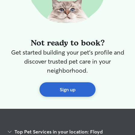
again!!
”
Not ready to book?
Get started building your pet's profile and
discover trusted pet care in your
neighborhood.
Sign up
Top Pet Services in your location: Floyd