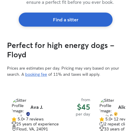
ensure a perfect fit before you ever book.
Find a sitter
Perfect for high energy dogs -
Floyd
Prices are estimates per day. Pricing may vary based on your
search. A
booking fee
of 11% and taxes will apply.
from
$45
Ava J.
Alicia
per day
5.0
•
7 reviews
5.0
•
12 revie
5.0
5.0
25 years of experience
2 repeat client
out
out
Floyd, VA, 24091
33 years of e