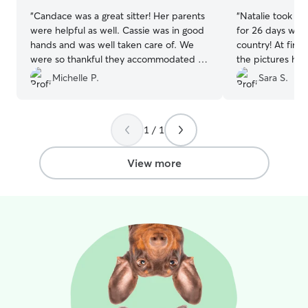
“
Candace was a great sitter! Her parents
“
Natalie took ca
were helpful as well. Cassie was in good
for 26 days whil
hands and was well taken care of. We
country! At firs
were so thankful they accommodated us
the pictures ha
picking up Cassie after our evening
honestly the appe
Michelle P.
Sara S.
flight.
”
at first. However
that, Natalie is
her own dogs ar
1 / 1
well trained. My 
allergies and re
drops, baths, an
View more
was willing to t
routine for my d
play, socialize, 
Natalie gives dai
visualize your d
Don’t judge a bo
glad my dog fou
enjoyed her time
recommend her!
looking shinny a