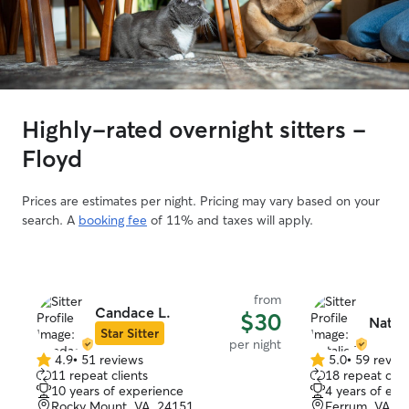
Highly-rated overnight sitters -
Floyd
Prices are estimates per night. Pricing may vary based on your
search. A
booking fee
of 11% and taxes will apply.
from
Candace L.
$30
Natali
Star Sitter
per night
4.9
•
51 reviews
5.0
•
59 revie
4.9
5.0
11 repeat clients
18 repeat clie
out
out
10 years of experience
4 years of exp
of
of
Rocky Mount, VA, 24151
Ferrum, VA, 2