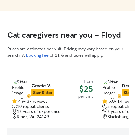
recommend her!
looking shinny a
again!!
”
Cat caregivers near you - Floyd
Prices are estimates per visit. Pricing may vary based on your
search. A
booking fee
of 11% and taxes will apply.
from
Gracie V.
Denis
$25
Star Sitter
Star S
per visit
4.9
•
37 reviews
5.0
•
14 revie
4.9
5.0
10 repeat clients
3 repeat client
out
out
12 years of experience
2 years of exp
of
of
Riner, VA, 24149
Blacksburg, V
5
5
stars
stars