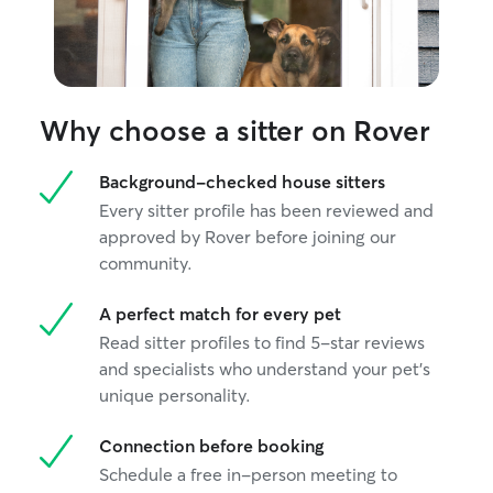
Why choose a sitter on Rover
Background-checked house sitters
Every sitter profile has been reviewed and
approved by Rover before joining our
community.
A perfect match for every pet
Read sitter profiles to find 5-star reviews
and specialists who understand your pet's
unique personality.
Connection before booking
Schedule a free in-person meeting to