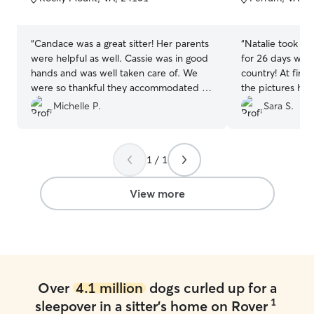
5
5
stars
stars
“
Candace was a great sitter! Her parents
“
Natalie took ca
were helpful as well. Cassie was in good
for 26 days whil
hands and was well taken care of. We
country! At firs
were so thankful they accommodated us
the pictures ha
picking up Cassie after our evening
honestly the appe
Michelle P.
Sara S.
flight.
”
at first. However
that, Natalie is
her own dogs ar
1 / 1
well trained. My 
allergies and re
drops, baths, an
View more
was willing to t
routine for my d
play, socialize, 
Natalie gives dai
visualize your d
Don’t judge a bo
Over
4.1 million
dogs curled up for a
glad my dog fou
1
sleepover in a sitter's home on Rover
enjoyed her time