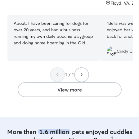
of
of
Floyd, VA, 24
5
5
stars
stars
About:
I have been caring for dogs for
“
Bella was well 
over 20 years, and had a business
enjoyed her visit
running my own daily poochie playgroup
back for another 
and doing home boarding in the Old
Town area of Alexandria, VA since 1998.
Cindy C.
I moved to the Charlottesville area and
am missing all my furry friends. Now I am
available for walks, home visits and
1 / 1
house sitting in your home with my dog
Badger<3 I love taking walks and Badger
is a great doggie companion for your
View more
pooch while you are away! I've also taken
care of bunnies, ferrets, horses...you
name it I'm a big animal lover! I have
even started friends in other areas of the
country on their own dog sitting
businesses Very successfully, i might add!
More than
1.6 million
pets enjoyed cuddles
I would love for your dog to become a
1