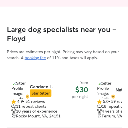
Large dog specialists near you -
Floyd
Prices are estimates per night. Pricing may vary based on your
search. A
booking fee
of 11% and taxes will apply.
from
Candace L.
$30
Natali
Star Sitter
per night
4.9
•
51 reviews
5.0
•
59 revie
4.9
5.0
11 repeat clients
18 repeat clie
out
out
10 years of experience
4 years of exp
of
of
Rocky Mount, VA, 24151
Ferrum, VA, 2
5
5
stars
stars