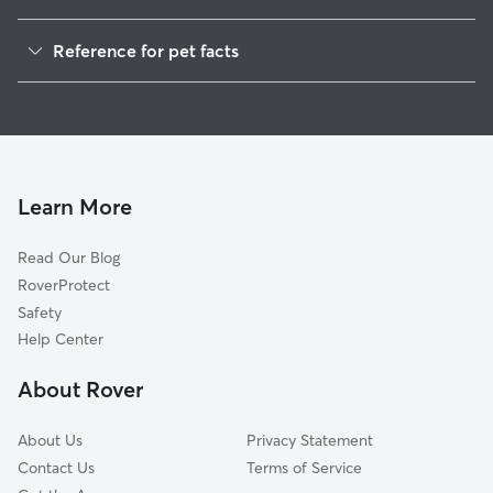
Pet Sitting in Floyd
Reference for pet facts
Dog Walkers in Floyd, VA
1
Global data from Rover (November 2025)
House Sitting in Floyd
Cat Sitting in Floyd
Dog Boarding in Floyd
Doggy Day Care in Floyd
Learn More
Read Our Blog
RoverProtect
Safety
Help Center
About Rover
About Us
Privacy Statement
Contact Us
Terms of Service