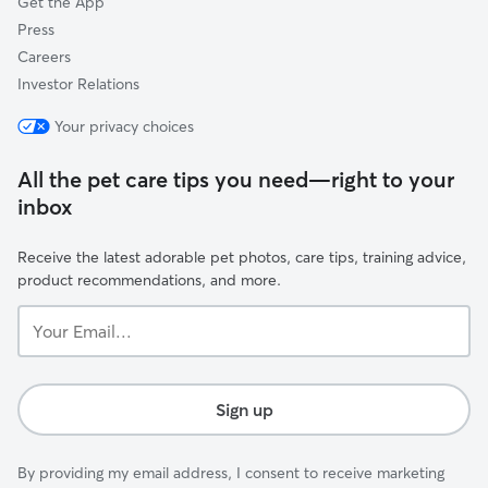
Get the App
Press
Careers
Investor Relations
Your privacy choices
All the pet care tips you need—right to your
inbox
Receive the latest adorable pet photos, care tips, training advice,
product recommendations, and more.
Your
Email...
Sign up
By providing my email address, I consent to receive marketing