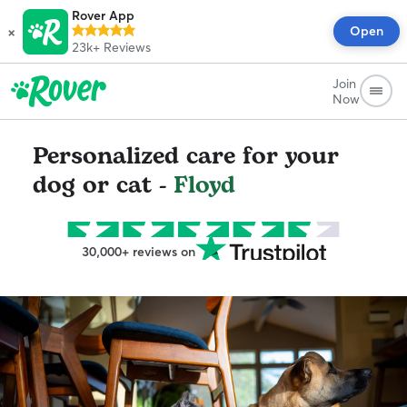
Rover App
×
Open
23k+
Reviews
Join
Now
Personalized care for your
dog or cat -
Floyd
30,000+ reviews on