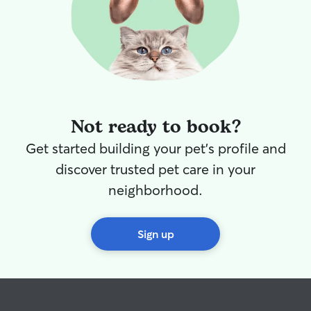
Not ready to book?
Get started building your pet's profile and
discover trusted pet care in your
neighborhood.
Sign up