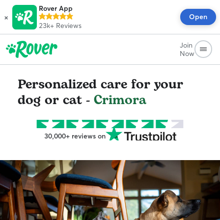
Rover App
×
Open
23k+
Reviews
Join
Now
Personalized care for your
dog or cat -
Crimora
30,000+ reviews on