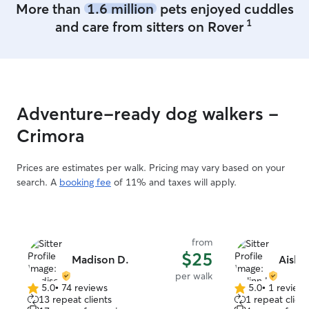
More than
1.6 million
pets enjoyed cuddles
1
and care from sitters on Rover
Adventure-ready dog walkers -
Crimora
Prices are estimates per walk. Pricing may vary based on your
search. A
booking fee
of 11% and taxes will apply.
from
$25
Madison D.
Aislin
per walk
5.0
•
74 reviews
5.0
•
1 review
5.0
5.0
13 repeat clients
1 repeat client
out
out