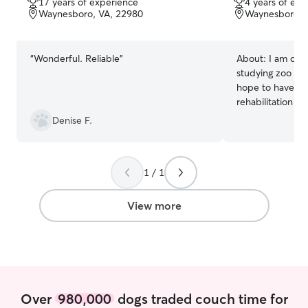
17 years of experience
4 years of exp
of
of
Waynesboro, VA, 22980
Waynesboro, 
5
5
stars
stars
“
Wonderful. Reliable
”
About:
I am curr
studying zoo and
hope to have a ca
rehabilitation or
a good amount o
Denise F.
animals; I have
whole life, my g
veterinarian, an
1 / 1
since high school
kennel attendant
Animal Hospital. 
View more
the Humane Soci
SPCA as well, w
performing other tasks. I 
do some pet car
earn some mone
experience. I wi
Over
980,000
dogs traded couch time for
3 times a week, 