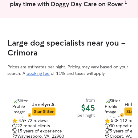
1
play time with Doggy Day Care on Rover
days a week. I live a little bit out in the
country, so we 
private and safe
very little traffic
have not yet hos
home, but I have
Large dog specialists near you -
can follow detail
pet to provide t
Crimora
Prices are estimates per night. Pricing may vary based on your
search. A
booking fee
of 11% and taxes will apply.
from
Jocelyn A.
Hillar
$45
Star Sitter
Star S
per night
4.9
•
72 reviews
5.0
•
112 revi
4.9
5.0
22 repeat clients
30 repeat clie
out
out
15 years of experience
5 years of exp
of
of
Waynesboro, VA, 22980
Crozet, VA, 2