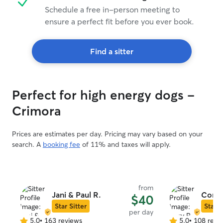
Schedule a free in-person meeting to
ensure a perfect fit before you ever book.
Find a sitter
Perfect for high energy dogs -
Crimora
Prices are estimates per day. Pricing may vary based on your
search. A
booking fee
of 11% and taxes will apply.
from
Jani & Paul R.
Cory 
$40
Star Sitter
Star S
per day
5.0
•
163 reviews
5.0
•
108 revi