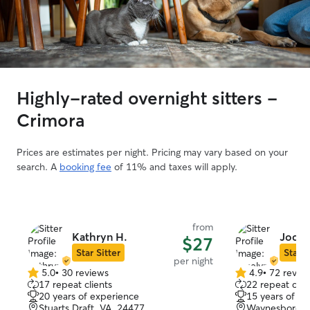
Highly-rated overnight sitters -
Crimora
Prices are estimates per night. Pricing may vary based on your
search. A
booking fee
of 11% and taxes will apply.
from
Kathryn H.
Jocel
$27
Star Sitter
Star S
per night
5.0
•
30 reviews
4.9
•
72 revie
5.0
4.9
17 repeat clients
22 repeat clie
out
out
20 years of experience
15 years of e
of
of
Stuarts Draft, VA, 24477
Waynesboro, 