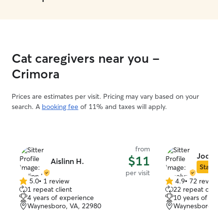
Cat caregivers near you -
Crimora
Prices are estimates per visit. Pricing may vary based on your
search. A
booking fee
of 11% and taxes will apply.
from
Jocel
$11
Aislinn H.
Star S
per visit
5.0
•
1 review
4.9
•
72 revie
5.0
4.9
1 repeat client
22 repeat clie
out
out
4 years of experience
10 years of e
of
of
Waynesboro, VA, 22980
Waynesboro, 
5
5