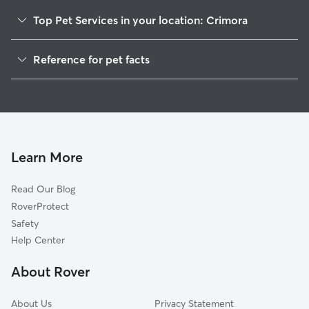
Top Pet Services in your location: Crimora
Dog Walkers in Crimora, VA
Reference for pet facts
House Sitting in Crimora
1
Global data from Rover (November 2025)
Cat Sitting in Crimora
Doggy Day Care in Crimora
Learn More
Read Our Blog
RoverProtect
Safety
Help Center
About Rover
About Us
Privacy Statement