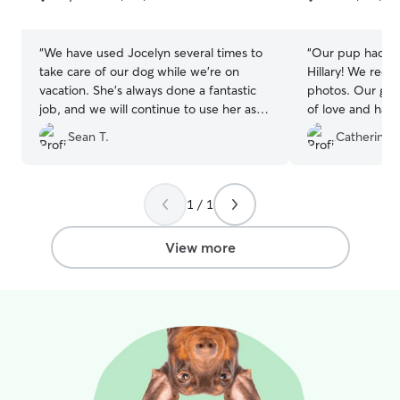
5
5
stars
stars
“
We have used Jocelyn several times to
“
Our pup had a 
take care of our dog while we're on
Hillary! We rece
vacation. She's always done a fantastic
photos. Our girl
job, and we will continue to use her as
of love and had 
long as she's providing service.
”
were away! Than
Sean T.
Catherine 
1 / 1
View more