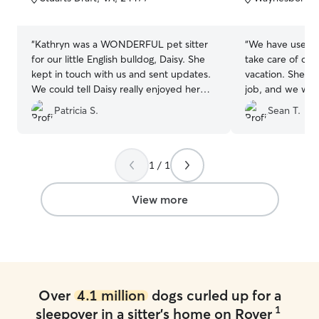
5
5
stars
stars
“
Kathryn was a WONDERFUL pet sitter
“
We have used J
for our little English bulldog, Daisy. She
take care of our
kept in touch with us and sent updates.
vacation. She's 
We could tell Daisy really enjoyed her
job, and we will
stay! Thank you, Kathryn!!!
”
long as she's pro
Patricia S.
Sean T.
1 / 1
View more
Over
4.1 million
dogs curled up for a
1
sleepover in a sitter's home on Rover