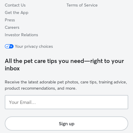
Contact Us
Terms of Service
Get the App
Press
Careers
Investor Relations
Your privacy choices
All the pet care tips you need—right to your
inbox
Receive the latest adorable pet photos, care tips, training advice,
product recommendations, and more.
Your
Email...
Sign up