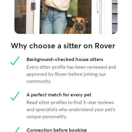
private and safe road for walks. There is
very little traffic, so it is a peaceful area. I
have not yet hosted a client's pet in my
home, but I have a lot of experience and
can follow detailed instructions for your
pet to provide them with the best care.
Why choose a sitter on Rover
Background-checked house sitters
Every sitter profile has been reviewed and
approved by Rover before joining our
community.
A perfect match for every pet
Read sitter profiles to find 5-star reviews
and specialists who understand your pet's
unique personality.
Connection before booking