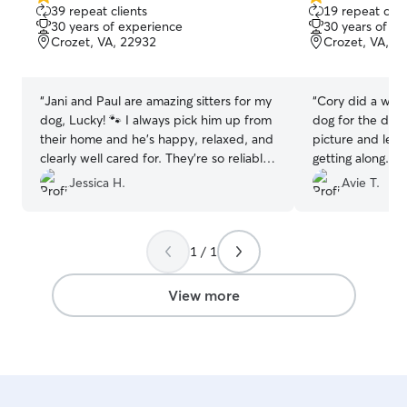
5.0
5.0
39 repeat clients
19 repeat clie
out
out
30 years of experience
30 years of e
of
of
Crozet, VA, 22932
Crozet, VA, 2
5
5
stars
stars
“
Jani and Paul are amazing sitters for my
“
Cory did a wond
dog, Lucky! 🐾 I always pick him up from
dog for the day
their home and he’s happy, relaxed, and
picture and let
clearly well cared for. They’re so reliable
getting along. O
and thorough and always fill out his
strangers but Co
Jessica H.
Avie T.
report card right away, so I know exactly
helping him feel
how his stay went. I really appreciate the
care and attention they give him. Highly
1 / 1
recommend!
”
View more