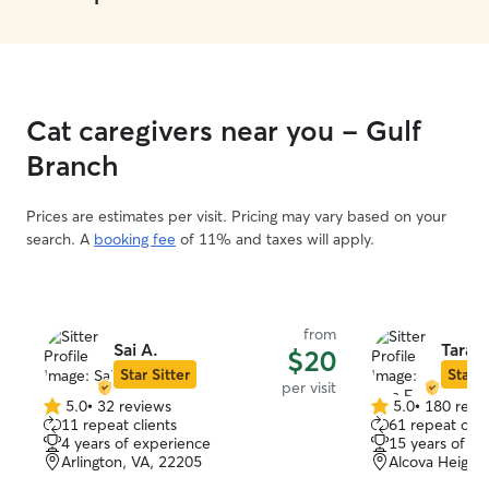
Cat caregivers near you - Gulf
Branch
Prices are estimates per visit. Pricing may vary based on your
search. A
booking fee
of 11% and taxes will apply.
from
Sai A.
Tara F
$20
Star Sitter
Star S
per visit
5.0
•
32 reviews
5.0
•
180 revi
5.0
5.0
11 repeat clients
61 repeat clie
out
out
4 years of experience
15 years of e
of
of
Arlington, VA, 22205
Alcova Heights
5
5