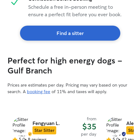
Schedule a free in-person meeting to
ensure a perfect fit before you ever book.
Find a sitter
Perfect for high energy dogs -
Gulf Branch
Prices are estimates per day. Pricing may vary based on your
search. A
booking fee
of 11% and taxes will apply.
from
Fengyuan L.
Alexi
$35
Star Sitter
Star S
per day
5.0
•
8 reviews
5.0
•
42 revie