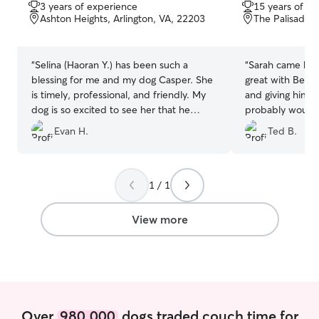
out
out
3 years of experience
15 years of e
of
of
Ashton Heights, Arlington, VA, 22203
The Palisades
5
5
stars
stars
“
Selina (Haoran Y.) has been such a
“
Sarah came by 
blessing for me and my dog Casper. She
great with Benji,
is timely, professional, and friendly. My
and giving him a
dog is so excited to see her that he
probably would 
often queues up at the front door 30
we're adjusting 
Evan H.
Ted B.
minutes before her arrival, he doesnt
even do that for me! I feel lucky that we
both have her helping out and am sure
you will feel the same if you utilize her
1 / 1
services.
”
View more
Over
980,000
dogs traded couch time for