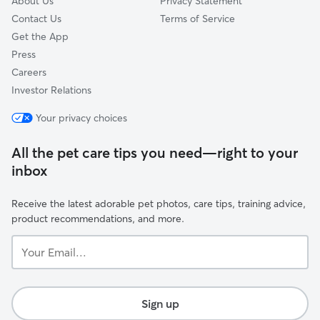
About Us
Privacy Statement
Contact Us
Terms of Service
Get the App
Press
Careers
Investor Relations
Your privacy choices
All the pet care tips you need—right to your
inbox
Receive the latest adorable pet photos, care tips, training advice,
product recommendations, and more.
Your
Email...
Sign up