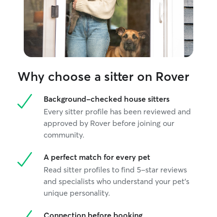
Why choose a sitter on Rover
Background-checked house sitters
Every sitter profile has been reviewed and
approved by Rover before joining our
community.
A perfect match for every pet
Read sitter profiles to find 5-star reviews
and specialists who understand your pet's
unique personality.
Connection before booking