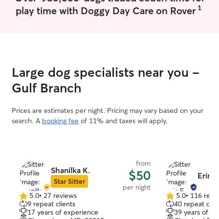
1
play time with Doggy Day Care on Rover
Large dog specialists near you -
Gulf Branch
Prices are estimates per night. Pricing may vary based on your
search. A
booking fee
of 11% and taxes will apply.
from
Shanilka K.
$50
Erin F
Star Sitter
per night
5.0
•
27 reviews
5.0
•
116 revi
5.0
5.0
9 repeat clients
40 repeat clie
out
out
17 years of experience
39 years of e
of
of