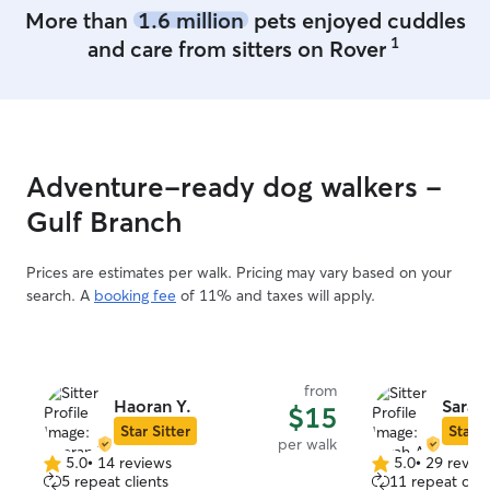
More than
1.6 million
pets enjoyed cuddles
1
and care from sitters on Rover
Adventure-ready dog walkers -
Gulf Branch
Prices are estimates per walk. Pricing may vary based on your
search. A
booking fee
of 11% and taxes will apply.
from
Haoran Y.
Sarah
$15
Star Sitter
Star S
per walk
5.0
•
14 reviews
5.0
•
29 revie
5.0
5.0
5 repeat clients
11 repeat clie