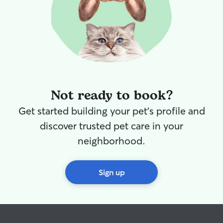
Not ready to book?
Get started building your pet's profile and
discover trusted pet care in your
neighborhood.
Sign up