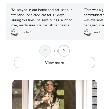
stars
stars
“
Sai stayed in our home and cat-sat our
“
Tara was a great
attention-addicted cat for 12 days.
communicative. 
During this time, he gave our girl a lot of
was available la
love, made sure she had all her needs
her again in a he
met, and was responsive to any
Shuchi G.
Elise B.
messages we sent him. Sai is trustworthy
and professional. We would absolutely
ask him to cat-sit for us again!
”
1 / 1
View more