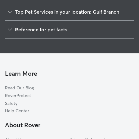
Top Pet Services in your location: Gulf Branch
Pet Sitting & Drop Ins In Gulf Branch
Reference for pet facts
Dog Walking In Gulf Branch
1
Global data from Rover (November 2025)
House Sitting In Gulf Branch
Dog Boarding In Gulf Branch
Doggy Day Care In Gulf Branch
Learn More
Read Our Blog
RoverProtect
Safety
Help Center
About Rover