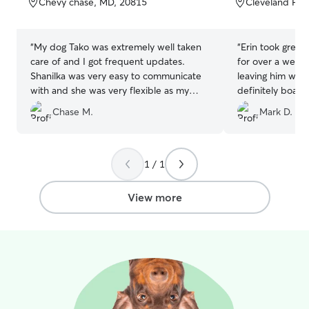
Chevy chase, MD, 20815
Cleveland Par
5
5
stars
stars
“
My dog Tako was extremely well taken
“
Erin took great 
care of and I got frequent updates.
for over a week!
Shanilka was very easy to communicate
leaving him with
with and she was very flexible as my
definitely board
travel plans changed due to the weather.
future.
”
Chase M.
Mark D.
I will absolutely be using her again if I
ever need!
”
1 / 1
View more