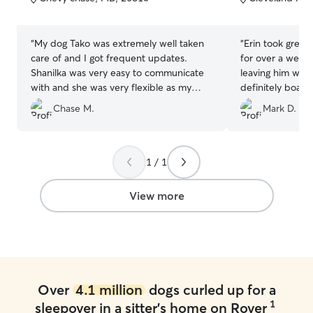
5
5
stars
stars
“
My dog Tako was extremely well taken
“
Erin took great 
care of and I got frequent updates.
for over a week!
Shanilka was very easy to communicate
leaving him with
with and she was very flexible as my
definitely board
travel plans changed due to the weather.
future.
”
Chase M.
Mark D.
I will absolutely be using her again if I
ever need!
”
1 / 1
View more
Over
4.1 million
dogs curled up for a
1
sleepover in a sitter's home on Rover