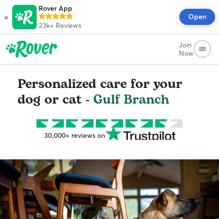
Rover App
×
Open
23k+
Reviews
Join
Now
Personalized care for your
dog or cat -
Gulf Branch
30,000+ reviews on