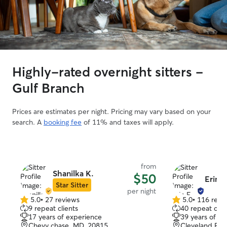
Highly-rated overnight sitters -
Gulf Branch
Prices are estimates per night. Pricing may vary based on your
search. A
booking fee
of 11% and taxes will apply.
from
Shanilka K.
$50
Erin F
Star Sitter
per night
5.0
•
27 reviews
5.0
•
116 revi
5.0
5.0
9 repeat clients
40 repeat clie
out
out
17 years of experience
39 years of e
of
of
Chevy chase, MD, 20815
Cleveland Par