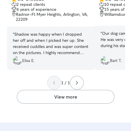
5.0
5.0
2 repeat clients
10 repeat clie
out
out
4 years of experience
15 years of e
of
of
Radnor-Ft Myer Heights, Arlington, VA,
Williamsburg, 
5
5
22209
stars
stars
“
Our dog came b
“
Shadow was happy when I dropped
He was very clea
her off and when I picked her up. She
during his stay :)
received cuddles and was super content
on the pictures. I highly recommend
Fengyuan!
”
Elisa E.
Bart T.
1 / 1
View more