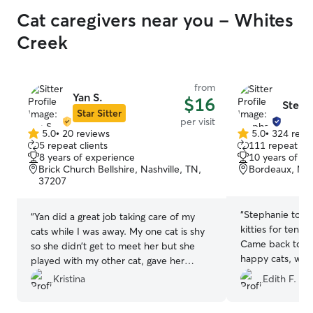
Cat caregivers near you - Whites
Creek
from
Yan S.
$16
Steph
Star Sitter
per visit
5.0
•
20 reviews
5.0
•
324 revi
5.0
5.0
5 repeat clients
111 repeat cli
out
out
8 years of experience
10 years of e
of
of
Brick Church Bellshire, Nashville, TN,
Bordeaux, Nas
5
5
37207
stars
stars
“
Stephanie took 
“
Yan did a great job taking care of my
kitties for ten d
cats while I was away. My one cat is shy
Came back to spo
so she didn’t get to meet her but she
happy cats, which
played with my other cat, gave her
treats, and showed her some love. The
Kristina
Edith F.
litterbox was kept clean as well. She also
sent me plenty of cute photos to update