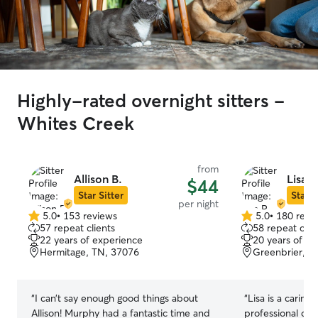
Highly-rated overnight sitters -
Whites Creek
from
Allison B.
Lisa R
$44
Star Sitter
Star S
per night
5.0
•
153 reviews
5.0
•
180 revi
5.0
5.0
57 repeat clients
58 repeat clie
out
out
22 years of experience
20 years of e
of
of
Hermitage, TN, 37076
Greenbrier, T
5
5
stars
stars
“
I can’t say enough good things about
“
Lisa is a caring
Allison! Murphy had a fantastic time and
professional dog