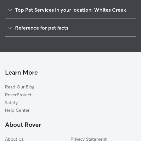
Top Pet Services in your location: Whites Creek
Pet Sitting in Whites Creek
Reference for pet facts
Dog Sitting in Whites Creek
1
Global data from Rover (November 2025)
Dog Walkers in Whites Creek, TN
House Sitting in Whites Creek
Cat Sitting in Whites Creek
Pet Boarding in Whites Creek
Learn More
Dog Boarding in Whites Creek
Read Our Blog
Doggy Day Care in Whites Creek
RoverProtect
Safety
Help Center
About Rover
About Us
Privacy Statement