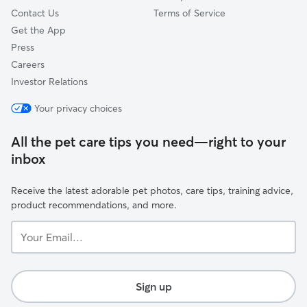
Contact Us
Terms of Service
Get the App
Press
Careers
Investor Relations
Your privacy choices
All the pet care tips you need—right to your
inbox
Receive the latest adorable pet photos, care tips, training advice,
product recommendations, and more.
Your
Email...
Sign up