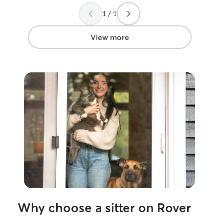
me with each visit! I would highly
1 / 1
recommend Yan for looking after your
felines!
”
View more
Why choose a sitter on Rover