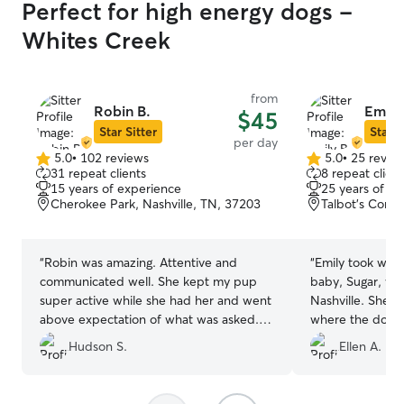
Perfect for high energy dogs -
Whites Creek
from
Robin B.
Emily
$45
Star Sitter
Star S
per day
5.0
•
102 reviews
5.0
•
25 revie
5.0
5.0
31 repeat clients
8 repeat client
out
out
15 years of experience
25 years of e
of
of
Cherokee Park, Nashville, TN, 37203
Talbot's Corne
5
5
stars
stars
“
Robin was amazing. Attentive and
“
Emily took wond
communicated well. She kept my pup
baby, Sugar, whi
super active while she had her and went
Nashville. She h
above expectation of what was asked.
where the dogs c
Thank you so much!
”
appreciated the
Hudson S.
Ellen A.
she took. Emily p
addition to her 
somehow got lo