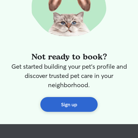
Not ready to book?
Get started building your pet's profile and
discover trusted pet care in your
neighborhood.
Sign up