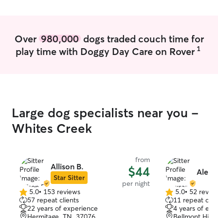
independent pet 
added peace of mind. I off
daytime availabi
ins throughout t
Over
980,000
dogs traded couch time for
do my best to 
1
play time with Doggy Day Care on Rover
routine whenever po
comes first in ev
follow feeding r
schedules, suppl
exercise restrict
veterinarian re
Large dog specialists near you -
by owners. I’m especially attentive to
pets with mobili
Whites Creek
or pets with spec
attention to beh
hydration, and o
from
will communicate
Allison B.
$44
Alexs
feel confident y
Star Sitter
per night
and cared for wh
5.0
•
153 reviews
5.0
•
52 revie
5.0
5.0
57 repeat clients
11 repeat clie
out
out
22 years of experience
4 years of exp
of
of
Hermitage, TN, 37076
Bellmont Hills