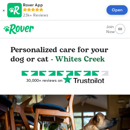
Rover App
×
Open
23k+
Reviews
Join
Now
Personalized care for your
dog or cat -
Whites Creek
30,000+ reviews on