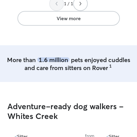
she was thinking
1 / 1
Sugar like one of her own
Emily carefully 
View more
other dogs and 
along and that 
That gave me t
mind. I felt com
leaving my girl i
obvious Sugar w
More than
1.6 million
pets enjoyed cuddles
cared for while we 
1
and care from sitters on Rover
happily trust Em
highly recommen
for a caring and 
Adventure-ready dog walkers -
Whites Creek
from