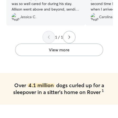
was so well cared for during his stay.
second time leav
Allison went above and beyond, sending
when I arrived a
me photos and videos throughout, which
towards her, wag
Jessica C.
Carolina F.
really put my mind at ease. It was clear
see her. Thank y
she treated Murphy like her own, and I
taking such good
could tell he was happy and
If you are lookin
comfortable. I highly recommend her to
trustworthy dog s
1 / 1
anyone looking for a caring and attentive
recommend Lisa
person to watch your precious doggos!
”
View more
Over
4.1 million
dogs curled up for a
1
sleepover in a sitter's home on Rover