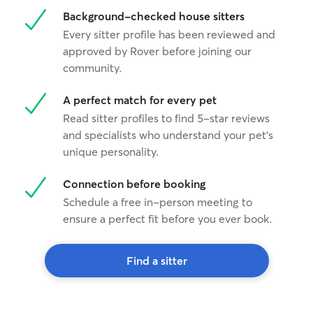
Background-checked house sitters
Every sitter profile has been reviewed and
approved by Rover before joining our
community.
A perfect match for every pet
Read sitter profiles to find 5-star reviews
and specialists who understand your pet's
unique personality.
Connection before booking
Schedule a free in-person meeting to
ensure a perfect fit before you ever book.
Find a sitter