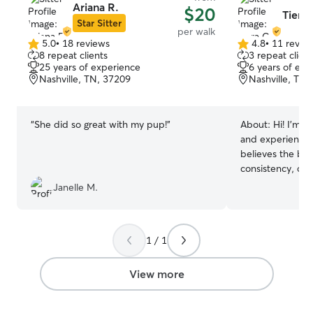
Ariana R.
$20
Tiera 
Star Sitter
per walk
5.0
•
18 reviews
4.8
•
11 revie
5.0
4.8
8 repeat clients
3 repeat client
out
out
25 years of experience
6 years of exp
of
of
Nashville, TN, 37209
Nashville, TN,
5
5
stars
stars
“
She did so great with my pup!
”
About:
Hi! I’m T
and experienced
believes the bes
consistency, co
treating every p
Janelle M.
Whether your do
sniff-heavy adve
their normal rou
1 / 1
them where they
age. You’ll receive plenty of photo
updates and deta
View more
you’ll always kn
while you’re away