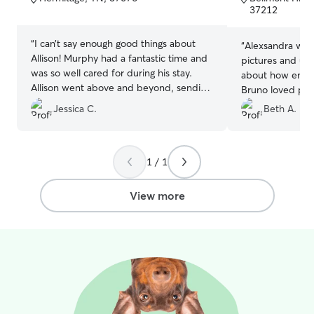
5
5
37212
stars
stars
“
I can’t say enough good things about
“
Alexsandra was
Allison! Murphy had a fantastic time and
pictures and up
was so well cared for during his stay.
about how energ
Allison went above and beyond, sending
Bruno loved pla
me photos and videos throughout, which
came back exha
Jessica C.
Beth A.
really put my mind at ease. It was clear
she treated Murphy like her own, and I
could tell he was happy and
comfortable. I highly recommend her to
1 / 1
anyone looking for a caring and attentive
person to watch your precious doggos!
”
View more