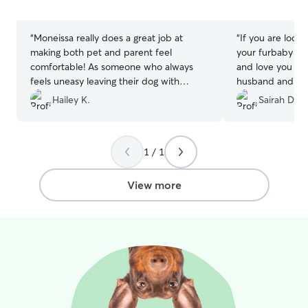
5
5
stars
stars
“
Moneissa really does a great job at
“
If you are look
making both pet and parent feel
your furbaby and
comfortable! As someone who always
and love you wo
feels uneasy leaving their dog with
husband and I h
someone else, I was fully confident my
aussie shepard 
Hailey K.
Sairah D.
dog was in great care with Moneissa. If
separation anxie
you love solid updates and reassurance,
trip without her
she is the sitter for you! Eevee had so
first time havin
1 / 1
much fun during her stay and will be
family watch Ze
visiting again!
”
to be leaving h
didn't know, bu
View more
greet we knew r
going to take ex
sent us updates 
pictures and we
about Zelda's sa
experience has 
would give 10 sta
absolutely loves