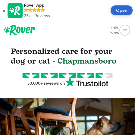
Rover App
×
Open
23k+
Reviews
Join
Now
Personalized care for your
dog or cat -
Chapmansboro
30,000+ reviews on