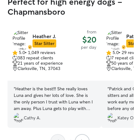
Perfect for high energy dogs -
Chapmansboro
from
Heather J.
Patric
$20
Star Sitter
Star S
per day
5.0
•
1,049 reviews
5.0
•
29 revie
5.0
5.0
383 repeat clients
7 repeat client
out
out
21 years of experience
50 years of e
of
of
Clarksville, TN, 37043
Clarksville, T
5
5
stars
stars
“
Heather is the best!!! She really loves
“
Patrick and Chr
Luna and gives her lots of love. She is
sitters and all a
the only person I trust with Luna when I
work early morni
am away. Plus Luna gets to play with
before any othe
friends.
”
worried I would 
Cathy A.
Katey O.
my 4 month old 
took my pup in 
excited to see 