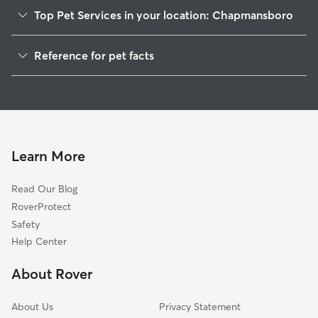
Top Pet Services in your location: Chapmansboro
Pet Sitting in Chapmansboro
Reference for pet facts
Dog Walkers in Chapmansboro, TN
1
Global data from Rover (November 2025)
House Sitting in Chapmansboro
Cat Sitting in Chapmansboro
Dog Boarding in Chapmansboro, TN
Doggy Day Care in Chapmansboro
Learn More
Read Our Blog
RoverProtect
Safety
Help Center
About Rover
About Us
Privacy Statement