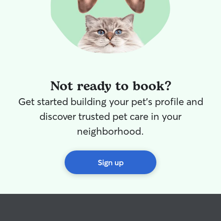
Christy from no
Not ready to book?
Get started building your pet's profile and
discover trusted pet care in your
neighborhood.
Sign up