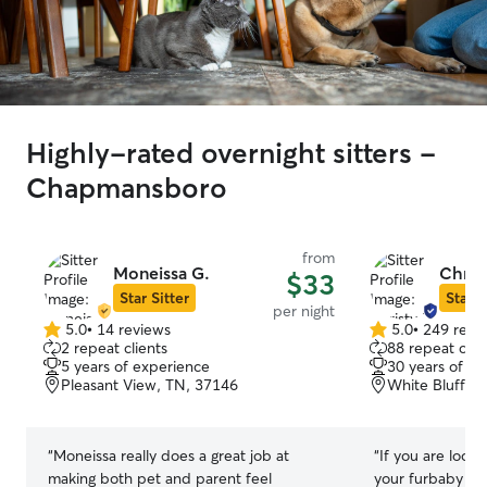
Highly-rated overnight sitters -
Chapmansboro
from
Moneissa G.
Chris
$33
Star Sitter
Star S
per night
5.0
•
14 reviews
5.0
•
249 revi
5.0
5.0
2 repeat clients
88 repeat clie
out
out
5 years of experience
30 years of e
of
of
Pleasant View, TN, 37146
White Bluff, 
5
5
stars
stars
“
Moneissa really does a great job at
“
If you are look
making both pet and parent feel
your furbaby and