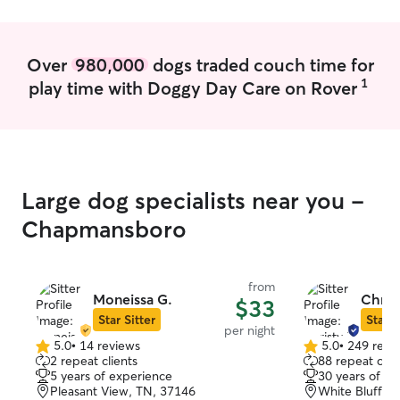
attention for a moment, one of my kids
will be. We go to the dog park near my
house often. Your furbaby will be my #1
Over
980,000
dogs traded couch time for
priority while in my care. All pets
1
play time with Doggy Day Care on Rover
deserve love and attention. I have three
dogs that are super friendly with other
dogs. I also have three cats inside. I do
not accept reactive dogs or dogs that are
aggressive in any way.
Large dog specialists near you -
Chapmansboro
from
Moneissa G.
Chris
$33
Star Sitter
Star S
per night
5.0
•
14 reviews
5.0
•
249 revi
5.0
5.0
2 repeat clients
88 repeat clie
out
out
5 years of experience
30 years of e
of
of
Pleasant View, TN, 37146
White Bluff, 