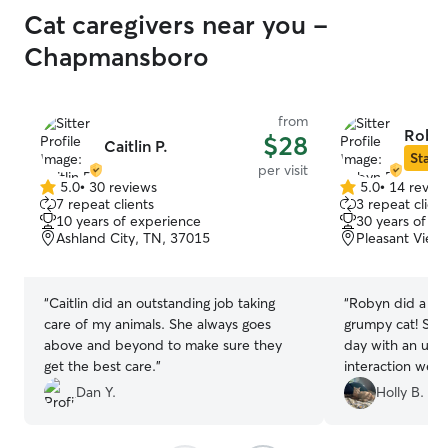
Cat caregivers near you -
Chapmansboro
from
Robyn
$28
Caitlin P.
Star S
per visit
5.0
•
30 reviews
5.0
•
14 revie
5.0
5.0
7 repeat clients
3 repeat client
out
out
10 years of experience
30 years of e
of
of
Ashland City, TN, 37015
Pleasant View
5
5
stars
stars
“
Caitlin did an outstanding job taking
“
Robyn did a gre
care of my animals. She always goes
grumpy cat! She
above and beyond to make sure they
day with an upd
get the best care.
”
interaction wen
her!!
”
Dan Y.
Holly B.