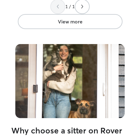
1 / 1
View more
Why choose a sitter on Rover