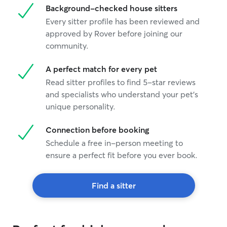
Background-checked house sitters
Every sitter profile has been reviewed and
approved by Rover before joining our
community.
A perfect match for every pet
Read sitter profiles to find 5-star reviews
and specialists who understand your pet's
unique personality.
Connection before booking
Schedule a free in-person meeting to
ensure a perfect fit before you ever book.
Find a sitter