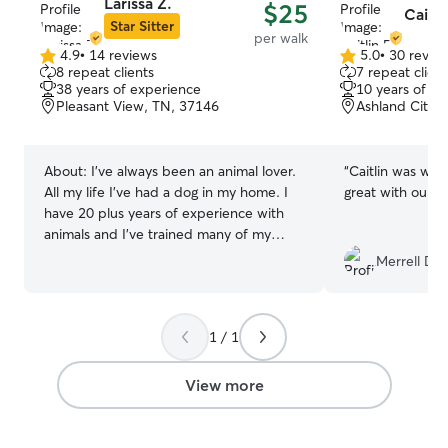
Larissa Z.
$25
Caitli
Star Sitter
per walk
4.9
•
14 reviews
5.0
•
30 revie
4.9
5.0
8 repeat clients
7 repeat client
out
out
38 years of experience
10 years of e
of
of
Pleasant View, TN, 37146
Ashland City,
5
5
stars
stars
About:
I've always been an animal lover.
“
Caitlin was won
All my life I've had a dog in my home. I
great with our p
have 20 plus years of experience with
animals and I've trained many of my
own. I've always dreamed of having a
Merrell D.
huge farm with every animal living happy
and free. I am an active person and I
enjoy being outdoors with my dogs. Your
1 / 1
furbaby will be safe and happy in my
care. I have a full-time job as a nurse. I
work three shifts a week with plenty of
View more
free time on my off days. I also have 4
kids that love animals more than I do. If I
am not giving your furbaby love and