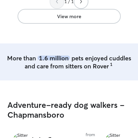
We will absolute
1 / 1
View more
More than
1.6 million
pets enjoyed cuddles
1
and care from sitters on Rover
Adventure-ready dog walkers -
Chapmansboro
from