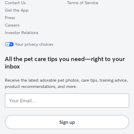
Contact Us
Terms of Service
Get the App
Press
Careers
Investor Relations
Your privacy choices
All the pet care tips you need—right to your
inbox
Receive the latest adorable pet photos, care tips, training advice,
product recommendations, and more.
Your
Email...
Sign up