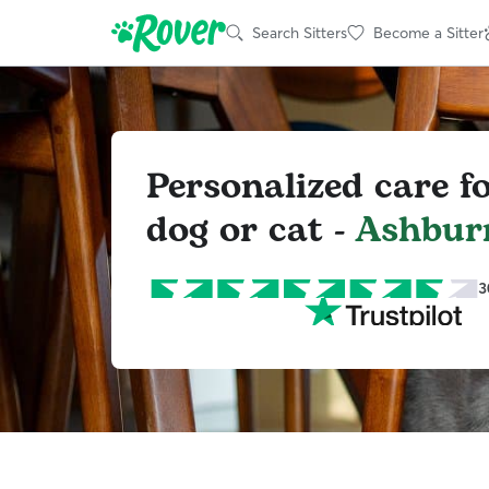
Search Sitters
Become a Sitter
Personalized care f
dog or cat -
Ashbur
3