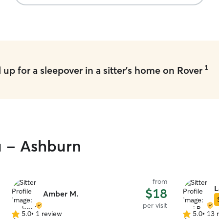
1
up for a sleepover in a sitter's home on Rover
u - Ashburn
from
L
$18
Amber M.
per visit
5.0
•
1 review
5.0
•
13 
5.0
5.0