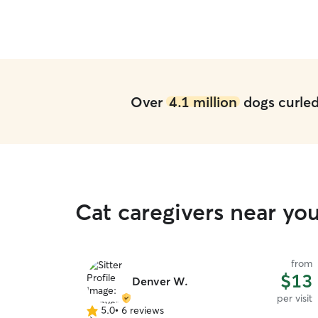
leave when we came to pick them up!
”
Over
4.1 million
dogs curled 
Cat caregivers near yo
from
$13
Denver W.
per visit
5.0
•
6 reviews
5.0