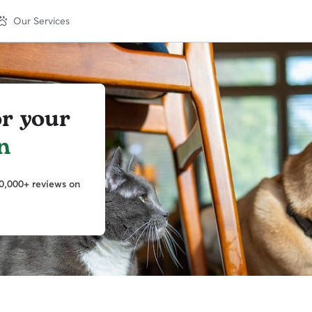
Our Services
or your
n
0,000+ reviews on