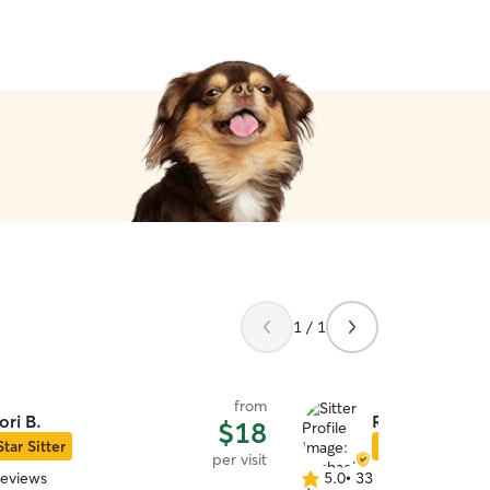
1 / 1
from
ori B.
Rachael R.
$18
Star Sitter
Star Sitter
per visit
reviews
5.0
•
33 reviews
5.0