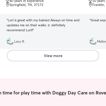
40 years of experience
10 years
of
of
Springfield, TN, 37172
Franklin,
5
5
stars
stars
“
Lori is great with my babies! Always on time and
“
Great exp
updates me on their walks ☺️ definitely
recommend Lori!!
”
Lacy R.
Mallor
View more
 time for play time with Doggy Day Care on Rove