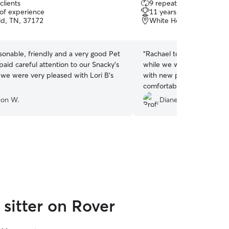
clients
9 repeat clients
out
 of experience
11 years of experience
of
eld, TN, 37172
White House, TN, 3718
5
stars
rsonable, friendly and a very good Pet
“
Rachael took excellent ca
while we were out of town. He is typically 
we were very pleased with Lori B's
with new people but even
comfortable enough to com
Rachael provided daily up
on W.
Diane T.
which gave us peace of mi
appreciated! We would happily recommend
Rachael to anyone looking 
reliable pet sitter!
”
sitter on Rover