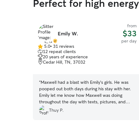
Perfect for high energ
from
$33
Emily W.
per day
5.0
•
31 reviews
5.0
12 repeat clients
out
20 years of experience
of
Cedar Hill, TN, 37032
5
stars
“
Maxwell had a blast with Emily’s girls. He was
pooped out both days during his stay with her.
Emily let me know how Maxwell was doing
throughout the day with texts, pictures, and
videos. Will definitely consider Emily again in the
Thuy P.
future.
”