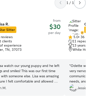
1 / 1
from
isa R.
Odette M.
$30
Star Sitter
Star Sitter
per day
 reviews
5.0
•
36 reviews
5.0
 clients
11 repeat clients
out
 of experience
13 years of experience
of
er, TN, 37073
White House, TN, 3718
5
stars
sa watch our young puppy and he left
“
Odette was the first sitter I'
gs and smiles! This was our first time
very nervous at first, but she
m with someone else. Lisa was amazing
communicative, aware of m
sure I felt comfortable and allowed me
needs, and super nice. I feel very lucky to have
r prior to booking. Immediately I felt at
found her.
”
h M.
Jessica K.
has a sweet and caring spirit and her
e great, too! Already booked our next
. :)
”