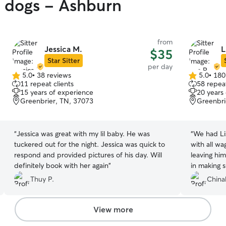
y dogs - Ashburn
from
Jessica M.
L
$35
Star Sitter
per day
5.0
•
38 reviews
5.0
•
180
5.0
5.0
11 repeat clients
58 repeat
out
out
15 years of experience
20 years
of
of
Greenbrier, TN, 37073
Greenbri
5
5
stars
stars
“
Jessica was great with my lil baby. He was
“
We had Li
tuckered out for the night. Jessica was quick to
with all wa
respond and provided pictures of his day. Will
leaving hi
definitely book with her again
”
in making 
to visit he
Thuy P.
China
ease - she 
children ar
daycare day
View more