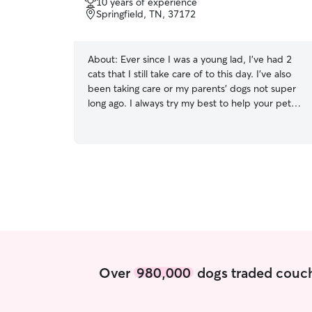
10 years of experience
of
Springfield, TN, 37172
5
stars
About:
Ever since I was a young lad, I've had 2
cats that I still take care of to this day. I've also
been taking care or my parents' dogs not super
long ago. I always try my best to help your pets!
I'm available at anytime! I should be available at
anytime unless I note it somewhere in my
profile. Also available at day and night anyday. I
always try my best to follow the owner's
instructions on how to take care of their pets no
matter how I feel about them.
Over
980,000
dogs traded couch