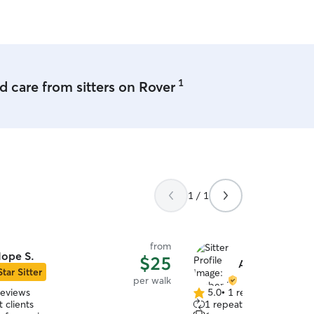
1
 care from sitters on Rover
1 / 1
from
ope S.
$25
Amber M.
Star Sitter
per walk
reviews
5.0
•
1 review
5.0
 clients
1 repeat client
out