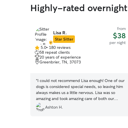
Highly-rated overnight
from
Lisa R.
$38
Star Sitter
per night
5.0
•
180 reviews
5.0
58 repeat clients
out
20 years of experience
of
Greenbrier, TN, 37073
5
stars
“
I could not recommend Lisa enough! One of our
dogs is considered special needs, so leaving him
always makes us a little nervous. Lisa was so
amazing and took amazing care of both our
dogs. We got daily updates with pictures and
Ashton H.
videos and amazing communication. Our dogs
had a blast hanging with Lisa and her family as
well as her 2 dogs! I’m not sure they wanted to