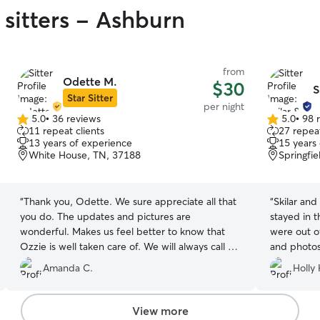
 sitters - Ashburn
from
Odette M.
$30
S
Star Sitter
per night
5.0
•
36 reviews
5.0
•
98 
5.0
5.0
11 repeat clients
27 repeat
out
out
13 years of experience
15 years
of
of
White House, TN, 37188
Springfi
5
5
stars
stars
“
Thank you, Odette. We sure appreciate all that
“
Skilar an
you do. The updates and pictures are
stayed in 
wonderful. Makes us feel better to know that
were out o
Ozzie is well taken care of. We will always call on
and photos 
you when necessary thank you.
”
when our f
Amanda C.
Holly 
will most 
need a dog 
View more