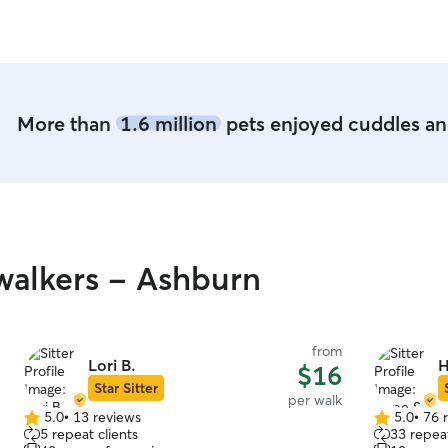
More than
1.6 million
pets enjoyed cuddles and
walkers - Ashburn
from
Lori B.
H
$16
Star Sitter
per walk
5.0
•
13 reviews
5.0
•
76 
5.0
5.0
5 repeat clients
33 repeat
out
out