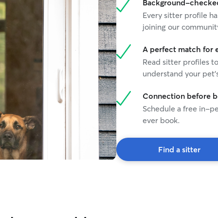
Background-checked 
Every sitter profile
joining our communit
A perfect match for 
Read sitter profiles t
understand your pet's
Connection before 
Schedule a free in-pe
ever book.
Find a sitter