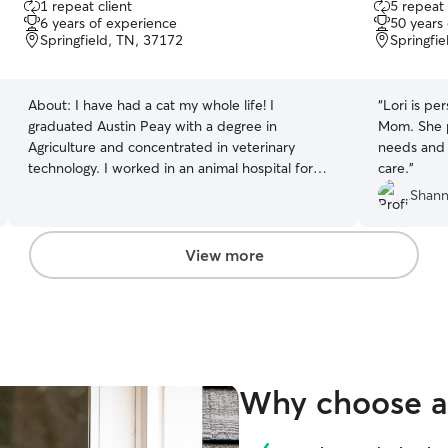
1 repeat client
5 repeat 
out
out
6 years of experience
50 years
of
of
Springfield, TN, 37172
Springfi
5
5
stars
stars
About:
I have had a cat my whole life! I
“
Lori is pe
graduated Austin Peay with a degree in
Mom. She paid careful attention to our Snacky's
Agriculture and concentrated in veterinary
needs and 
technology. I worked in an animal hospital for
care.
”
over 3 years until I had my son in November. My
Shann
veterinary experience allows me to administer
medication, extraordinary care, and lots of love
to your loved ones. I have one cat of my own,
View more
Phoebe.
Why choose a 