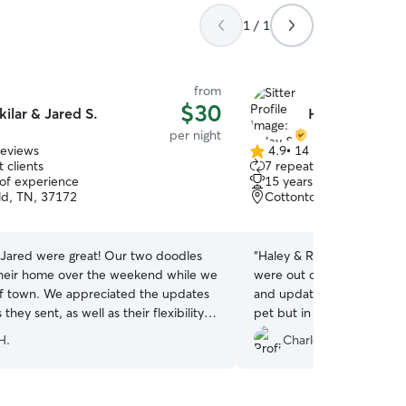
1 / 1
from
$30
kilar & Jared S.
Haley & Ryan 
per night
reviews
4.9
•
14 reviews
4.9
 clients
7 repeat clients
out
 of experience
15 years of experience
of
eld, TN, 37172
Cottontown, TN, 37048
5
stars
d Jared were great! Our two doodles
“
Haley & Ryan took great 
their home over the weekend while we
were out of the country an
f town. We appreciated the updates
and updates each day. It’s
they sent, as well as their flexibility
pet but in certain situation
light was delayed coming home. We
sure makes it easier when
H.
Charles R.
definitely book them again when we
being treated well. Thanks
sitter!
”