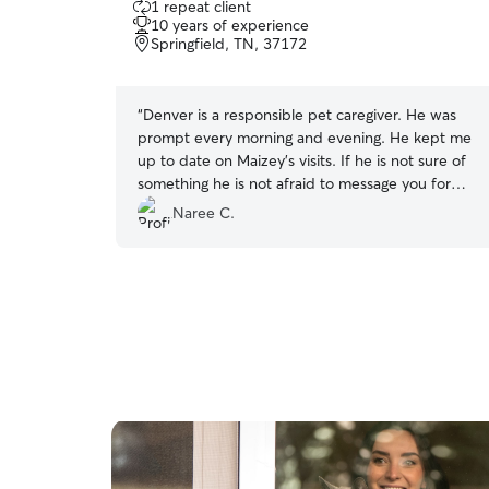
1 repeat client
out
10 years of experience
of
Springfield, TN, 37172
5
stars
“
Denver is a responsible pet caregiver. He was
prompt every morning and evening. He kept me
up to date on Maizey’s visits. If he is not sure of
something he is not afraid to message you for
clarification. He took good care of my furbaby
Naree C.
and I would definitely use him again.
”