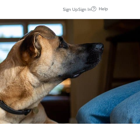
Help
Sign Up
Sign In