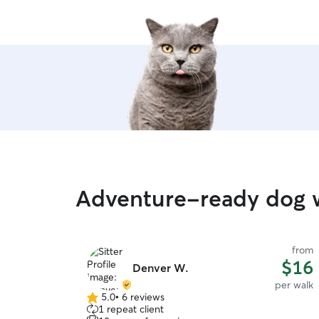
Adventure-ready dog 
from
$16
Denver W.
per walk
5.0
•
6 reviews
5.0
1 repeat client
out