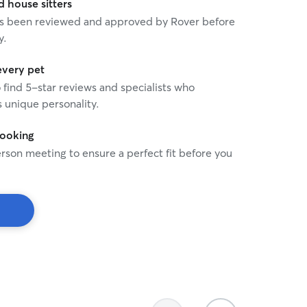
house sitters
 has been reviewed and approved by Rover before
y.
every pet
o find 5-star reviews and specialists who
 unique personality.
booking
rson meeting to ensure a perfect fit before you