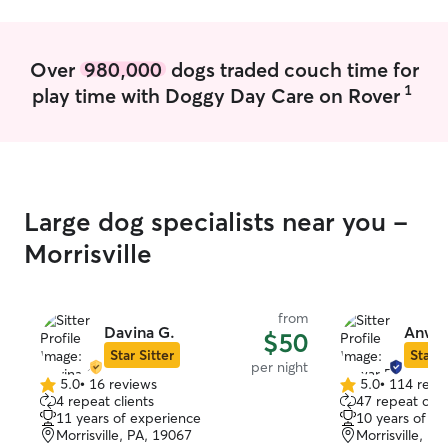
Over
980,000
dogs traded couch time for
1
play time with Doggy Day Care on Rover
Large dog specialists near you -
Morrisville
from
Davina G.
Anwar
$50
Star Sitter
Star S
per night
5.0
•
16 reviews
5.0
•
114 revi
5.0
5.0
4 repeat clients
47 repeat clie
out
out
11 years of experience
10 years of e
of
of
Morrisville, PA, 19067
Morrisville, P
5
5