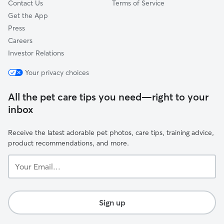
Contact Us
Terms of Service
Get the App
Press
Careers
Investor Relations
Your privacy choices
All the pet care tips you need—right to your
inbox
Receive the latest adorable pet photos, care tips, training advice,
product recommendations, and more.
Your
Email...
Sign up