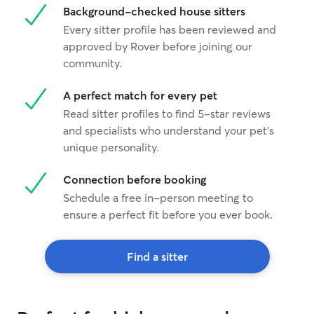
Background-checked house sitters
Every sitter profile has been reviewed and
approved by Rover before joining our
community.
A perfect match for every pet
Read sitter profiles to find 5-star reviews
and specialists who understand your pet's
unique personality.
Connection before booking
Schedule a free in-person meeting to
ensure a perfect fit before you ever book.
Find a sitter