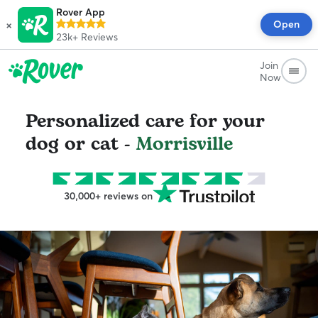
Rover App
×
Open
23k+
Reviews
Join
Now
Personalized care for your
dog or cat -
Morrisville
30,000+ reviews on