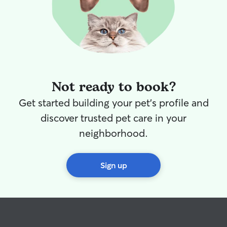
Not ready to book?
Get started building your pet's profile and
discover trusted pet care in your
neighborhood.
Sign up