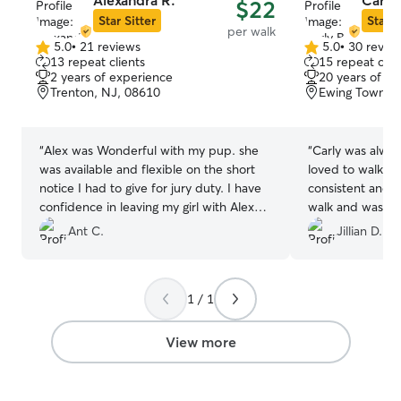
Alexandra R.
Carly 
$22
Star Sitter
Star S
per walk
5.0
•
21 reviews
5.0
•
30 revie
5.0
5.0
13 repeat clients
15 repeat clie
out
out
2 years of experience
20 years of e
of
of
Trenton, NJ, 08610
Ewing Townshi
5
5
stars
stars
“
Alex was Wonderful with my pup. she
“
Carly was alwa
was available and flexible on the short
loved to walk wi
notice I had to give for jury duty. I have
consistent and h
confidence in leaving my girl with Alex
walk and was al
and I look forward to using Alex again in
communicate wi
Ant C.
Jillian D.
the future.
”
changes or gener
1 / 1
View more