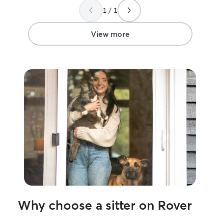
1 / 1
View more
Why choose a sitter on Rover