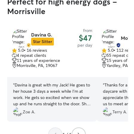
Perfect for high energy dogs -
Morrisville
from
Davina G.
$47
Monic
Star Sitter
per day
5.0
•
16 reviews
5.0
•
112 revi
5.0
5.0
4 repeat clients
55 repeat clie
out
out
11 years of experience
15 years of e
of
of
Morrisville, PA, 19067
Yardley, PA, 
5
5
stars
stars
“
Davina is great with my Jack! He goes to
“
Thanks for a go
her house 3 days a week while I'm at
daycare with you
work. He gets so excited when we show
appreciate the 
up and he runs straight to the door. She
us to meet and 
is very transparent with his care and she
her first visit.
”
Zoe A.
Terry A.
makes sure all his needs are met. Even
providing him with a coat when he didn't
want to go out in the rain 🥰 I highly