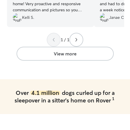
home! Very proactive and responsive
and had to drive
communication and pictures so you
a week notice. D
know your fur baby is happy! She even
are grateful that
Kelli S.
Janae C.
made homemade doggy treats and
reliable and we 
personalized each dog’s initial! Beyond
care for Otis.
”
exemplary!
”
1 / 1
View more
Over
4.1 million
dogs curled up for a
1
sleepover in a sitter's home on Rover