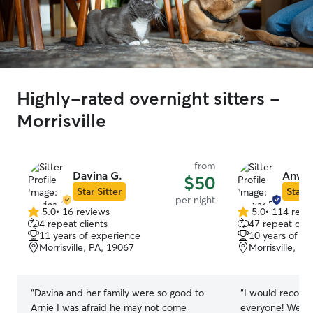
Highly-rated overnight sitters -
Morrisville
from
Davina G.
Anwar
$50
Star Sitter
Star S
per night
5.0
•
16 reviews
5.0
•
114 revi
5.0
5.0
4 repeat clients
47 repeat clie
out
out
11 years of experience
10 years of e
of
of
Morrisville, PA, 19067
Morrisville, P
5
5
stars
stars
“
Davina and her family were so good to
“
I would recom
Arnie I was afraid he may not come
everyone! We ha