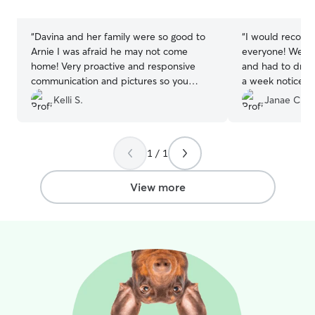
stars
stars
“
Davina and her family were so good to
“
I would recom
Arnie I was afraid he may not come
everyone! We ha
home! Very proactive and responsive
and had to drive
communication and pictures so you
a week notice. D
know your fur baby is happy! She even
are grateful that
Kelli S.
Janae C.
made homemade doggy treats and
reliable and we 
personalized each dog’s initial! Beyond
care for Otis.
”
exemplary!
”
1 / 1
View more