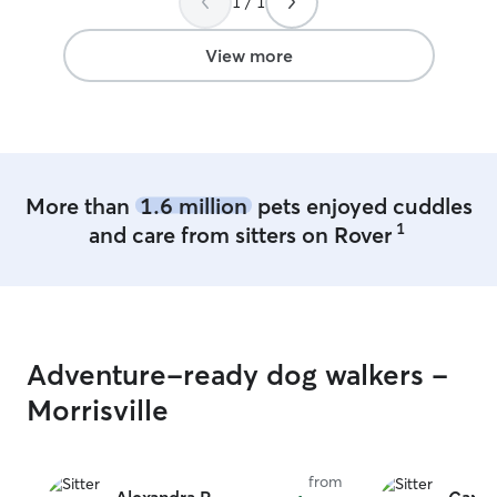
1 / 1
recommend Davina for your pet care!
”
View more
More than
1.6 million
pets enjoyed cuddles
1
and care from sitters on Rover
Adventure-ready dog walkers -
Morrisville
from