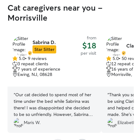
Cat caregivers near you -
Morrisville
from
Sabrina D.
$18
Claris
Star Sitter
per visit
5.0
•
9 reviews
5.0
•
50 revie
5.0
5.0
3 repeat clients
12 repeat clie
out
out
7 years of experience
16 years of e
of
of
Ewing, NJ, 08628
Morrisville, P
5
5
stars
stars
“
Our cat decided to spend most of her
“
Thank you so mu
time under the bed while Sabrina was
be using Clariss
there! I was disappointed she decided
and helped clea
to be so unfriendly. However, Sabrina
made. She’s ver
came reliably, feeding our feral cat and
our first experie
Maris W.
Elizabeth M
even watering all of my plants twice.
”
one!
”