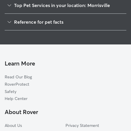
Top Pet Services in your location: Morrisville
Pet Sitting in Morrisville
Reference for pet facts
Dog Walkers in Morrisville, PA
1
Global data from Rover (November 2025)
Dog Sitting in Morrisville
House Sitting in Morrisville
Cat Sitting in Morrisville
Pet Boarding in Morrisville
Learn More
Dog Boarding in Morrisville, PA
Read Our Blog
Doggy Day Care in Morrisville
RoverProtect
Safety
Help Center
About Rover
About Us
Privacy Statement