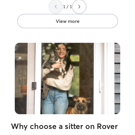
needs and make 
1 / 1
comfortable and
host multiple pe
your pet is frien
View more
without other animals). 
home part time. My house is very chil
and my schedule 
to leave the hou
separation anxiet
available. I driv
as needed throu
evening at your home. If at
will mostly hang 
where your pet 
water. I provid
breaks and time 
quick walk arou
clients homes, I
comfortable in i
play, and take 
Why choose a sitter on Rover