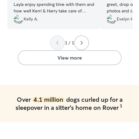
Layla enjoy spending time with them and
greet, drop off 
how well Kerri & Harry take care of
photos and comm
Layla.
”
a day. I was tota
Kelly A.
Evelyn H.
I almost felt guil
😂 I would use 
hesitation!
”
1 / 1
View more
Over
4.1 million
dogs curled up for a
1
sleepover in a sitter's home on Rover