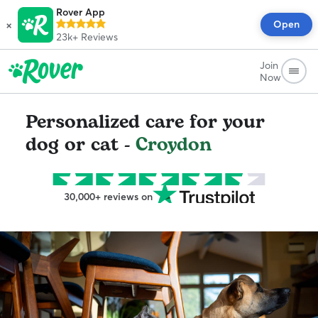
Rover App
×
Open
23k+
Reviews
Join
Now
Personalized care for your
dog or cat -
Croydon
30,000+ reviews on