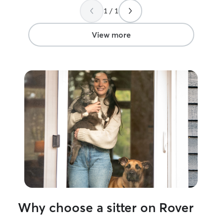
about cats to watch them.
”
prior! I am currently doing online school
1 / 1
and working full
9pm every mon-f
notice I can take
View more
also help before
weekends! If I have a list of what you
want me to do, I 
pay very close at
will make sure yo
My dog is on a s
to follow it no 
has tons of toys
mats, he has mor
Why choose a sitter on Rover