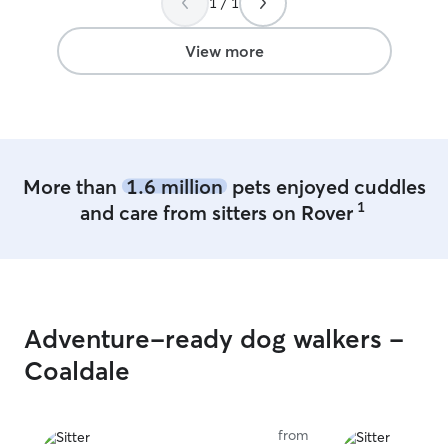
1 / 1
and loved her the way I do. I will
somehow managed
definitely use Lorraine again and have no
walk in for them!
reservations in recommending her to
comfortable wit
View more
others.
”
to care for our 
her service again
professional, co
accommodating.
responses every 
Thanks!
”
More than
1.6 million
pets enjoyed cuddles
1
and care from sitters on Rover
Adventure-ready dog walkers -
Coaldale
from