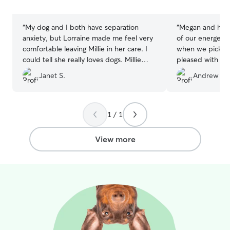
stars
stars
“
My dog and I both have separation
“
Megan and her 
anxiety, but Lorraine made me feel very
of our energetic husky. 
comfortable leaving Millie in her care. I
when we pick h
could tell she really loves dogs. Millie
pleased with the
takes daily medication, but that was no
Thank you.
”
Janet S.
Andrew H.
problem. Millie had a wonderful time
playing with other doggies, especially
with Lorraine’s dog Kya. I definitely
recommend Lorraine.
”
1 / 1
View more