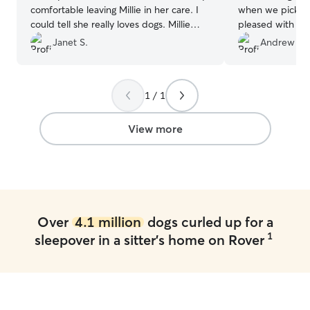
comfortable leaving Millie in her care. I
when we pick h
could tell she really loves dogs. Millie
pleased with the
takes daily medication, but that was no
Thank you.
”
Janet S.
Andrew H.
problem. Millie had a wonderful time
playing with other doggies, especially
with Lorraine’s dog Kya. I definitely
1 / 1
recommend Lorraine.
”
View more
Over
4.1 million
dogs curled up for a
1
sleepover in a sitter's home on Rover