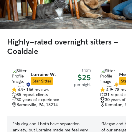
Highly-rated overnight sitters -
Coaldale
from
Lorraine W.
Megan
$25
Star Sitter
Star S
per night
4.9
•
156 reviews
4.9
•
78 revie
4.9
4.9
85 repeat clients
31 repeat clie
out
out
30 years of experience
30 years of e
of
of
Barnesville, PA, 18214
Kempton, PA,
5
5
stars
stars
“
My dog and I both have separation
“
Megan and her 
anxiety, but Lorraine made me feel very
of our energetic husky. 