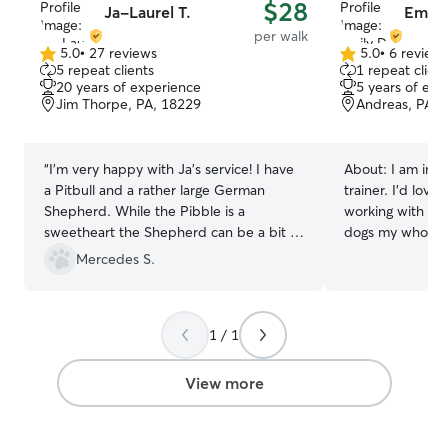
$28
Ja-Laurel T.
Emily
per walk
5.0
•
27 reviews
5.0
•
6 review
5.0
5.0
5 repeat clients
1 repeat client
out
out
20 years of experience
5 years of exp
of
of
Jim Thorpe, PA, 18229
Andreas, PA, 
5
5
stars
stars
“
I’m very happy with Ja’s service! I have
About:
I am in 
a Pitbull and a rather large German
trainer. I’d lov
Shepherd. While the Pibble is a
working with do
sweetheart the Shepherd can be a bit of
dogs my whole li
a handful at times. She has a very
for your fur bab
Mercedes S.
calming demeanor and has great control
4 Paws in Kunkl
over them both. She gave them extra
experience work
pets and even sat in the sun with them
prior! I am currently doing online school
1 / 1
on the balcony for a bit. She even
and working full
brought in my meal delivery and put
9pm every mon-f
everything in the fridge for me. Will
notice I can take
View more
certainly book again! Especially next time
also help before
I leave town! Thank you Ja!
”
weekends! If I have a list of what you
want me to do, I 