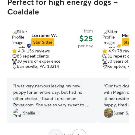
Perfect for high energy dogs -
Coaldale
from
Lorraine W.
Megan
$25
Star Sitter
Star S
per day
4.9
•
156 reviews
4.9
•
78 revie
4.9
4.9
85 repeat clients
31 repeat clie
out
out
30 years of experience
30 years of e
of
of
Barnesville, PA, 18214
Kempton, PA,
5
5
stars
stars
“
I was very nervous leaving my new
“
Our two dogs s
puppy for an entire day, but had no
with Megan durin
other choice. I found Lorraine on
at her residenc
Rover.com. She was so very sweet to
happy, tired and 
Bella, and I felt confident that Bella
good sign. I me
Shellie H.
Susan S.
would have a great time spending the
them to be gent
day with her and her husband. I know
Although our dog
she treated Bella as if she was her own
a four hour stay 