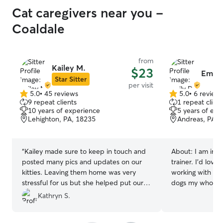
Cat caregivers near you -
Coaldale
from
Kailey M.
$23
Emily
Star Sitter
per visit
5.0
•
45 reviews
5.0
•
6 review
5.0
5.0
9 repeat clients
1 repeat client
out
out
10 years of experience
5 years of exp
of
of
Lehighton, PA, 18235
Andreas, PA, 
5
5
stars
stars
“
Kailey made sure to keep in touch and
About:
I am in 
posted many pics and updates on our
trainer. I’d lov
kitties. Leaving them home was very
working with do
stressful for us but she helped put our
dogs my whole li
minds at ease. She is very trustworthy
for your fur bab
Kathryn S.
and thorough. I am so glad we found
4 Paws in Kunkl
someone who is so knowledgeable
experience work