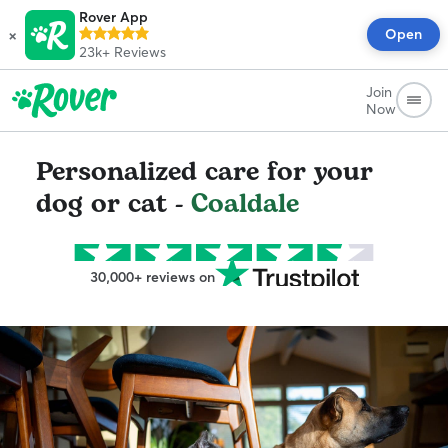
Rover App
×
Open
23k+
Reviews
Join
Now
Personalized care for your
dog or cat -
Coaldale
30,000+ reviews on