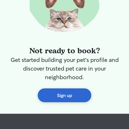
Not ready to book?
Get started building your pet's profile and
discover trusted pet care in your
neighborhood.
Sign up