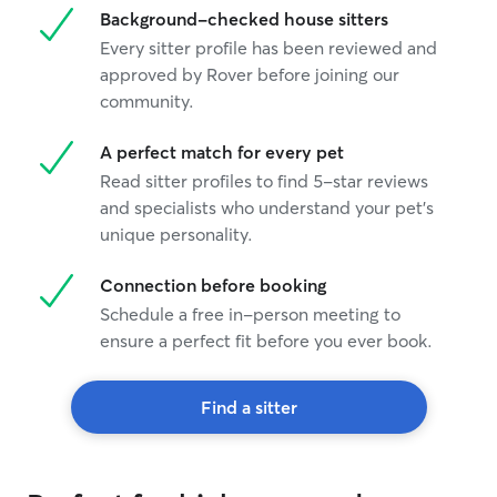
Background-checked house sitters
Every sitter profile has been reviewed and
approved by Rover before joining our
community.
A perfect match for every pet
Read sitter profiles to find 5-star reviews
and specialists who understand your pet's
unique personality.
Connection before booking
Schedule a free in-person meeting to
ensure a perfect fit before you ever book.
Find a sitter