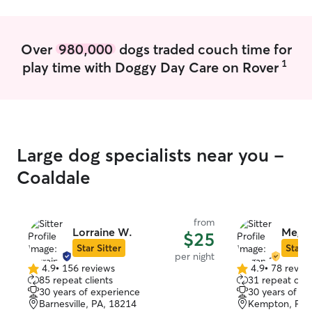
pay very close at
will make sure yo
My dog is on a s
Over
980,000
dogs traded couch time for
to follow it no 
1
play time with Doggy Day Care on Rover
has tons of toys
mats, he has mor
Large dog specialists near you -
Coaldale
from
Lorraine W.
Megan
$25
Star Sitter
Star S
per night
4.9
•
156 reviews
4.9
•
78 revie
4.9
4.9
85 repeat clients
31 repeat clie
out
out
30 years of experience
30 years of e
of
of
Barnesville, PA, 18214
Kempton, PA,
5
5