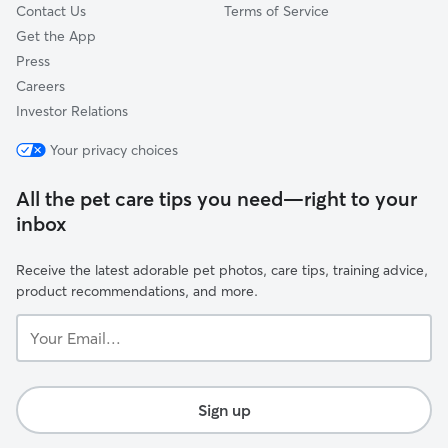
Contact Us
Terms of Service
Get the App
Press
Careers
Investor Relations
Your privacy choices
All the pet care tips you need—right to your
inbox
Receive the latest adorable pet photos, care tips, training advice,
product recommendations, and more.
Your
Email...
Sign up