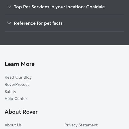
Top Pet Services in your location: Coaldale
Pet Sitting in Coaldale
Reference for pet facts
Dog Sitting in Coaldale
1
Global data from Rover (November 2025)
Dog Walkers in Coaldale, PA
House Sitting in Coaldale
Cat Sitting in Coaldale
Pet Boarding in Coaldale
Learn More
Dog Boarding in Coaldale, PA
Read Our Blog
Doggy Day Care in Coaldale
RoverProtect
Safety
Help Center
About Rover
About Us
Privacy Statement