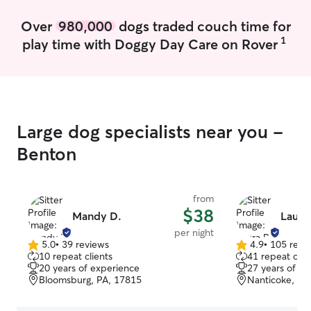
Over
980,000
dogs traded couch time for
1
play time with Doggy Day Care on Rover
Large dog specialists near you -
Benton
from
$38
Mandy D.
Laura
per night
5.0
•
39 reviews
4.9
•
105 revi
5.0
4.9
10 repeat clients
41 repeat clie
out
out
20 years of experience
27 years of e
of
of
Bloomsburg, PA, 17815
Nanticoke, PA
5
5
stars
stars