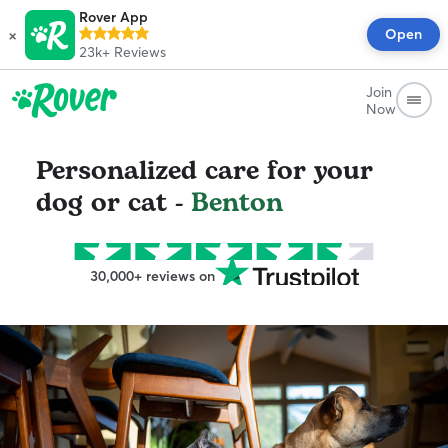
Rover App
×
Open
23k+
Reviews
Join
Now
Personalized care for your
dog or cat -
Benton
30,000+ reviews on