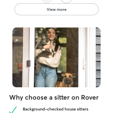
View more
Why choose a sitter on Rover
Background-checked house sitters