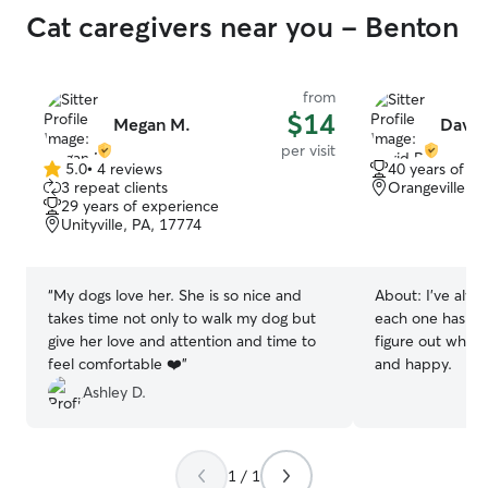
Cat caregivers near you - Benton
from
$14
Megan M.
David
per visit
5.0
•
4 reviews
40 years of e
5.0
3 repeat clients
Orangeville, P
out
29 years of experience
of
Unityville, PA, 17774
5
stars
“
My dogs love her. She is so nice and
About:
I’ve alw
takes time not only to walk my dog but
each one has a pe
give her love and attention and time to
figure out what
feel comfortable ❤️
”
and happy.
Ashley D.
1 / 1