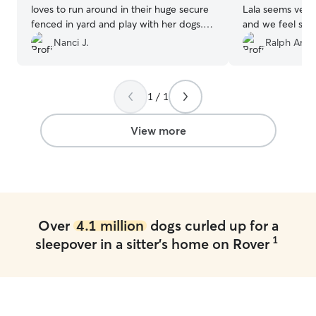
loves to run around in their huge secure
Lala seems very
fenced in yard and play with her dogs.
and we feel she 
She is always so great about sending pics
definitely reach
Nanci J.
Ralph Anth
and videos. We have been bringing our
ever need help.
dog there for a couple years now and it
has always been a great experience. She
1 / 1
really connects and cares about our
Jasper when he is there! I would highly
recommend Debbie!!!
”
View more
Over
4.1 million
dogs curled up for a
1
sleepover in a sitter's home on Rover