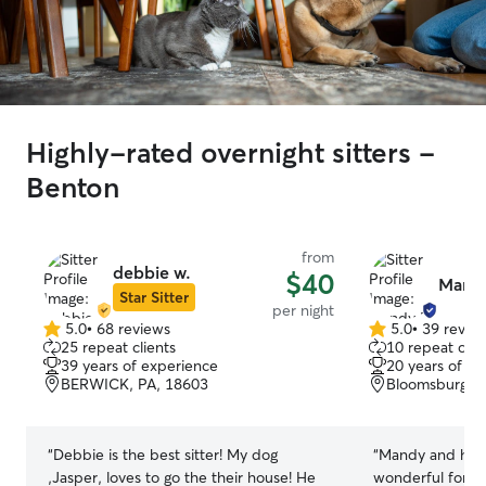
Highly-rated overnight sitters -
Benton
from
debbie w.
$40
Mand
Star Sitter
per night
5.0
•
68 reviews
5.0
•
39 revie
5.0
5.0
25 repeat clients
10 repeat clie
out
out
39 years of experience
20 years of e
of
of
BERWICK, PA, 18603
Bloomsburg, P
5
5
stars
stars
“
Debbie is the best sitter! My dog
“
Mandy and her 
,Jasper, loves to go the their house! He
wonderful for La