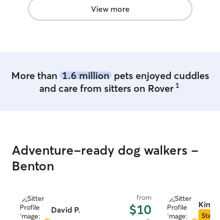
View more
More than
1.6 million
pets enjoyed cuddles
1
and care from sitters on Rover
Adventure-ready dog walkers -
Benton
from
Kimbe
$10
David P.
Star S