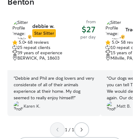
Benton
from
debbie w.
$27
Trace
Star Sitter
per day
5.0
•
68 reviews
5.0
•
58 revie
5.0
5.0
25 repeat clients
10 repeat clie
out
out
39 years of experience
15 years of e
of
of
BERWICK, PA, 18603
Millville, PA, 
5
5
stars
stars
“
Debbie and Phil are dog lovers and very
“
Our dogs were 
considerate of all of their animals
you can tell Trac
experience at their home. My dog
We would definit
seemed to really enjoy himself!
”
again. Our dogs 
during their day
Karen K.
Matt B.
us updated durin
1 / 1