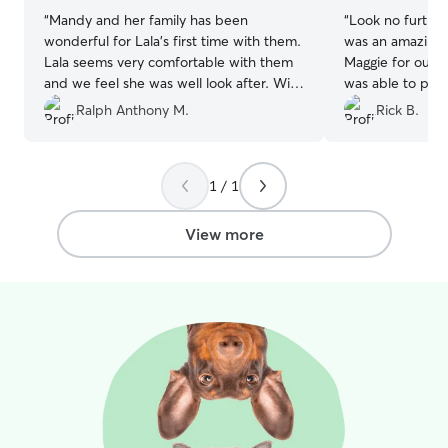
“
Mandy and her family has been
“
Look no further 
wonderful for Lala’s first time with them.
was an amazing 
Lala seems very comfortable with them
Maggie for our 
and we feel she was well look after. Will
was able to pick
definitely reach out again to them if we
meeting our eve
Ralph Anthony M.
Rick B.
ever need help.
”
sent picture an
Maggie was clear
will definitely u
1 / 1
View more