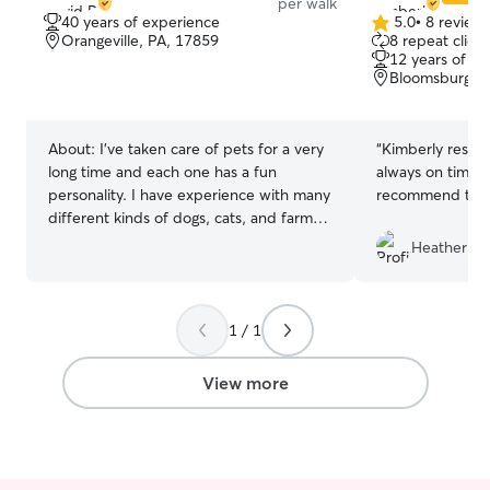
per walk
40 years of experience
5.0
•
8 review
5.0
Orangeville, PA, 17859
8 repeat client
out
12 years of e
of
Bloomsburg, P
5
stars
About:
I’ve taken care of pets for a very
“
Kimberly respon
long time and each one has a fun
always on time. 
personality. I have experience with many
recommend to o
different kinds of dogs, cats, and farm
animals. I am retired and work on my
Heather R.
hobby farm so my time to take care of
your pets are very flexible. I’m currently
working on my own farm so to drop by
1 / 1
your home and take care of a friend can
easily be scheduled into my day. I prefer
to take care of your friend in your home
View more
as that will feel most comfortable to
them. I also enjoy walks, playing, and
simple pet tricks.