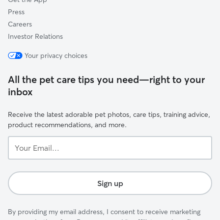
Press
Careers
Investor Relations
Your privacy choices
All the pet care tips you need—right to your
inbox
Receive the latest adorable pet photos, care tips, training advice,
product recommendations, and more.
Your
Email...
Sign up
By providing my email address, I consent to receive marketing