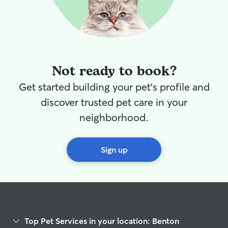
Not ready to book?
Get started building your pet's profile and
discover trusted pet care in your
neighborhood.
Sign up
Top Pet Services in your location: Benton