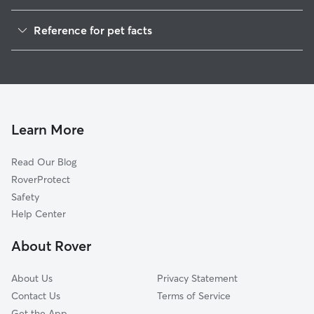
Pet Sitting in Benton
Reference for pet facts
Dog Walkers in Benton, PA
1
Global data from Rover (November 2025)
House Sitting in Benton
Cat Sitting in Benton
Learn More
Read Our Blog
RoverProtect
Safety
Help Center
About Rover
About Us
Privacy Statement
Contact Us
Terms of Service
Get the App