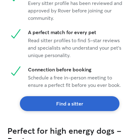
Every sitter profile has been reviewed and
approved by Rover before joining our
community.
A perfect match for every pet
Read sitter profiles to find 5-star reviews
and specialists who understand your pet's
unique personality.
Connection before booking
Schedule a free in-person meeting to
ensure a perfect fit before you ever book.
Find a sitter
Perfect for high energy dogs -