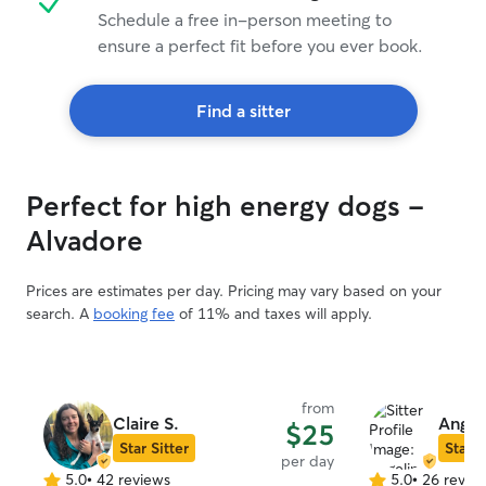
Schedule a free in-person meeting to
ensure a perfect fit before you ever book.
Find a sitter
Perfect for high energy dogs -
Alvadore
Prices are estimates per day. Pricing may vary based on your
search. A
booking fee
of 11% and taxes will apply.
from
Claire S.
Angel
$25
Star Sitter
Star S
per day
5.0
•
42 reviews
5.0
•
26 revie