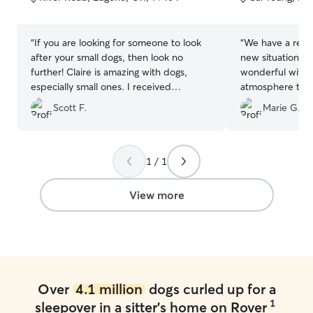
5
5
stars
stars
“
If you are looking for someone to look
“
We have a resc
after your small dogs, then look no
new situations 
further! Claire is amazing with dogs,
wonderful with h
especially small ones. I received
atmosphere to f
numerous updates per day, along with
and then plenty
Scott F.
Marie G.
accompanying pictures. She is very
was ready. Dee
patient with older dogs that are set in
cheerful, and se
their ways. We also got stuck on our trip
which we loved. 
for an extra and Claire was able to
to reach out to
1 / 1
handle the request easily for me.
”
we go out of tow
View more
Over
4.1 million
dogs curled up for a
1
sleepover in a sitter's home on Rover