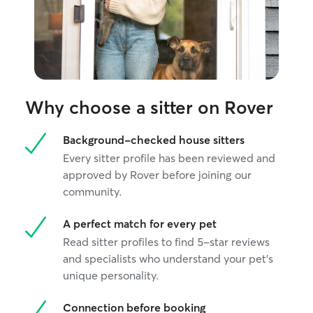
Why choose a sitter on Rover
Background-checked house sitters
Every sitter profile has been reviewed and
approved by Rover before joining our
community.
A perfect match for every pet
Read sitter profiles to find 5-star reviews
and specialists who understand your pet's
unique personality.
Connection before booking