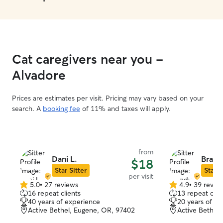
Cat caregivers near you -
Alvadore
Prices are estimates per visit. Pricing may vary based on your
search. A
booking fee
of 11% and taxes will apply.
from
Dani L.
Brand
$18
Star Sitter
Star S
per visit
5.0
•
27 reviews
4.9
•
39 revie
5.0
4.9
16 repeat clients
13 repeat clie
out
out
40 years of experience
20 years of e
of
of
Active Bethel, Eugene, OR, 97402
Active Bethel
5
5