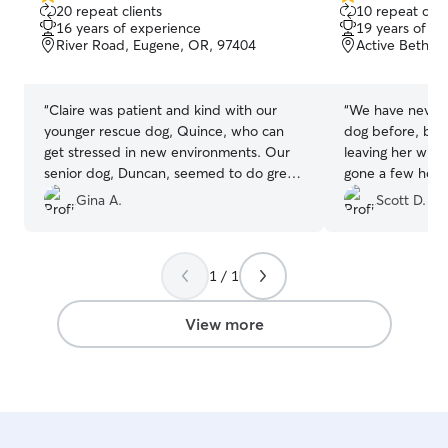
5.0
5.0
20 repeat clients
10 repeat clie
out
out
16 years of experience
19 years of e
of
of
River Road, Eugene, OR, 97404
Active Bethel
5
5
stars
stars
“
Claire was patient and kind with our
“
We have never r
younger rescue dog, Quince, who can
dog before, but 
get stressed in new environments. Our
leaving her with
senior dog, Duncan, seemed to do great.
gone a few hours
We appreciated the pictures of their day
good care of our
Gina A.
Scott D.
and were happy they were comfortable
enough to settle in for a snooze. Their
home seemed warm and inviting with
1 / 1
plenty of comfy spaces to cuddle up.
Claire had some good insight for future
visits, and we hope to be able to have
View more
our boys in her care in the near future.
”