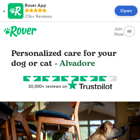
Rover App
×
Open
23k+
Reviews
Join
Now
Personalized care for your
dog or cat -
Alvadore
30,000+ reviews on