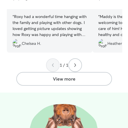
5
5
stars
stars
“
Roxy had a wonderful time hanging with
“
Maddy is the be
the family and playing with other dogs. I
welcoming to Mi
loved getting picture updates showing
care of him! He
how Roxy was happy and playing with
healthy and clea
new friends. Knowing she was in good
with Maddy and 
Chelsea H.
Heather B.
hands gave me peace of mind while I
absolutely reboo
was out of town for a work trip. Joel and
Crystal were very accommodating for
drop off and pick up times with my flight
1 / 1
schedule which was so helpful. I’ll
definitely be booking again for my next
View more
trip out of town.
”