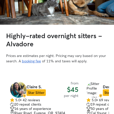
Highly-rated overnight sitters -
Alvadore
Prices are estimates per night. Pricing may vary based on your
search. A
booking fee
of 11% and taxes will apply.
from
Claire S.
Denis
$45
Star Sitter
Star S
per night
5.0
•
42 reviews
5.0
•
69 revie
5.0
5.0
20 repeat clients
19 repeat clie
out
out
16 years of experience
50 years of e
of
of
River Road, Eugene, OR, 97404
Cal Young, Eu