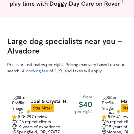
1
play time with Doggy Day Care on Rover
Large dog specialists near you -
Alvadore
Prices are estimates per night. Pricing may vary based on your
search. A
booking fee
of 11% and taxes will apply.
from
Joel & Crystal H.
Madis
$40
Star Sitter
Star S
per night
5.0
•
297 reviews
5.0
•
41 revie
5.0
5.0
126 repeat clients
6 repeat client
out
out
19 years of experience
15 years of e
of
of
Springfield, OR, 97477
Monroe, OR, 