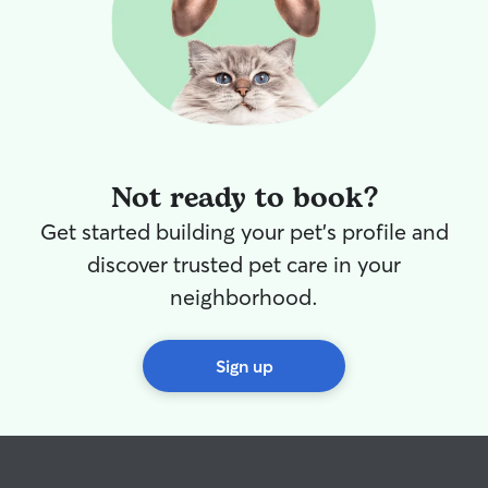
Not ready to book?
Get started building your pet's profile and
discover trusted pet care in your
neighborhood.
Sign up