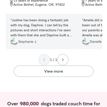
15 years of experience
7 years of exp
of
of
Active Bethel, Eugene, OR, 97402
Active Bethel
5
5
stars
stars
“
Justine has been doing a fantastic job
“
Amelia did such
with my dog, Daphne. I can tell by the
been out of tow
pictures and short interactions I've seen
our parents are 
with them that she and Daphne built a
Amelia was able t
bond very quickly which is a testament
house and get o
Stephanie J.
Danielle S.
to Justine's care and experience. I look
walk. It was so
forward to our continued bookings!
”
trust her to take
Thanks so much 
1 / 1
View more
Over
980,000
dogs traded couch time for