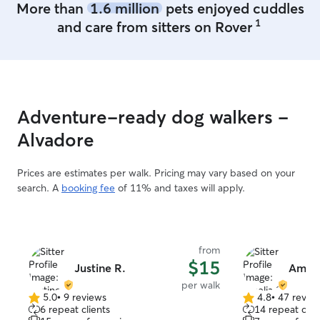
More than
1.6 million
pets enjoyed cuddles
1
and care from sitters on Rover
Adventure-ready dog walkers -
Alvadore
Prices are estimates per walk. Pricing may vary based on your
search. A
booking fee
of 11% and taxes will apply.
from
$15
Justine R.
Ameli
per walk
5.0
•
9 reviews
4.8
•
47 revie
5.0
4.8
6 repeat clients
14 repeat clie
out
out