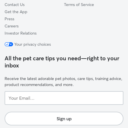
Contact Us
Terms of Service
Get the App
Press
Careers
Investor Relations
Your privacy choices
All the pet care tips you need—right to your
inbox
Receive the latest adorable pet photos, care tips, training advice,
product recommendations, and more.
Your
Email...
Sign up