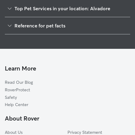
Top Pet Services in your location: Alvadore
Dog Walkers in Alvadore, OR
Reference for pet facts
House Sitting in Alvadore
1
Global data from Rover (November 2025)
Cat Sitting in Alvadore
Doggy Day Care in Alvadore
Learn More
Read Our Blog
RoverProtect
Safety
Help Center
About Rover
About Us
Privacy Statement