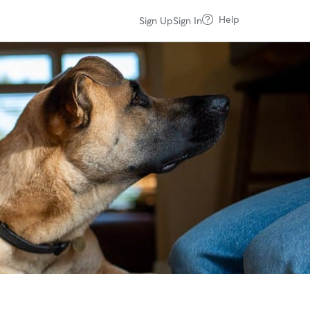
Help
Sign Up
Sign In