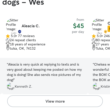
y dogs - Wes
from
C
$45
Aleacia C.
per day
5.0
•
77 reviews
5.0
•
246
5.0
5.0
24 repeat clients
80 repeat
out
out
18 years of experience
27 years
of
of
tulsa, OK, 74132
Tulsa, O
5
5
stars
stars
“
Aleacia is very quick at replying to texts and is
“
Chelsea w
very good about keeping me posted on how my
wonderful 
dog is doing! She also sends nice pictures of my
the BOK! C
dog!
”
the BOK a
easy to dro
Kenneth Z.
Kristi
photos dur
reassure us
tell immed
View more
absolutely