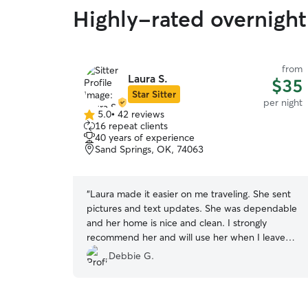
Highly-rated overnight
from
Laura S.
$35
Star Sitter
per night
5.0
•
42 reviews
5.0
16 repeat clients
out
40 years of experience
of
Sand Springs, OK, 74063
5
stars
“
Laura made it easier on me traveling. She sent
pictures and text updates. She was dependable
and her home is nice and clean. I strongly
recommend her and will use her when I leave
town again.
”
Debbie G.