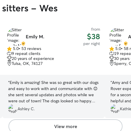
 sitters - Wes
from
$38
Emily M.
A
per night
5.0
•
53 reviews
5.0
•
58 
5.0
5.0
9 repeat clients
19 repeat
out
out
20 years of experience
30 years
of
of
Tulsa, OK, 74127
Sperry, 
5
5
stars
stars
“
Emily is amazing! She was so great with our dogs
“
Amy and Ch
and easy to work with and communicate with 😊
Rover expe
she sent several updates and photos while we
for a seco
were out of town! The dogs looked so happy
helpful and
and had a great time with her and her pups +
me know sh
Ashley C.
Kathl
family! Highly recommend!
”
individual
View more