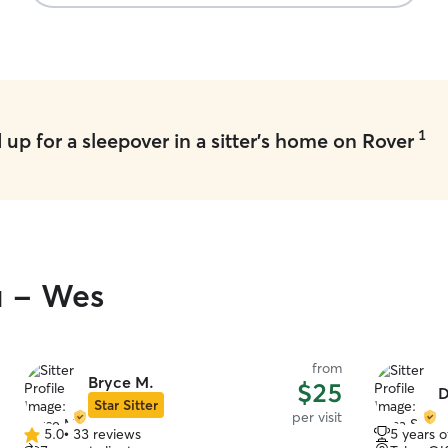
1
up for a sleepover in a sitter's home on Rover
u - Wes
from
Bryce M.
$25
D
Star Sitter
per visit
5.0
•
33 reviews
5 years 
5.0