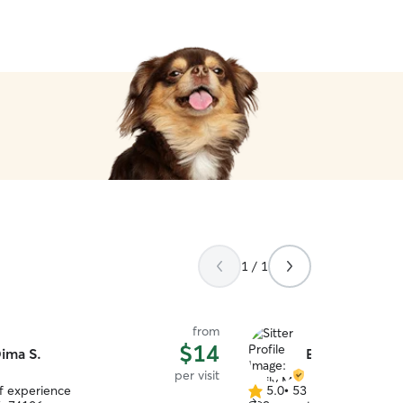
1 / 1
from
$14
ima S.
Emily M.
per visit
of experience
5.0
•
53 reviews
5.0