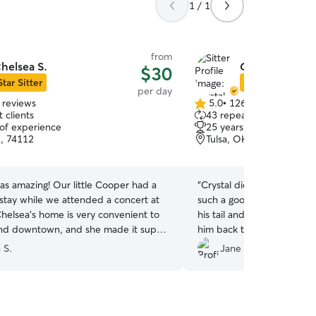
1 / 1
from
helsea S.
Crystal & Lyle 
$30
Star Sitter
Star Sitter
per day
 reviews
5.0
•
126 reviews
5.0
 clients
43 repeat clients
out
 of experience
25 years of experience
of
K, 74112
Tulsa, OK, 74107
5
stars
as amazing! Our little Cooper had a
“
Crystal did a great job w
stay while we attended a concert at
such a good time the first
helsea's home is very convenient to
his tail and pawing at her
nd downtown, and she made it super
him back the second day. I’
p off and pick up! She sent us several
next time I come to Tulsa!
”
n S.
Jane H.
ing the evening and texted to
 that he was having a blast! You can
iately upon meeting Chelsea that she
 loves dogs and Cooper went right to