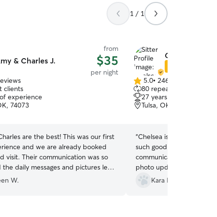
1 / 1
from
Chelsea S.
$35
my & Charles J.
Star Sitter
per night
reviews
5.0
•
246 reviews
5.0
 clients
80 repeat clients
out
 of experience
27 years of experience
of
OK, 74073
Tulsa, OK, 74112
5
stars
arles are the best! This was our first
“
Chelsea is absolutely won
rience and we are already booked
such good care of our fur 
nd visit. Their communication was so
communication is top notc
 the daily messages and pictures let
photo updates. I not once
e was in absolutey the right place for
in good hands. I would a
een W.
Kara F.
 care. I highly recommend them.
”
her to anyone I know.
”