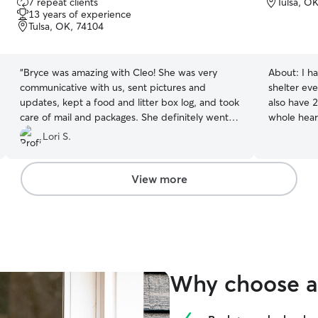
7 repeat clients
Tulsa, O
out
13 years of experience
of
Tulsa, OK, 74104
5
stars
“
Bryce was amazing with Cleo! She was very
About:
I h
communicative with us, sent pictures and
shelter eve
updates, kept a food and litter box log, and took
also have 2
care of mail and packages. She definitely went
whole hear
above and beyond; we will definitely book with
cats got ve
Lori S.
Bryce again.
”
consistent 
experience 
door cats,
View more
need you t
they’re well
Why choose a 