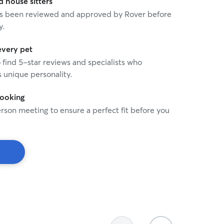
house sitters
 has been reviewed and approved by Rover before
y.
every pet
o find 5-star reviews and specialists who
 unique personality.
booking
rson meeting to ensure a perfect fit before you