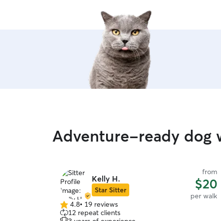
Adventure-ready dog 
from
Kelly H.
$20
Star Sitter
per walk
4.8
•
19 reviews
4.8
12 repeat clients
out