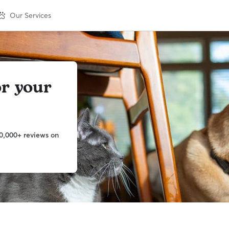
Our Services
or your
0,000+ reviews on