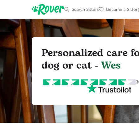
Search Sitters
Become a Sitter
Personalized care f
dog or cat -
Wes
3