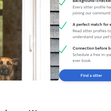
Background-checked 
Every sitter profile
joining our communit
A perfect match for 
Read sitter profiles t
understand your pet's
Connection before 
Schedule a free in-pe
ever book.
Find a sitter