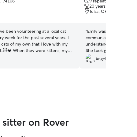
K, 74106
9 repeat clients
out
20 years of experience
of
Tulsa, OK, 74127
5
stars
ave been volunteering at a local cat
“
Emily was an awesome sit
ry week for the past several years. I
communicative, and defini
 cats of my own that I love with my
understand my anxiety abo
t.🐱❤️ When they were kittens, my
She took great pictures of
ry sick and they required pretty
under my bed and behind 
Angel P.
care for a couple of weeks. I have
sure I had photos of my t
pet sitting indoor cats, as well as out
definitely rebook!
”
 and understand that some kitties
o go the extra mile to make sure
 taken care of. :)
sitter on Rover