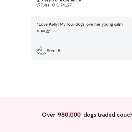
3 years of experience
of
Tulsa, OK, 74127
5
stars
“
Love Kelly! My four dogs love her young calm
energy
”
Brent B.
Over
980,000
dogs traded couch