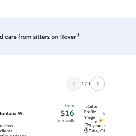
use her again in the future!
”
1
 care from sitters on Rover
1 / 1
from
$16
ontana W.
Dima S.
per walk
reviews
9 years of experience
clients
Tulsa, OK, 74106