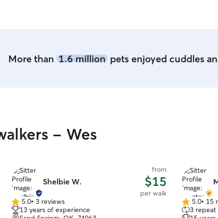
her! I will 
More than
1.6 million
pets enjoyed cuddles and
walkers - Wes
from
$15
Shelbie W.
M
per walk
5.0
•
3 reviews
5.0
•
15 
5.0
5.0
13 years of experience
3 repeat 
out
out