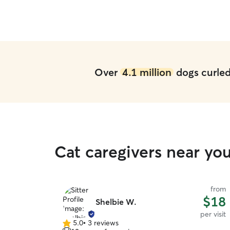
Over
4.1 million
dogs curled 
Cat caregivers near yo
from
$18
Shelbie W.
per visit
5.0
•
3 reviews
5.0