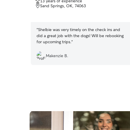
13 years of experience
out
Sand Springs, OK, 74063
of
5
stars
“
Shelbie was very timely on the check ins and
did a great job with the dogs! Will be rebooking
for upcoming trips.
”
Makenzie B.