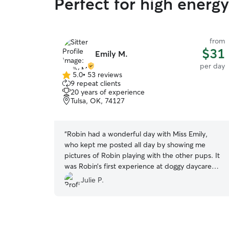
Perfect for high energ
from
$31
Emily M.
per day
5.0
•
53 reviews
5.0
9 repeat clients
out
20 years of experience
of
Tulsa, OK, 74127
5
stars
“
Robin had a wonderful day with Miss Emily,
who kept me posted all day by showing me
pictures of Robin playing with the other pups. It
was Robin’s first experience at doggy daycare
and I found out that she is a digger lol.. hopefully
Julie P.
Miss Emily will let us come back!
”