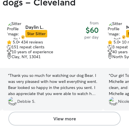
y dogs - Cleveland
from
Daylin L.
M
$60
Star Sitter
per day
5.0
•
434 reviews
5.0
•
10 
5.0
5.0
151 repeat clients
3 repeat 
out
out
10 years of experience
40 years
of
of
Clay, NY, 13041
North Sy
5
5
stars
stars
“
Thank you so much for watching our dog Bear. I
“
Our girl T
was very pleased with how well everything went.
Michelle a
Bear looked so happy in the pictures you sent. I
clean, and 
also appreciate that you were able to watch her
Michelle ag
on such short notice. You were so welcoming to
Debbie S.
Nicole
us and I appreciate it.
”
View more