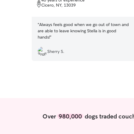
40 years of experience
of
Cicero, NY, 13039
5
stars
“
Always feels good when we go out of town and
are able to leave knowing Stella is in good
hands!
”
Sherry S.
Over
980,000
dogs traded couch