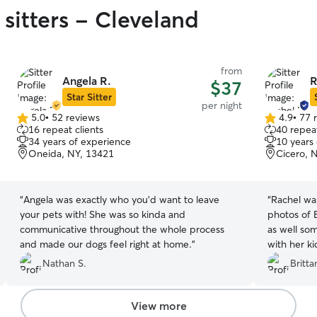
sitters - Cleveland
from
Angela R.
R
$37
Star Sitter
per night
5.0
•
52 reviews
4.9
•
77 
5.0
4.9
16 repeat clients
40 repeat
out
out
34 years of experience
10 years
of
of
Oneida, NY, 13421
Cicero, 
5
5
stars
stars
“
Angela was exactly who you’d want to leave
“
Rachel wa
your pets with! She was so kinda and
photos of 
communicative throughout the whole process
as well so
and made our dogs feel right at home.
”
with her ki
because I 
Nathan S.
Britta
most of all
Rachel agai
View more