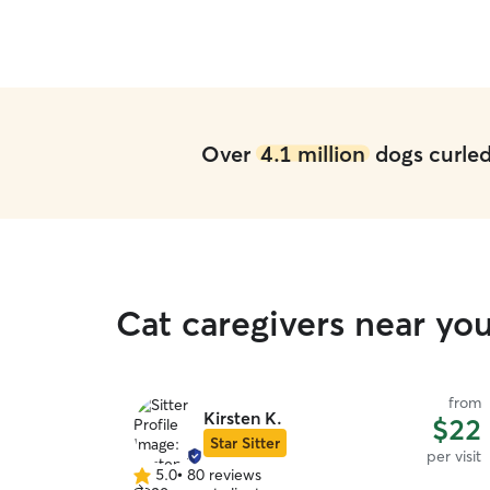
Over
4.1 million
dogs curled 
Cat caregivers near yo
from
Kirsten K.
$22
Star Sitter
per visit
5.0
•
80 reviews
5.0