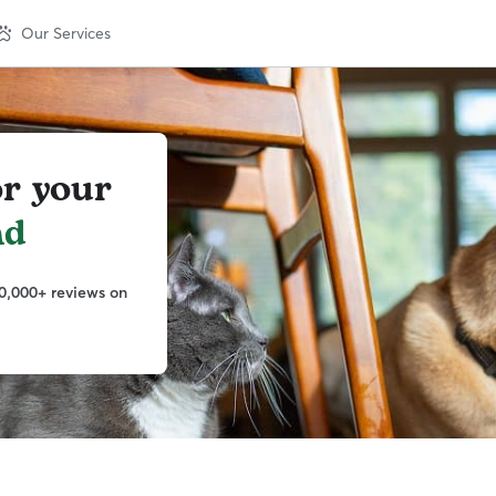
Our Services
or your
nd
0,000+ reviews on