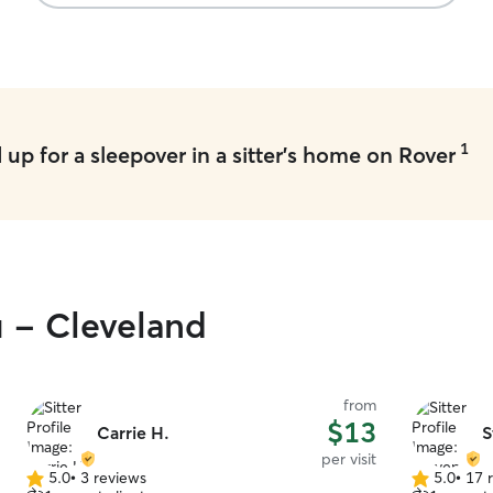
1
up for a sleepover in a sitter's home on Rover
u - Cleveland
from
$13
Carrie H.
S
per visit
5.0
•
3 reviews
5.0
•
17 
5.0
5.0