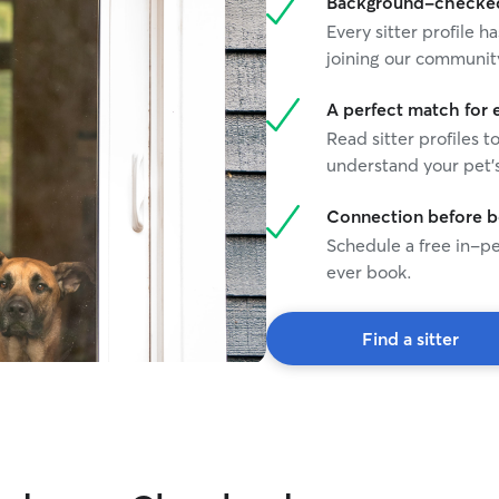
Background-checked 
building my
Every sitter profile
much for loo
joining our communit
A perfect match for 
Read sitter profiles t
understand your pet's
Connection before 
Schedule a free in-pe
ever book.
Find a sitter