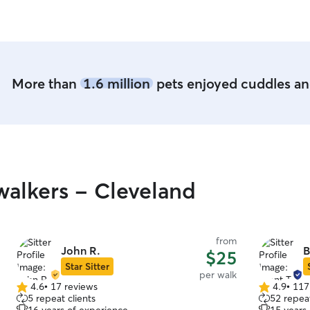
More than
1.6 million
pets enjoyed cuddles and
alkers - Cleveland
from
John R.
B
$25
Star Sitter
per walk
4.6
•
17 reviews
4.9
•
117
4.6
4.9
5 repeat clients
52 repeat
out
out