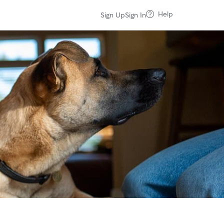
Help
Sign Up
Sign In