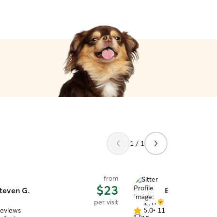
1 / 1
from
$23
teven G.
Emily V.
per visit
reviews
5.0
•
11 reviews
5.0