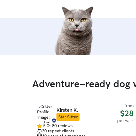
Adventure-ready dog w
from
Kirsten K.
$28
Star Sitter
per walk
5.0
•
80 reviews
5.0
30 repeat clients
out