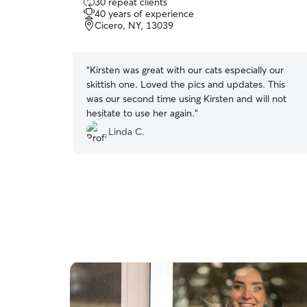
30 repeat clients
out
40 years of experience
of
Cicero, NY, 13039
5
stars
“
Kirsten was great with our cats especially our
skittish one. Loved the pics and updates. This
was our second time using Kirsten and will not
hesitate to use her again.
”
Linda C.