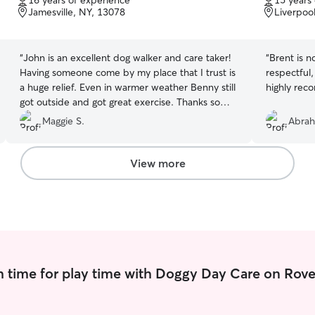
16 years of experience
15 years
of
of
Jamesville, NY, 13078
Liverpoo
5
5
stars
stars
“
John is an excellent dog walker and care taker!
“
Brent is not
Having someone come by my place that I trust is
respectful,
a huge relief. Even in warmer weather Benny still
highly rec
got outside and got great exercise. Thanks so
much John!
”
Maggie S.
Abra
View more
 time for play time with Doggy Day Care on Rove