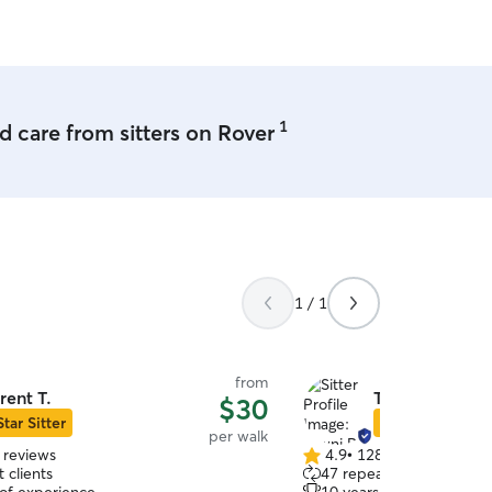
1
 care from sitters on Rover
1 / 1
from
rent T.
Tawni R.
$30
Star Sitter
Star Sitter
per walk
 reviews
4.9
•
128 reviews
4.9
 clients
47 repeat clients
out