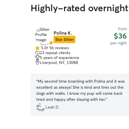
Highly-rated overnight 
from
Polina K.
$36
Star Sitter
per night
5.0
•
56 reviews
5.0
23 repeat clients
out
5 years of experience
of
Liverpool, NY, 13088
5
stars
“
My second time boarding with Polina and it was
excellent as always! She is kind and tires out the
dogs with walks. I know my pup will come back
tired and happy after staying with her.
”
Leah D.