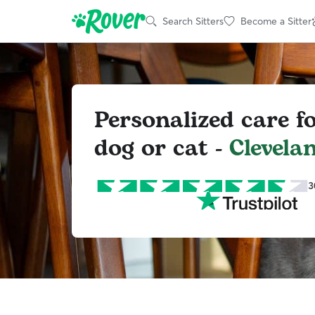
Search Sitters
Become a Sitter
Personalized care f
dog or cat -
Clevela
3