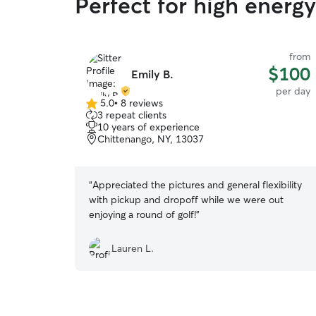
Perfect for high energ
from
$100
Emily B.
per day
5.0
•
8 reviews
5.0
3 repeat clients
out
10 years of experience
of
Chittenango, NY, 13037
5
stars
“
Appreciated the pictures and general flexibility
with pickup and dropoff while we were out
enjoying a round of golf!
”
Lauren L.