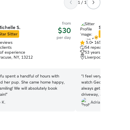
1 / 1
from
ichelle S.
Susan E.
$30
Star Sitter
Star Sitter
per day
reviews
5.0
•
165 reviews
5.0
clients
54 repeat clients
out
 of experience
53 years of experience
of
racuse, NY, 13212
Liverpool, NY, 13088
5
stars
ofu spent a handful of hours with
“
I feel very fortunate to 
nd her pup. She came home happy,
watch George for me on a 
smiling! We will absolutely book
always gets so excited as w
ain!
”
driveway, and can’t wait to
and get into her house! Tha
 K.
Adrian W.
me. She always communica
lots of pictures, and has t
minute on several occasions
recommend!
”