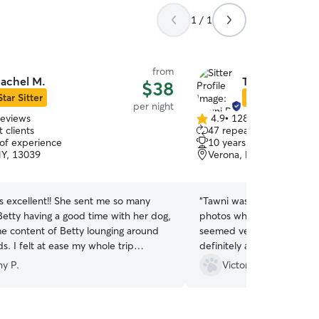
1 / 1
from
achel M.
Tawni R.
$38
Star Sitter
Star Sitter
per night
reviews
4.9
•
128 reviews
4.9
 clients
47 repeat clients
out
 of experience
10 years of experience
of
NY, 13039
Verona, NY, 13478
5
stars
s excellent!! She sent me so many
“
Tawni was great with our gi
Betty having a good time with her dog,
photos which I loved to rec
me content of Betty lounging around
seemed very happy staying
ds. I felt at ease my whole trip
definitely ask her to keep
could tell my dog was cared for and
ny P.
Victoria G.
, happy. I would for sure book with
n!
”