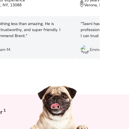
 of experience
10 years of experience
of
l, NY, 13088
Verona, NY, 13478
5
stars
hing less than amazing. He is
“
Tawni has been very flexi
 trustworthy, and super friendly. I
professional! I’m so happy
ommend Brent.
”
I can trust with my dog, B
ham M.
Emma M.
1
r