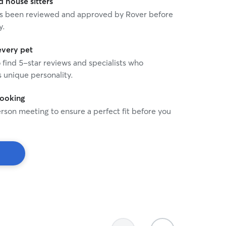
house sitters
 portfolio and client list. Thank you so
 has been reviewed and approved by Rover before
king!. Happy tails!!!!!.
y.
every pet
o find 5-star reviews and specialists who
 unique personality.
booking
rson meeting to ensure a perfect fit before you