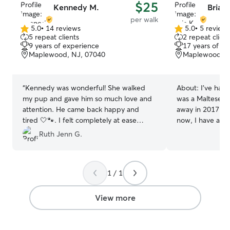
$25
Kennedy M.
Bria K
per walk
5.0
•
14 reviews
5.0
•
5 review
5.0
5.0
5 repeat clients
2 repeat client
out
out
9 years of experience
17 years of e
of
of
Maplewood, NJ, 07040
Maplewood, N
5
5
stars
stars
“
Kennedy was wonderful! She walked
About:
I’ve had 
my pup and gave him so much love and
was a Maltese 
attention. He came back happy and
away in 2017 fr
tired 🤍🐾. I felt completely at ease
now, I have a 9-
knowing he was in her care. Highly
named Lila! She’
Ruth Jenn G.
recommend!
”
running around t
and playing fetch
been helping tak
1 / 1
friends dogs since
I’ve always loved
levels, and personalities
View more
in the Accelerat
Nursing (ABSN) 
started in May, 