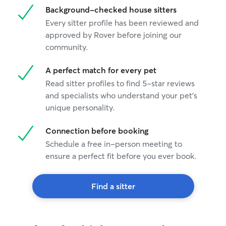
Background-checked house sitters
Every sitter profile has been reviewed and
approved by Rover before joining our
community.
A perfect match for every pet
Read sitter profiles to find 5-star reviews
and specialists who understand your pet's
unique personality.
Connection before booking
Schedule a free in-person meeting to
ensure a perfect fit before you ever book.
Find a sitter