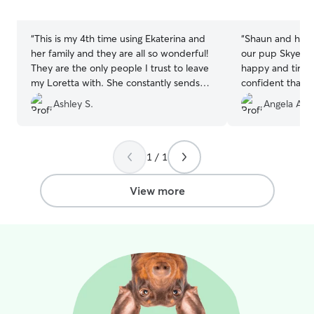
5
5
stars
stars
“
This is my 4th time using Ekaterina and
“
Shaun and his f
her family and they are all so wonderful!
our pup Skye, 
They are the only people I trust to leave
happy and tired.
my Loretta with. She constantly sends
confident that S
pictures and updates. My Loretta gets
of their family.
”
Ashley S.
Angela A.
endless love, kisses, and snuggles with
her children! If you want the best
possible care and love for your pet,
please go with Ekaterina!
”
1 / 1
View more