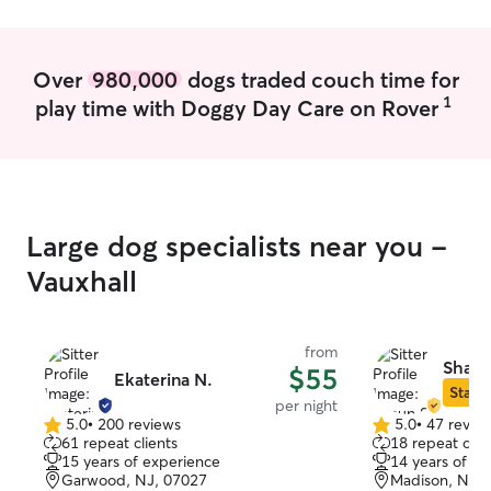
months long, so I
September 2027.
online and in-pe
Over
980,000
dogs traded couch time for
available all da
1
play time with Doggy Day Care on Rover
Wednesdays, Fri
Sundays to house
Tuesdays and Th
and walks! Whether your dog needs a
walk, a trip to 
with, or just a 
Large dog specialists near you -
couch, I’m happy
they get plenty 
Vauxhall
care while you’r
what you need, 
make it happen.
from
Shaun
$55
Ekaterina N.
Star S
per night
5.0
•
200 reviews
5.0
•
47 revie
5.0
5.0
61 repeat clients
18 repeat clie
out
out
15 years of experience
14 years of e
of
of
Garwood, NJ, 07027
Madison, NJ, 