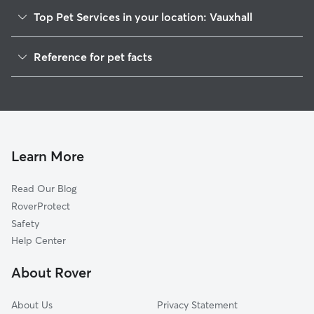
Top Pet Services in your location: Vauxhall
Dog Walkers in Vauxhall, NJ
Reference for pet facts
Pet Sitting in Vauxhall
1
Global data from Rover (November 2025)
Dog Sitting in Vauxhall
House Sitting in Vauxhall
Pet Boarding in Vauxhall
Dog Boarding in Vauxhall, NJ
Learn More
Cat Sitting in Vauxhall
Read Our Blog
Doggy Day Care in Vauxhall
RoverProtect
Safety
Help Center
About Rover
About Us
Privacy Statement