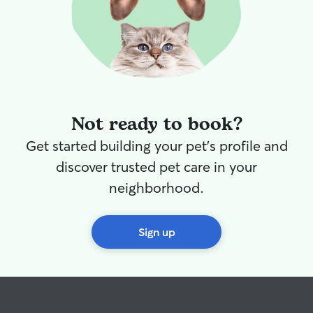
Not ready to book?
Get started building your pet's profile and
discover trusted pet care in your
neighborhood.
Sign up