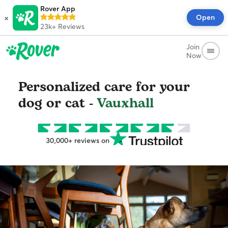
Rover App
×
Open
23k+
Reviews
Join
Now
Personalized care for your
dog or cat -
Vauxhall
30,000+ reviews on