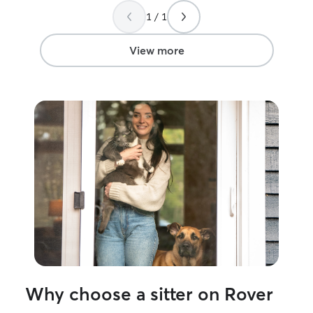
human psycholog
1 / 1
those skills hel
each pet’s uniqu
comfort level. I
View more
surrounded by a
helped care for 
proud dog and c
raised my dog s
I understand the
love that goes in
safe and happy. 
which has taugh
different person
know how importa
someone with yo
to make every p
loved, and well 
away.
Why choose a sitter on Rover