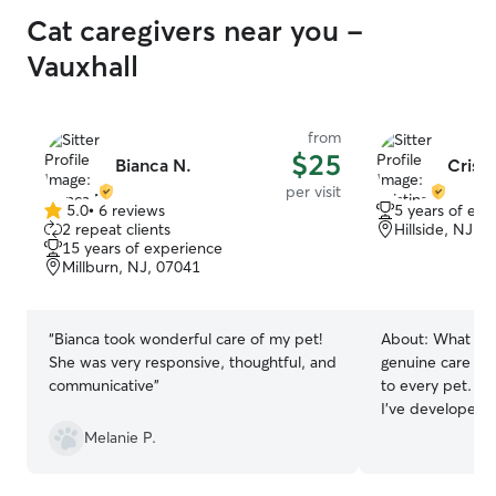
Cat caregivers near you -
Vauxhall
from
$25
Bianca N.
Cristi
per visit
5.0
•
6 reviews
5 years of exp
5.0
2 repeat clients
Hillside, NJ, 
out
15 years of experience
of
Millburn, NJ, 07041
5
stars
“
Bianca took wonderful care of my pet!
About:
What set
She was very responsive, thoughtful, and
genuine care an
communicative
”
to every pet. As
I’ve developed st
behavior, recogn
Melanie P.
and responding 
empathy. While 