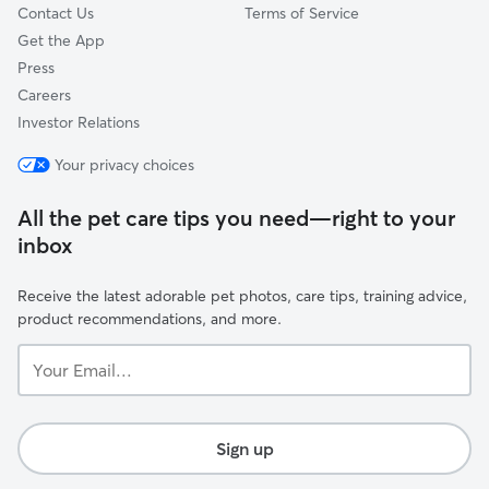
Contact Us
Terms of Service
Get the App
Press
Careers
Investor Relations
Your privacy choices
All the pet care tips you need—right to your
inbox
Receive the latest adorable pet photos, care tips, training advice,
product recommendations, and more.
Your
Email...
Sign up