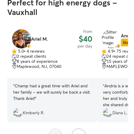
Perfect for high energy dogs -
Vauxhall
from
Andria
$40
Ariel M.
Star S
per day
5.0
•
4 reviews
4.9
•
75 revie
5.0
4.9
2 repeat clients
24 repeat clie
out
out
8 years of experience
15 years of e
of
of
Maplewood, NJ, 07040
MAPLEWOOD, 
5
5
stars
stars
“
Champ had a great time with Ariel and
“
Andria is a wond
her family - we will surely be back a visit.
very comfortable
Thank Ariel!
”
her and truly ap
she shared durin
backyard is perf
Kimberly R.
Diana L.
explore and enjo
absolutely be us
highly recomme