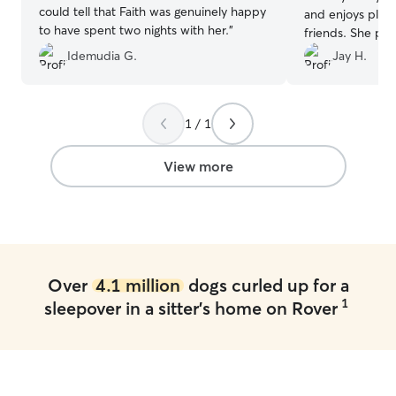
could tell that Faith was genuinely happy
and enjoys play
to have spent two nights with her.
”
friends. She pro
keeps me consis
Idemudia G.
Jay H.
photos, which I t
value the way sh
the same care a
1 / 1
Thank you again!
View more
Over
4.1 million
dogs curled up for a
1
sleepover in a sitter's home on Rover