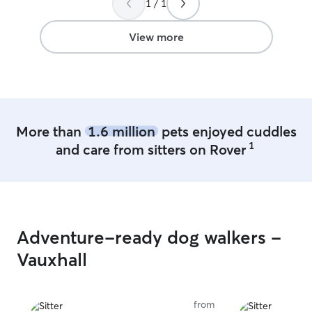
1 / 1
View more
More than
1.6 million
pets enjoyed cuddles
1
and care from sitters on Rover
Adventure-ready dog walkers -
Vauxhall
from