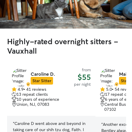
Highly-rated overnight sitters -
Vauxhall
from
Caroline D.
Maish
$55
Star Sitter
Star S
per night
4.9
•
41 reviews
5.0
•
54 revie
4.9
5.0
13 repeat clients
17 repeat clie
out
out
10 years of experience
6 years of exp
of
of
Union, NJ, 07083
Central Busine
5
5
07102
stars
stars
“
Caroline D went above and beyond in
“
Another excelle
taking care of our shih tzu dog, Faith. I
Bentley always h