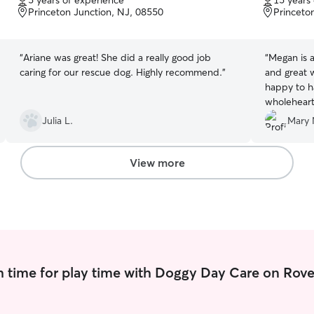
5 years of experience
15 years
of
of
Princeton Junction, NJ, 08550
Princeto
5
5
stars
stars
“
Ariane was great! She did a really good job
“
Megan is a
caring for our rescue dog. Highly recommend.
”
and great 
happy to h
wholehear
Julia L.
Mary 
View more
 time for play time with Doggy Day Care on Rove