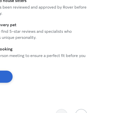
house sitters
 has been reviewed and approved by Rover before
y.
every pet
o find 5-star reviews and specialists who
 unique personality.
booking
rson meeting to ensure a perfect fit before you