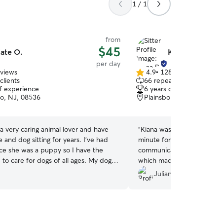
1 / 1
from
$45
ate O.
Kiana P.
per day
eviews
4.9
•
128 reviews
4.9
clients
66 repeat clients
out
of experience
6 years of experience
of
ro, NJ, 08536
Plainsboro, NJ, 08536
5
stars
 a very caring animal lover and have
“
Kiana was graciously willi
and dog sitting for years. I've had
minute for doggy day care
ce she was a puppy so I have the
communicative, professiona
to care for dogs of all ages. My dog is
which made the process so
active so I dont have any problem
recommend!
”
Juliana M.
with pets of any activity level. I've
aining with my dog and am able to use
I've learned with my dog to any pet.
t for multiple dogs at once with