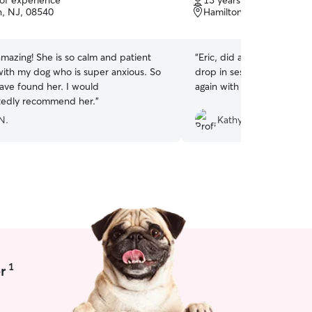
 of experience
13 years of experience
of
n, NJ, 08540
Hamilton Township, NJ,
5
stars
mazing! She is so calm and patient
“
Eric, did a great job with
with my dog who is super anxious. So
drop in session for Jack. I
ave found her. I would
again with him. 🎾🐶
”
tedly recommend her.
”
N.
Kathy M.
1
r