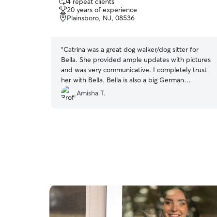
4 repeat clients
out
20 years of experience
of
Plainsboro, NJ, 08536
5
stars
“
Catrina was a great dog walker/dog sitter for
Bella. She provided ample updates with pictures
and was very communicative. I completely trust
her with Bella. Bella is also a big German
Shepherd and she was able to walk her and
Amisha T.
feed her exactly as I would. I would definitely
recommend her to take care of your dog.
”