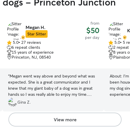
y dogs - Princeton Junction
from
Megan H.
$50
K
Star Sitter
per day
5.0
•
27 reviews
5.0
•
5 r
5.0
5.0
6 repeat clients
2 repeat 
out
out
15 years of experience
8 years 
of
of
Princeton, NJ, 08540
Plainsbo
5
5
stars
stars
“
Megan went way above and beyond what was
About:
I'm
expected. She is a great communicator and I
been house 
knew that my giant baby of a dog was in great
my dog sin
hands so I was really able to enjoy my time.
experience 
Megan was very pleasant and easy to deal with, I
extremely 
Gina Z.
highly recommend her! A++++.
”
keeping up 
been to tr
the skills 
View more
I've dog sa