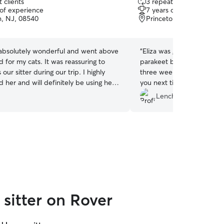
 clients
3 repeat clients
out
 of experience
7 years of experience
of
n, NJ, 08540
Princeton junction, NJ,
5
stars
 absolutely wonderful and went above
“
Eliza was great at caring f
for my cats. It was reassuring to
parakeet birds, one betta f
our sitter during our trip. I highly
three weeks! Thank you so
her and will definitely be using her
you next time when we are
e future. 11/10 ⭐️
”
Lenche I.
sitter on Rover