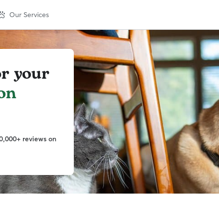
Our Services
or your
on
0,000+ reviews on