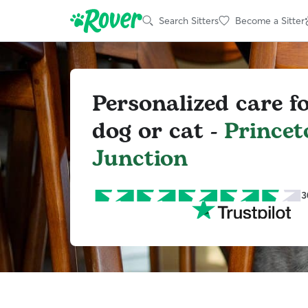
Search Sitters
Become a Sitter
Personalized care f
dog or cat -
Princet
Junction
3