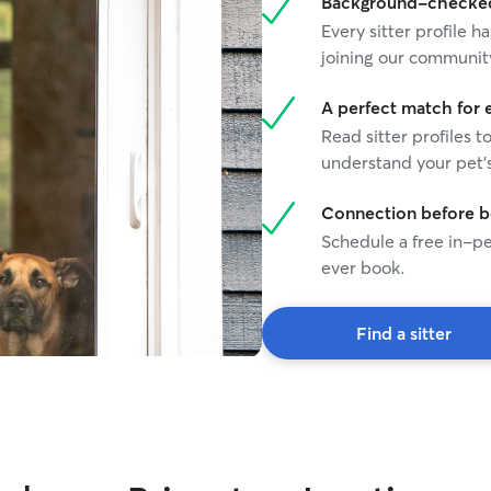
Background-checked 
Every sitter profile
joining our communit
A perfect match for 
Read sitter profiles t
understand your pet's
Connection before 
Schedule a free in-pe
ever book.
Find a sitter