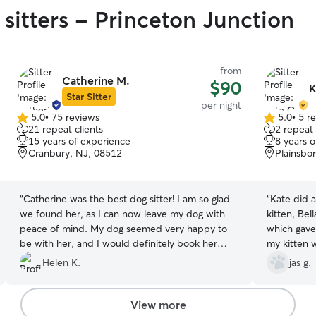
 sitters - Princeton Junction
from
Catherine M.
$90
K
Star Sitter
per night
5.0
•
75 reviews
5.0
•
5 r
5.0
5.0
21 repeat clients
2 repeat 
out
out
15 years of experience
8 years 
of
of
Cranbury, NJ, 08512
Plainsbo
5
5
stars
stars
“
Catherine was the best dog sitter! I am so glad
“
Kate did 
we found her, as I can now leave my dog with
kitten, Be
peace of mind. My dog seemed very happy to
which gave
be with her, and I would definitely book her
my kitten 
services again.
”
attention t
Helen K.
jas g.
appreciate
absolutely 
recommend 
View more