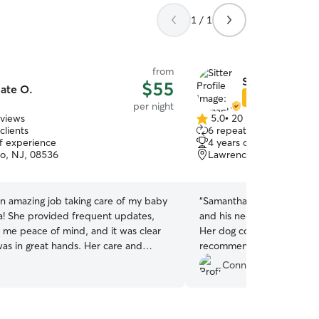
1 / 1
from
Samantha C.
$55
ate O.
Star Sitter
per night
eviews
5.0
•
20 reviews
5.0
clients
6 repeat clients
out
of experience
4 years of experience
of
ro, NJ, 08536
Lawrence Township, NJ
5
stars
an amazing job taking care of my baby
“
Samantha was great. Very 
lla! She provided frequent updates,
and his needs and provide
 me peace of mind, and it was clear
Her dog cocoa was also v
was in great hands. Her care and
recommend to anyone in t
o detail were exceptional, and I truly
Connor M.
d her reassurance throughout. I would
book with her again and highly
her to anyone looking for a reliable