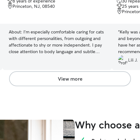
8 years of experience
30 repeat
out
Princeton, NJ, 08540
25 years
of
Princeto
5
stars
About:
I’m especially comfortable caring for cats
“
Kelly was
with different personalities, from outgoing and
and beyond 
affectionate to shy or more independent. I pay
have her as 
close attention to body language and subtle
recommend 
changes in behavior, respect boundaries, and
again in th
Lili J.
keep things low-stress and familiar. I focus on
consistency with feeding, litter box care, and
daily check-ins so cats can relax and stay
View more
comfortable in their own space.
Why choose a 