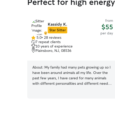
Perfect for high energ
from
Kassidy K.
$55
Star Sitter
per day
5.0
•
28 reviews
5.0
7 repeat clients
out
10 years of experience
of
Plainsboro, NJ, 08536
5
stars
About:
My family had many pets growing up so I
have been around animals all my life. Over the
past few years, I have cared for many animals
with different personalities and different needs.
I have experience administering pills and
injecting insulin for cats. I also have experience
crate training and potty training dogs. I am
happy to come care for your pet at your home
or have your pet stay with me (I have a cat but