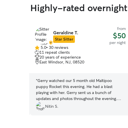
Highly-rated overnight
from
from
Geraldine T.
$75
$50
Star Sitter
per night
per night
5.0
•
30 reviews
5.0
11 repeat clients
out
20 years of experience
of
East Windsor, NJ, 08520
5
stars
ith you! Thank
“
Gerry watched our 5 month old Maltipoo
puppy Rocket this evening. He had a blast
playing with her. Gerry sent us a bunch of
updates and photos throughout the evening.
She is very responsive, personable, clearly loves
Nitin S.
dogs and knows how to watch them. We will
definitely use her again in the future and would
recommend her to others as well. This was our