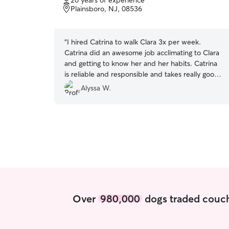
20 years of experience
of
Plainsboro, NJ, 08536
5
stars
“
I hired Catrina to walk Clara 3x per week.
Catrina did an awesome job acclimating to Clara
and getting to know her and her habits. Catrina
is reliable and responsible and takes really good
pictures too. I highly recommend Catrina!
”
Alyssa W.
Over
980,000
dogs traded couch