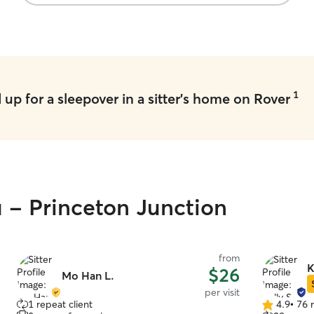
and caring 
1
up for a sleepover in a sitter's home on Rover
u - Princeton Junction
from
K
$26
Mo Han L.
per visit
1 repeat client
4.9
•
76 
4.9