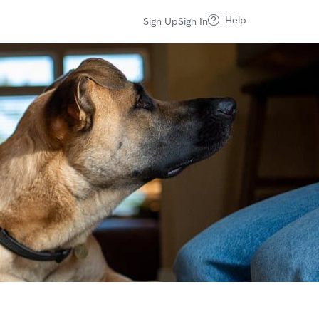
Help
Sign Up
Sign In