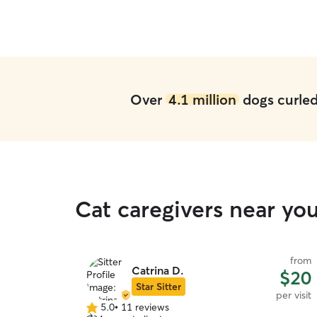
first time leaving Rocket with a sitter and we got
lucky in finding Gerry.
”
Over
4.1 million
dogs curled 
Cat caregivers near yo
from
Catrina D.
$20
Star Sitter
per visit
5.0
•
11 reviews
5.0