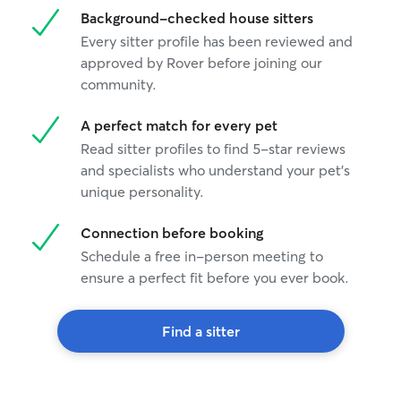
Background-checked house sitters
Every sitter profile has been reviewed and
approved by Rover before joining our
community.
A perfect match for every pet
Read sitter profiles to find 5-star reviews
and specialists who understand your pet's
unique personality.
Connection before booking
Schedule a free in-person meeting to
ensure a perfect fit before you ever book.
Find a sitter