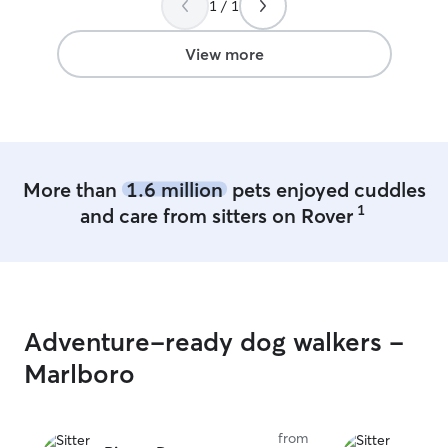
1 / 1
View more
More than
1.6 million
pets enjoyed cuddles
1
and care from sitters on Rover
Adventure-ready dog walkers -
Marlboro
from