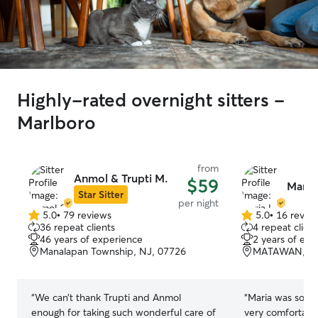
Highly-rated overnight sitters -
Marlboro
from
Anmol & Trupti M.
$59
Maria 
Star Sitter
per night
5.0
•
79 reviews
5.0
•
16 revie
5.0
5.0
36 repeat clients
4 repeat client
out
out
46 years of experience
2 years of exp
of
of
Manalapan Township, NJ, 07726
MATAWAN, NJ
5
5
stars
stars
“
We can’t thank Trupti and Anmol
“
Maria was so a
enough for taking such wonderful care of
very comfortab