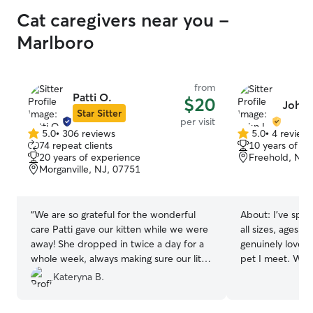
Trupti and Anmol go above and beyond
Cat caregivers near you -
in creating a home away from home for
pets, and we are incredibly grateful. We
Marlboro
highly recommend them to anyone
looking for a caring and trustworthy
place for their furry friends. Bruno will
from
definitely be excited for his next stay!
”
Patti O.
$20
John 
Star Sitter
per visit
5.0
•
306 reviews
5.0
•
4 review
5.0
5.0
74 repeat clients
10 years of e
out
out
20 years of experience
Freehold, NJ,
of
of
Morganville, NJ, 07751
5
5
stars
stars
“
We are so grateful for the wonderful
About:
I’ve spen
care Patti gave our kitten while we were
all sizes, ages, 
away! She dropped in twice a day for a
genuinely love b
whole week, always making sure our little
pet I meet. Whet
one was happy, fed, and loved. Her
walk, a calming d
Kateryna B.
kindness and attention gave us so much
making sure your
peace of mind, and we could tell our
you’re away, I 