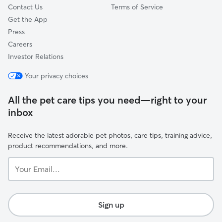
Contact Us
Terms of Service
Get the App
Press
Careers
Investor Relations
Your privacy choices
All the pet care tips you need—right to your
inbox
Receive the latest adorable pet photos, care tips, training advice,
product recommendations, and more.
Your
Email...
Sign up