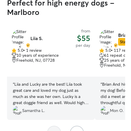
Perfect for high energy dogs -
Marlboro
from
Brian 
$55
Liia S.
Star S
per day
5.0
•
1 review
5.0
•
117 revi
5.0
5.0
10 years of experience
61 repeat clie
out
out
Freehold, NJ, 07728
25 years of e
of
of
Freehold, NJ,
5
5
stars
stars
“
Liia and Lucky are the best! Liia took
“
Brian And his w
great care and loved my dog just as
my dog! Before H
much as she was her own. Lucky is a
did a meet and 
great doggie friend as well. Would highly
throughtful ques
recommend their home for your fur
sensitivities and
Samantha L.
Mon O.
baby to spend time there.
”
very comfortab
😊
”