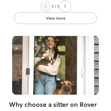
kitten felt safe and cared for. We’ll
compassionate c
1 / 1
definitely be booking her again soon—
animal’s needs. My experience includes
highly recommend her to anyone looking
volunteering wit
for a truly loving and reliable pet sitter!
”
Ocean County A
View more
Stafford Veterin
worked alongsid
professionals a
experience with 
temperaments, 
backgrounds. Th
me how to read 
stay calm in stre
always put an an
safety first. I understand that trusting
someone with you
I’ll treat your d
updated with p
make sure they g
exercise, and af
every visit. My g
Why choose a sitter on Rover
peace of mind a
a little brighter.