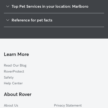
Top Pet Services in your location: Marlboro
Dog Walkers in Marlboro, NJ
Reference for pet facts
Pet Sitting in Marlboro
1
Global data from Rover (November 2025)
Dog Sitting in Marlboro
House Sitting in Marlboro
Pet Boarding in Marlboro
Dog Boarding in Marlboro
Learn More
Cat Sitting in Marlboro
Read Our Blog
Doggy Day Care in Marlboro
RoverProtect
Safety
Help Center
About Rover
About Us
Privacy Statement