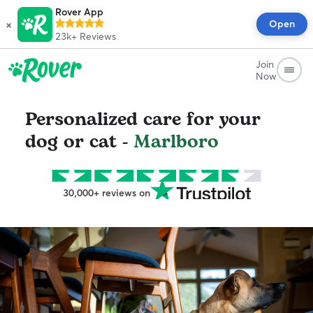
Rover App
×
Open
23k+
Reviews
Join
Now
Personalized care for your
dog or cat -
Marlboro
30,000+ reviews on