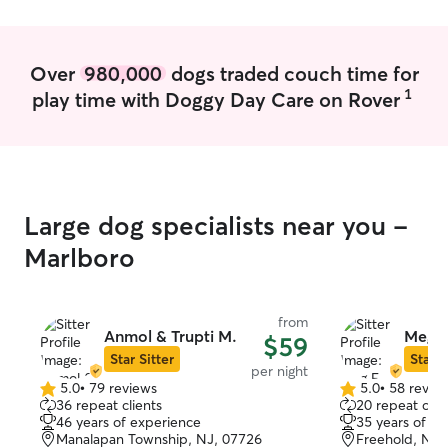
Over
980,000
dogs traded couch time for
1
play time with Doggy Day Care on Rover
Large dog specialists near you -
Marlboro
from
Anmol & Trupti M.
Meg E
$59
Star Sitter
Star S
per night
5.0
•
79 reviews
5.0
•
58 revie
5.0
5.0
36 repeat clients
20 repeat clie
out
out
46 years of experience
35 years of e
of
of
Manalapan Township, NJ, 07726
Freehold, NJ,