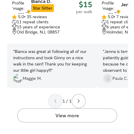
Bianca D.
$15
Jenna
Star Sitter
per walk
5.0
•
35 reviews
5.0
•
7 review
5.0
5.0
11 repeat clients
1 repeat client
out
out
15 years of experience
6 years of exp
of
of
Old Bridge, NJ, 08857
Holmdel, NJ, 
5
5
stars
stars
“
Bianca was great at following all of our
“
Jenna is terrifi
instructions and took Ginny on a nice
patiently guides 
walk in the rain!! Thank you for keeping
because he can b
our little girl happy!!!
”
observant to not
bugs or growths.
Maggie M.
Paula C.
details. I woul
1 / 1
View more