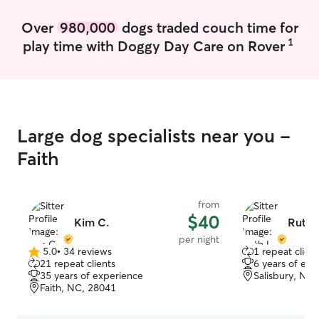
Over
980,000
dogs traded couch time for
1
play time with Doggy Day Care on Rover
Large dog specialists near you -
Faith
from
$40
Kim C.
Ruth 
per night
5.0
•
34 reviews
1 repeat client
5.0
21 repeat clients
6 years of exp
out
35 years of experience
Salisbury, NC
of
Faith, NC, 28041
5
stars