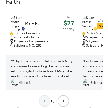
Faith
from
Linda
$27
Mary R.
Star S
per day
5.0
•
221 reviews
5.0
•
76 revie
5.0
5.0
76 repeat clients
5 repeat client
out
out
19 years of experience
50 years of e
of
of
Salisbury, NC, 28144
Salisbury, NC
5
5
stars
stars
“
Valkyrie has a wonderful time with Mary
“
Linda was easy
and comes home acting like her normal
and accommodat
self. I’m so glad to have found Mary. She
circumstances. U
sends photos and updates throughout
had to cancel w
the day and my mama heart knows my
ever able to wat
Nicole N.
Sabrina D.
baby is taken care of. 🥰🐶
”
confident that I’
the next time we
1 / 1