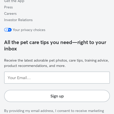
Get the App
Press
Careers
Investor Relations
Your privacy choices
All the pet care tips you need—right to your
inbox
Receive the latest adorable pet photos, care tips, training advice,
product recommendations, and more.
Your
Email...
Sign up
By providing my email address, I consent to receive marketing