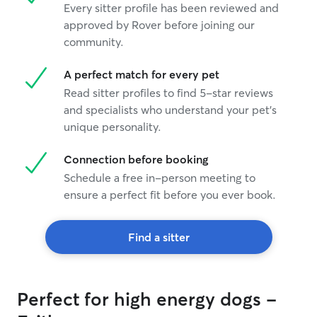
Every sitter profile has been reviewed and
approved by Rover before joining our
community.
A perfect match for every pet
Read sitter profiles to find 5-star reviews
and specialists who understand your pet's
unique personality.
Connection before booking
Schedule a free in-person meeting to
ensure a perfect fit before you ever book.
Find a sitter
Perfect for high energy dogs -