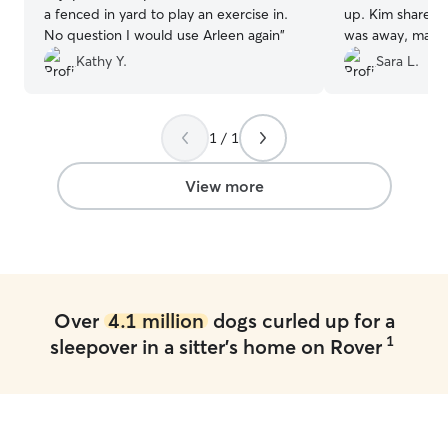
a fenced in yard to play an exercise in.
up. Kim shared p
No question I would use Arleen again
”
was away, made 
was in good han
Kathy Y.
Sara L.
1 / 1
View more
Over
4.1 million
dogs curled up for a
1
sleepover in a sitter's home on Rover