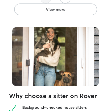
found someone to trust!
”
View more
Why choose a sitter on Rover
Background-checked house sitters