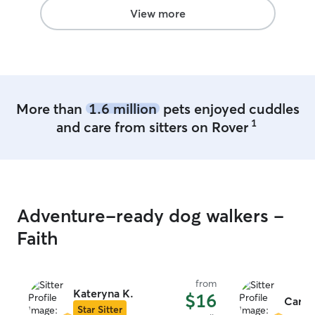
View more
More than
1.6 million
pets enjoyed cuddles
1
and care from sitters on Rover
Adventure-ready dog walkers -
Faith
from
Kateryna K.
$16
Carme
Star Sitter