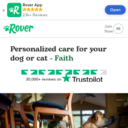
Rover App
×
Open
23k+
Reviews
Join
Now
Personalized care for your
dog or cat -
Faith
30,000+ reviews on