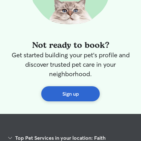
time outside lik
accommodate th
safety and comfo
available and ca
as needed.
Not ready to book?
Get started building your pet's profile and
discover trusted pet care in your
neighborhood.
Sign up
Top Pet Services in your location: Faith