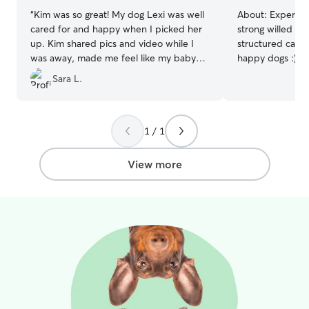
“
Kim was so great! My dog Lexi was well
About:
Experien
cared for and happy when I picked her
strong willed do
up. Kim shared pics and video while I
structured care,
was away, made me feel like my baby
happy dogs :) Will love your pup like
was in good hands. She was.
”
they’re my own Caring for pets is already
Sara L.
a big part of my
routine revolve
dog is walked, f
attention throughout 
1 / 1
to message me ab
typically am ava
View more
need!! I have a very friendly and
energetic Husky
staying active. 
the neighborhoo
for potty breaks
physical stimula
enjoy car rides 
fun and exercise
unfenced, I hav
available. If yo