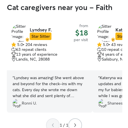
Cat caregivers near you - Faith
from
Lyndsey F.
Kater
$18
Star Sitter
Star S
per visit
5.0
•
204 reviews
5.0
•
43 revie
5.0
5.0
63 repeat clients
10 repeat clie
out
out
13 years of experience
4 years of exp
of
of
Landis, NC, 28088
Salisbury, NC
5
5
stars
stars
“
Lyndsey was amazing! She went above
“
Kateryna was a
and beyond for the check-ins with my
updates and pictu
cats. Every day she wrote me down
my fur babies we
what she did and sent plenty of
while I was gone.
pictures. What was more and
her again.
”
Ronni U.
Shaneesha 
unexpected was how thorough she was.
I also found a kitten the day before she
helped out and gave him his medication
1 / 1
and eye ointment daily. I am so happy I