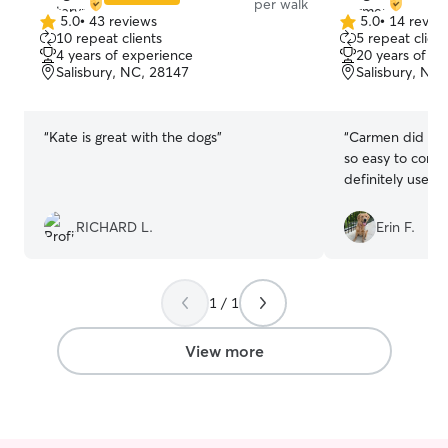
per walk
5.0
•
43 reviews
5.0
•
14 revie
5.0
5.0
10 repeat clients
5 repeat client
out
out
4 years of experience
20 years of e
of
of
Salisbury, NC, 28147
Salisbury, NC
5
5
stars
stars
“
Kate is great with the dogs
”
“
Carmen did gre
so easy to commu
definitely use he
RICHARD L.
Erin F.
1 / 1
View more