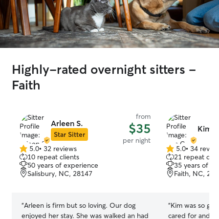
Highly-rated overnight sitters -
Faith
from
Arleen S.
$35
Kim C
Star Sitter
per night
5.0
•
32 reviews
5.0
•
34 revie
5.0
5.0
10 repeat clients
21 repeat clie
out
out
50 years of experience
35 years of e
of
of
Salisbury, NC, 28147
Faith, NC, 28
5
5
stars
stars
“
Arleen is firm but so loving. Our dog
“
Kim was so grea
enjoyed her stay. She was walked an had
cared for and h