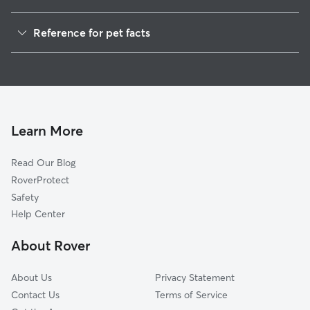
Dog Walkers in Faith, NC
Reference for pet facts
House Sitting in Faith
1
Global data from Rover (November 2025)
Cat Sitting in Faith
Dog Boarding in Faith, NC
Doggy Day Care in Faith
Learn More
Read Our Blog
RoverProtect
Safety
Help Center
About Rover
About Us
Privacy Statement
Contact Us
Terms of Service